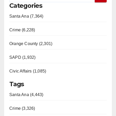
Categories
Santa Ana (7,364)
Crime (6,228)
Orange County (2,301)
SAPD (1,932)
Civic Affairs (1,085)
Tags
Santa Ana (4,443)
Crime (3,326)