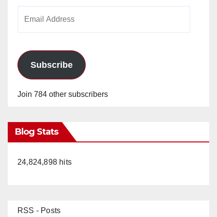
Email
Address
Subscribe
Join 784 other subscribers
Blog Stats
24,824,898 hits
RSS - Posts