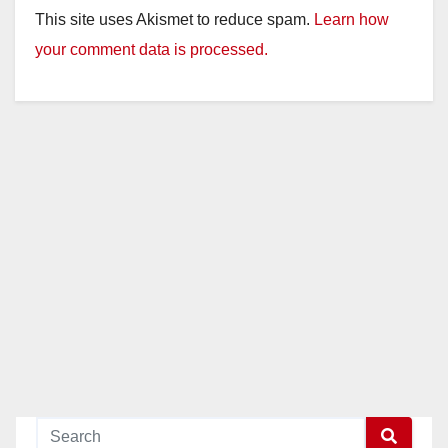
This site uses Akismet to reduce spam.
Learn how
your comment data is processed.