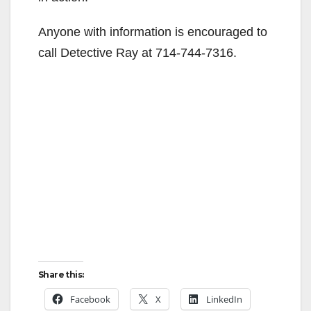
Anyone with information is encouraged to
call Detective Ray at 714-744-7316.
Share this:
Facebook
X
LinkedIn