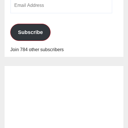
Email
Address
Subscribe
Join 784 other subscribers