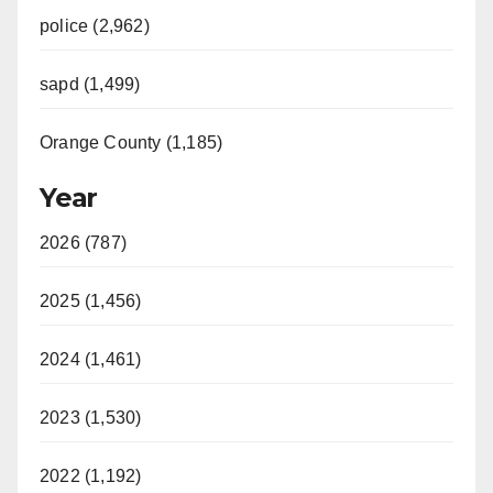
police (2,962)
sapd (1,499)
Orange County (1,185)
Year
2026 (787)
2025 (1,456)
2024 (1,461)
2023 (1,530)
2022 (1,192)