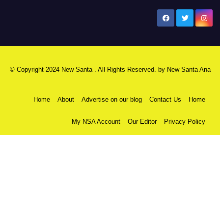
New Santa Ana
© Copyright 2024 New Santa . All Rights Reserved. by
New Santa Ana
Home
About
Advertise on our blog
Contact Us
Home
My NSA Account
Our Editor
Privacy Policy