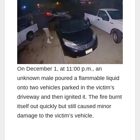
On December 1, at 11:00 p.m., an
unknown male poured a flammable liquid
onto two vehicles parked in the victim’s
driveway and then ignited it. The fire burnt
itself out quickly but still caused minor
damage to the victim’s vehicle.