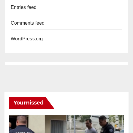
Entries feed
Comments feed
WordPress.org
You missed