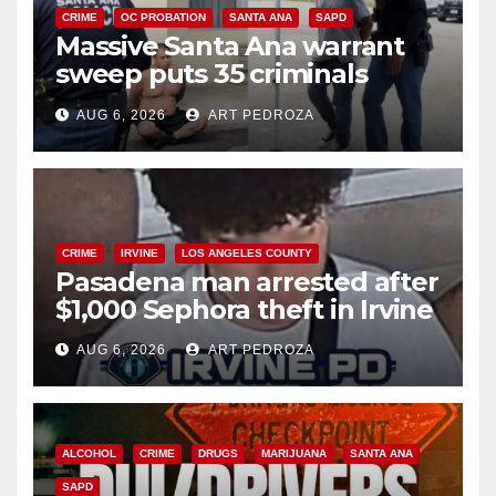
CRIME
OC PROBATION
SANTA ANA
SAPD
Massive Santa Ana warrant
sweep puts 35 criminals
behind bars amid recidivism
AUG 6, 2026
ART PEDROZA
surge
CRIME
IRVINE
LOS ANGELES COUNTY
Pasadena man arrested after
$1,000 Sephora theft in Irvine
AUG 6, 2026
ART PEDROZA
ALCOHOL
CRIME
DRUGS
MARIJUANA
SANTA ANA
SAPD