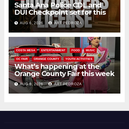
Santa Ana Police CDL and
DUI Checkpoint set for this
Friday night, August 7
AUG 6, 2026
ART PEDROZA
COSTA MESA
ENTERTAINMENT
FOOD
MUSIC
OC FAIR
ORANGE COUNTY
YOUTH ACTIVITIES
What’s happening at the
Orange County Fair this week
AUG 6, 2026
ART PEDROZA