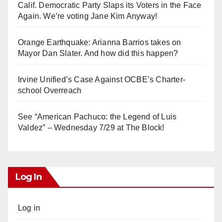
Calif. Democratic Party Slaps its Voters in the Face
Again. We’re voting Jane Kim Anyway!
Orange Earthquake: Arianna Barrios takes on
Mayor Dan Slater. And how did this happen?
Irvine Unified’s Case Against OCBE’s Charter-
school Overreach
See “American Pachuco: the Legend of Luis
Valdez” – Wednesday 7/29 at The Block!
Log In
Log in