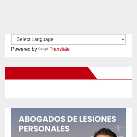
Powered by
Translate
New Santa Ana on Facebook