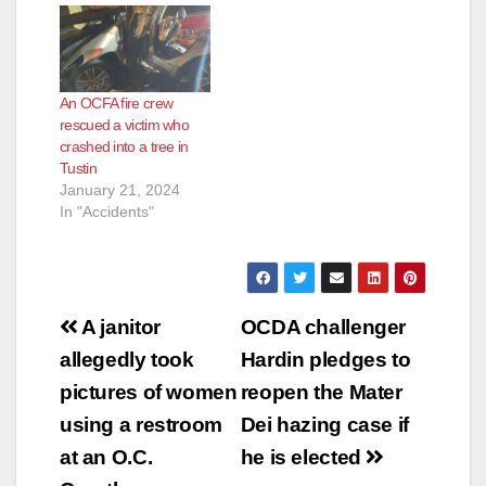
An OCFA fire crew
rescued a victim who
crashed into a tree in
Tustin
January 21, 2024
In "Accidents"
Post
A janitor
OCDA challenger
navigation
allegedly took
Hardin pledges to
pictures of women
reopen the Mater
using a restroom
Dei hazing case if
at an O.C.
he is elected