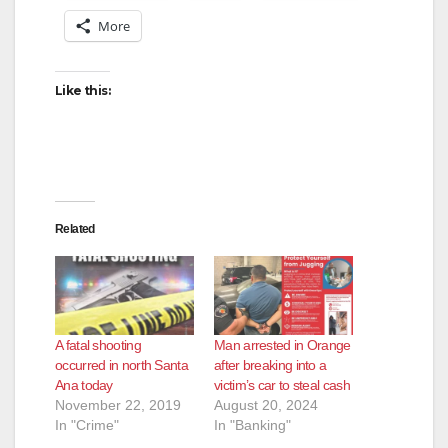
More
Like this:
Related
A fatal shooting
Man arrested in Orange
occurred in north Santa
after breaking into a
Ana today
victim’s car to steal cash
November 22, 2019
August 20, 2024
In "Crime"
In "Banking"