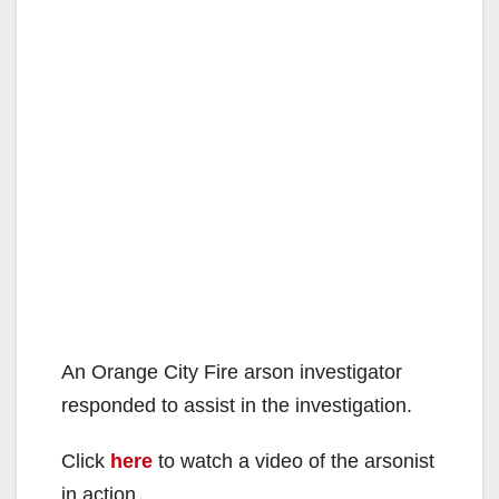
An Orange City Fire arson investigator
responded to assist in the investigation.
Click
here
to watch a video of the arsonist
in action.