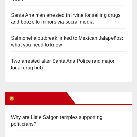
Santa Ana man arrested in Irvine for selling drugs
and booze to minors via social media
Salmonella outbreak linked to Mexican Jalapeños:
what you need to know
Two arrested after Santa Ana Police raid major
local drug hub
Orange Juice Blog
Why are Little Saigon temples supporting
politicians?