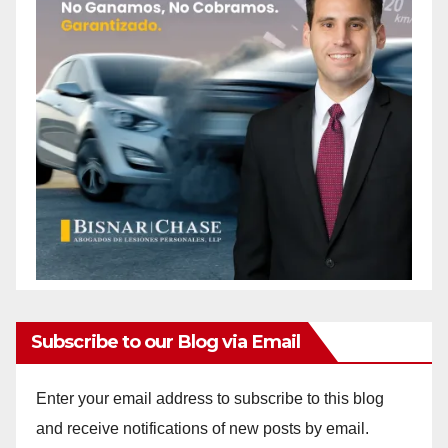
Subscribe to our Blog via Email
Enter your email address to subscribe to this blog
and receive notifications of new posts by email.