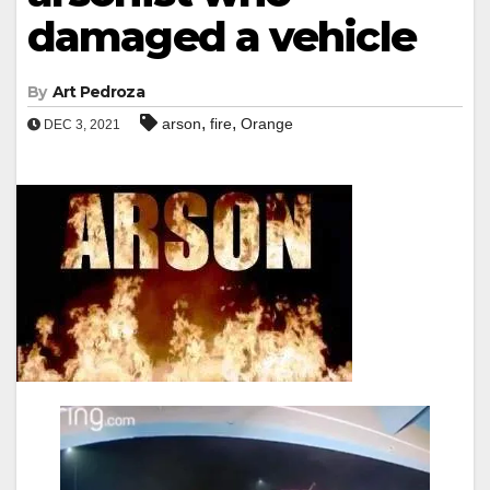
damaged a vehicle
By
Art Pedroza
,
,
arson
fire
Orange
DEC 3, 2021