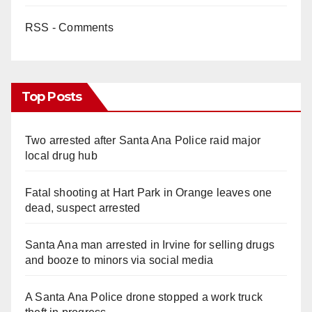
RSS - Comments
Top Posts
Two arrested after Santa Ana Police raid major
local drug hub
Fatal shooting at Hart Park in Orange leaves one
dead, suspect arrested
Santa Ana man arrested in Irvine for selling drugs
and booze to minors via social media
A Santa Ana Police drone stopped a work truck