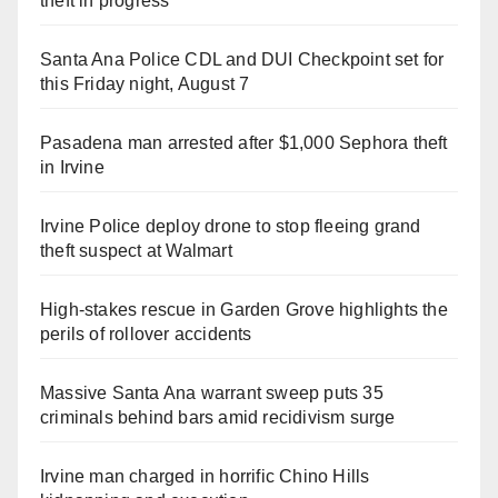
theft in progress
Santa Ana Police CDL and DUI Checkpoint set for
this Friday night, August 7
Pasadena man arrested after $1,000 Sephora theft
in Irvine
Irvine Police deploy drone to stop fleeing grand
theft suspect at Walmart
High-stakes rescue in Garden Grove highlights the
perils of rollover accidents
Massive Santa Ana warrant sweep puts 35
criminals behind bars amid recidivism surge
Irvine man charged in horrific Chino Hills