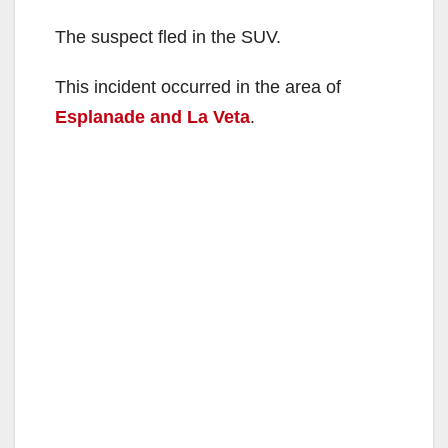
The suspect fled in the SUV.
This incident occurred in the area of
Esplanade and La Veta
.