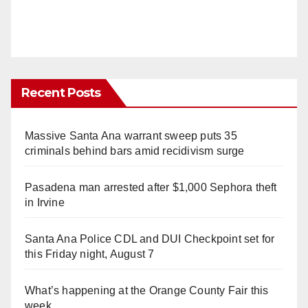
Recent Posts
Massive Santa Ana warrant sweep puts 35
criminals behind bars amid recidivism surge
Pasadena man arrested after $1,000 Sephora theft
in Irvine
Santa Ana Police CDL and DUI Checkpoint set for
this Friday night, August 7
What’s happening at the Orange County Fair this
week