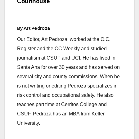
Courthouse
By
Art Pedroza
Our Editor, Art Pedroza, worked at the O.C.
Register and the OC Weekly and studied
journalism at CSUF and UCI. He has lived in
Santa Ana for over 30 years and has served on
several city and county commissions. When he
is not writing or editing Pedroza specializes in
risk control and occupational safety. He also
teaches part time at Cerritos College and
CSUF. Pedroza has an MBA from Keller
University.