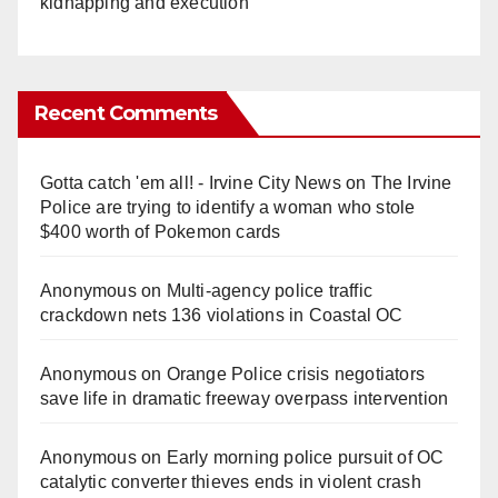
kidnapping and execution
Recent Comments
Gotta catch 'em all! - Irvine City News
on
The Irvine
Police are trying to identify a woman who stole
$400 worth of Pokemon cards
Anonymous
on
Multi‑agency police traffic
crackdown nets 136 violations in Coastal OC
Anonymous
on
Orange Police crisis negotiators
save life in dramatic freeway overpass intervention
Anonymous
on
Early morning police pursuit of OC
catalytic converter thieves ends in violent crash