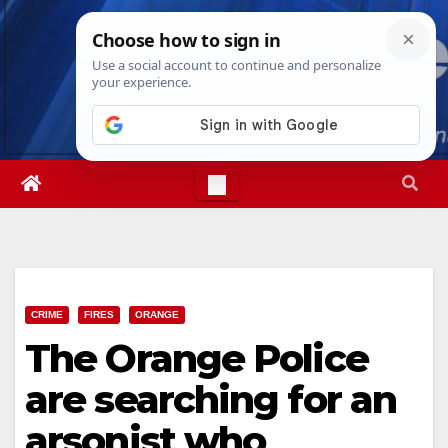
Skip
Thu. Aug 6th, 2026
4:06:23 AM
to
content
CRIME
FIRES
ORANGE
The Orange Police
are searching for an
arsonist who