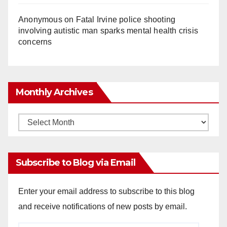
Anonymous
on
Fatal Irvine police shooting
involving autistic man sparks mental health crisis
concerns
Monthly Archives
Monthly
Archives
Subscribe to Blog via Email
Enter your email address to subscribe to this blog
and receive notifications of new posts by email.