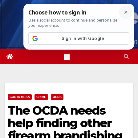
Skip
Sun. Aug 9th, 2026
1:56:43 AM
to
content
COSTA MESA
CRIME
OCDA
The OCDA needs
help finding other
firearm brandishing