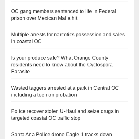
OC gang members sentenced to life in Federal
prison over Mexican Mafia hit
Multiple arrests for narcotics possession and sales
in coastal OC
Is your produce safe? What Orange County
residents need to know about the Cyclospora
Parasite
Wasted taggers arrested at a park in Central OC
including a teen on probation
Police recover stolen U-Haul and seize drugs in
targeted coastal OC traffic stop
Santa Ana Police drone Eagle-1 tracks down