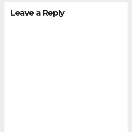
Leave a Reply