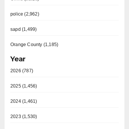
police (2,962)
sapd (1,499)
Orange County (1,185)
Year
2026 (787)
2025 (1,456)
2024 (1,461)
2023 (1,530)