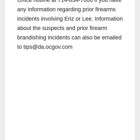
any information regarding prior firearms
incidents involving Eriz or Lee. Information
about the suspects and prior firearm
brandishing incidents can also be emailed
to tips@da.ocgov.com