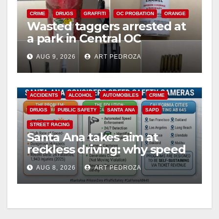
CRIME
DRUGS
GRAFFITI
OC PROBATION
ORANGE
Wasted taggers arrested at
a park in Central OC
including a teen on
AUG 9, 2026
ART PEDROZA
probation
ACCIDENTS
ALCOHOL
AUTOMOBILES
CRIME
DRUGS
PUBLIC SAFETY
SANTA ANA
SAPD
STREET RACING
Santa Ana takes aim at
reckless driving: why speed
cameras are a win for public
AUG 8, 2026
ART PEDROZA
safety