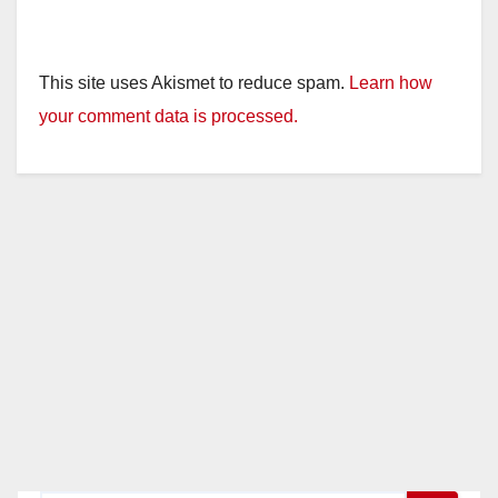
This site uses Akismet to reduce spam.
Learn how
your comment data is processed.