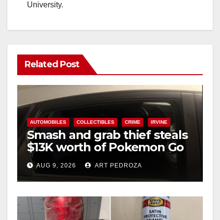
University.
Related Post
AUTOMOBILES
COLLECTIBLES
CRIME
IRVINE
Smash and grab thief steals
$13K worth of Pokemon Go
cards from a car in Irvine
AUG 9, 2026
ART PEDROZA