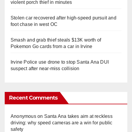
violent porch thief in minutes
Stolen car recovered after high-speed pursuit and
foot chase in west OC
Smash and grab thief steals $13K worth of
Pokemon Go cards from a car in Irvine
Irvine Police use drone to stop Santa Ana DUI
suspect after near-miss collision
Recent Comments
Anonymous
on
Santa Ana takes aim at reckless
driving: why speed cameras are a win for public
safety