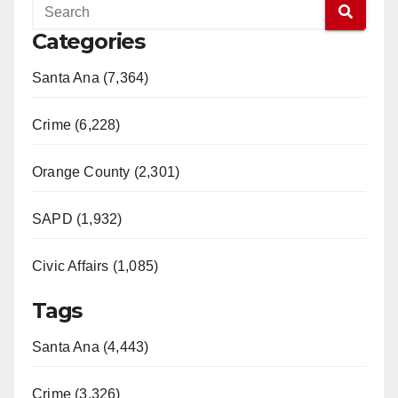
Categories
Santa Ana (7,364)
Crime (6,228)
Orange County (2,301)
SAPD (1,932)
Civic Affairs (1,085)
Tags
Santa Ana (4,443)
Crime (3,326)