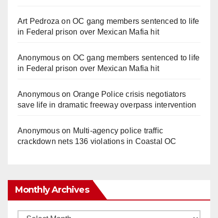
Art Pedroza
on
OC gang members sentenced to life
in Federal prison over Mexican Mafia hit
Anonymous
on
OC gang members sentenced to life
in Federal prison over Mexican Mafia hit
Anonymous
on
Orange Police crisis negotiators
save life in dramatic freeway overpass intervention
Anonymous
on
Multi‑agency police traffic
crackdown nets 136 violations in Coastal OC
Monthly Archives
Monthly