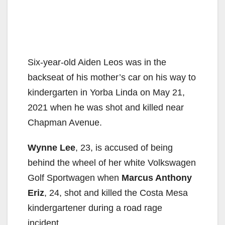
Six-year-old Aiden Leos was in the
backseat of his mother’s car on his way to
kindergarten in Yorba Linda on May 21,
2021 when he was shot and killed near
Chapman Avenue.
Wynne Lee
, 23, is accused of being
behind the wheel of her white Volkswagen
Golf Sportwagen when
Marcus Anthony
Eriz
, 24, shot and killed the Costa Mesa
kindergartener during a road rage
incident.