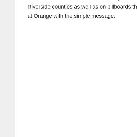
Riverside counties as well as on billboards t
at Orange with the simple message: