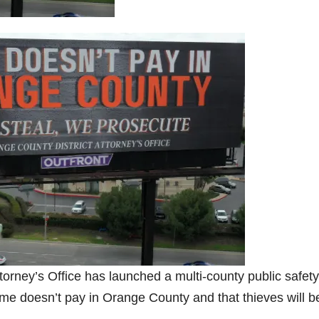
rney’s Office has launched a multi-county public safety
ime doesn’t pay in Orange County and that thieves will b