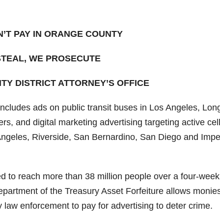
’T PAY IN ORANGE COUNTY
 STEAL, WE PROSECUTE
Y DISTRICT ATTORNEY’S OFFICE
includes ads on public transit buses in Los Angeles, Lon
, and digital marketing advertising targeting active cel
Angeles, Riverside, San Bernardino, San Diego and Impe
d to reach more than 38 million people over a four-week
epartment of the Treasury Asset Forfeiture allows monie
 law enforcement to pay for advertising to deter crime.