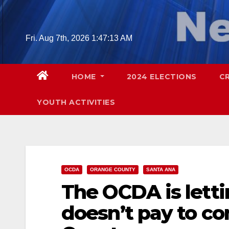
Skip
to
content
Fri. Aug 7th, 2026
1:47:14 AM
HOME
2024 ELECTIONS
C
YOUTH ACTIVITIES
OCDA
ORANGE COUNTY
SANTA ANA
The OCDA is letti
doesn’t pay to c