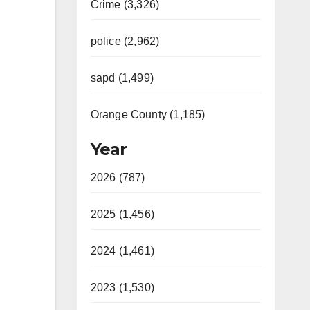
Crime (3,326)
police (2,962)
sapd (1,499)
Orange County (1,185)
Year
2026 (787)
2025 (1,456)
2024 (1,461)
2023 (1,530)