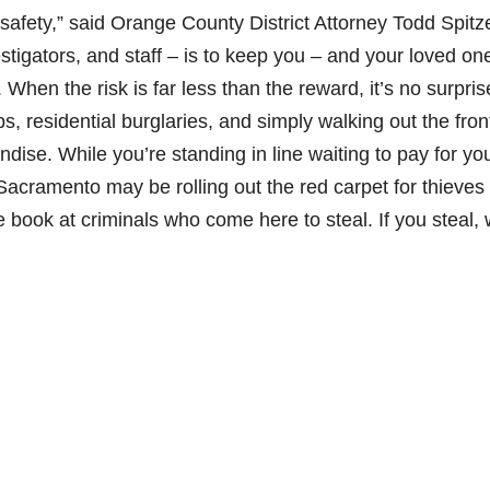
safety,” said Orange County District Attorney Todd Spitze
stigators, and staff – is to keep you – and your loved on
hen the risk is far less than the reward, it’s no surpris
, residential burglaries, and simply walking out the fron
ndise. While you’re standing in line waiting to pay for yo
acramento may be rolling out the red carpet for thieves
 book at criminals who come here to steal. If you steal,