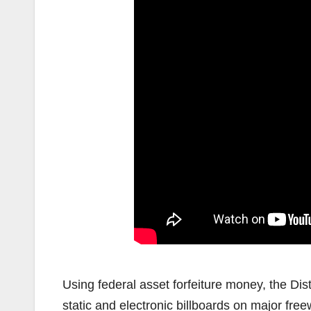
Using federal asset forfeiture money, the Dis
static and electronic billboards on major f