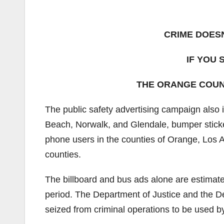
CRIME DOESN
IF YOU
THE ORANGE COUNT
The public safety advertising campaign also 
Beach, Norwalk, and Glendale, bumper stickers
phone users in the counties of Orange, Los 
counties.
The billboard and bus ads alone are estimate
period. The Department of Justice and the D
seized from criminal operations to be used by