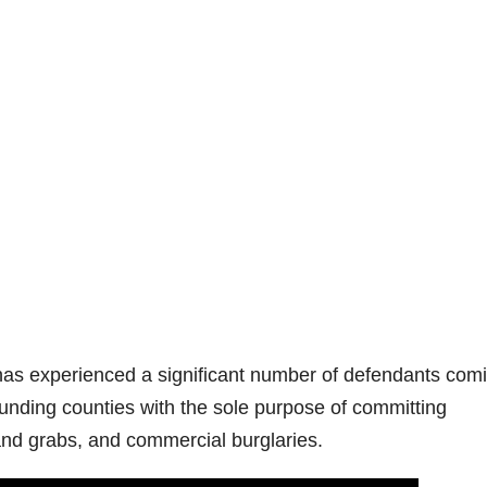
has experienced a significant number of defendants com
unding counties with the sole purpose of committing
and grabs, and commercial burglaries.