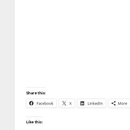
Share this:
Facebook
X
LinkedIn
More
Like this: