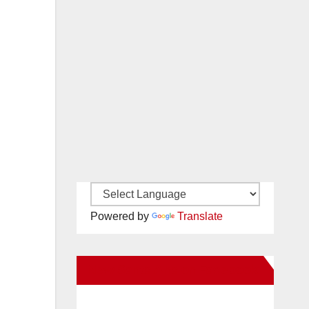
Powered by
Translate
New Santa Ana on Facebook