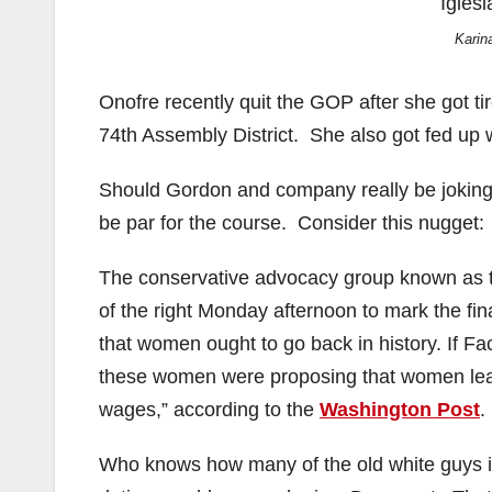
Karin
Onofre recently quit the GOP after she got tir
74th Assembly District. She also got fed up 
Should Gordon and company really be joking 
be par for the course. Consider this nugget:
The conservative advocacy group known as t
of the right Monday afternoon to mark the 
that women ought to go back in history. If F
these women were proposing that women lean 
wages,” according to the
Washington Post
.
Who knows how many of the old white guys i