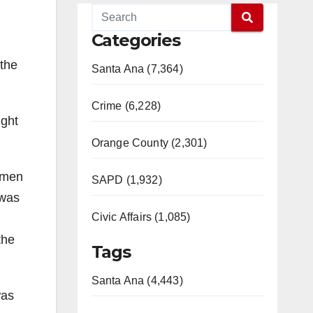
Categories
 the
Santa Ana (7,364)
Crime (6,228)
ight
Orange County (2,301)
omen
SAPD (1,932)
 was
Civic Affairs (1,085)
the
Tags
Santa Ana (4,443)
was