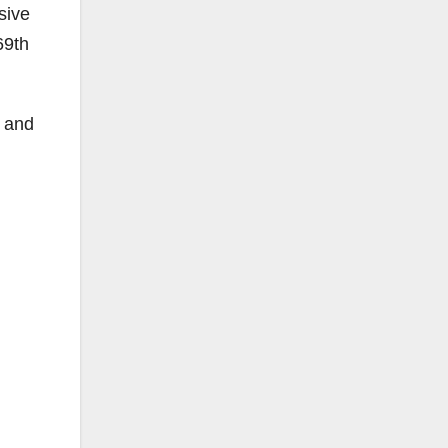
sive
69th
n and