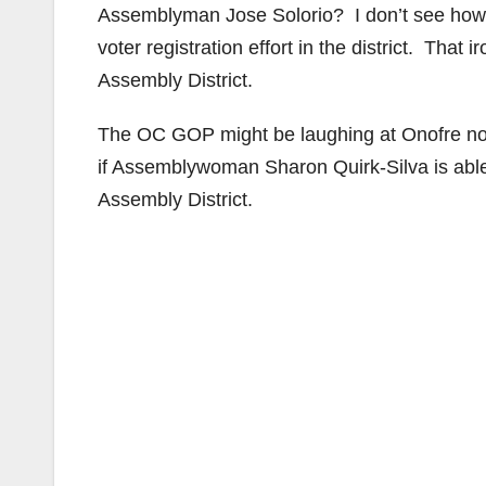
Assemblyman Jose Solorio? I don’t see how 
voter registration effort in the district. That i
Assembly District.
The OC GOP might be laughing at Onofre now
if Assemblywoman Sharon Quirk-Silva is able 
Assembly District.