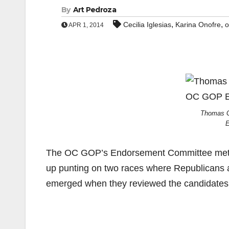
By
Art Pedroza
,
,
Cecilia Iglesias
Karina Onofre
o
APR 1, 2014
Thomas G
E
The OC GOP’s Endorsement Committee met la
up punting on two races where Republicans are
emerged when they reviewed the candidates f