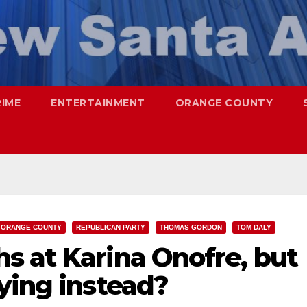
RIME
ENTERTAINMENT
ORANGE COUNTY
ORANGE COUNTY
REPUBLICAN PARTY
THOMAS GORDON
TOM DALY
s at Karina Onofre, but
ying instead?