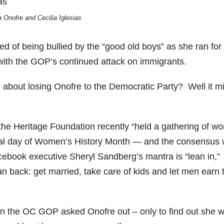
a Onofre and Cecilia Iglesias
ed of being bullied by the “good old boys” as she ran for
with the GOP’s continued attack on immigrants.
about losing Onofre to the Democratic Party? Well it m
he Heritage Foundation recently “held a gathering of w
final day of Women’s History Month — and the consensus
acebook executive Sheryl Sandberg’s mantra is “lean in,”
back: get married, take care of kids and let men earn 
n the OC GOP asked Onofre out – only to find out she 