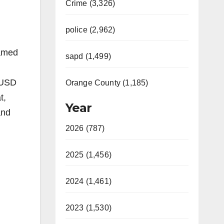
Crime (3,326)
police (2,962)
hamed
sapd (1,499)
SAUSD
Orange County (1,185)
t,
Year
and
2026 (787)
2025 (1,456)
2024 (1,461)
2023 (1,530)