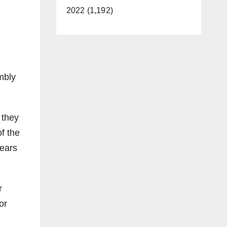
2022 (1,192)
mbly
 they
f the
years
r
or