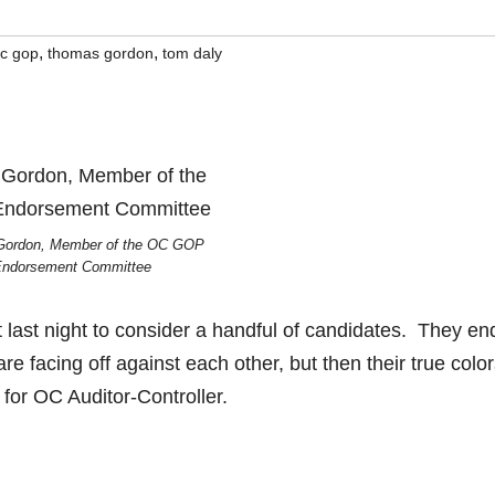
,
,
c gop
thomas gordon
tom daly
ordon, Member of the OC GOP
ndorsement Committee
st night to consider a handful of candidates. They en
 facing off against each other, but then their true colo
or OC Auditor-Controller.