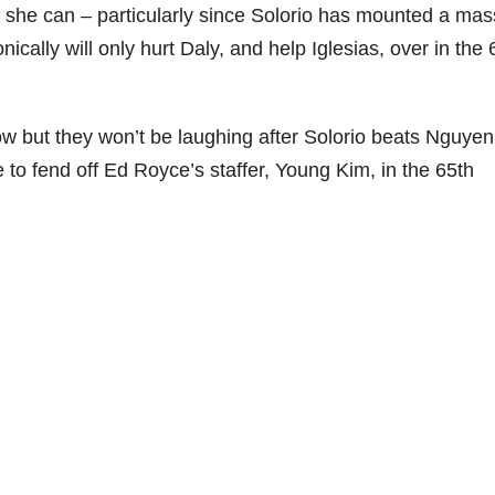
she can – particularly since Solorio has mounted a mas
ronically will only hurt Daly, and help Iglesias, over in the 
 but they won’t be laughing after Solorio beats Nguye
to fend off Ed Royce’s staffer, Young Kim, in the 65th