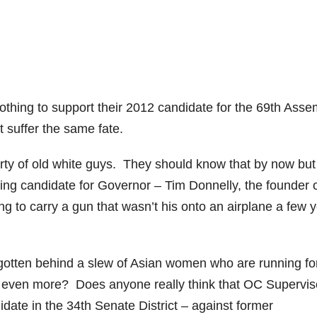
thing to support their 2012 candidate for the 69th Asse
t suffer the same fate.
rty of old white guys. They should know that by now but
ading candidate for Governor – Tim Donnelly, the founder o
g to carry a gun that wasn’t his onto an airplane a few 
gotten behind a slew of Asian women who are running fo
oters even more? Does anyone really think that OC Supervis
ate in the 34th Senate District – against former