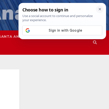
SANTA ANA
SAPD