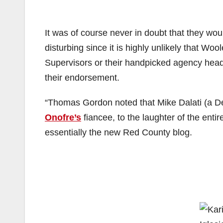
It was of course never in doubt that they wo
disturbing since it is highly unlikely that Woo
Supervisors or their handpicked agency head
their endorsement.
“Thomas Gordon noted that Mike Dalati (a De
Onofre’s
fiancee, to the laughter of the enti
essentially the new Red County blog.