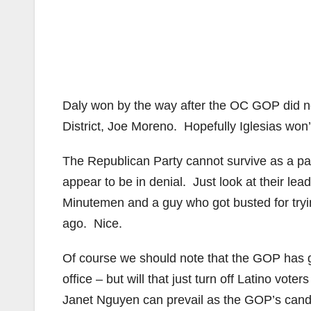
Daly won by the way after the OC GOP did no
District, Joe Moreno. Hopefully Iglesias won’
The Republican Party cannot survive as a pa
appear to be in denial. Just look at their le
Minutemen and a guy who got busted for tryin
ago. Nice.
Of course we should note that the GOP has 
office – but will that just turn off Latino v
Janet Nguyen can prevail as the GOP’s candid