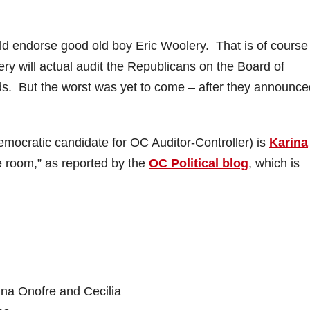
uld endorse good old boy Eric Woolery. That is of course
lery will actual audit the Republicans on the Board of
s. But the worst was yet to come – after they announce
mocratic candidate for OC Auditor-Controller) is
Karina
re room,” as reported by the
OC Political blog
, which is