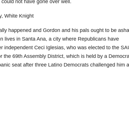
 could not have gone over well.
 really happened and Gordon and his pals ought to be as
n lives in Santa Ana, a city where Republicans have
rmer independent Ceci Iglesias, who was elected to the 
 the 69th Assembly District, which is held by a Democra
panic seat after three Latino Democrats challenged him 