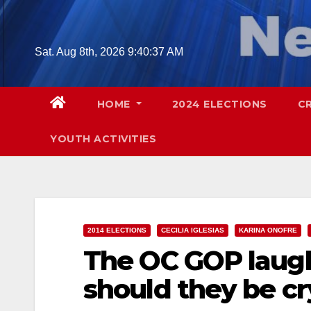
Skip
to
content
Sat. Aug 8th, 2026
9:40:38 AM
HOME
2024 ELECTIONS
C
YOUTH ACTIVITIES
2014 ELECTIONS
CECILIA IGLESIAS
KARINA ONOFRE
The OC GOP laugh
should they be cr