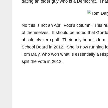
dating an older guy who is a Democrat. That
No this is not an April Fool’s column. This
of themselves. It should be noted that Gordo
absolutely zero pull. Their only hope is fo
School Board in 2012. She is now running for
Tom Daly, who won what is essentially a His
split the vote in 2012.