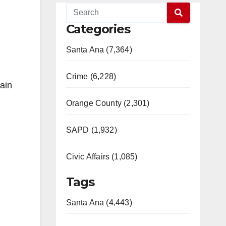
Categories
Santa Ana (7,364)
Crime (6,228)
ain
Orange County (2,301)
SAPD (1,932)
Civic Affairs (1,085)
Tags
Santa Ana (4,443)