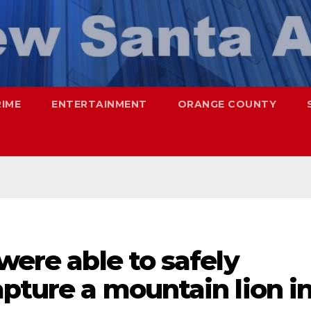
RIME
ENTERTAINMENT
ORANGE COUNTY
were able to safely
apture a mountain lion i