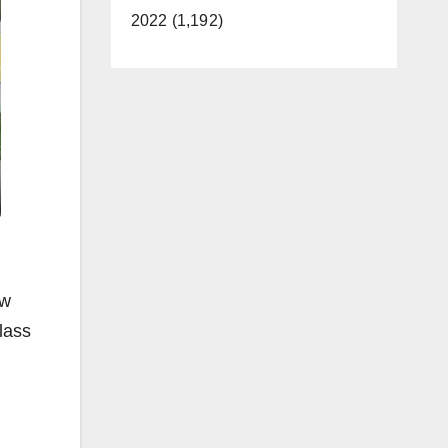
2022 (1,192)
aw
lass