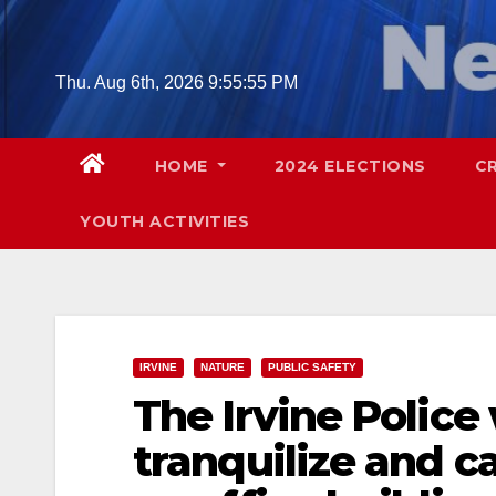
Skip
to
content
Thu. Aug 6th, 2026
9:55:56 PM
HOME
2024 ELECTIONS
C
YOUTH ACTIVITIES
IRVINE
NATURE
PUBLIC SAFETY
The Irvine Police 
tranquilize and c