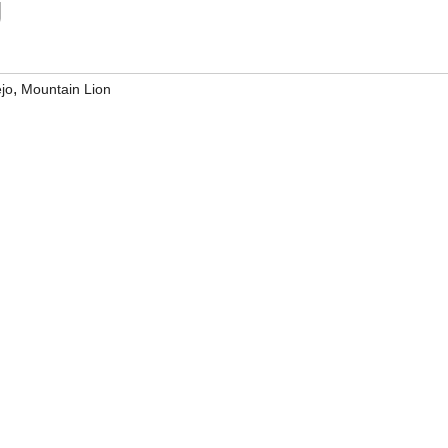
g
,
ejo
Mountain Lion