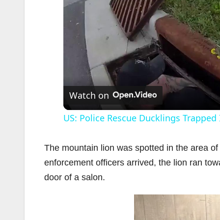
Watch on
US: Police Rescue Ducklings Trapped 
The mountain lion was spotted in the area o
enforcement officers arrived, the lion ran t
door of a salon.