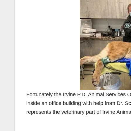
Fortunately the Irvine P.D. Animal Services O
inside an office building with help from Dr. S
represents the veterinary part of Irvine Anima