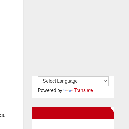
Powered by
Translate
New Santa Ana on Facebook
ds.