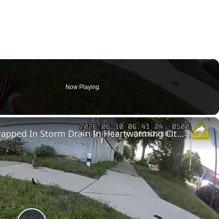
Now Playing
×
US: Police Rescue Ducklings Trapped In Storm Drain In Heartwarming City Operation.