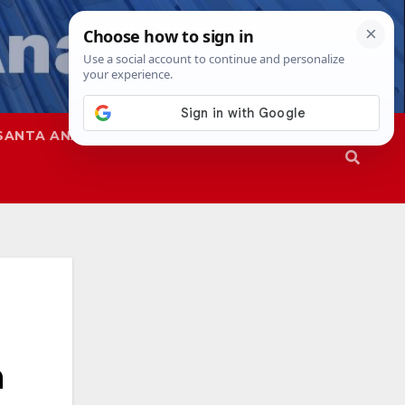
SANTA ANA
SAPD
n