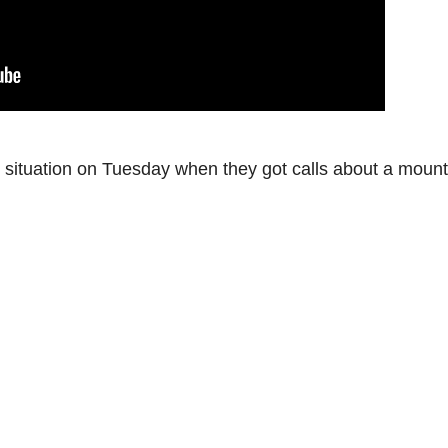
l situation on Tuesday when they got calls about a mount