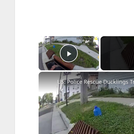
×
Play Video