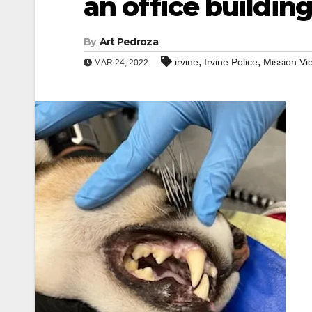
an office buildin
By
Art Pedroza
,
,
irvine
Irvine Police
Mission Vi
MAR 24, 2022