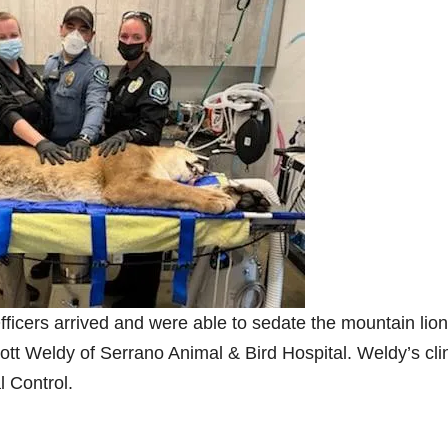
e
o
fficers arrived and were able to sedate the mountain lion
cott Weldy of Serrano Animal & Bird Hospital. Weldy’s cli
l Control.