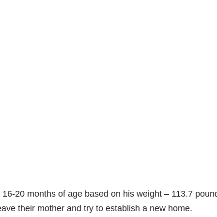
t 16-20 months of age based on his weight – 113.7 poun
ave their mother and try to establish a new home.