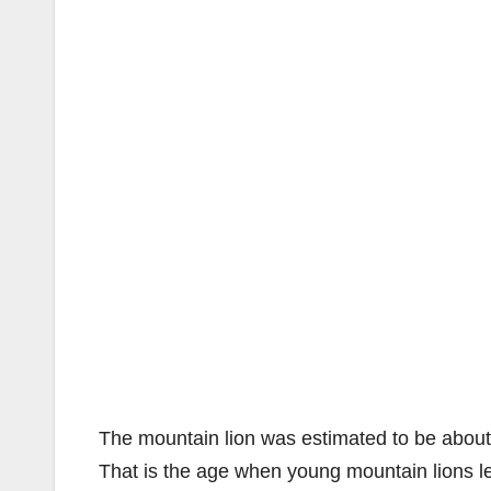
The mountain lion was estimated to be abou
That is the age when young mountain lions le