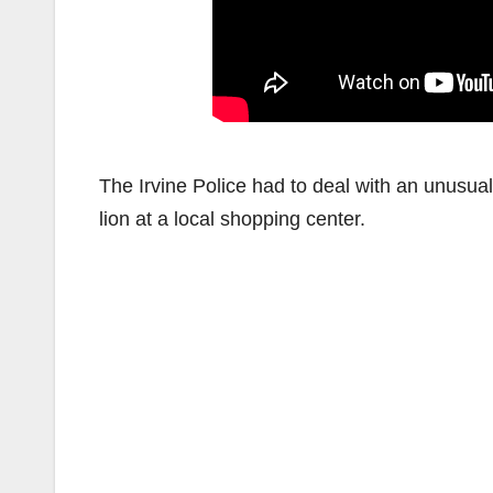
The Irvine Police had to deal with an unusua
lion at a local shopping center.