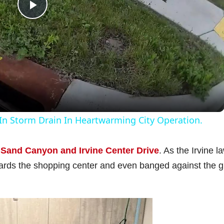
P
l
a
y
In Storm Drain In Heartwarming City Operation.
V
f
Sand Canyon and Irvine Center Drive
. As the Irvine l
owards the shopping center and even banged against the g
i
d