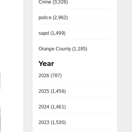
Crime (3,326)
police (2,962)
sapd (1,499)
Orange County (1,185)
Year
2026 (787)
2025 (1,456)
2024 (1,461)
2023 (1,530)