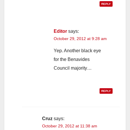
REPLY
Editor
says:
October 29, 2012 at 9:28 am
Yep. Another black eye
for the Benavides
Council majority…
REPLY
Cruz
says:
October 29, 2012 at 11:38 am