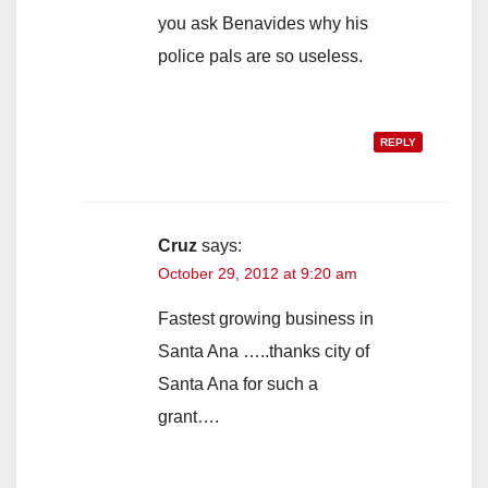
you ask Benavides why his
police pals are so useless.
REPLY
Cruz
says:
October 29, 2012 at 9:20 am
Fastest growing business in
Santa Ana …..thanks city of
Santa Ana for such a
grant….