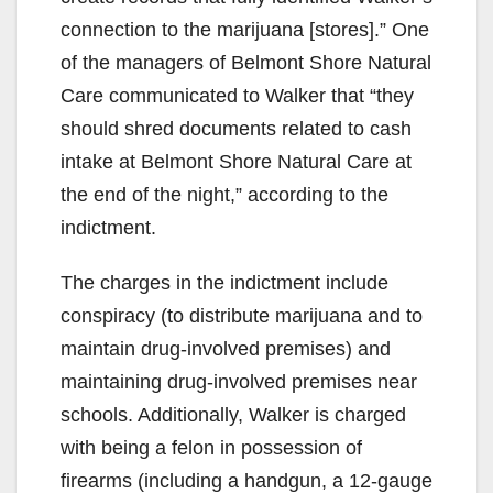
e
connection to the marijuana [stores].” One
of the managers of Belmont Shore Natural
o
Care communicated to Walker that “they
should shred documents related to cash
intake at Belmont Shore Natural Care at
the end of the night,” according to the
indictment.
The charges in the indictment include
conspiracy (to distribute marijuana and to
maintain drug-involved premises) and
maintaining drug-involved premises near
schools. Additionally, Walker is charged
with being a felon in possession of
firearms (including a handgun, a 12-gauge