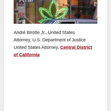
André Birotte Jr., United States
Attorney, U.S. Department of Justice
United States Attorney,
Central District
of California