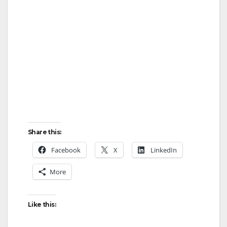
Share this:
Facebook
X
LinkedIn
More
Like this: