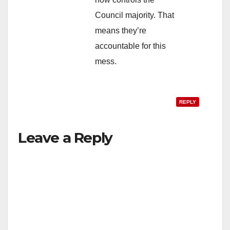
Council majority. That
means they’re
accountable for this
mess.
REPLY
Leave a Reply