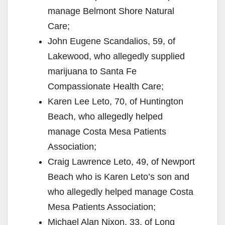
manage Belmont Shore Natural
Care;
John Eugene Scandalios, 59, of
Lakewood, who allegedly supplied
marijuana to Santa Fe
Compassionate Health Care;
Karen Lee Leto, 70, of Huntington
Beach, who allegedly helped
manage Costa Mesa Patients
Association;
Craig Lawrence Leto, 49, of Newport
Beach who is Karen Leto’s son and
who allegedly helped manage Costa
Mesa Patients Association;
Michael Alan Nixon, 33, of Long