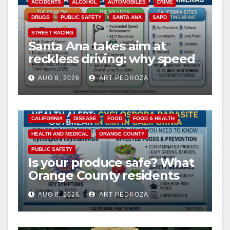
ACCIDENTS
ALCOHOL
AUTOMOBILES
CRIME
DRUGS
PUBLIC SAFETY
SANTA ANA
SAPD
STREET RACING
Santa Ana takes aim at
reckless driving: why speed
cameras are a win for public
AUG 8, 2026
ART PEDROZA
safety
CALIFORNIA
DISEASE
FOOD
FOOD & HEALTH
HEALTH AND MEDICAL
ORANGE COUNTY
PUBLIC SAFETY
Is your produce safe? What
Orange County residents
need to know about the
AUG 8, 2026
ART PEDROZA
Cyclospora Parasite