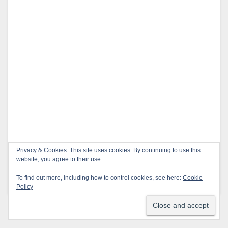
Privacy & Cookies: This site uses cookies. By continuing to use this
This site uses Akismet to reduce spam.
Learn how
website, you agree to their use.
your comment data is processed.
To find out more, including how to control cookies, see here:
Cookie
Policy