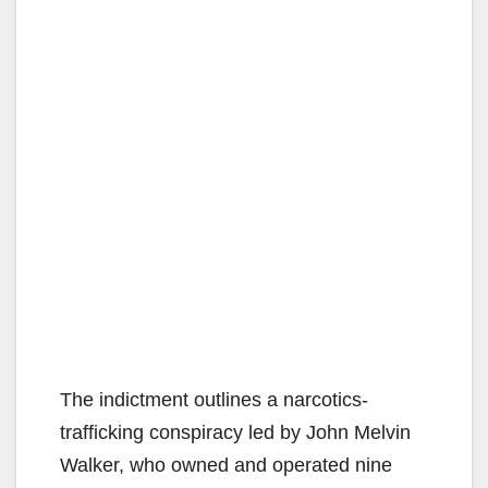
The indictment outlines a narcotics-
trafficking conspiracy led by John Melvin
Walker, who owned and operated nine