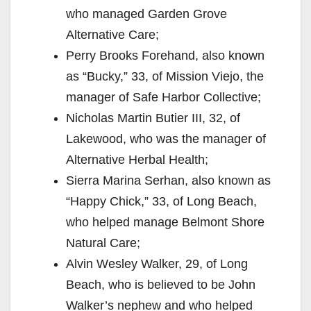
who managed Garden Grove
Alternative Care;
Perry Brooks Forehand, also known
as “Bucky,” 33, of Mission Viejo, the
manager of Safe Harbor Collective;
Nicholas Martin Butier III, 32, of
Lakewood, who was the manager of
Alternative Herbal Health;
Sierra Marina Serhan, also known as
“Happy Chick,” 33, of Long Beach,
who helped manage Belmont Shore
Natural Care;
Alvin Wesley Walker, 29, of Long
Beach, who is believed to be John
Walker’s nephew and who helped