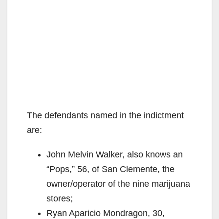
The defendants named in the indictment
are:
John Melvin Walker, also knows an
“Pops,” 56, of San Clemente, the
owner/operator of the nine marijuana
stores;
Ryan Aparicio Mondragon, 30,