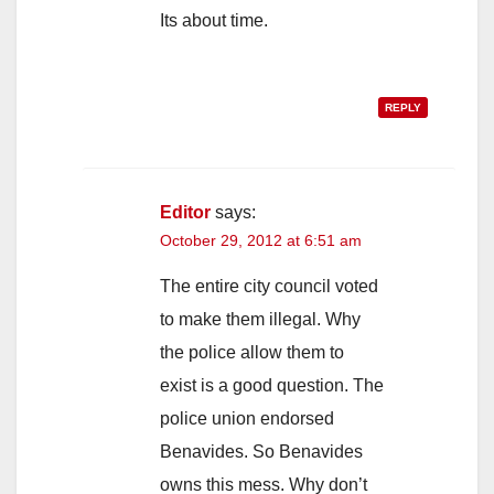
Its about time.
REPLY
Editor
says:
October 29, 2012 at 6:51 am
The entire city council voted
to make them illegal. Why
the police allow them to
exist is a good question. The
police union endorsed
Benavides. So Benavides
owns this mess. Why don’t