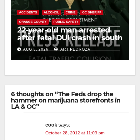
ACCIDENTS
ALCOHOL
CRIME
OC SHERIFF
ORANGE COUNTY
PUBLIC SAFETY
22-year-old man arrested
after fatal DUI crash in south
OC
AUG 8, 2026
ART PEDROZA
6 thoughts on “The Feds drop the
hammer on marijuana storefronts in
LA & OC”
cook
says:
October 28, 2012 at 11:03 pm