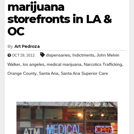
marijuana
storefronts in LA &
OC
By
Art Pedroza
,
,
dispensaries
Indictments
John Melvin
OCT 28, 2012
,
,
,
,
Walker
los angeles
medical marijuana
Narcotics Trafficking
,
,
Orange County
Santa Ana
Santa Ana Superior Care