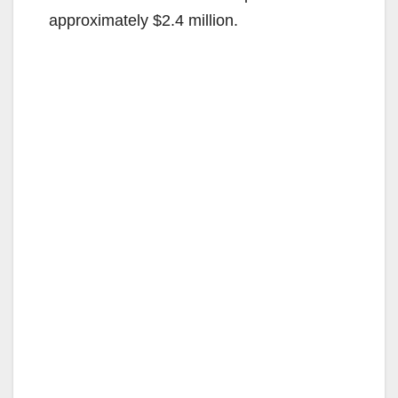
approximately $2.4 million.