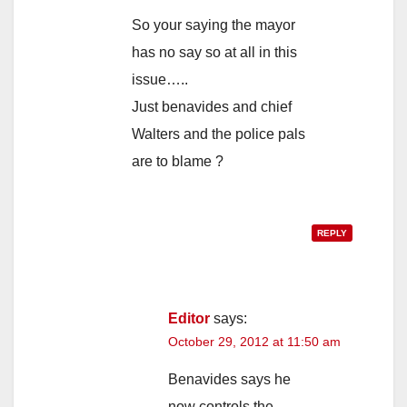
So your saying the mayor
has no say so at all in this
issue…..
Just benavides and chief
Walters and the police pals
are to blame ?
REPLY
Editor
says:
October 29, 2012 at 11:50 am
Benavides says he
now controls the