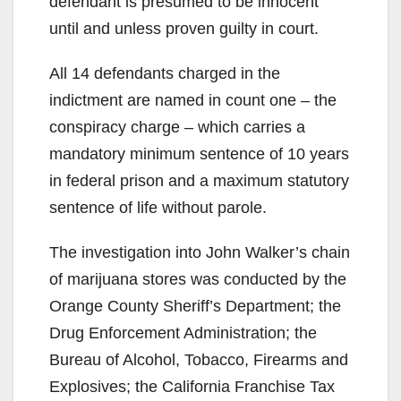
defendant is presumed to be innocent
until and unless proven guilty in court.
All 14 defendants charged in the
indictment are named in count one – the
conspiracy charge – which carries a
mandatory minimum sentence of 10 years
in federal prison and a maximum statutory
sentence of life without parole.
The investigation into John Walker’s chain
of marijuana stores was conducted by the
Orange County Sheriff’s Department; the
Drug Enforcement Administration; the
Bureau of Alcohol, Tobacco, Firearms and
Explosives; the California Franchise Tax