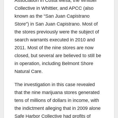
Association in Costa Mesa, the Whittier
Collective in Whittier, and APCC (also
known as the “San Juan Capistrano
Store”) in San Juan Capistrano. Most of
the stores previously were the subject of
search warrants executed in 2010 and
2011. Most of the nine stores are now
closed, but several are believed to still be
in operation, including Belmont Shore
Natural Care.
The investigation in this case revealed
that the nine marijuana stores generated
tens of millions of dollars in income, with
the indictment alleging that in 2009 alone
Safe Harbor Collective had profits of