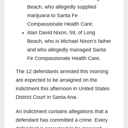
Beach, who allegedly supplied
marijuana to Santa Fe
Compassionate Health Care;
Alan David Nixon, 59, of Long
Beach, who is Michael Nixon’s father
and who allegedly managed Santa
Fe Compassionate Health Care.
The 12 defendants arrested this morning
are expected to be arraigned on the
indictment this afternoon in United States
District Court in Santa Ana.
An indictment contains allegations that a
defendant has committed a crime. Every