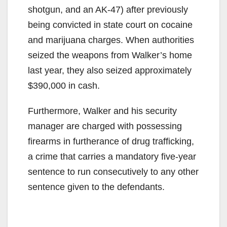
shotgun, and an AK-47) after previously
being convicted in state court on cocaine
and marijuana charges. When authorities
seized the weapons from Walker’s home
last year, they also seized approximately
$390,000 in cash.
Furthermore, Walker and his security
manager are charged with possessing
firearms in furtherance of drug trafficking,
a crime that carries a mandatory five-year
sentence to run consecutively to any other
sentence given to the defendants.