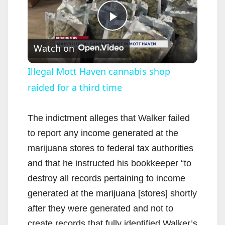
P
Watch on
l
Illegal Mott Haven cannabis shop
raided for a third time
a
y
The indictment alleges that Walker failed
to report any income generated at the
V
marijuana stores to federal tax authorities
and that he instructed his bookkeeper “to
i
destroy all records pertaining to income
generated at the marijuana [stores] shortly
d
after they were generated and not to
create records that fully identified Walker’s