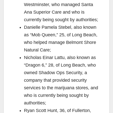
Westminster, who managed Santa
Ana Superior Care and who is
currently being sought by authorities;
Danielle Pamela Stebel, also known
as “Mob Queen,” 25, of Long Beach,
who helped manage Belmont Shore
Natural Care;
Nicholas Einar Lattu, also known as
“Dragon 6,” 28, of Long Beach, who
owned Shadow Ops Security, a
company that provided security
services to the marijuana stores, and
who is currently being sought by
authorities;
Ryan Scott Hunt, 36, of Fullerton,