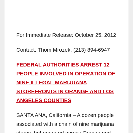
For Immediate Release: October 25, 2012
Contact: Thom Mrozek, (213) 894-6947
FEDERAL AUTHORITIES ARREST 12
PEOPLE INVOLVED IN OPERATION OF
NINE ILLEGAL MARIJUANA
STOREFRONTS IN ORANGE AND LOS
ANGELES COUNTIES
SANTA ANA, California – A dozen people
associated with a chain of nine marijuana