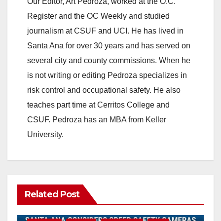
Our Editor, Art Pedroza, worked at the O.C.
Register and the OC Weekly and studied
journalism at CSUF and UCI. He has lived in
Santa Ana for over 30 years and has served on
several city and county commissions. When he
is not writing or editing Pedroza specializes in
risk control and occupational safety. He also
teaches part time at Cerritos College and
CSUF. Pedroza has an MBA from Keller
University.
Related Post