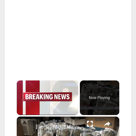
×
Now Playing
×
Unmute
Illegal Mott Haven cannabis shop raided for a third time