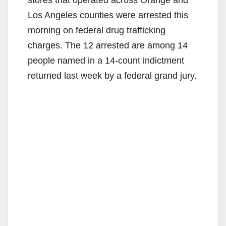
stores that operated across Orange and
Los Angeles counties were arrested this
morning on federal drug trafficking
charges. The 12 arrested are among 14
people named in a 14-count indictment
returned last week by a federal grand jury.