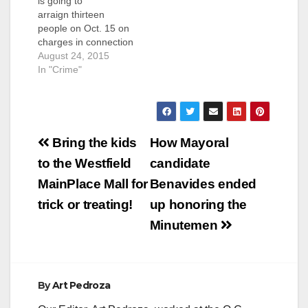
is going to
arraign thirteen
people on Oct. 15 on
charges in connection
with a controversial
August 24, 2015
raid at a medical
In "Crime"
marijuana dispensary
where Santa Ana
police were caught on
hidden video
Post
purportedly snacking
Bring the kids
How Mayoral
on pot edibles,
navigation
to the Westfield
candidate
according to the O.C.
Register. The
MainPlace Mall for
Benavides ended
defendants are all
trick or treating!
up honoring the
represented
by Anthony…
Minutemen
By
Art Pedroza