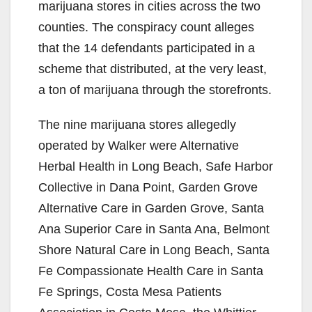
marijuana stores in cities across the two
counties. The conspiracy count alleges
that the 14 defendants participated in a
scheme that distributed, at the very least,
a ton of marijuana through the storefronts.
The nine marijuana stores allegedly
operated by Walker were Alternative
Herbal Health in Long Beach, Safe Harbor
Collective in Dana Point, Garden Grove
Alternative Care in Garden Grove, Santa
Ana Superior Care in Santa Ana, Belmont
Shore Natural Care in Long Beach, Santa
Fe Compassionate Health Care in Santa
Fe Springs, Costa Mesa Patients