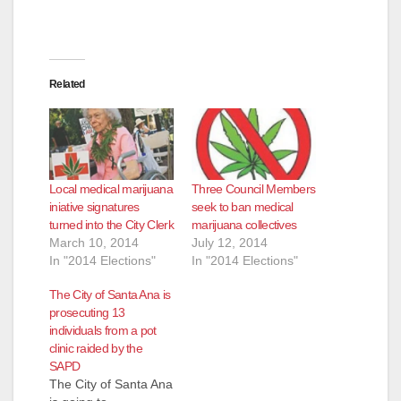
Related
Local medical marijuana
Three Council Members
iniative signatures
seek to ban medical
turned into the City Clerk
marijuana collectives
March 10, 2014
July 12, 2014
In "2014 Elections"
In "2014 Elections"
The City of Santa Ana is
prosecuting 13
individuals from a pot
clinic raided by the
SAPD
The City of Santa Ana