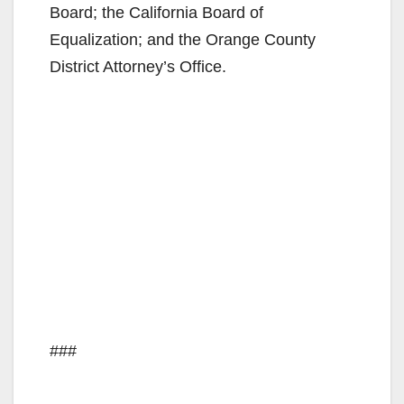
Board; the California Board of
Equalization; and the Orange County
District Attorney’s Office.
###