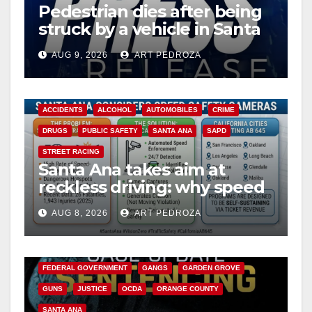
Pedestrian dies after being
struck by a vehicle in Santa
Ana
AUG 9, 2026
ART PEDROZA
ACCIDENTS
ALCOHOL
AUTOMOBILES
CRIME
DRUGS
PUBLIC SAFETY
SANTA ANA
SAPD
STREET RACING
Santa Ana takes aim at
reckless driving: why speed
cameras are a win for public
AUG 8, 2026
ART PEDROZA
safety
ANAHEIM
CALIFORNIA
CALIFORNIA DEPARTMENT OF JUSTICE
CRIME
FEDERAL GOVERNMENT
GANGS
GARDEN GROVE
GUNS
JUSTICE
OCDA
ORANGE COUNTY
SANTA ANA