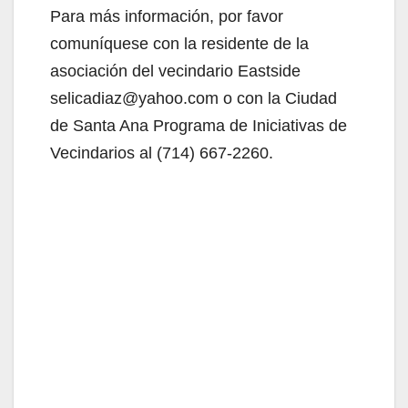
Para más información, por favor
comuníquese con la residente de la
asociación del vecindario Eastside
selicadiaz@yahoo.com o con la Ciudad
de Santa Ana Programa de Iniciativas de
Vecindarios al (714) 667-2260.