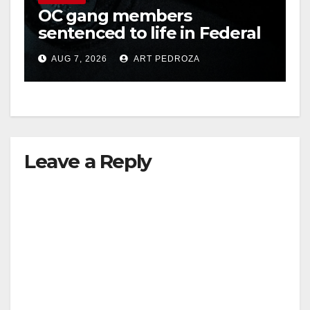
OC gang members
sentenced to life in Federal
prison over Mexican Mafia
AUG 7, 2026
ART PEDROZA
hit
Leave a Reply