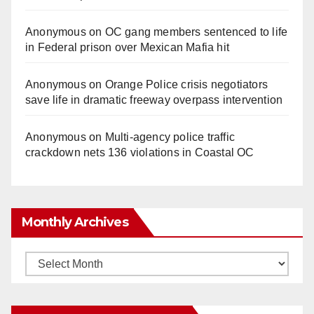
Anonymous
on
OC gang members sentenced to life
in Federal prison over Mexican Mafia hit
Anonymous
on
Orange Police crisis negotiators
save life in dramatic freeway overpass intervention
Anonymous
on
Multi‑agency police traffic
crackdown nets 136 violations in Coastal OC
Monthly Archives
Monthly
Archives