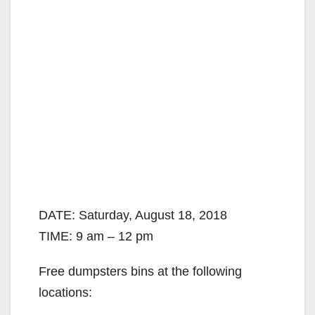
DATE: Saturday, August 18, 2018
TIME: 9 am – 12 pm
Free dumpsters bins at the following
locations: