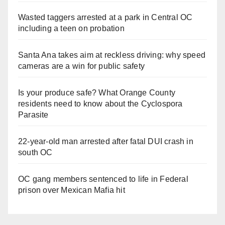
Wasted taggers arrested at a park in Central OC
including a teen on probation
Santa Ana takes aim at reckless driving: why speed
cameras are a win for public safety
Is your produce safe? What Orange County
residents need to know about the Cyclospora
Parasite
22-year-old man arrested after fatal DUI crash in
south OC
OC gang members sentenced to life in Federal
prison over Mexican Mafia hit