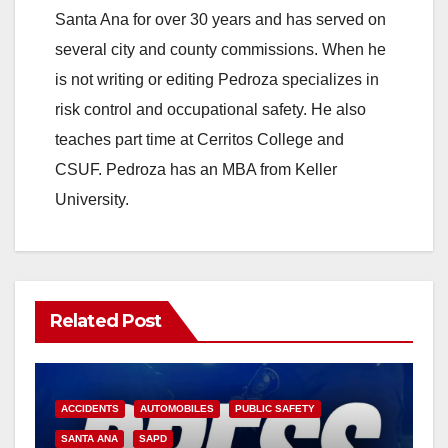
Santa Ana for over 30 years and has served on
several city and county commissions. When he
is not writing or editing Pedroza specializes in
risk control and occupational safety. He also
teaches part time at Cerritos College and
CSUF. Pedroza has an MBA from Keller
University.
Related Post
ACCIDENTS
AUTOMOBILES
PUBLIC SAFETY
SANTA ANA
SAPD