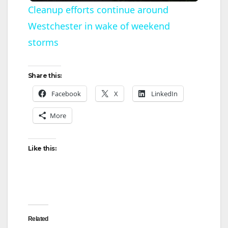
Cleanup efforts continue around
Westchester in wake of weekend
a
storms
y
Share this:
V
Facebook
X
LinkedIn
More
i
d
Like this:
e
o
Related