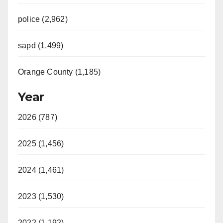
police (2,962)
sapd (1,499)
Orange County (1,185)
Year
2026 (787)
2025 (1,456)
2024 (1,461)
2023 (1,530)
2022 (1,192)