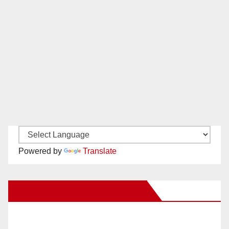
Powered by
Translate
New Santa Ana on Facebook