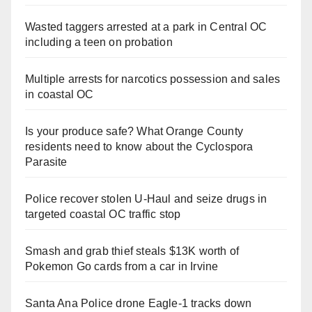
Wasted taggers arrested at a park in Central OC
including a teen on probation
Multiple arrests for narcotics possession and sales
in coastal OC
Is your produce safe? What Orange County
residents need to know about the Cyclospora
Parasite
Police recover stolen U-Haul and seize drugs in
targeted coastal OC traffic stop
Smash and grab thief steals $13K worth of
Pokemon Go cards from a car in Irvine
Santa Ana Police drone Eagle-1 tracks down