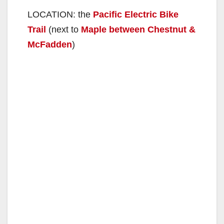
LOCATION: the
Pacific Electric Bike
Trail
(next to
Maple between Chestnut &
McFadden
)