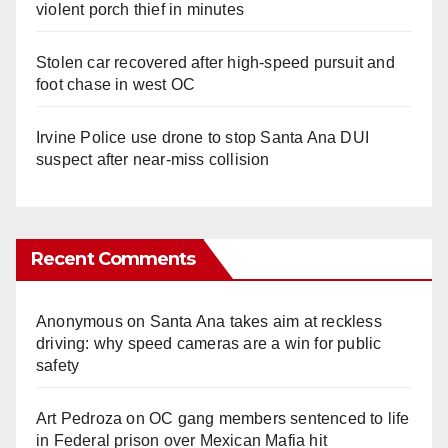
violent porch thief in minutes
Stolen car recovered after high-speed pursuit and
foot chase in west OC
Irvine Police use drone to stop Santa Ana DUI
suspect after near-miss collision
Recent Comments
Anonymous
on
Santa Ana takes aim at reckless
driving: why speed cameras are a win for public
safety
Art Pedroza
on
OC gang members sentenced to life
in Federal prison over Mexican Mafia hit