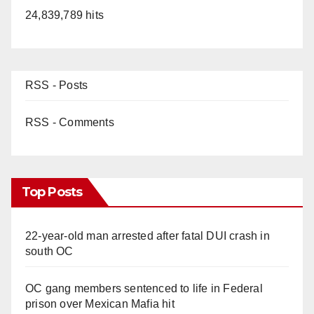
24,839,789 hits
RSS - Posts
RSS - Comments
Top Posts
22-year-old man arrested after fatal DUI crash in
south OC
OC gang members sentenced to life in Federal
prison over Mexican Mafia hit