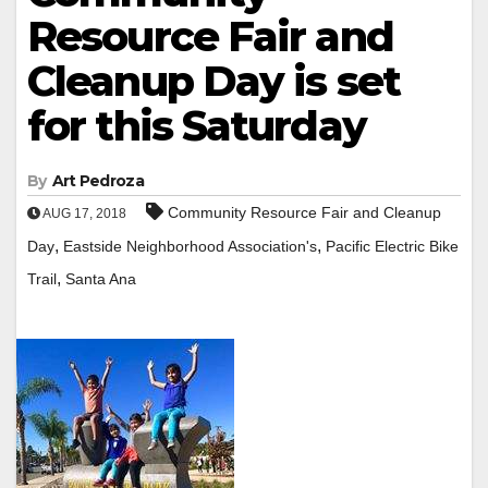
Resource Fair and
Cleanup Day is set
for this Saturday
By
Art Pedroza
Community Resource Fair and Cleanup
AUG 17, 2018
,
,
Day
Eastside Neighborhood Association's
Pacific Electric Bike
,
Trail
Santa Ana