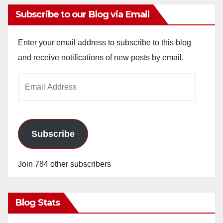
Subscribe to our Blog via Email
Enter your email address to subscribe to this blog
and receive notifications of new posts by email.
Email
Address
Subscribe
Join 784 other subscribers
Blog Stats