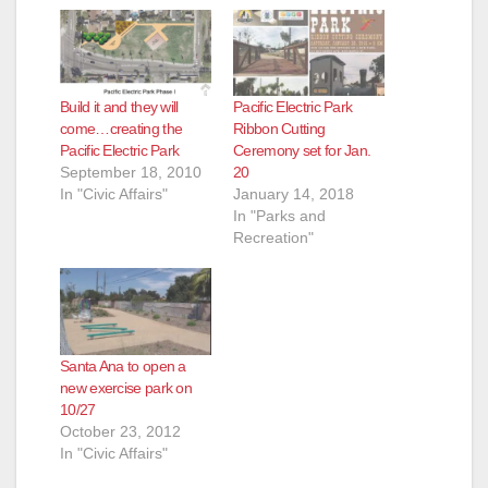
Build it and they will
Pacific Electric Park
come…creating the
Ribbon Cutting
Pacific Electric Park
Ceremony set for Jan.
September 18, 2010
20
In "Civic Affairs"
January 14, 2018
In "Parks and
Recreation"
Santa Ana to open a
new exercise park on
10/27
October 23, 2012
In "Civic Affairs"