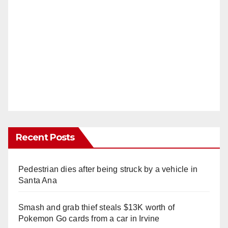
Recent Posts
Pedestrian dies after being struck by a vehicle in
Santa Ana
Smash and grab thief steals $13K worth of
Pokemon Go cards from a car in Irvine