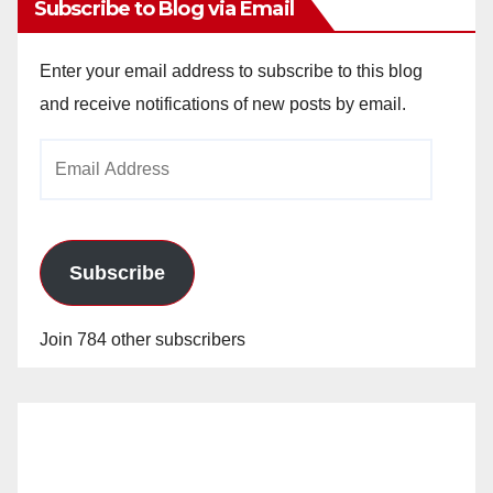
Subscribe to Blog via Email
Enter your email address to subscribe to this blog
and receive notifications of new posts by email.
Email
Address
Subscribe
Join 784 other subscribers