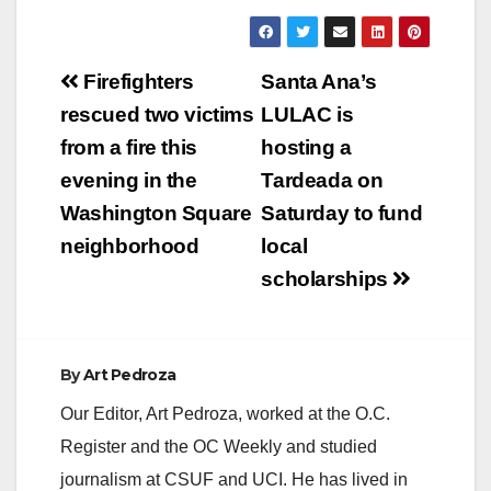
Post
Firefighters
Santa Ana’s
navigation
rescued two victims
LULAC is
from a fire this
hosting a
evening in the
Tardeada on
Washington Square
Saturday to fund
neighborhood
local
scholarships
By
Art Pedroza
Our Editor, Art Pedroza, worked at the O.C.
Register and the OC Weekly and studied
journalism at CSUF and UCI. He has lived in