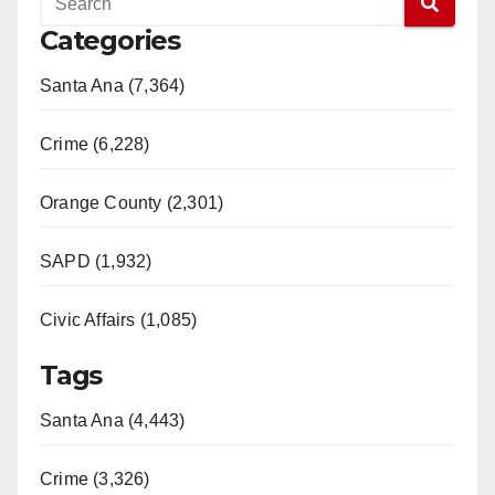
Categories
Santa Ana (7,364)
Crime (6,228)
Orange County (2,301)
SAPD (1,932)
Civic Affairs (1,085)
Tags
Santa Ana (4,443)
Crime (3,326)