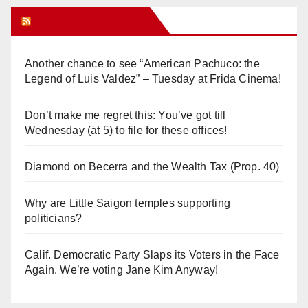
Orange Juice Blog
Another chance to see “American Pachuco: the
Legend of Luis Valdez” – Tuesday at Frida Cinema!
Don’t make me regret this: You’ve got till
Wednesday (at 5) to file for these offices!
Diamond on Becerra and the Wealth Tax (Prop. 40)
Why are Little Saigon temples supporting
politicians?
Calif. Democratic Party Slaps its Voters in the Face
Again. We’re voting Jane Kim Anyway!