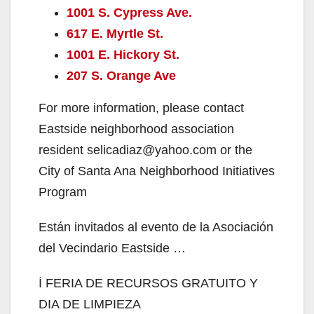
1001 S. Cypress Ave.
617 E. Myrtle St.
1001 E. Hickory St.
207 S. Orange Ave
For more information, please contact
Eastside neighborhood association
resident selicadiaz@yahoo.com or the
City of Santa Ana Neighborhood Initiatives
Program
Están invitados al evento de la Asociación
del Vecindario Eastside …
İ FERIA DE RECURSOS GRATUITO Y
DIA DE LIMPIEZA