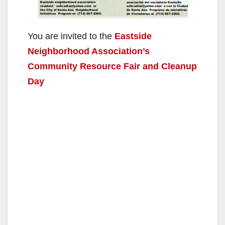
You are invited to the
Eastside
Neighborhood Association’s
Community Resource Fair and Cleanup
Day