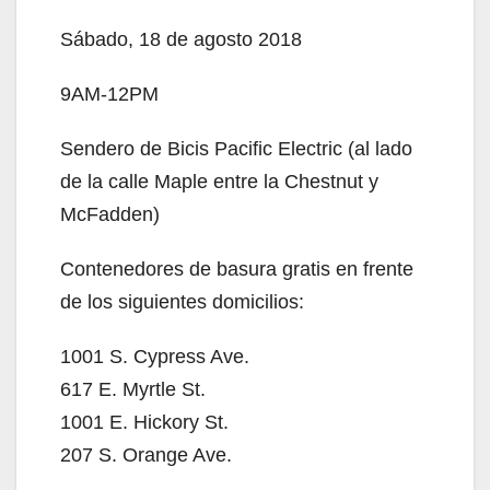
Sábado, 18 de agosto 2018
9AM-12PM
Sendero de Bicis Pacific Electric (al lado
de la calle Maple entre la Chestnut y
McFadden)
Contenedores de basura gratis en frente
de los siguientes domicilios:
1001 S. Cypress Ave.
617 E. Myrtle St.
1001 E. Hickory St.
207 S. Orange Ave.