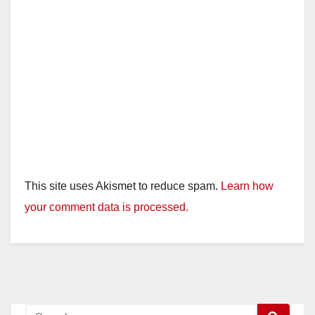
This site uses Akismet to reduce spam.
Learn how
your comment data is processed.