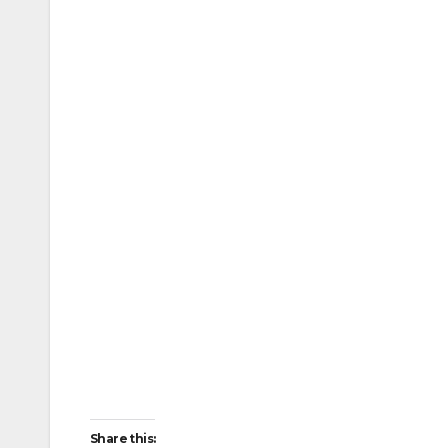
Share this: