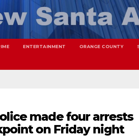
RIME
ENTERTAINMENT
ORANGE COUNTY
olice made four arrests
kpoint on Friday night