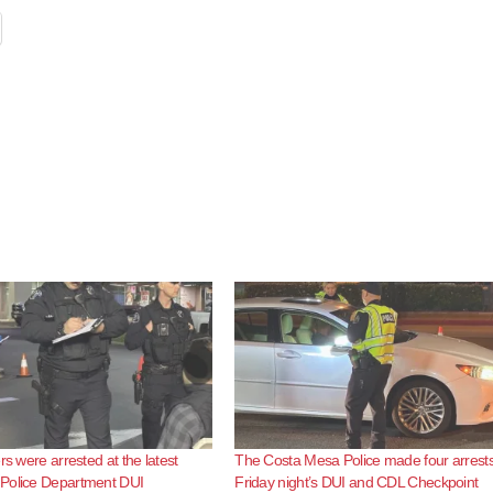
rs were arrested at the latest
The Costa Mesa Police made four arrests
Police Department DUI
Friday night’s DUI and CDL Checkpoint