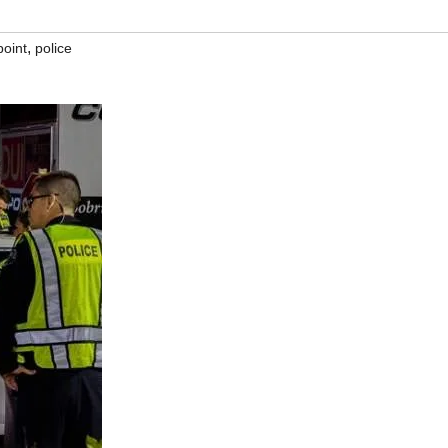
,
point
police