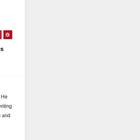
is
. He
riting
e and