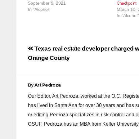
September 9, 2021
Checkpoint
In "Alcohol"
March 10, 
In "Alcohol"
Post
Texas real estate developer charged w
navigation
Orange County
By
Art Pedroza
Our Editor, Art Pedroza, worked at the O.C. Regi
has lived in Santa Ana for over 30 years and has s
or editing Pedroza specializes in risk control and 
CSUF. Pedroza has an MBA from Keller University