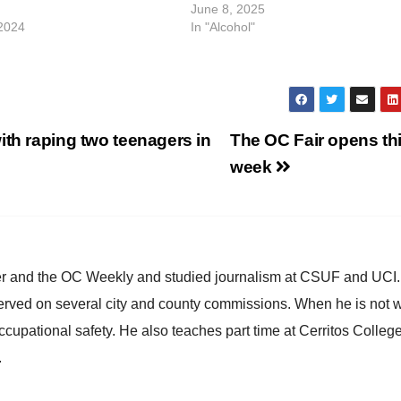
June 8, 2025
2024
In "Alcohol"
ith raping two teenagers in
The OC Fair opens th
week
ster and the OC Weekly and studied journalism at CSUF and UCI
erved on several city and county commissions. When he is not w
occupational safety. He also teaches part time at Cerritos Colleg
.