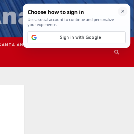
SANTA ANA
SAPD