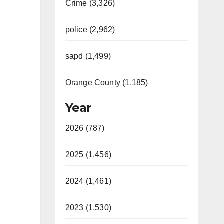
Crime (3,326)
police (2,962)
sapd (1,499)
Orange County (1,185)
Year
2026 (787)
2025 (1,456)
2024 (1,461)
2023 (1,530)