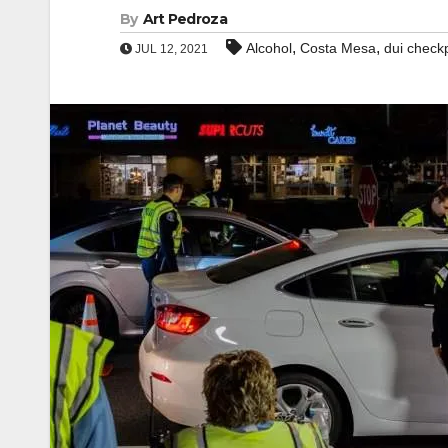
By
Art Pedroza
,
,
Alcohol
Costa Mesa
dui check
JUL 12, 2021