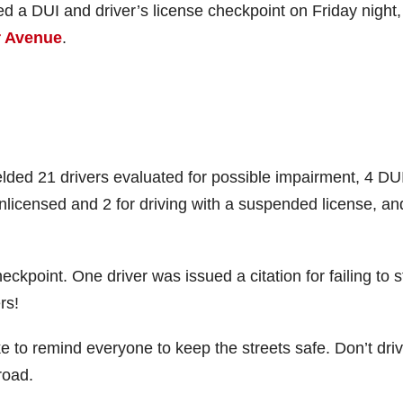
a DUI and driver’s license checkpoint on Friday night,
r Avenue
.
elded 21 drivers evaluated for possible impairment, 4 DU
 unlicensed and 2 for driving with a suspended license, an
eckpoint. One driver was issued a citation for failing to 
rs!
 to remind everyone to keep the streets safe. Don’t dri
road.