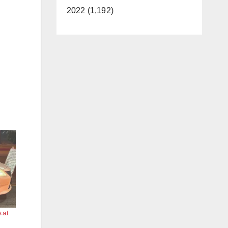
2022 (1,192)
 at