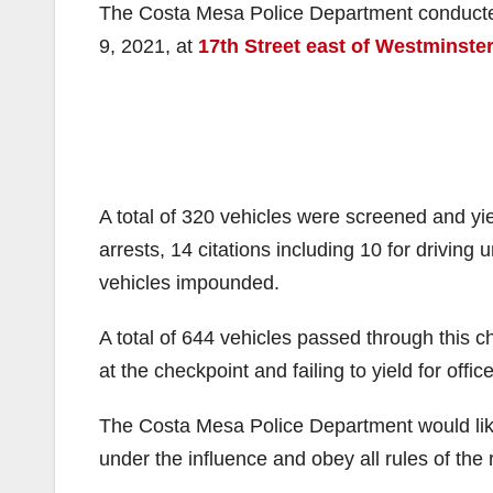
The Costa Mesa Police Department conducted 
9, 2021, at
17th Street east of Westminste
A total of 320 vehicles were screened and yi
arrests, 14 citations including 10 for driving
vehicles impounded.
A total of 644 vehicles passed through this ch
at the checkpoint and failing to yield for office
The Costa Mesa Police Department would like
under the influence and obey all rules of the 