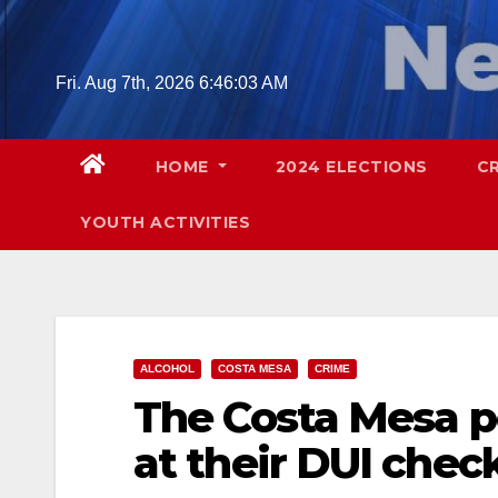
Skip
to
content
Fri. Aug 7th, 2026
6:46:04 AM
HOME
2024 ELECTIONS
C
YOUTH ACTIVITIES
ALCOHOL
COSTA MESA
CRIME
The Costa Mesa p
at their DUI chec