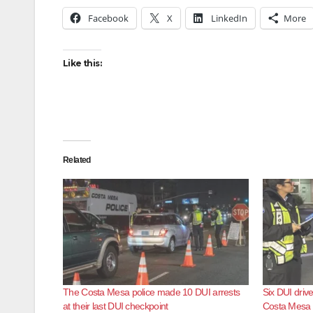
Facebook
X
LinkedIn
More
Like this:
Related
The Costa Mesa police made 10 DUI arrests
Six DUI drive
at their last DUI checkpoint
Costa Mesa 