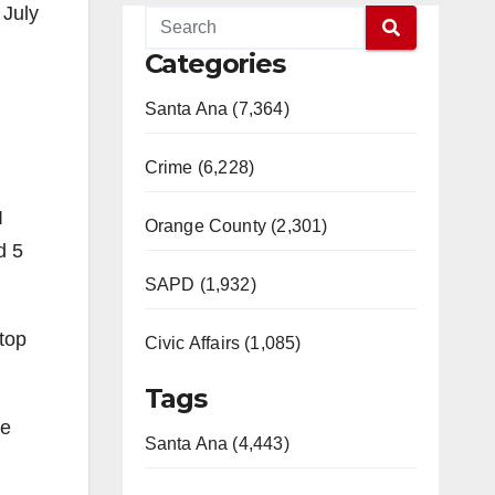
 July
Categories
Santa Ana (7,364)
Crime (6,228)
I
Orange County (2,301)
d 5
SAPD (1,932)
stop
Civic Affairs (1,085)
Tags
ve
Santa Ana (4,443)