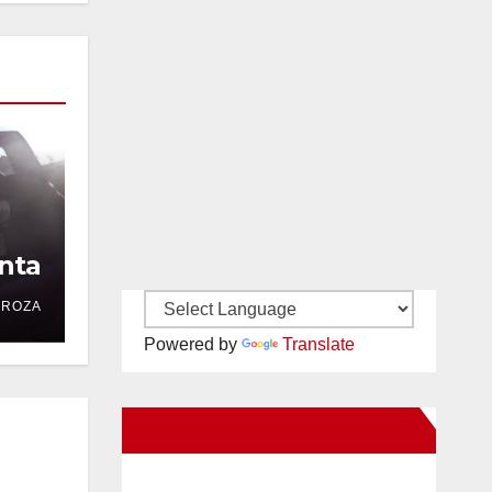
nta
DROZA
Powered by
Translate
New Santa Ana on Facebook