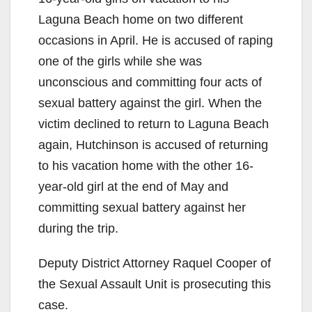
Laguna Beach home on two different
occasions in April. He is accused of raping
one of the girls while she was
unconscious and committing four acts of
sexual battery against the girl. When the
victim declined to return to Laguna Beach
again, Hutchinson is accused of returning
to his vacation home with the other 16-
year-old girl at the end of May and
committing sexual battery against her
during the trip.
Deputy District Attorney Raquel Cooper of
the Sexual Assault Unit is prosecuting this
case.