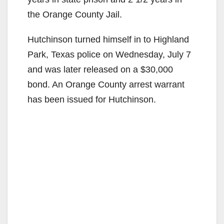
the Orange County Jail.
o
Hutchinson turned himself in to Highland
Park, Texas police on Wednesday, July 7
and was later released on a $30,000
bond. An Orange County arrest warrant
has been issued for Hutchinson.