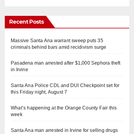
Recent Posts
Massive Santa Ana warrant sweep puts 35
criminals behind bars amid recidivism surge
Pasadena man arrested after $1,000 Sephora theft
in Irvine
Santa Ana Police CDL and DUI Checkpoint set for
this Friday night, August 7
What’s happening at the Orange County Fair this
week
Santa Ana man arrested in Irvine for selling drugs