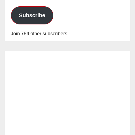
Subscribe
Join 784 other subscribers