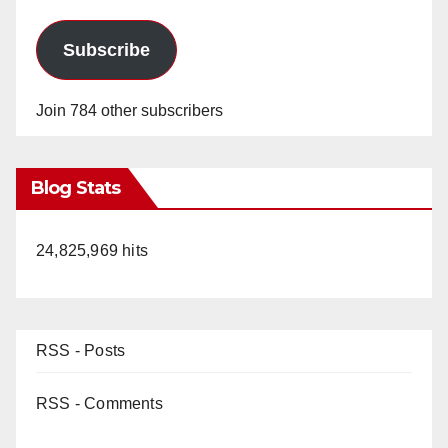
Subscribe
Join 784 other subscribers
Blog Stats
24,825,969 hits
RSS - Posts
RSS - Comments