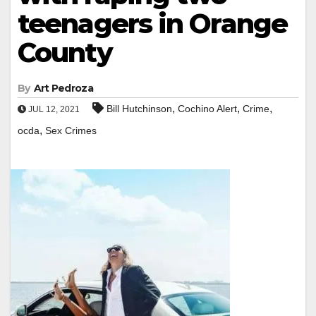
teenagers in Orange
County
By
Art Pedroza
,
,
,
Bill Hutchinson
Cochino Alert
Crime
JUL 12, 2021
,
ocda
Sex Crimes