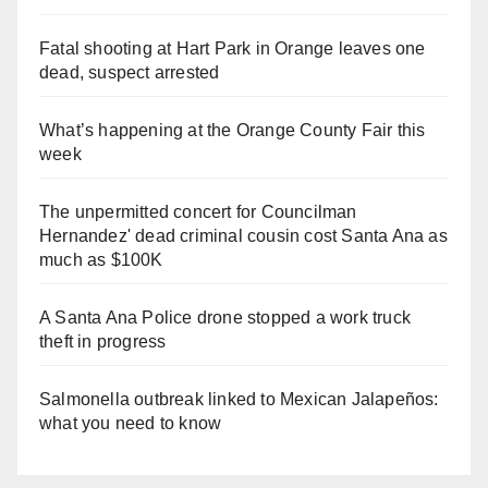
Fatal shooting at Hart Park in Orange leaves one
dead, suspect arrested
What’s happening at the Orange County Fair this
week
The unpermitted concert for Councilman
Hernandez' dead criminal cousin cost Santa Ana as
much as $100K
A Santa Ana Police drone stopped a work truck
theft in progress
Salmonella outbreak linked to Mexican Jalapeños:
what you need to know