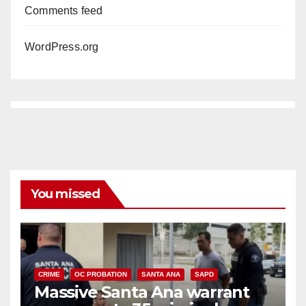
Comments feed
WordPress.org
You missed
CRIME
OC PROBATION
SANTA ANA
SAPD
Massive Santa Ana warrant