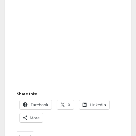
Share this:
Facebook
X
LinkedIn
More