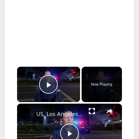
×
Now Playing
Play Video
×
US, Los Angeles: Santa Ana Teen Killed In Officer Involved Shooting Sound On Tape Part 1.