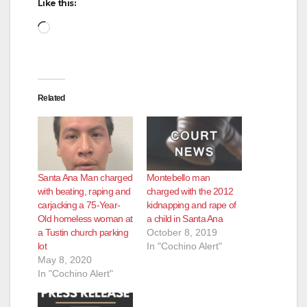
Like this:
Loading…
Related
Santa Ana Man charged
Montebello man
with beating, raping and
charged with the 2012
carjacking a 75-Year-
kidnapping and rape of
Old homeless woman at
a child in Santa Ana
a Tustin church parking
October 8, 2019
lot
In "Cochino Alert"
May 8, 2020
In "Cochino Alert"