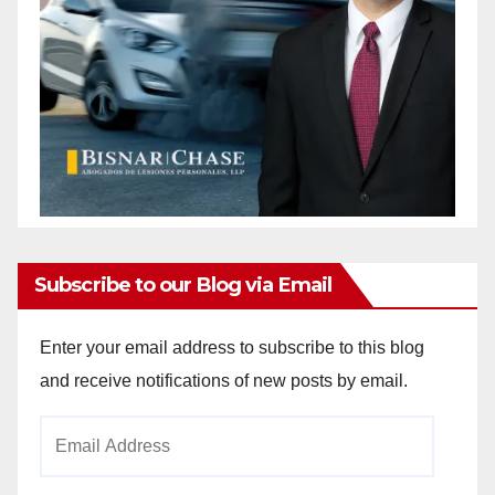
Subscribe to our Blog via Email
Enter your email address to subscribe to this blog
and receive notifications of new posts by email.
Email
Address