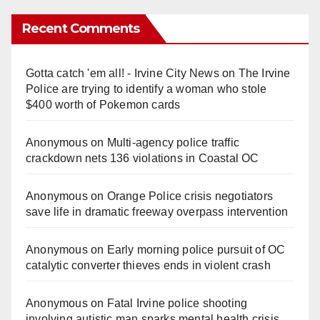
Recent Comments
Gotta catch 'em all! - Irvine City News
on
The Irvine
Police are trying to identify a woman who stole
$400 worth of Pokemon cards
Anonymous
on
Multi‑agency police traffic
crackdown nets 136 violations in Coastal OC
Anonymous
on
Orange Police crisis negotiators
save life in dramatic freeway overpass intervention
Anonymous
on
Early morning police pursuit of OC
catalytic converter thieves ends in violent crash
Anonymous
on
Fatal Irvine police shooting
involving autistic man sparks mental health crisis