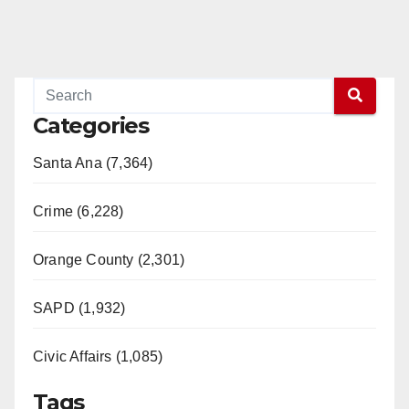
Categories
Santa Ana (7,364)
Crime (6,228)
Orange County (2,301)
SAPD (1,932)
Civic Affairs (1,085)
Tags