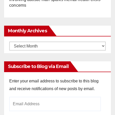
concerns
Monthly Archives
Monthly
Archives
Subscribe to Blog via Email
Enter your email address to subscribe to this blog
and receive notifications of new posts by email.
Email
Address