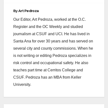
By
Art Pedroza
Our Editor, Art Pedroza, worked at the O.C.
Register and the OC Weekly and studied
journalism at CSUF and UCI. He has lived in
Santa Ana for over 30 years and has served on
several city and county commissions. When he
is not writing or editing Pedroza specializes in
risk control and occupational safety. He also
teaches part time at Cerritos College and
CSUF. Pedroza has an MBA from Keller
University.