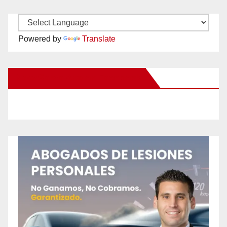
Powered by
Translate
New Santa Ana on Facebook