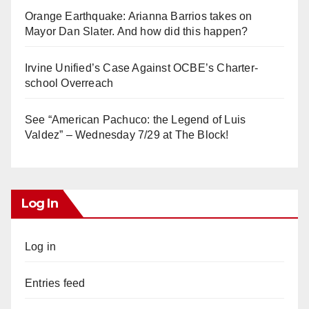
Orange Earthquake: Arianna Barrios takes on
Mayor Dan Slater. And how did this happen?
Irvine Unified’s Case Against OCBE’s Charter-
school Overreach
See “American Pachuco: the Legend of Luis
Valdez” – Wednesday 7/29 at The Block!
Log In
Log in
Entries feed