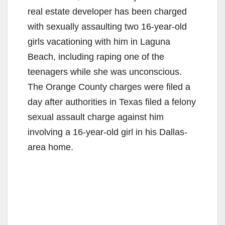
real estate developer has been charged
with sexually assaulting two 16-year-old
girls vacationing with him in Laguna
Beach, including raping one of the
teenagers while she was unconscious.
The Orange County charges were filed a
day after authorities in Texas filed a felony
sexual assault charge against him
involving a 16-year-old girl in his Dallas-
area home.