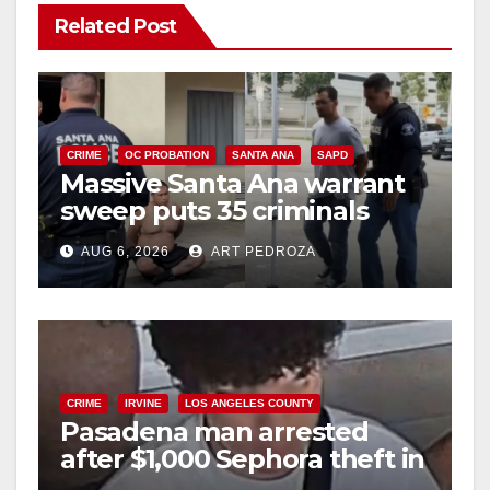
Related Post
CRIME
OC PROBATION
SANTA ANA
SAPD
Massive Santa Ana warrant
sweep puts 35 criminals
behind bars amid recidivism
AUG 6, 2026
ART PEDROZA
surge
CRIME
IRVINE
LOS ANGELES COUNTY
Pasadena man arrested
after $1,000 Sephora theft in
Irvine