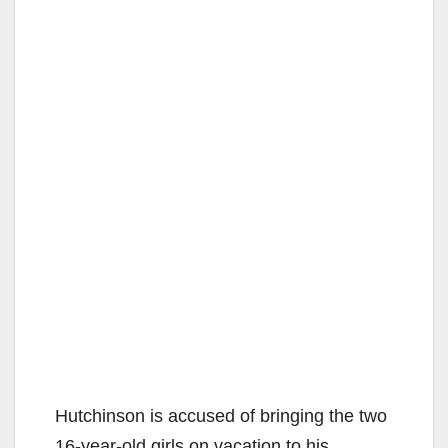
Hutchinson is accused of bringing the two
16-year-old girls on vacation to his