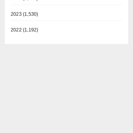
2023 (1,530)
2022 (1,192)