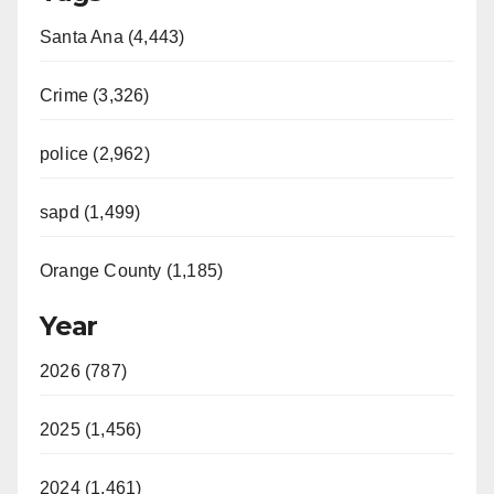
Santa Ana (4,443)
Crime (3,326)
police (2,962)
sapd (1,499)
Orange County (1,185)
Year
2026 (787)
2025 (1,456)
2024 (1,461)