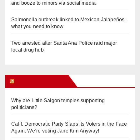
and booze to minors via social media
Salmonella outbreak linked to Mexican Jalapeños:
what you need to know
Two arrested after Santa Ana Police raid major
local drug hub
Orange Juice Blog
Why are Little Saigon temples supporting
politicians?
Calif. Democratic Party Slaps its Voters in the Face
Again. We’re voting Jane Kim Anyway!