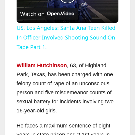
P
Watch on
l
US, Los Angeles: Santa Ana Teen Killed
In Officer Involved Shooting Sound On
a
Tape Part 1.
y
William Hutchinson
, 63, of Highland
V
Park, Texas, has been charged with one
felony count of rape of an unconscious
i
person and five misdemeanor counts of
sexual battery for incidents involving two
d
16-year-old girls.
He faces a maximum sentence of eight
e
years in state prison and 2 1/2 years in