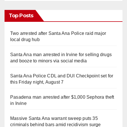
Top Posts
Two arrested after Santa Ana Police raid major
local drug hub
Santa Ana man arrested in Irvine for selling drugs
and booze to minors via social media
Santa Ana Police CDL and DUI Checkpoint set for
this Friday night, August 7
Pasadena man arrested after $1,000 Sephora theft
in Irvine
Massive Santa Ana warrant sweep puts 35
criminals behind bars amid recidivism surge