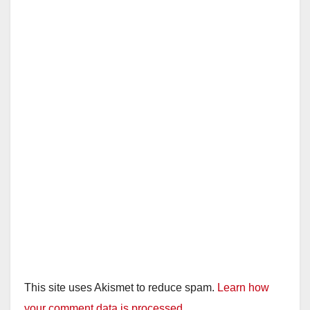
This site uses Akismet to reduce spam.
Learn how
your comment data is processed.