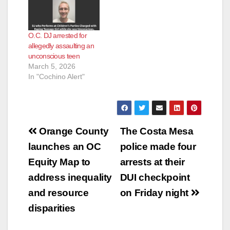
O.C. DJ arrested for
allegedly assaulting an
unconscious teen
March 5, 2026
In "Cochino Alert"
Post
Orange County
The Costa Mesa
navigation
launches an OC
police made four
Equity Map to
arrests at their
address inequality
DUI checkpoint
and resource
on Friday night
disparities