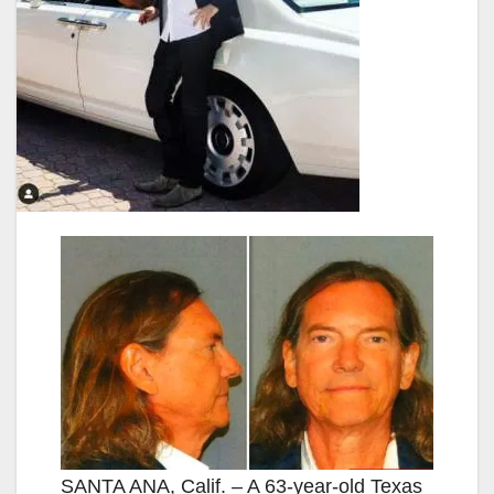
SANTA ANA, Calif. – A 63-year-old Texas