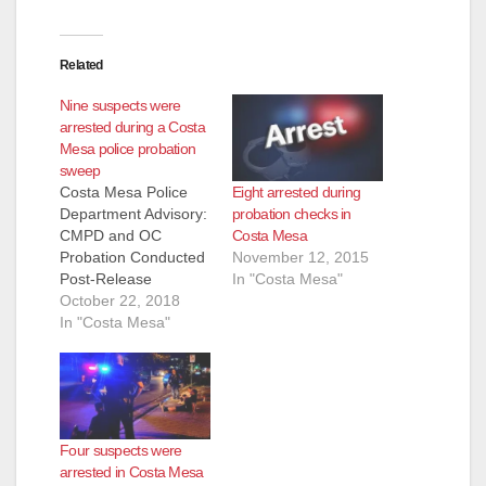
Related
Nine suspects were
arrested during a Costa
Mesa police probation
sweep
Eight arrested during
Costa Mesa Police
probation checks in
Department Advisory:
Costa Mesa
CMPD and OC
November 12, 2015
Probation Conducted
In "Costa Mesa"
Post-Release
Community
October 22, 2018
Supervision
In "Costa Mesa"
Compliance Check on
Friday COSTA MESA,
Calif. – The Costa
Mesa Police
Department (CMPD)
Four suspects were
collaborated with the
arrested in Costa Mesa
Orange County