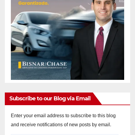
Subscribe to our Blog via Email
Enter your email address to subscribe to this blog
and receive notifications of new posts by email.