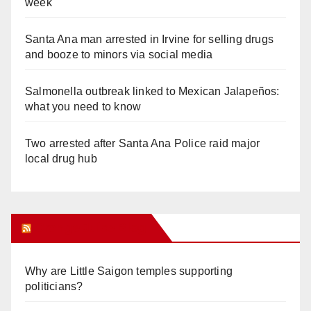
week
Santa Ana man arrested in Irvine for selling drugs
and booze to minors via social media
Salmonella outbreak linked to Mexican Jalapeños:
what you need to know
Two arrested after Santa Ana Police raid major
local drug hub
Orange Juice Blog
Why are Little Saigon temples supporting
politicians?