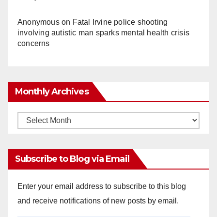
Anonymous
on
Fatal Irvine police shooting
involving autistic man sparks mental health crisis
concerns
Monthly Archives
Monthly
Archives
Subscribe to Blog via Email
Enter your email address to subscribe to this blog
and receive notifications of new posts by email.