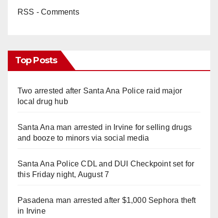
RSS - Comments
Top Posts
Two arrested after Santa Ana Police raid major
local drug hub
Santa Ana man arrested in Irvine for selling drugs
and booze to minors via social media
Santa Ana Police CDL and DUI Checkpoint set for
this Friday night, August 7
Pasadena man arrested after $1,000 Sephora theft
in Irvine