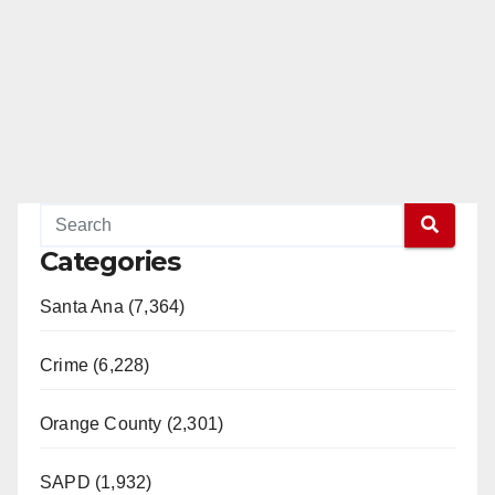
Categories
Santa Ana (7,364)
Crime (6,228)
Orange County (2,301)
SAPD (1,932)