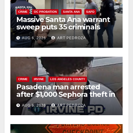
CRIME
OC PROBATION
SANTA ANA
SAPD
Massive Santa Ana warrant
sweep puts 35 criminals
behind bars amid recidivism
AUG 6, 2026
ART PEDROZA
surge
CRIME
IRVINE
LOS ANGELES COUNTY
Pasadena man arrested
after $1,000 Sephora theft in
Irvine
AUG 6, 2026
ART PEDROZA