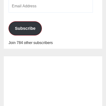
Email
Address
Subscribe
Join 784 other subscribers