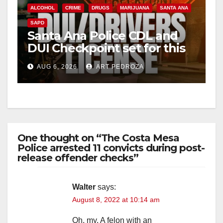
ALCOHOL
CRIME
DRUGS
MARIJUANA
SANTA ANA
SAPD
Santa Ana Police CDL and
DUI Checkpoint set for this
Friday night, August 7
AUG 6, 2026
ART PEDROZA
One thought on “The Costa Mesa
Police arrested 11 convicts during post-
release offender checks”
Walter
says:
August 8, 2022 at 10:14 am
Oh, my. A felon with an