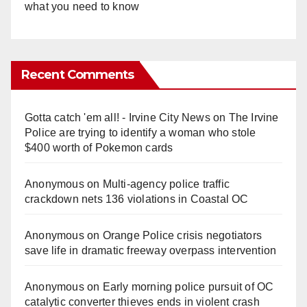
what you need to know
Recent Comments
Gotta catch 'em all! - Irvine City News
on
The Irvine
Police are trying to identify a woman who stole
$400 worth of Pokemon cards
Anonymous
on
Multi‑agency police traffic
crackdown nets 136 violations in Coastal OC
Anonymous
on
Orange Police crisis negotiators
save life in dramatic freeway overpass intervention
Anonymous
on
Early morning police pursuit of OC
catalytic converter thieves ends in violent crash