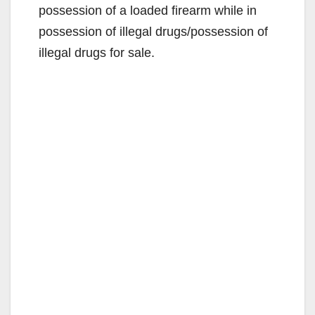
i
possession of a loaded firearm while in
possession of illegal drugs/possession of
d
illegal drugs for sale.
e
o