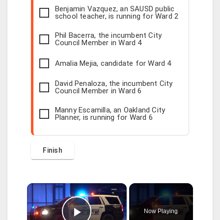
Benjamin Vazquez, an SAUSD public
school teacher, is running for Ward 2
Phil Bacerra, the incumbent City
Council Member in Ward 4
Amalia Mejia, candidate for Ward 4
David Penaloza, the incumbent City
Council Member in Ward 6
Manny Escamilla, an Oakland City
Planner, is running for Ward 6
×
Now Playing