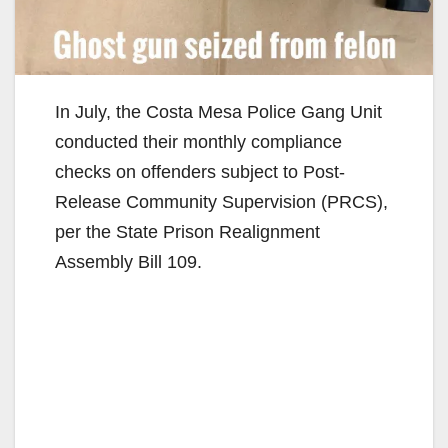
In July, the Costa Mesa Police Gang Unit
conducted their monthly compliance
checks on offenders subject to Post-
Release Community Supervision (PRCS),
per the State Prison Realignment
Assembly Bill 109.