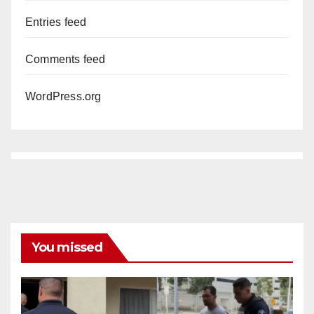
Entries feed
Comments feed
WordPress.org
You missed