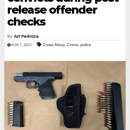
release offender
checks
By
Art Pedroza
,
,
Costa Mesa
Crime
police
AUG 7, 2022