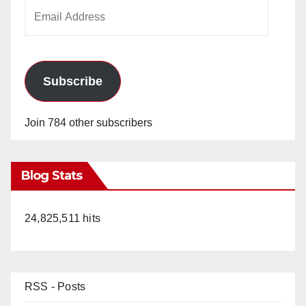
Email
Address
Subscribe
Join 784 other subscribers
Blog Stats
24,825,511 hits
RSS - Posts