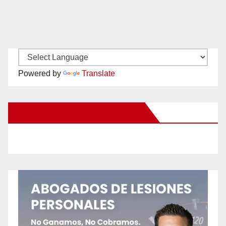
Powered by
Translate
New Santa Ana on Facebook