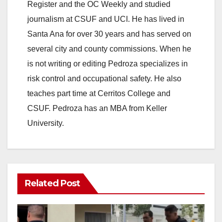
Register and the OC Weekly and studied
journalism at CSUF and UCI. He has lived in
Santa Ana for over 30 years and has served on
several city and county commissions. When he
is not writing or editing Pedroza specializes in
risk control and occupational safety. He also
teaches part time at Cerritos College and
CSUF. Pedroza has an MBA from Keller
University.
Related Post