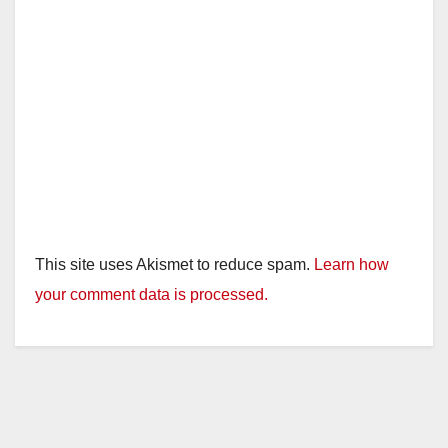
This site uses Akismet to reduce spam.
Learn how
your comment data is processed.