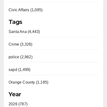
Civic Affairs (1,085)
Tags
Santa Ana (4,443)
Crime (3,326)
police (2,962)
sapd (1,499)
Orange County (1,185)
Year
2026 (787)