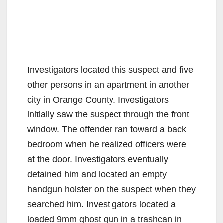
Investigators located this suspect and five
other persons in an apartment in another
city in Orange County. Investigators
initially saw the suspect through the front
window. The offender ran toward a back
bedroom when he realized officers were
at the door. Investigators eventually
detained him and located an empty
handgun holster on the suspect when they
searched him. Investigators located a
loaded 9mm ghost gun in a trashcan in