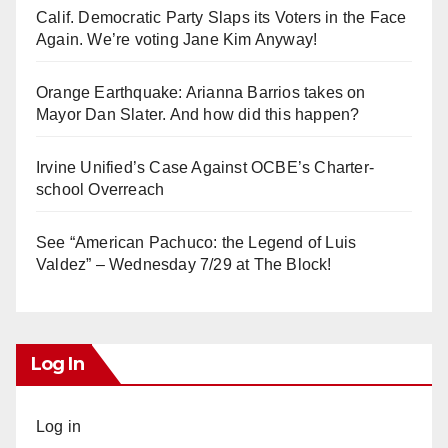
Calif. Democratic Party Slaps its Voters in the Face
Again. We’re voting Jane Kim Anyway!
Orange Earthquake: Arianna Barrios takes on
Mayor Dan Slater. And how did this happen?
Irvine Unified’s Case Against OCBE’s Charter-
school Overreach
See “American Pachuco: the Legend of Luis
Valdez” – Wednesday 7/29 at The Block!
Log In
Log in