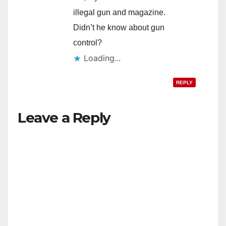
illegal gun and magazine.
Didn’t he know about gun
control?
Loading...
REPLY
Leave a Reply