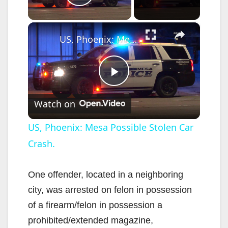
Play Video
×
US, Phoenix: Mesa Possible Stolen Car Crash.
P
Watch on
l
US, Phoenix: Mesa Possible Stolen Car
Crash.
a
y
One offender, located in a neighboring
city, was arrested on felon in possession
V
of a firearm/felon in possession a
prohibited/extended magazine,