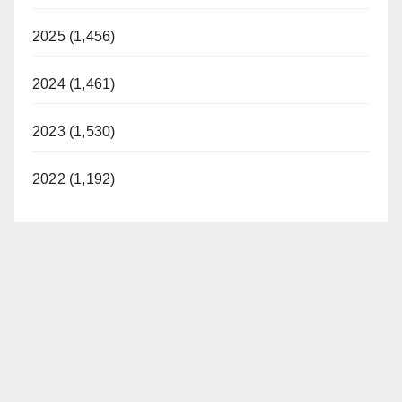
2025 (1,456)
2024 (1,461)
2023 (1,530)
2022 (1,192)