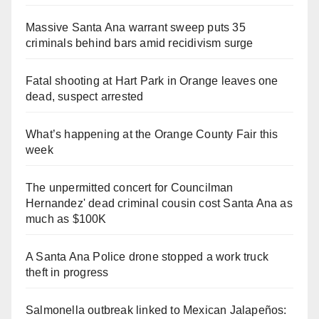
Massive Santa Ana warrant sweep puts 35
criminals behind bars amid recidivism surge
Fatal shooting at Hart Park in Orange leaves one
dead, suspect arrested
What’s happening at the Orange County Fair this
week
The unpermitted concert for Councilman
Hernandez' dead criminal cousin cost Santa Ana as
much as $100K
A Santa Ana Police drone stopped a work truck
theft in progress
Salmonella outbreak linked to Mexican Jalapeños: