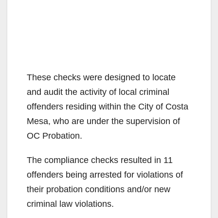
These checks were designed to locate
and audit the activity of local criminal
offenders residing within the City of Costa
Mesa, who are under the supervision of
OC Probation.
The compliance checks resulted in 11
offenders being arrested for violations of
their probation conditions and/or new
criminal law violations.