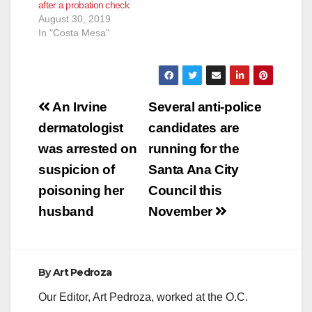
after a probation check
Probation
August 30, 2019
Department (OC
In "Costa Mesa"
Probation) on Friday,
Oct. 19, 2018, to
conduct compliance
checks on offenders
subject to Post-
Post
Release…
An Irvine
Several anti-police
navigation
dermatologist
candidates are
was arrested on
running for the
suspicion of
Santa Ana City
poisoning her
Council this
husband
November
By
Art Pedroza
Our Editor, Art Pedroza, worked at the O.C.