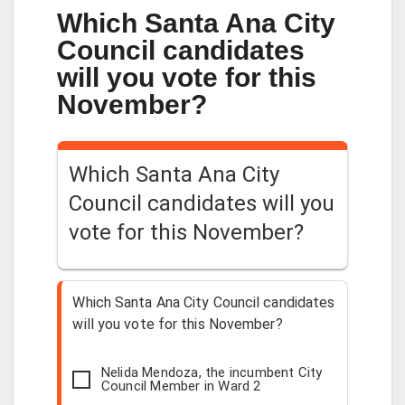
Which Santa Ana City
Council candidates
will you vote for this
November?
Which Santa Ana City
Council candidates will you
vote for this November?
Which Santa Ana City Council candidates
will you vote for this November?
Nelida Mendoza, the incumbent City
Council Member in Ward 2