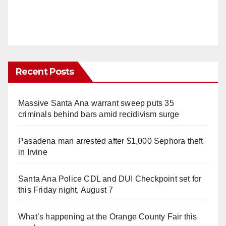
Recent Posts
Massive Santa Ana warrant sweep puts 35
criminals behind bars amid recidivism surge
Pasadena man arrested after $1,000 Sephora theft
in Irvine
Santa Ana Police CDL and DUI Checkpoint set for
this Friday night, August 7
What’s happening at the Orange County Fair this