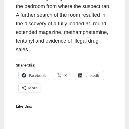
the bedroom from where the suspect ran.
A further search of the room resulted in
the discovery of a fully loaded 31-round
extended magazine, methamphetamine,
fentanyl and evidence of illegal drug
sales.
Share this:
Facebook
X
LinkedIn
More
Like this: