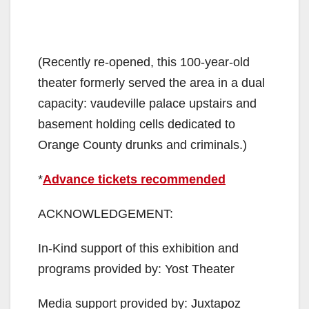
(Recently re-opened, this 100-year-old
theater formerly served the area in a dual
capacity: vaudeville palace upstairs and
basement holding cells dedicated to
Orange County drunks and criminals.)
*
Advance tickets recommended
ACKNOWLEDGEMENT:
In-Kind support of this exhibition and
programs provided by: Yost Theater
Media support provided by: Juxtapoz