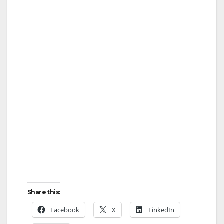
Share this:
Facebook
X
LinkedIn