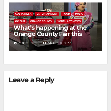
COSTA MESA
ENTERTAINMENT
FOOD
MUSIC
OC FAIR
ORANGE COUNTY
YOUTH ACTIVITIES
What’s happening at the
Orange County Fair this
week
AUG 6, 2026
ART PEDROZA
Leave a Reply