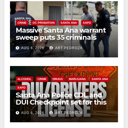
CRIME
OC PROBATION
SANTA ANA
SAPD
Massive Santa Ana warrant
sweep puts 35 criminals
behind bars amid recidivism
AUG 6, 2026
ART PEDROZA
surge
ALCOHOL
CRIME
DRUGS
MARIJUANA
SANTA ANA
SAPD
Santa Ana Police CDL and
DUI Checkpoint set for this
Friday night, August 7
AUG 6, 2026
ART PEDROZA