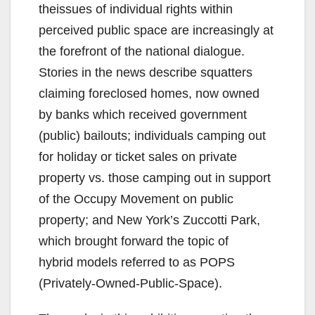
theissues of individual rights within
perceived public space are increasingly at
the forefront of the national dialogue.
Stories in the news describe squatters
claiming foreclosed homes, now owned
by banks which received government
(public) bailouts; individuals camping out
for holiday or ticket sales on private
property vs. those camping out in support
of the Occupy Movement on public
property; and New York’s Zuccotti Park,
which brought forward the topic of
hybrid models referred to as POPS
(Privately-Owned-Public-Space).