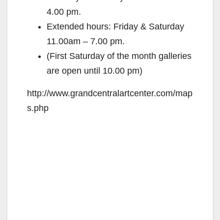
4.00 pm.
Extended hours: Friday & Saturday
11.00am – 7.00 pm.
(First Saturday of the month galleries
are open until 10.00 pm)
http://www.grandcentralartcenter.com/map
s.php