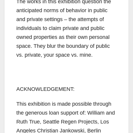
The works in this exhibition question the
anticipated norms of behavior in public
and private settings – the attempts of
individuals to claim private and public
owned properties as their own personal
space. They blur the boundary of public
vs. private, your space vs. mine.
ACKNOWLEDGEMENT:
This exhibition is made possible through
the generous loan support of: William and
Ruth True, Seattle Regen Projects, Los
Angeles Christian Jankowski, Berlin