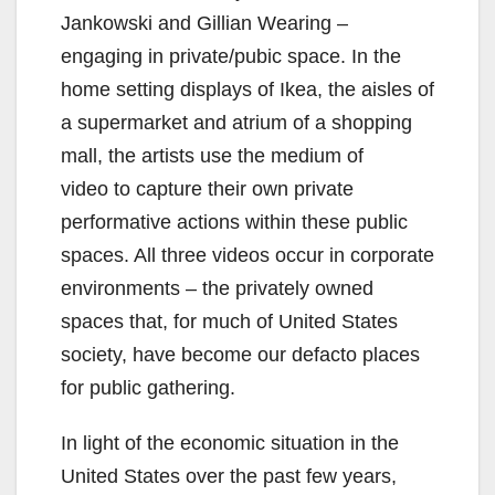
Jankowski and Gillian Wearing –
engaging in private/pubic space. In the
home setting displays of Ikea, the aisles of
a supermarket and atrium of a shopping
mall, the artists use the medium of
video to capture their own private
performative actions within these public
spaces. All three videos occur in corporate
environments – the privately owned
spaces that, for much of United States
society, have become our defacto places
for public gathering.
In light of the economic situation in the
United States over the past few years,