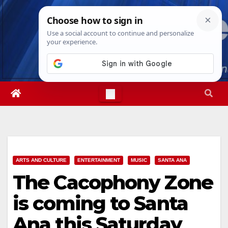
Skip
Fri. Aug 7th, 2026
10:06:01 AM
to
content
ARTS AND CULTURE
ENTERTAINMENT
MUSIC
SANTA ANA
The Cacophony Zone
is coming to Santa
Ana this Saturday