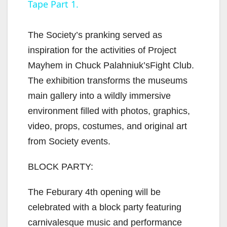
Tape Part 1.
y
The Society’s pranking served as
V
inspiration for the activities of Project
Mayhem in Chuck Palahniuk’sFight Club.
i
The exhibition transforms the museums
main gallery into a wildly immersive
d
environment filled with photos, graphics,
video, props, costumes, and original art
e
from Society events.
BLOCK PARTY:
o
The Feburary 4th opening will be
celebrated with a block party featuring
carnivalesque music and performance