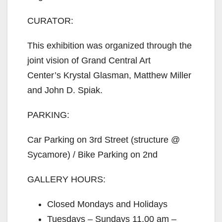
CURATOR:
This exhibition was organized through the
joint vision of Grand Central Art
Center’s Krystal Glasman, Matthew Miller
and John D. Spiak.
PARKING:
Car Parking on 3rd Street (structure @
Sycamore) / Bike Parking on 2nd
GALLERY HOURS:
Closed Mondays and Holidays
Tuesdays – Sundays 11.00 am –