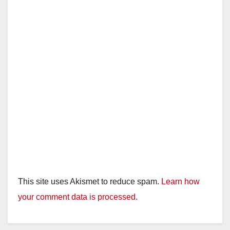
This site uses Akismet to reduce spam.
Learn how
your comment data is processed.