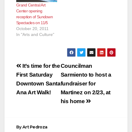
Grand Central Art
Center opening
reception of Sundown
Spectacles on 11/5
October 20, 2011
In "Arts and Culture"
Post
It’s time for the
Councilman
navigation
First Saturday
Sarmiento to host a
Downtown Santa
fundraiser for
Ana Art Walk!
Martinez on 2/23, at
his home
By
Art Pedroza