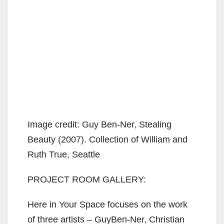
Image credit: Guy Ben-Ner, Stealing
Beauty (2007). Collection of William and
Ruth True, Seattle
PROJECT ROOM GALLERY:
Here in Your Space focuses on the work
of three artists – GuyBen-Ner, Christian