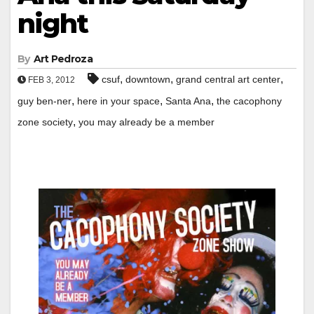
night
By
Art Pedroza
,
,
,
csuf
downtown
grand central art center
FEB 3, 2012
,
,
,
guy ben-ner
here in your space
Santa Ana
the cacophony
,
zone society
you may already be a member