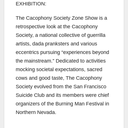
EXHIBITION:
The Cacophony Society Zone Show is a
retrospective look at the Cacophony
Society, a national collective of guerrilla
artists, dada pranksters and various
eccentrics pursuing “experiences beyond
the mainstream.” Dedicated to activities
mocking societal expectations, sacred
cows and good taste, The Cacophony
Society evolved from the San Francisco
Suicide Club and its members were chief
organizers of the Burning Man Festival in
Northern Nevada.