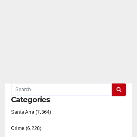
Categories
Santa Ana (7,364)
Crime (6,228)