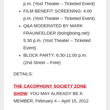
p.m. (Yost Theater – Ticketed Event)
FILM BENEFIT SCREENING: 4:00
p.m. (Yost Theater – Ticketed Event)
Q&A MODERATED BY MARK
FRAUNFELDER (boingboing.net):
5:30 p.m. (Yost Theater – Ticketed
Event)
BLOCK PARTY: 6:30-11:00 p.m.
(2nd Street – Free)
DETAILS:
THE CACOPHONY SOCIETY ZONE
SHOW
: YOU MAY ALREADY BE A
MEMBER, February 4 – April 15, 2012