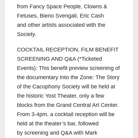
from Fancy Space People, Clowns &
Fetuses, Bieno Svengali, Eric Cash
and other artists associated with the
Society.
COCKTAIL RECEPTION, FILM BENEFIT
SCREENING AND Q&A (*Ticketed
Events): This benefit preview screening of
the documentary Into the Zone: The Story
of the Cacophony Society will be held at
the historic Yost Theater, only a few
blocks from the Grand Central Art Center.
From 3-4pm, a cocktail reception will be
held at the theater’s bar, followed
by screening and Q&A with Mark