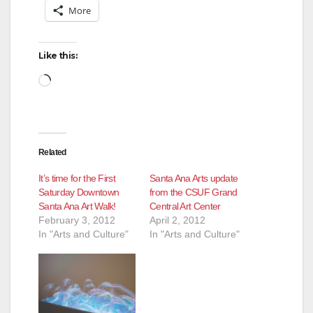
More
Like this:
Loading…
Related
It’s time for the First
Santa Ana Arts update
Saturday Downtown
from the CSUF Grand
Santa Ana Art Walk!
Central Art Center
February 3, 2012
April 2, 2012
In "Arts and Culture"
In "Arts and Culture"