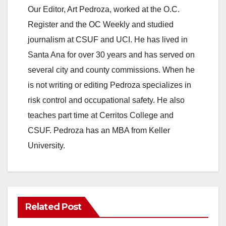
Our Editor, Art Pedroza, worked at the O.C.
Register and the OC Weekly and studied
journalism at CSUF and UCI. He has lived in
Santa Ana for over 30 years and has served on
several city and county commissions. When he
is not writing or editing Pedroza specializes in
risk control and occupational safety. He also
teaches part time at Cerritos College and
CSUF. Pedroza has an MBA from Keller
University.
Related Post