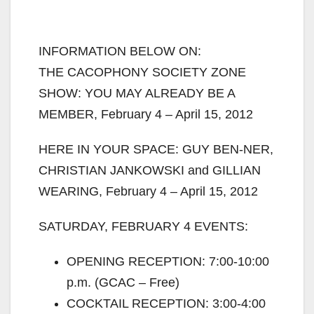
INFORMATION BELOW ON:
THE CACOPHONY SOCIETY ZONE
SHOW: YOU MAY ALREADY BE A
MEMBER, February 4 – April 15, 2012
HERE IN YOUR SPACE: GUY BEN-NER,
CHRISTIAN JANKOWSKI and GILLIAN
WEARING, February 4 – April 15, 2012
SATURDAY, FEBRUARY 4 EVENTS:
OPENING RECEPTION: 7:00-10:00
p.m. (GCAC – Free)
COCKTAIL RECEPTION: 3:00-4:00