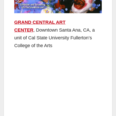
GRAND CENTRAL ART
CENTER
, Downtown Santa Ana, CA, a
unit of Cal State University Fullerton’s
College of the Arts