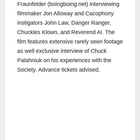
Fraunfelder (boingboing.net) interviewing
filmmaker Jon Alloway and Cacophony
instigators John Law, Danger Ranger,
Chuckles Klown, and Reverend Al. The
film features extensive rarely seen footage
as well exclusive interview of Chuck
Palahniuk on his experiences with the
Society. Advance tickets advised.