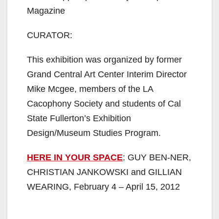
Magazine
CURATOR:
This exhibition was organized by former
Grand Central Art Center Interim Director
Mike Mcgee, members of the LA
Cacophony Society and students of Cal
State Fullerton’s Exhibition
Design/Museum Studies Program.
HERE IN YOUR SPACE
: GUY BEN-NER,
CHRISTIAN JANKOWSKI and GILLIAN
WEARING, February 4 – April 15, 2012