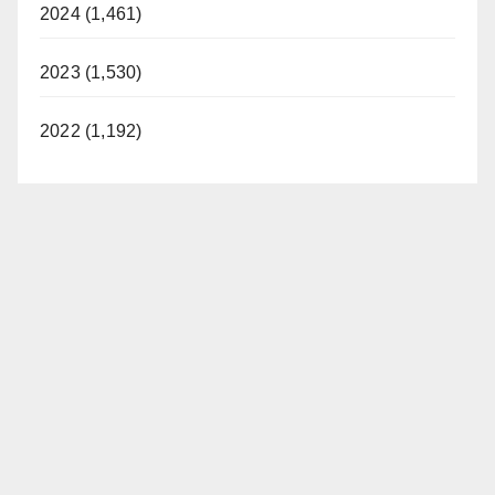
2024 (1,461)
2023 (1,530)
2022 (1,192)