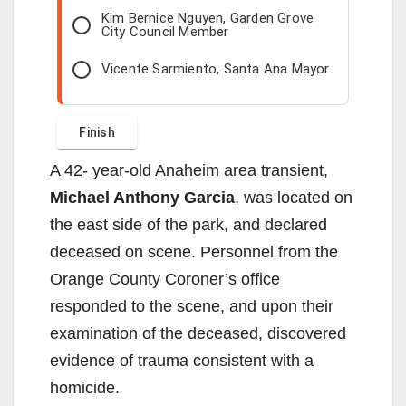
Kim Bernice Nguyen, Garden Grove
City Council Member
Vicente Sarmiento, Santa Ana Mayor
A 42- year-old Anaheim area transient,
Michael Anthony Garcia
, was located on
the east side of the park, and declared
deceased on scene. Personnel from the
Orange County Coroner’s office
responded to the scene, and upon their
examination of the deceased, discovered
evidence of trauma consistent with a
homicide.