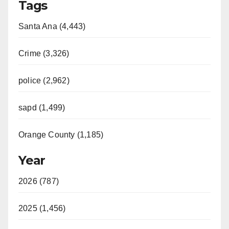
Tags
Santa Ana (4,443)
Crime (3,326)
police (2,962)
sapd (1,499)
Orange County (1,185)
Year
2026 (787)
2025 (1,456)