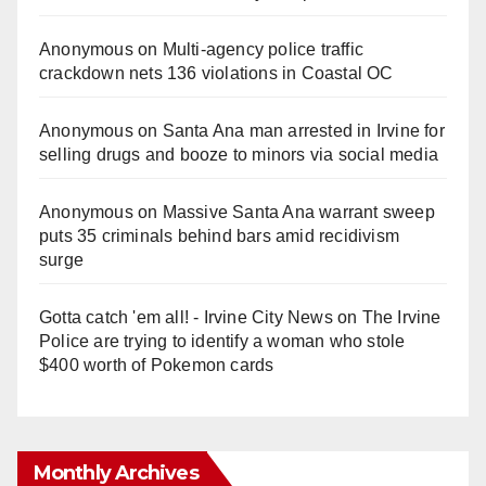
Anonymous
on
Multi‑agency police traffic
crackdown nets 136 violations in Coastal OC
Anonymous
on
Santa Ana man arrested in Irvine for
selling drugs and booze to minors via social media
Anonymous
on
Massive Santa Ana warrant sweep
puts 35 criminals behind bars amid recidivism
surge
Gotta catch 'em all! - Irvine City News
on
The Irvine
Police are trying to identify a woman who stole
$400 worth of Pokemon cards
Monthly Archives