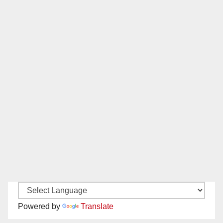
Powered by
Translate