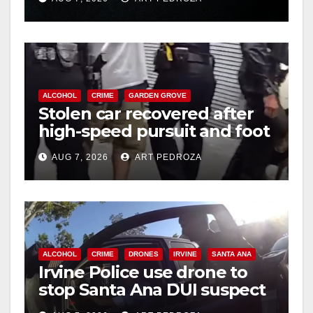
hit
ALCOHOL
CRIME
GARDEN GROVE
Stolen car recovered after
high-speed pursuit and foot
chase in west OC
AUG 7, 2026
ART PEDROZA
ALCOHOL
CRIME
DRONES
IRVINE
SANTA ANA
Irvine Police use drone to
stop Santa Ana DUI suspect
after near-miss collision