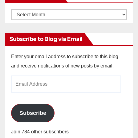
Monthly
Archives
Subscribe to Blog via Email
Enter your email address to subscribe to this blog
and receive notifications of new posts by email.
Email
Address
Subscribe
Join 784 other subscribers