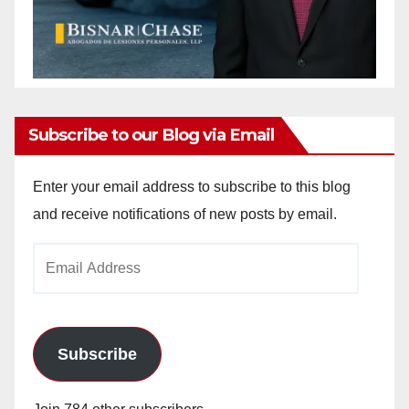
Subscribe to our Blog via Email
Enter your email address to subscribe to this blog
and receive notifications of new posts by email.
Email
Address
Subscribe