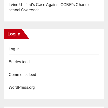
Irvine Unified’s Case Against OCBE’s Charter-
school Overreach
Log In
Log in
Entries feed
Comments feed
WordPress.org