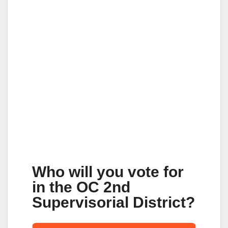
Who will you vote for
in the OC 2nd
Supervisorial District?