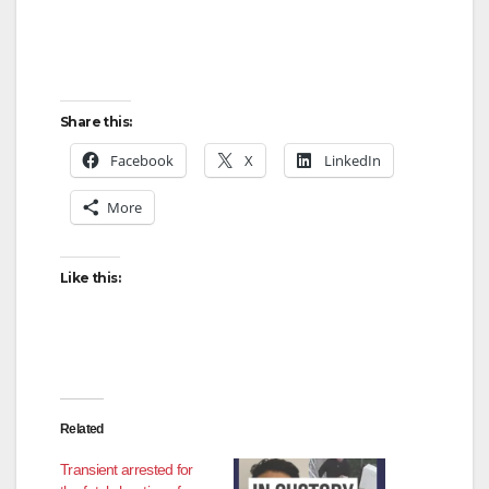
Share this:
Facebook
X
LinkedIn
More
Like this:
Related
Transient arrested for