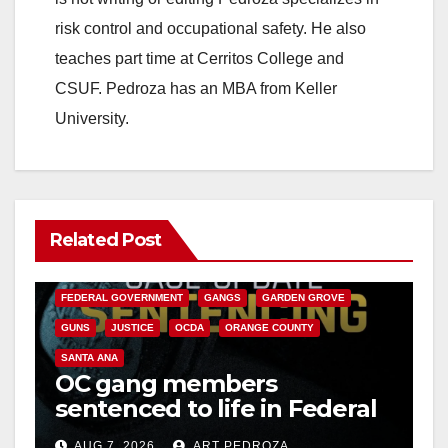
risk control and occupational safety. He also
teaches part time at Cerritos College and
CSUF. Pedroza has an MBA from Keller
University.
Related Post
ANAHEIM
CALIFORNIA
CALIFORNIA DEPARTMENT OF JUSTICE
CRIME
FEDERAL GOVERNMENT
GANGS
GARDEN GROVE
GUNS
JUSTICE
OCDA
ORANGE COUNTY
SANTA ANA
OC gang members
sentenced to life in Federal
prison over Mexican Mafia
AUG 7, 2026
ART PEDROZA