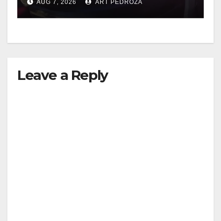
AUG 7, 2026
ART PEDROZA
Leave a Reply