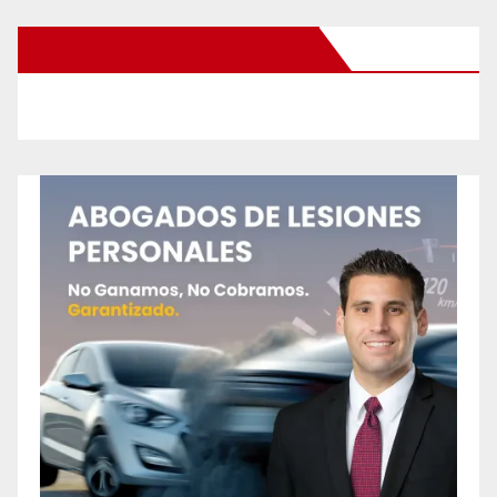
New Santa Ana on Facebook