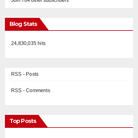
Join 784 other subscribers
Blog Stats
24,830,035 hits
RSS - Posts
RSS - Comments
Top Posts