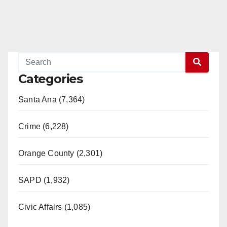
Categories
Santa Ana (7,364)
Crime (6,228)
Orange County (2,301)
SAPD (1,932)
Civic Affairs (1,085)