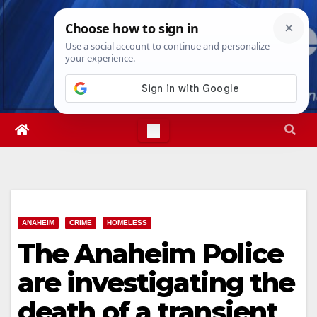
Skip
Sat. Aug 8th, 2026
7:14:50 AM
to
content
ANAHEIM
CRIME
HOMELESS
The Anaheim Police
are investigating the
death of a transient