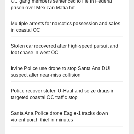
OC gang members sentenced to life in Federal
prison over Mexican Mafia hit
Multiple arrests for narcotics possession and sales
in coastal OC
Stolen car recovered after high-speed pursuit and
foot chase in west OC
Irvine Police use drone to stop Santa Ana DUI
suspect after near-miss collision
Police recover stolen U-Haul and seize drugs in
targeted coastal OC traffic stop
Santa Ana Police drone Eagle-1 tracks down
violent porch thief in minutes