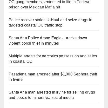
OC gang members sentenced to life in Federal
prison over Mexican Mafia hit
Police recover stolen U-Haul and seize drugs in
targeted coastal OC traffic stop
Santa Ana Police drone Eagle-1 tracks down
violent porch thief in minutes
Multiple arrests for narcotics possession and sales
in coastal OC
Pasadena man arrested after $1,000 Sephora theft
in Irvine
Santa Ana man arrested in Irvine for selling drugs
and booze to minors via social media