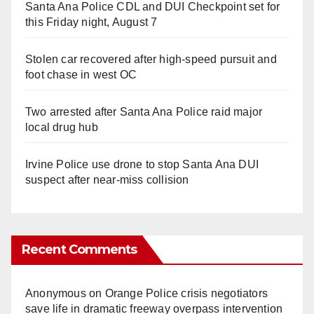
Santa Ana Police CDL and DUI Checkpoint set for
this Friday night, August 7
Stolen car recovered after high-speed pursuit and
foot chase in west OC
Two arrested after Santa Ana Police raid major
local drug hub
Irvine Police use drone to stop Santa Ana DUI
suspect after near-miss collision
Recent Comments
Anonymous
on
Orange Police crisis negotiators
save life in dramatic freeway overpass intervention