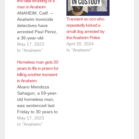
the fatal shooting of a
man in Anaheim
ANAHEIM, Calif. –
Transient ex-con who
Anaheim homicide
repeatedly kicked a
detectives have
small dog arrested by
arrested Paul Perez,
the Anaheim Police
a 36-year-old
April 20, 2024
transient man, for the
May 17, 2023
In "Anaheim"
fatal shooting of Juan
In "Anaheim"
Leon. On
Homeless man gets 30
Wednesday, May 10,
years to life in prison for
2023, at about 4:40
killing another transient
p.m., Anaheim Police
in Anaheim
officers responded to
Alvaro Mendoza
the report of an
Sahagun, a 59-year-
assault that occurred
old homeless man,
near the intersection
was sentenced last
of Western Ave. and
Friday to 30 years to
Lincoln…
life in prison for killing
May 17, 2023
another transient in a
In "Anaheim"
Salvation Army
shelter in Anaheim.