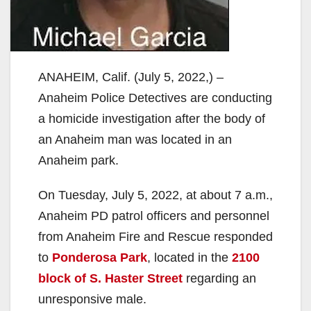
ANAHEIM, Calif. (July 5, 2022,) –
Anaheim Police Detectives are conducting
a homicide investigation after the body of
an Anaheim man was located in an
Anaheim park.
On Tuesday, July 5, 2022, at about 7 a.m.,
Anaheim PD patrol officers and personnel
from Anaheim Fire and Rescue responded
to
Ponderosa Park
, located in the
2100
block of S. Haster Street
regarding an
unresponsive male.