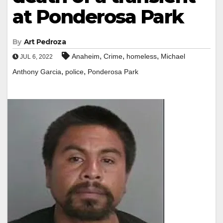
at Ponderosa Park
By
Art Pedroza
,
,
,
Anaheim
Crime
homeless
Michael
JUL 6, 2022
,
,
Anthony Garcia
police
Ponderosa Park