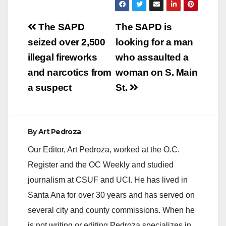
y
Post
The SAPD
The SAPD is
V
navigation
seized over 2,500
looking for a man
illegal fireworks
who assaulted a
i
and narcotics from
woman on S. Main
a suspect
St.
d
e
By
Art Pedroza
Our Editor, Art Pedroza, worked at the O.C.
o
Register and the OC Weekly and studied
journalism at CSUF and UCI. He has lived in
Santa Ana for over 30 years and has served on
several city and county commissions. When he
is not writing or editing Pedroza specializes in