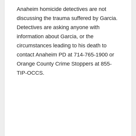
Anaheim homicide detectives are not
discussing the trauma suffered by Garcia.
Detectives are asking anyone with
information about Garcia, or the
circumstances leading to his death to
contact Anaheim PD at 714-765-1900 or
Orange County Crime Stoppers at 855-
TIP-OCCS.