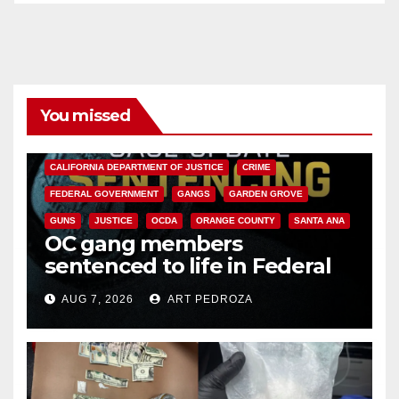
You missed
ANAHEIM
CALIFORNIA
CALIFORNIA DEPARTMENT OF JUSTICE
CRIME
FEDERAL GOVERNMENT
GANGS
GARDEN GROVE
GUNS
JUSTICE
OCDA
ORANGE COUNTY
SANTA ANA
OC gang members
sentenced to life in Federal
prison over Mexican Mafia hit
AUG 7, 2026
ART PEDROZA