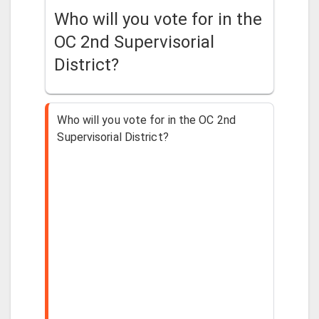
Who will you vote for in the
OC 2nd Supervisorial
District?
Who will you vote for in the OC 2nd
Supervisorial District?