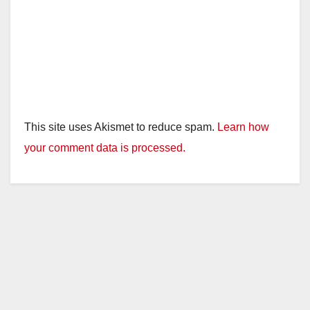
This site uses Akismet to reduce spam.
Learn how
your comment data is processed.