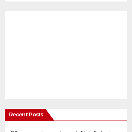
Recent Posts