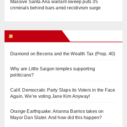
Massive Santa Ana warrant sweep puts 35
criminals behind bars amid recidivism surge
Orange Juice Blog
Diamond on Becerra and the Wealth Tax (Prop. 40)
Why are Little Saigon temples supporting
politicians?
Calif. Democratic Party Slaps its Voters in the Face
Again. We’re voting Jane Kim Anyway!
Orange Earthquake: Arianna Barrios takes on
Mayor Dan Slater. And how did this happen?