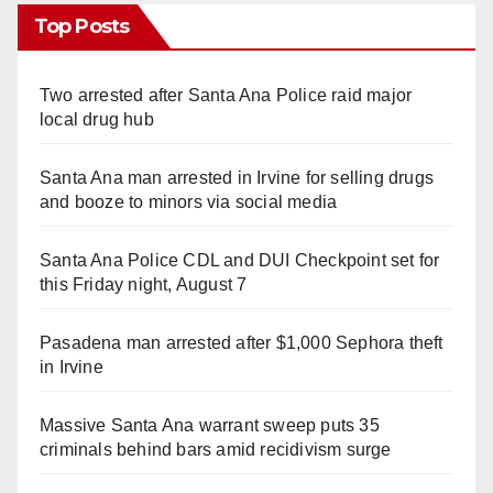
Top Posts
Two arrested after Santa Ana Police raid major
local drug hub
Santa Ana man arrested in Irvine for selling drugs
and booze to minors via social media
Santa Ana Police CDL and DUI Checkpoint set for
this Friday night, August 7
Pasadena man arrested after $1,000 Sephora theft
in Irvine
Massive Santa Ana warrant sweep puts 35
criminals behind bars amid recidivism surge