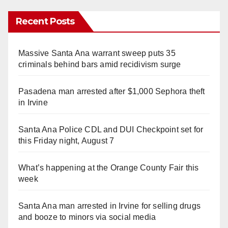
Recent Posts
Massive Santa Ana warrant sweep puts 35
criminals behind bars amid recidivism surge
Pasadena man arrested after $1,000 Sephora theft
in Irvine
Santa Ana Police CDL and DUI Checkpoint set for
this Friday night, August 7
What’s happening at the Orange County Fair this
week
Santa Ana man arrested in Irvine for selling drugs
and booze to minors via social media