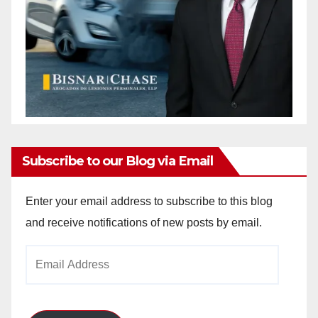
Subscribe to our Blog via Email
Enter your email address to subscribe to this blog
and receive notifications of new posts by email.
Email
Address