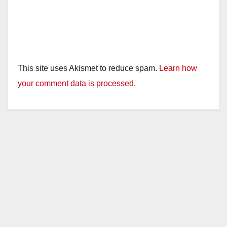
This site uses Akismet to reduce spam.
Learn how
your comment data is processed.