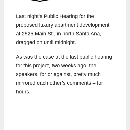
Last night’s Public Hearing for the
proposed luxury apartment development
at 2525 Main St., in north Santa Ana,
dragged on until midnight.
As was the case at the last public hearing
for this project, two weeks ago, the
speakers, for or against, pretty much
mirrored each other’s comments – for
hours.