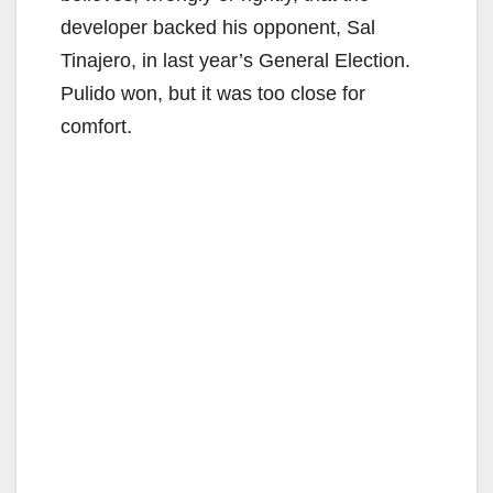
developer backed his opponent, Sal
Tinajero, in last year’s General Election.
Pulido won, but it was too close for
comfort.