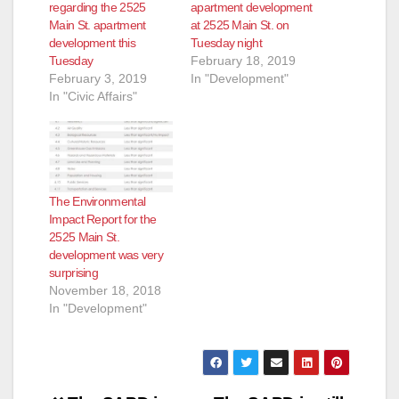
regarding the 2525
apartment development
Main St. apartment
at 2525 Main St. on
development this
Tuesday night
Tuesday
February 18, 2019
February 3, 2019
In "Development"
In "Civic Affairs"
The Environmental
Impact Report for the
2525 Main St.
development was very
surprising
November 18, 2018
In "Development"