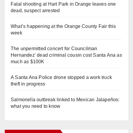
Fatal shooting at Hart Park in Orange leaves one
dead, suspect arrested
What’s happening at the Orange County Fair this
week
The unpermitted concert for Councilman
Hernandez' dead criminal cousin cost Santa Ana as
much as $100K
A Santa Ana Police drone stopped a work truck
theft in progress
Salmonella outbreak linked to Mexican Jalapeños:
what you need to know