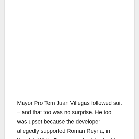
Mayor Pro Tem Juan Villegas followed suit
– and that too was no surprise. He too
was upset because the developer
allegedly supported Roman Reyna, in