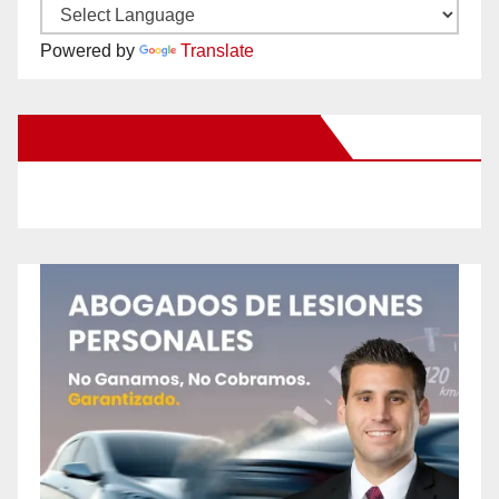
Powered by
Translate
New Santa Ana on Facebook