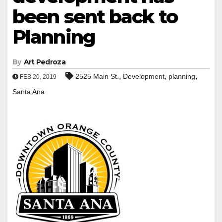
been sent back to
Planning
By
Art Pedroza
,
,
,
2525 Main St.
Development
planning
FEB 20, 2019
Santa Ana