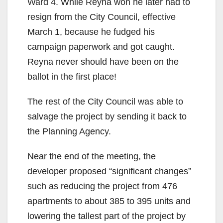
Ward 4. While Reyna won he later had to
resign from the City Council, effective
March 1, because he fudged his
campaign paperwork and got caught.
Reyna never should have been on the
ballot in the first place!
The rest of the City Council was able to
salvage the project by sending it back to
the Planning Agency.
Near the end of the meeting, the
developer proposed “significant changes”
such as reducing the project from 476
apartments to about 385 to 395 units and
lowering the tallest part of the project by