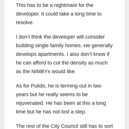
This has to be a nightmare for the
i
developer. It could take a long time to
resolve.
d
I don’t think the developer will consider
e
building single family homes. He generally
develops apartments. I also don’t know if
o
he can afford to cut the density as much
as the NIMBYs would like.
As for Pulido, he is terming out in two
years but he really seems to be
rejuvenated. He has been at this a long
time but he has not lost a step.
The rest of the City Council still has to sort