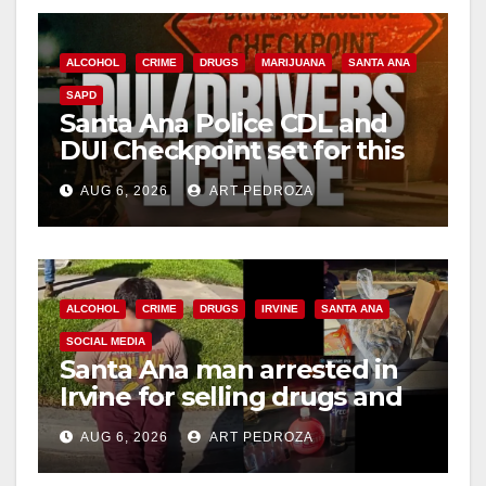
ALCOHOL
CRIME
DRUGS
MARIJUANA
SANTA ANA
SAPD
Santa Ana Police CDL and
DUI Checkpoint set for this
Friday night, August 7
AUG 6, 2026
ART PEDROZA
ALCOHOL
CRIME
DRUGS
IRVINE
SANTA ANA
SOCIAL MEDIA
Santa Ana man arrested in
Irvine for selling drugs and
booze to minors via social
AUG 6, 2026
ART PEDROZA
media