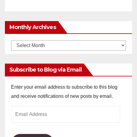
Monthly Archives
Monthly
Archives
Subscribe to Blog via Email
Enter your email address to subscribe to this blog
and receive notifications of new posts by email.
Email
Address