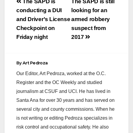
Post
The SAPD is
The SAPD is still
navigation
conducting a DUI
looking for an
and Driver’s License
armed robbery
Checkpoint on
suspect from
Friday night
2017
By
Art Pedroza
Our Editor, Art Pedroza, worked at the O.C.
Register and the OC Weekly and studied
journalism at CSUF and UCI. He has lived in
Santa Ana for over 30 years and has served on
several city and county commissions. When he
is not writing or editing Pedroza specializes in
risk control and occupational safety. He also