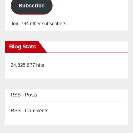
Subscribe
Join 784 other subscribers
Blog Stats
24,825,677 hits
RSS - Posts
RSS - Comments