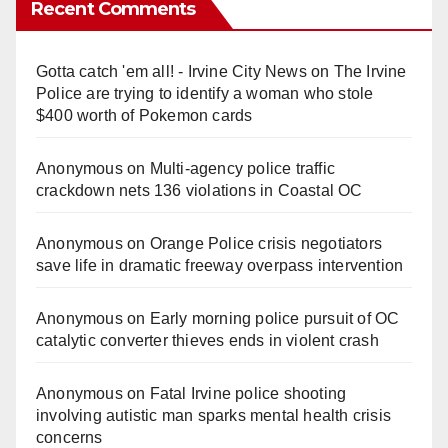
Recent Comments
Gotta catch 'em all! - Irvine City News
on
The Irvine
Police are trying to identify a woman who stole
$400 worth of Pokemon cards
Anonymous
on
Multi‑agency police traffic
crackdown nets 136 violations in Coastal OC
Anonymous
on
Orange Police crisis negotiators
save life in dramatic freeway overpass intervention
Anonymous
on
Early morning police pursuit of OC
catalytic converter thieves ends in violent crash
Anonymous
on
Fatal Irvine police shooting
involving autistic man sparks mental health crisis
concerns