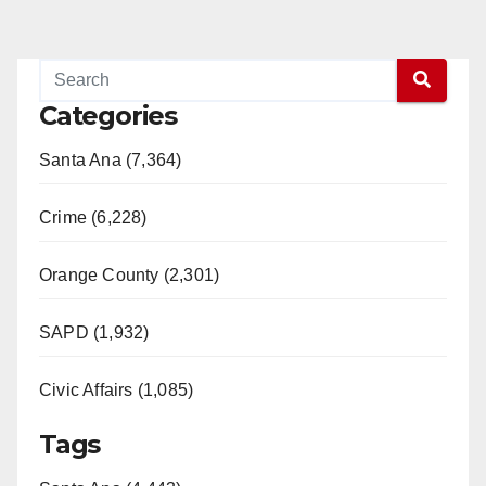
Categories
Santa Ana (7,364)
Crime (6,228)
Orange County (2,301)
SAPD (1,932)
Civic Affairs (1,085)
Tags