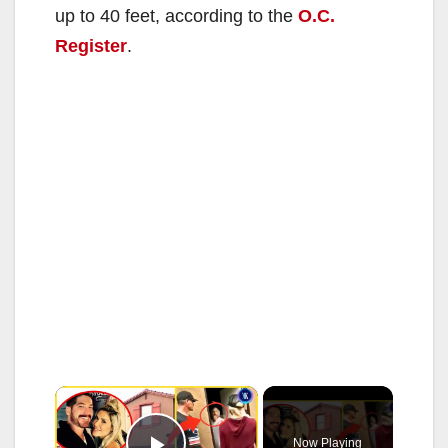
up to 40 feet, according to the
O.C.
Register
.
×
Now Playing