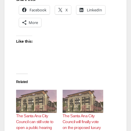
Facebook
X
LinkedIn
More
Like this:
Related
The Santa Ana City
The Santa Ana City
Council can still vote to
Council will finally vote
open a public hearing
on the proposed luxury