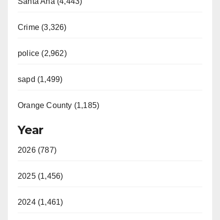
Santa Ana (4,443)
Crime (3,326)
police (2,962)
sapd (1,499)
Orange County (1,185)
Year
2026 (787)
2025 (1,456)
2024 (1,461)