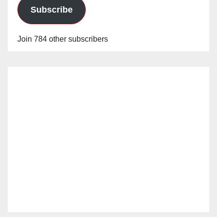
Subscribe
Join 784 other subscribers