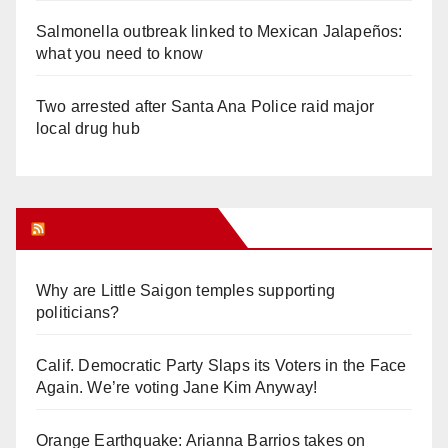
Salmonella outbreak linked to Mexican Jalapeños:
what you need to know
Two arrested after Santa Ana Police raid major
local drug hub
Orange Juice Blog
Why are Little Saigon temples supporting
politicians?
Calif. Democratic Party Slaps its Voters in the Face
Again. We’re voting Jane Kim Anyway!
Orange Earthquake: Arianna Barrios takes on