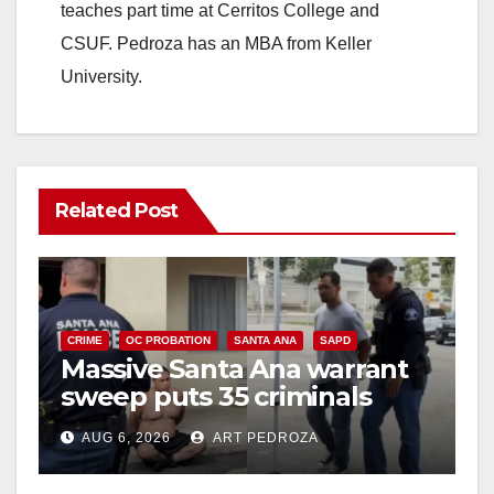
teaches part time at Cerritos College and
CSUF. Pedroza has an MBA from Keller
University.
Related Post
CRIME
OC PROBATION
SANTA ANA
SAPD
Massive Santa Ana warrant
sweep puts 35 criminals
behind bars amid recidivism
AUG 6, 2026
ART PEDROZA
surge