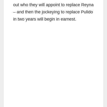
out who they will appoint to replace Reyna
– and then the jockeying to replace Pulido
in two years will begin in earnest.