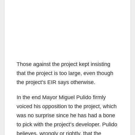
Those against the project kept insisting
that the project is too large, even though
the project’s EIR says otherwise.
In the end Mayor Miguel Pulido firmly
voiced his opposition to the project, which
was no surprise since he has had a bone
to pick with the project’s developer. Pulido
believes, wrongly or rightly, that the