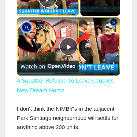
Play Video
×
A Squatter Refused To Leave Couple's New Dream Home
P
Watch on
l
A Squatter Refused To Leave Couple's
New Dream Home
a
y
I don’t think the NIMBY’s in the adjacent
Park Santiago neighborhood will settle for
V
anything above 200 units.