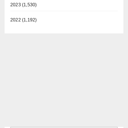
2023 (1,530)
2022 (1,192)