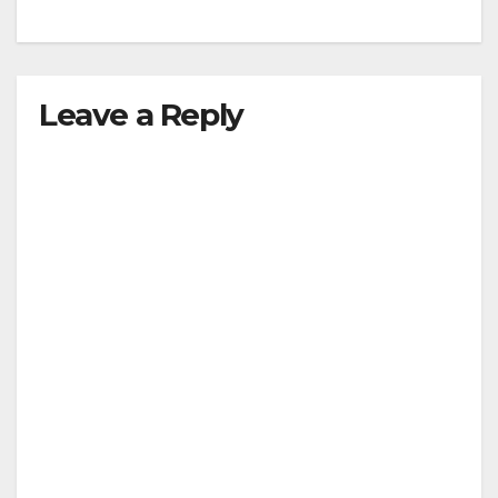
Leave a Reply