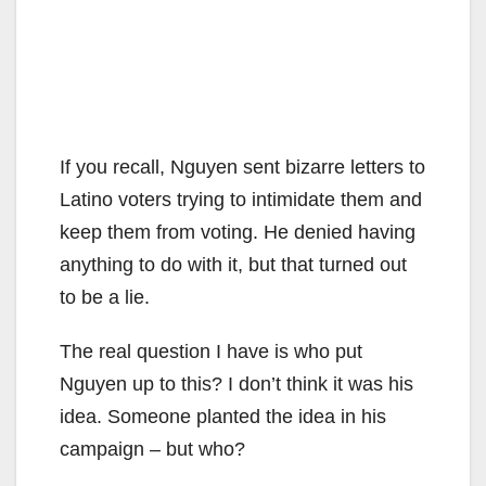
If you recall, Nguyen sent bizarre letters to
Latino voters trying to intimidate them and
keep them from voting. He denied having
anything to do with it, but that turned out
to be a lie.
The real question I have is who put
Nguyen up to this? I don’t think it was his
idea. Someone planted the idea in his
campaign – but who?