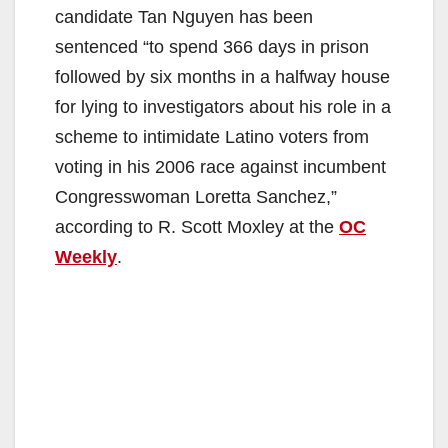
candidate Tan Nguyen has been
sentenced “to spend 366 days in prison
followed by six months in a halfway house
for lying to investigators about his role in a
scheme to intimidate Latino voters from
voting in his 2006 race against incumbent
Congresswoman Loretta Sanchez,”
according to R. Scott Moxley at the
OC
Weekly
.