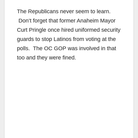
The Republicans never seem to learn.
Don’t forget that former Anaheim Mayor
Curt Pringle once hired uniformed security
guards to stop Latinos from voting at the
polls. The OC GOP was involved in that
too and they were fined.