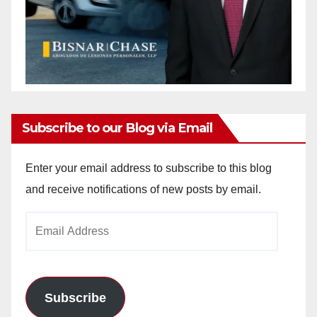
Subscribe to our Blog via Email
Enter your email address to subscribe to this blog
and receive notifications of new posts by email.
Email
Address
Subscribe