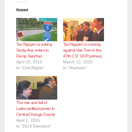
Related
Tan Nguyen is asking
Tan Nguyen is running
Santa Ana voters to
against Van Tran in the
Dump Sanchez
47th C.D. GOP primary
April 20, 2010
March 12, 2010
In "Civil Rights"
In "Anaheim"
The rise and fall of
Latino political power in
Central Orange County
April 1, 2015
In "2014 Elections"