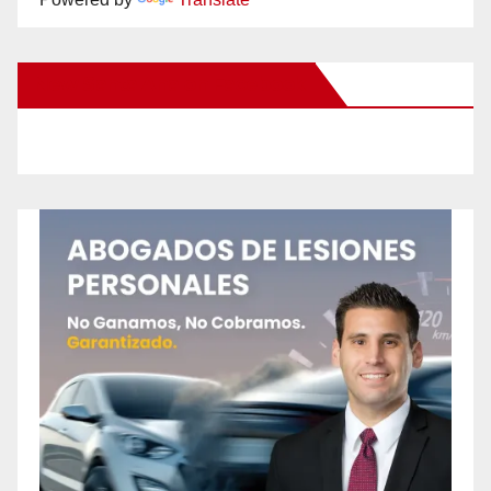
New Santa Ana on Facebook