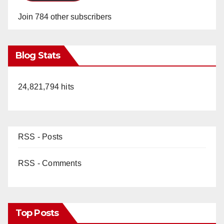
Join 784 other subscribers
Blog Stats
24,821,794 hits
RSS - Posts
RSS - Comments
Top Posts