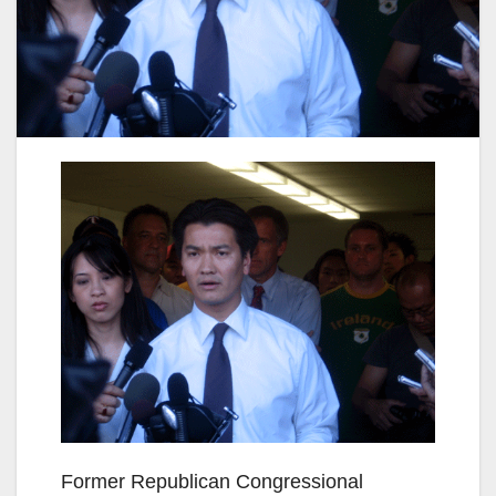
Former Republican Congressional