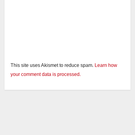
This site uses Akismet to reduce spam.
Learn how
your comment data is processed.