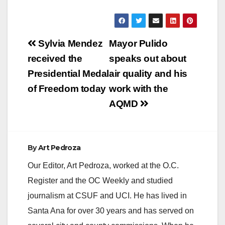
Post
Sylvia Mendez
Mayor Pulido
navigation
received the
speaks out about
Presidential Medal
air quality and his
of Freedom today
work with the
AQMD
By
Art Pedroza
Our Editor, Art Pedroza, worked at the O.C.
Register and the OC Weekly and studied
journalism at CSUF and UCI. He has lived in
Santa Ana for over 30 years and has served on