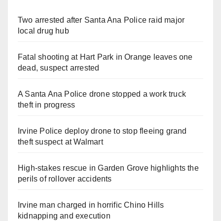
Two arrested after Santa Ana Police raid major
local drug hub
Fatal shooting at Hart Park in Orange leaves one
dead, suspect arrested
A Santa Ana Police drone stopped a work truck
theft in progress
Irvine Police deploy drone to stop fleeing grand
theft suspect at Walmart
High-stakes rescue in Garden Grove highlights the
perils of rollover accidents
Irvine man charged in horrific Chino Hills
kidnapping and execution