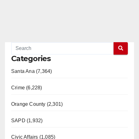
Categories
Santa Ana (7,364)
Crime (6,228)
Orange County (2,301)
SAPD (1,932)
Civic Affairs (1,085)