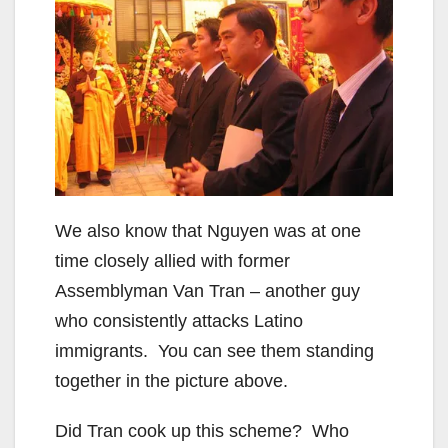
We also know that Nguyen was at one
time closely allied with former
Assemblyman Van Tran – another guy
who consistently attacks Latino
immigrants. You can see them standing
together in the picture above.
Did Tran cook up this scheme? Who