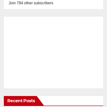
Join 784 other subscribers
Recent Posts