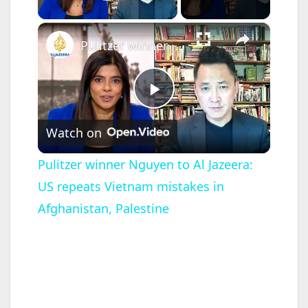
Play Video
×
Pulitzer winner Nguyen to Al Jazeera: US repeats Vietnam mistakes in Afghanistan, Palestine
P
Watch on
l
Pulitzer winner Nguyen to Al Jazeera:
US repeats Vietnam mistakes in
a
Afghanistan, Palestine
y
V