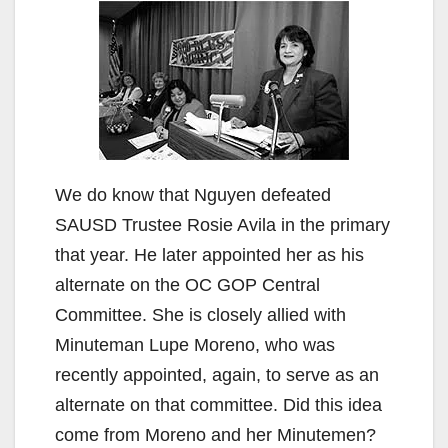
We do know that Nguyen defeated
SAUSD Trustee Rosie Avila in the primary
that year. He later appointed her as his
alternate on the OC GOP Central
Committee. She is closely allied with
Minuteman Lupe Moreno, who was
recently appointed, again, to serve as an
alternate on that committee. Did this idea
come from Moreno and her Minutemen?