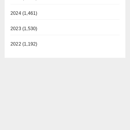
2024 (1,461)
2023 (1,530)
2022 (1,192)