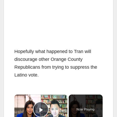
Hopefully what happened to Tran will
discourage other Orange County
Republicans from trying to suppress the
Latino vote.
×
Now Playing