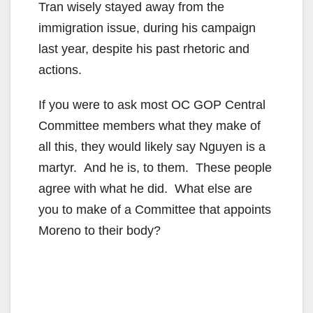
Tran wisely stayed away from the
immigration issue, during his campaign
last year, despite his past rhetoric and
actions.
If you were to ask most OC GOP Central
Committee members what they make of
all this, they would likely say Nguyen is a
martyr. And he is, to them. These people
agree with what he did. What else are
you to make of a Committee that appoints
Moreno to their body?