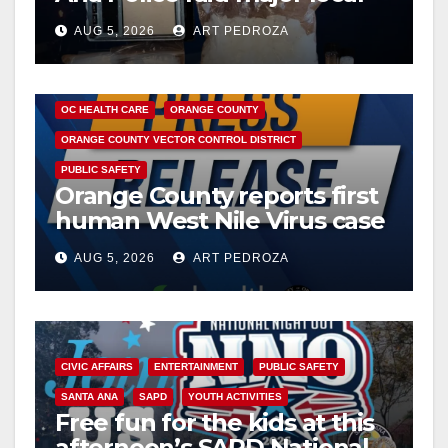
drug hub
AUG 5, 2026
ART PEDROZA
DISEASE
HEALTH AND MEDICAL
INSECTS
OC HEALTH CARE
ORANGE COUNTY
ORANGE COUNTY VECTOR CONTROL DISTRICT
PUBLIC SAFETY
Orange County reports first
human West Nile Virus case
of 2026: what you need to
AUG 5, 2026
ART PEDROZA
know
CIVIC AFFAIRS
ENTERTAINMENT
PUBLIC SAFETY
SANTA ANA
SAPD
YOUTH ACTIVITIES
Free fun for the kids at this
afternoon’s SAPD National