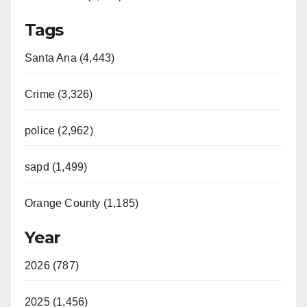
Tags
Santa Ana (4,443)
Crime (3,326)
police (2,962)
sapd (1,499)
Orange County (1,185)
Year
2026 (787)
2025 (1,456)