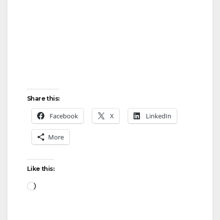
i
d
e
o
Share this:
Facebook
X
LinkedIn
More
Like this:
Loading…