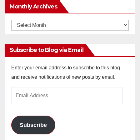
Monthly Archives
Monthly
Archives
Subscribe to Blog via Email
Enter your email address to subscribe to this blog
and receive notifications of new posts by email.
Email
Address
Subscribe