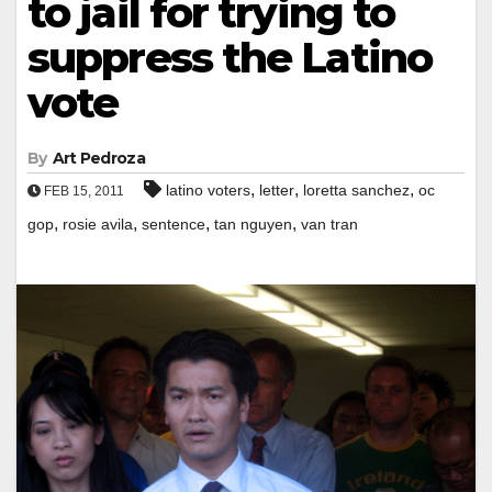
to jail for trying to
suppress the Latino
vote
By
Art Pedroza
,
,
,
latino voters
letter
loretta sanchez
oc
FEB 15, 2011
,
,
,
,
gop
rosie avila
sentence
tan nguyen
van tran