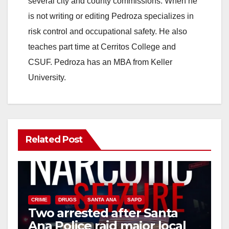
several city and county commissions. When he
is not writing or editing Pedroza specializes in
risk control and occupational safety. He also
teaches part time at Cerritos College and
CSUF. Pedroza has an MBA from Keller
University.
Related Post
CRIME
DRUGS
SANTA ANA
SAPD
Two arrested after Santa
Ana Police raid major local