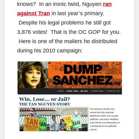
knows? In an ironic twist, Nguyen
ran
against Tran
in last year’s primary.
Despite his legal problems he still got
3,876 votes! That is the OC GOP for you.
Here is one of the mailers he distributed
during his 2010 campaign: