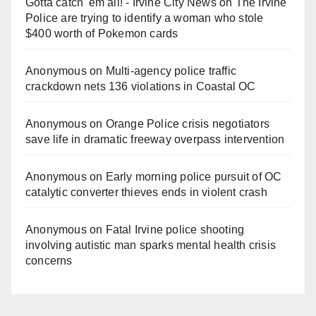
Gotta catch 'em all! - Irvine City News
on
The Irvine
Police are trying to identify a woman who stole
$400 worth of Pokemon cards
Anonymous
on
Multi‑agency police traffic
crackdown nets 136 violations in Coastal OC
Anonymous
on
Orange Police crisis negotiators
save life in dramatic freeway overpass intervention
Anonymous
on
Early morning police pursuit of OC
catalytic converter thieves ends in violent crash
Anonymous
on
Fatal Irvine police shooting
involving autistic man sparks mental health crisis
concerns