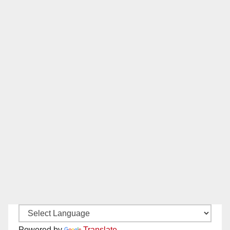
Powered by
Translate