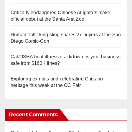
Critically endangered Chinese Alligators make
official debut at the Santa Ana Zoo
Human trafficking sting snares 27 buyers at the San
Diego Comic-Con
Cal/OSHA heat illness crackdown: is your business
safe from $162K fines?
Exploring exhibits and celebrating Chicano
heritage this week at the OC Fair
Recent Comments