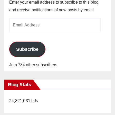
Enter your email address to subscribe to this blog
and receive notifications of new posts by email.
Email
Address
Subscribe
Join 784 other subscribers
Blog Stats
24,821,031 hits