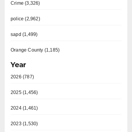
Crime (3,326)
police (2,962)
sapd (1,499)
Orange County (1,185)
Year
2026 (787)
2025 (1,456)
2024 (1,461)
2023 (1,530)