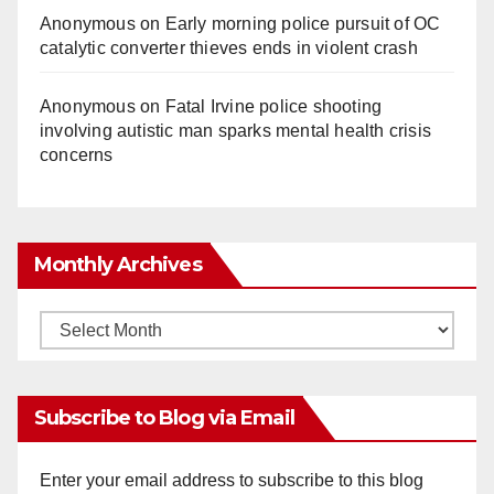
Anonymous
on
Early morning police pursuit of OC
catalytic converter thieves ends in violent crash
Anonymous
on
Fatal Irvine police shooting
involving autistic man sparks mental health crisis
concerns
Monthly Archives
Monthly
Archives
Subscribe to Blog via Email
Enter your email address to subscribe to this blog