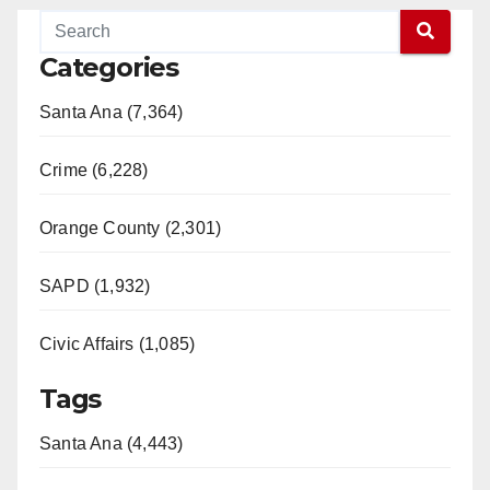
Categories
Santa Ana (7,364)
Crime (6,228)
Orange County (2,301)
SAPD (1,932)
Civic Affairs (1,085)
Tags
Santa Ana (4,443)