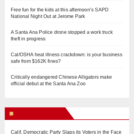
Free fun for the kids at this afternoon’s SAPD
National Night Out at Jerome Park
A Santa Ana Police drone stopped a work truck
theft in progress
Cal/OSHA heat illness crackdown: is your business
safe from $162K fines?
Critically endangered Chinese Alligators make
official debut at the Santa Ana Zoo
Orange Juice Blog
Calif. Democratic Party Slaps its Voters in the Face