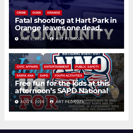
CRIME
GUNS
ORANGE
Fatal shooting at Hart Park in
Orange leaves one dead,
suspect arrested
AUG 5, 2026
ART PEDROZA
CIVIC AFFAIRS
ENTERTAINMENT
PUBLIC SAFETY
SANTA ANA
SAPD
YOUTH ACTIVITIES
Free fun for the kids at this
afternoon’s SAPD National
Night Out at Jerome Park
AUG 4, 2026
ART PEDROZA