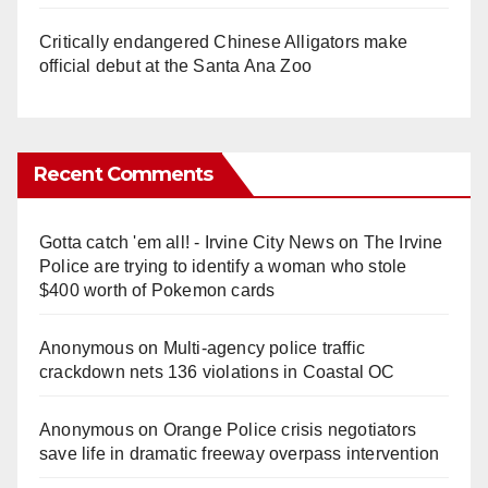
Critically endangered Chinese Alligators make
official debut at the Santa Ana Zoo
Recent Comments
Gotta catch 'em all! - Irvine City News
on
The Irvine
Police are trying to identify a woman who stole
$400 worth of Pokemon cards
Anonymous
on
Multi‑agency police traffic
crackdown nets 136 violations in Coastal OC
Anonymous
on
Orange Police crisis negotiators
save life in dramatic freeway overpass intervention