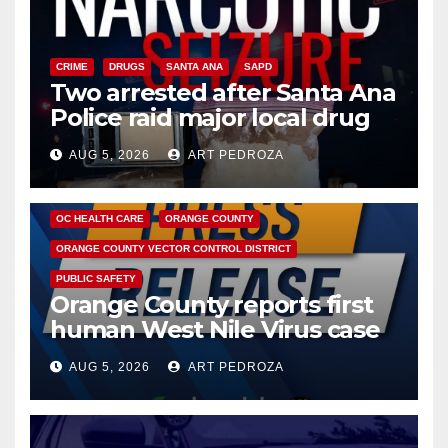
CRIME
DRUGS
SANTA ANA
SAPD
Two arrested after Santa Ana
Police raid major local drug
hub
AUG 5, 2026
ART PEDROZA
DISEASE
HEALTH AND MEDICAL
INSECTS
OC HEALTH CARE
ORANGE COUNTY
ORANGE COUNTY VECTOR CONTROL DISTRICT
PUBLIC SAFETY
Orange County reports first
human West Nile Virus case
of 2026: what you need to
AUG 5, 2026
ART PEDROZA
know