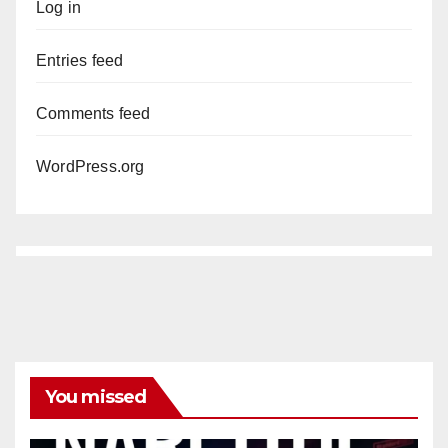
Log in
Entries feed
Comments feed
WordPress.org
You missed