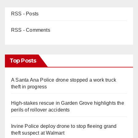
RSS - Posts
RSS - Comments
Top Posts
A Santa Ana Police drone stopped a work truck
theft in progress
High-stakes rescue in Garden Grove highlights the
perils of rollover accidents
Irvine Police deploy drone to stop fleeing grand
theft suspect at Walmart