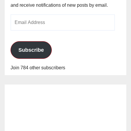
and receive notifications of new posts by email.
Email
Address
Subscribe
Join 784 other subscribers