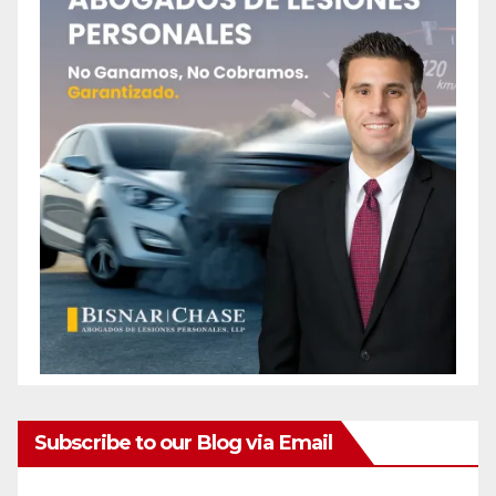
Subscribe to our Blog via Email