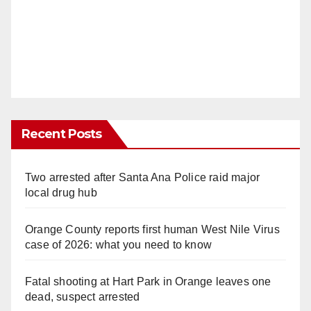
Recent Posts
Two arrested after Santa Ana Police raid major
local drug hub
Orange County reports first human West Nile Virus
case of 2026: what you need to know
Fatal shooting at Hart Park in Orange leaves one
dead, suspect arrested