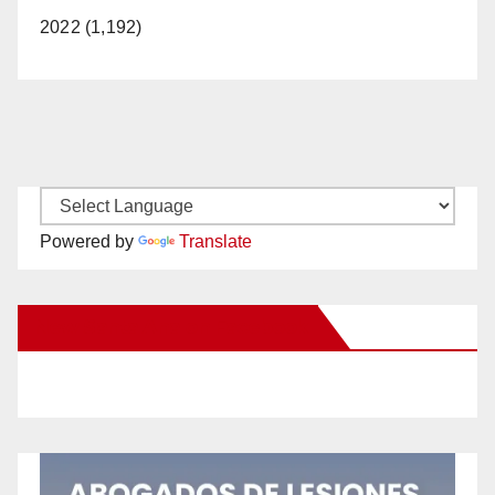
2022 (1,192)
Powered by
Translate
New Santa Ana on Facebook