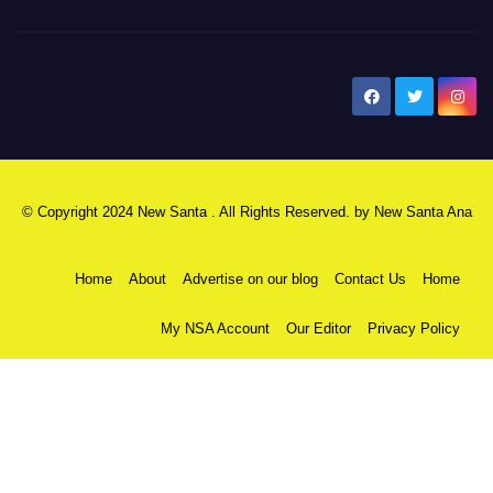
New Santa Ana
© Copyright 2024 New Santa . All Rights Reserved. by
New Santa Ana
Home
About
Advertise on our blog
Contact Us
Home
My NSA Account
Our Editor
Privacy Policy