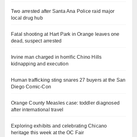
Two arrested after Santa Ana Police raid major
local drug hub
Fatal shooting at Hart Park in Orange leaves one
dead, suspect arrested
Irvine man charged in horrific Chino Hills
kidnapping and execution
Human trafficking sting snares 27 buyers at the San
Diego Comic-Con
Orange County Measles case: toddler diagnosed
after international travel
Exploring exhibits and celebrating Chicano
heritage this week at the OC Fair