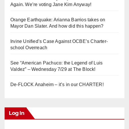
Again. We’re voting Jane Kim Anyway!
Orange Earthquake: Arianna Barrios takes on
Mayor Dan Slater. And how did this happen?
Irvine Unified’s Case Against OCBE’s Charter-
school Overreach
See “American Pachuco: the Legend of Luis
Valdez” – Wednesday 7/29 at The Block!
De-FLOCK Anaheim – it’s in our CHARTER!
Log In