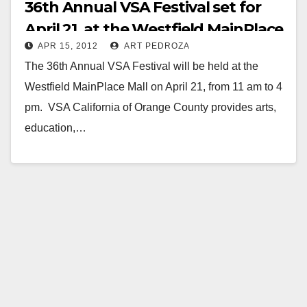
36th Annual VSA Festival set for
April 21, at the Westfield MainPlace
APR 15, 2012
ART PEDROZA
Mall
The 36th Annual VSA Festival will be held at the
Westfield MainPlace Mall on April 21, from 11 am to 4
pm. VSA California of Orange County provides arts,
education,…
Read More