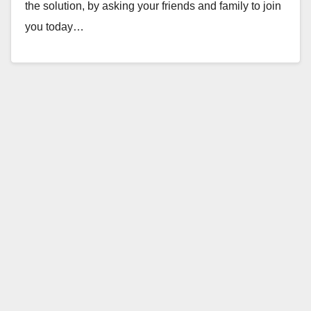
the solution, by asking your friends and family to join
you today…
Read More