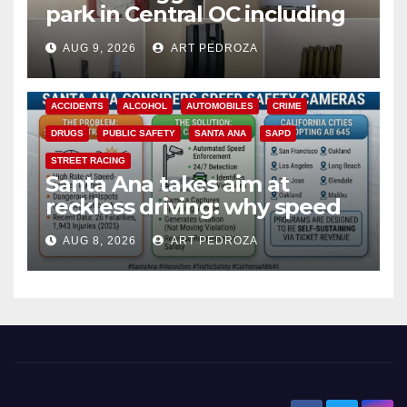
park in Central OC including
a teen on probation
AUG 9, 2026
ART PEDROZA
ACCIDENTS
ALCOHOL
AUTOMOBILES
CRIME
DRUGS
PUBLIC SAFETY
SANTA ANA
SAPD
STREET RACING
Santa Ana takes aim at
reckless driving: why speed
cameras are a win for public
AUG 8, 2026
ART PEDROZA
safety