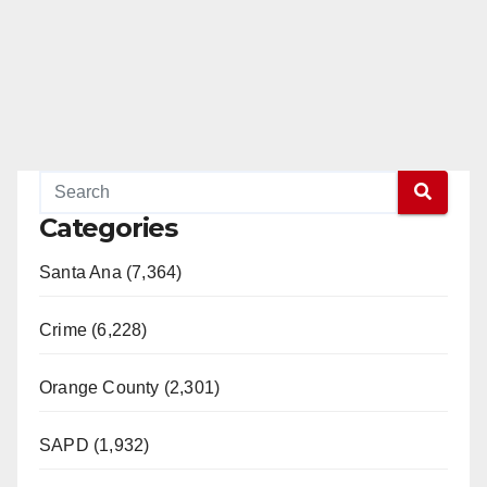
Categories
Santa Ana (7,364)
Crime (6,228)
Orange County (2,301)
SAPD (1,932)