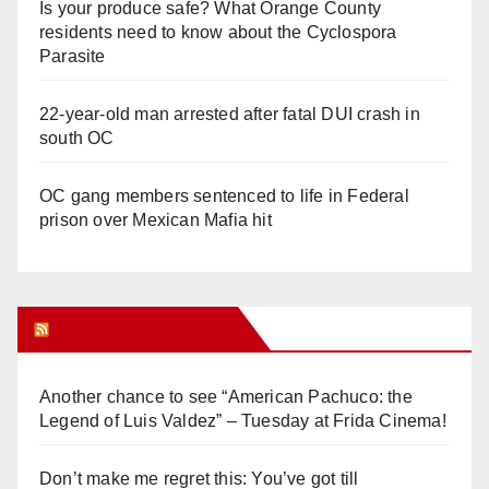
Is your produce safe? What Orange County
residents need to know about the Cyclospora
Parasite
22-year-old man arrested after fatal DUI crash in
south OC
OC gang members sentenced to life in Federal
prison over Mexican Mafia hit
Orange Juice Blog
Another chance to see “American Pachuco: the
Legend of Luis Valdez” – Tuesday at Frida Cinema!
Don’t make me regret this: You’ve got till