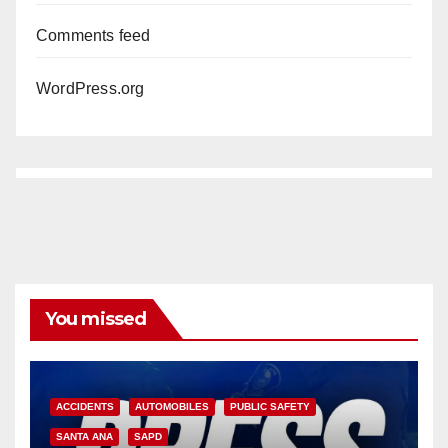
Comments feed
WordPress.org
You missed
ACCIDENTS
AUTOMOBILES
PUBLIC SAFETY
SANTA ANA
SAPD