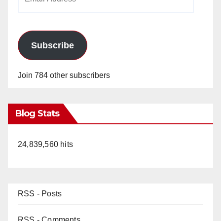
Address
Subscribe
Join 784 other subscribers
Blog Stats
24,839,560 hits
RSS - Posts
RSS - Comments