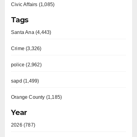
Civic Affairs (1,085)
Tags
Santa Ana (4,443)
Crime (3,326)
police (2,962)
sapd (1,499)
Orange County (1,185)
Year
2026 (787)