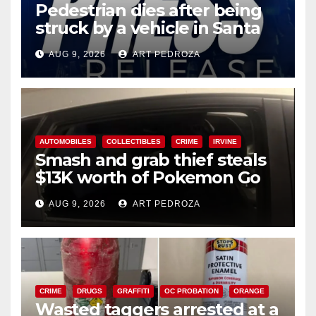
Pedestrian dies after being
struck by a vehicle in Santa
Ana
AUG 9, 2026
ART PEDROZA
AUTOMOBILES
COLLECTIBLES
CRIME
IRVINE
Smash and grab thief steals
$13K worth of Pokemon Go
cards from a car in Irvine
AUG 9, 2026
ART PEDROZA
CRIME
DRUGS
GRAFFITI
OC PROBATION
ORANGE
Wasted taggers arrested at a