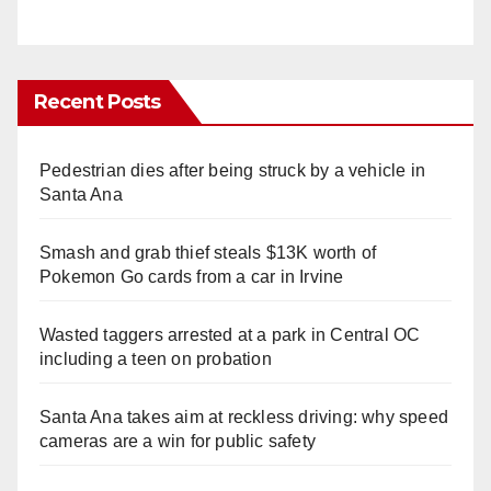
Recent Posts
Pedestrian dies after being struck by a vehicle in
Santa Ana
Smash and grab thief steals $13K worth of
Pokemon Go cards from a car in Irvine
Wasted taggers arrested at a park in Central OC
including a teen on probation
Santa Ana takes aim at reckless driving: why speed
cameras are a win for public safety