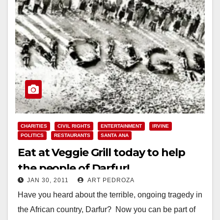
CHARITIES
CIVIL RIGHTS
ENTERTAINMENT
IRVINE
POLITICS
RESTAURANTS
SANTA ANA
Eat at Veggie Grill today to help
the people of Darfur!
JAN 30, 2011
ART PEDROZA
Have you heard about the terrible, ongoing tragedy in
the African country, Darfur? Now you can be part of