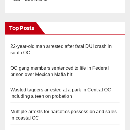
Top Posts
22-year-old man arrested after fatal DUI crash in
south OC
OC gang members sentenced to life in Federal
prison over Mexican Mafia hit
Wasted taggers arrested at a park in Central OC
including a teen on probation
Multiple arrests for narcotics possession and sales
in coastal OC