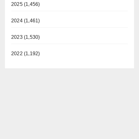
2025 (1,456)
2024 (1,461)
2023 (1,530)
2022 (1,192)