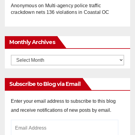
Anonymous
on
Multi‑agency police traffic
crackdown nets 136 violations in Coastal OC
Monthly Archives
Monthly
Archives
Subscribe to Blog via Email
Enter your email address to subscribe to this blog
and receive notifications of new posts by email.
Email
Address