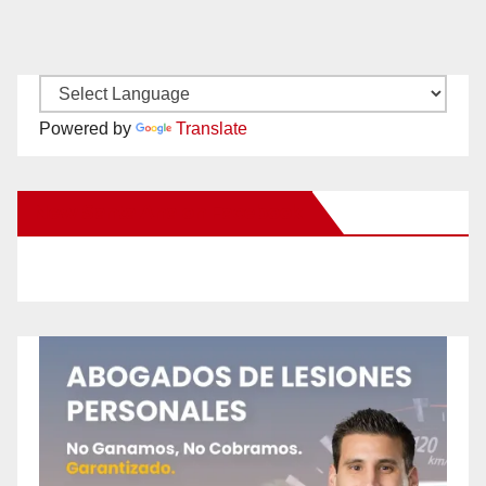
Powered by
Translate
New Santa Ana on Facebook