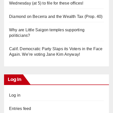
Wednesday (at 5) to file for these offices!
Diamond on Becerra and the Wealth Tax (Prop. 40)
Why are Little Saigon temples supporting
politicians?
Calif. Democratic Party Slaps its Voters in the Face
Again. We’re voting Jane Kim Anyway!
Log In
Log in
Entries feed