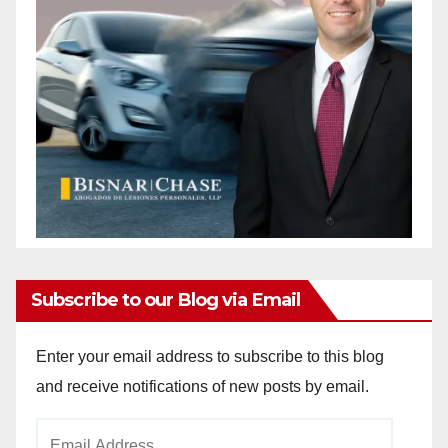
Subscribe to our Blog via Email
Enter your email address to subscribe to this blog
and receive notifications of new posts by email.
Email