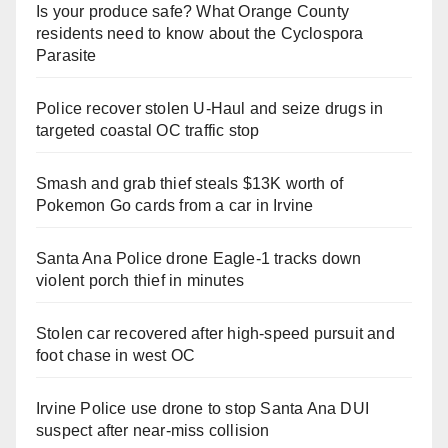
Is your produce safe? What Orange County
residents need to know about the Cyclospora
Parasite
Police recover stolen U-Haul and seize drugs in
targeted coastal OC traffic stop
Smash and grab thief steals $13K worth of
Pokemon Go cards from a car in Irvine
Santa Ana Police drone Eagle-1 tracks down
violent porch thief in minutes
Stolen car recovered after high-speed pursuit and
foot chase in west OC
Irvine Police use drone to stop Santa Ana DUI
suspect after near-miss collision