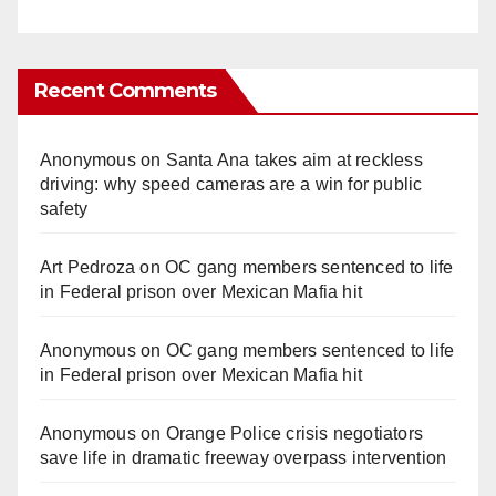
Recent Comments
Anonymous
on
Santa Ana takes aim at reckless
driving: why speed cameras are a win for public
safety
Art Pedroza
on
OC gang members sentenced to life
in Federal prison over Mexican Mafia hit
Anonymous
on
OC gang members sentenced to life
in Federal prison over Mexican Mafia hit
Anonymous
on
Orange Police crisis negotiators
save life in dramatic freeway overpass intervention