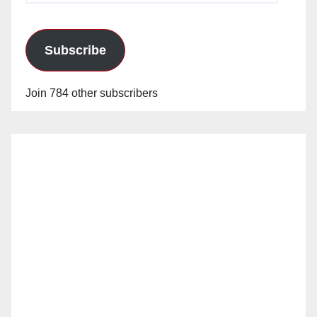
Subscribe
Join 784 other subscribers