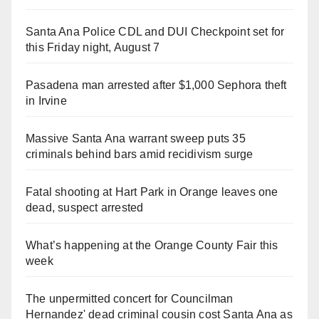
Santa Ana Police CDL and DUI Checkpoint set for
this Friday night, August 7
Pasadena man arrested after $1,000 Sephora theft
in Irvine
Massive Santa Ana warrant sweep puts 35
criminals behind bars amid recidivism surge
Fatal shooting at Hart Park in Orange leaves one
dead, suspect arrested
What’s happening at the Orange County Fair this
week
The unpermitted concert for Councilman
Hernandez' dead criminal cousin cost Santa Ana as