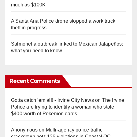
much as $100K
A Santa Ana Police drone stopped a work truck
theft in progress
Salmonella outbreak linked to Mexican Jalapeños:
what you need to know
Recent Comments
Gotta catch 'em all! - Irvine City News
on
The Irvine
Police are trying to identify a woman who stole
$400 worth of Pokemon cards
Anonymous
on
Multi‑agency police traffic
crackdown nets 136 violations in Coastal OC