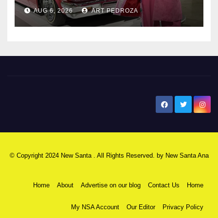
AUG 6, 2026
ART PEDROZA
New Santa Ana
© Copyright 2024 New Santa . All Rights Reserved. by
New Santa Ana
Home
About
Advertise on our blog
Contact Us
Home
My NSA Account
Our Editor
Privacy Policy