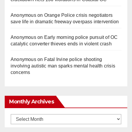
Anonymous
on
Orange Police crisis negotiators
save life in dramatic freeway overpass intervention
Anonymous
on
Early morning police pursuit of OC
catalytic converter thieves ends in violent crash
Anonymous
on
Fatal Irvine police shooting
involving autistic man sparks mental health crisis
concerns
Monthly Archives
Monthly
Archives