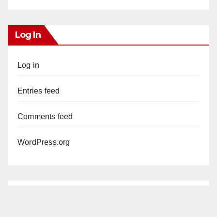
Log In
Log in
Entries feed
Comments feed
WordPress.org