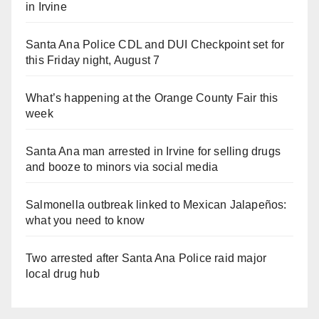
in Irvine
Santa Ana Police CDL and DUI Checkpoint set for
this Friday night, August 7
What’s happening at the Orange County Fair this
week
Santa Ana man arrested in Irvine for selling drugs
and booze to minors via social media
Salmonella outbreak linked to Mexican Jalapeños:
what you need to know
Two arrested after Santa Ana Police raid major
local drug hub