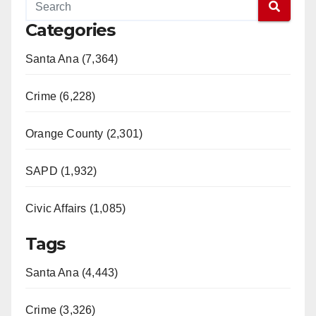
Categories
Santa Ana (7,364)
Crime (6,228)
Orange County (2,301)
SAPD (1,932)
Civic Affairs (1,085)
Tags
Santa Ana (4,443)
Crime (3,326)