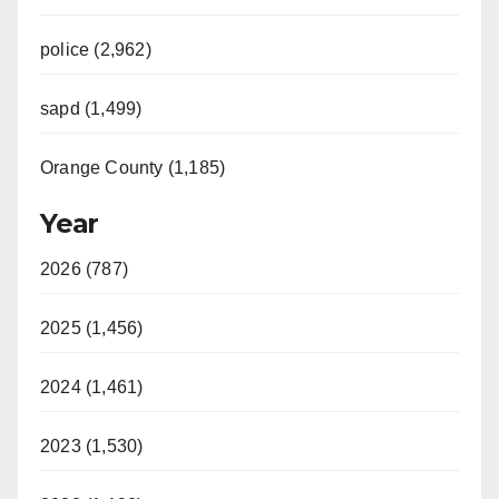
police (2,962)
sapd (1,499)
Orange County (1,185)
Year
2026 (787)
2025 (1,456)
2024 (1,461)
2023 (1,530)