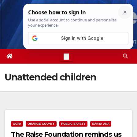
Skip
Fri. Aug 7th, 2026
9:54:36 AM
to
content
Unattended children
OCFA
ORANGE COUNTY
PUBLIC SAFETY
SANTA ANA
The Raise Foundation reminds us