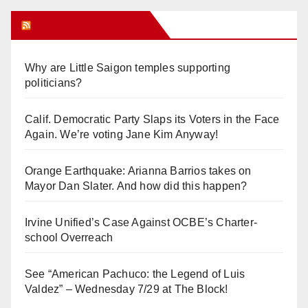
Orange Juice Blog
Why are Little Saigon temples supporting
politicians?
Calif. Democratic Party Slaps its Voters in the Face
Again. We’re voting Jane Kim Anyway!
Orange Earthquake: Arianna Barrios takes on
Mayor Dan Slater. And how did this happen?
Irvine Unified’s Case Against OCBE’s Charter-
school Overreach
See “American Pachuco: the Legend of Luis
Valdez” – Wednesday 7/29 at The Block!