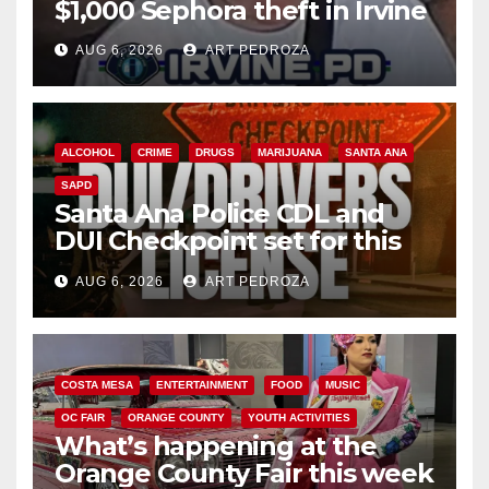
$1,000 Sephora theft in Irvine
AUG 6, 2026
ART PEDROZA
ALCOHOL
CRIME
DRUGS
MARIJUANA
SANTA ANA
SAPD
Santa Ana Police CDL and
DUI Checkpoint set for this
Friday night, August 7
AUG 6, 2026
ART PEDROZA
COSTA MESA
ENTERTAINMENT
FOOD
MUSIC
OC FAIR
ORANGE COUNTY
YOUTH ACTIVITIES
What’s happening at the
Orange County Fair this week