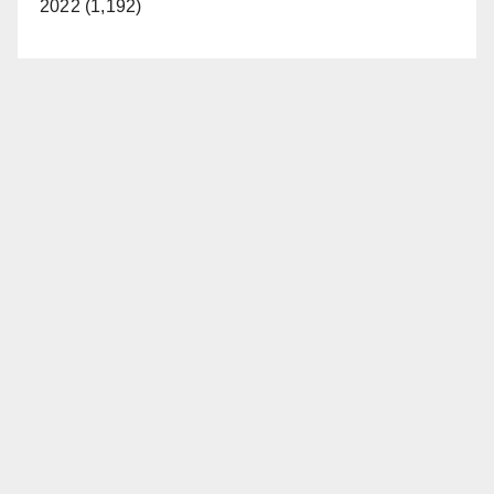
2022 (1,192)