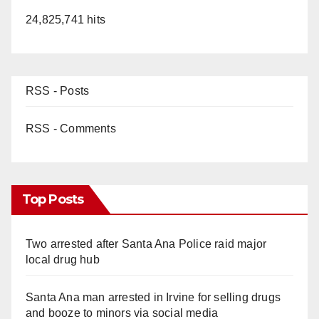
24,825,741 hits
RSS - Posts
RSS - Comments
Top Posts
Two arrested after Santa Ana Police raid major
local drug hub
Santa Ana man arrested in Irvine for selling drugs
and booze to minors via social media