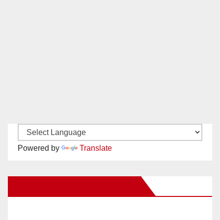
Powered by
Translate
New Santa Ana on Facebook