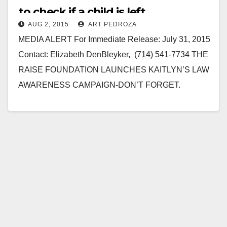
to check if a child is left
AUG 2, 2015
ART PEDROZA
unattended in a car
MEDIA ALERT For Immediate Release: July 31, 2015
Contact: Elizabeth DenBleyker, (714) 541-7734 THE
RAISE FOUNDATION LAUNCHES KAITLYN’S LAW
AWARENESS CAMPAIGN-DON’T FORGET.
DOUBLE CHECK (August 2015) Leaving a child
unattended in a…
Read More