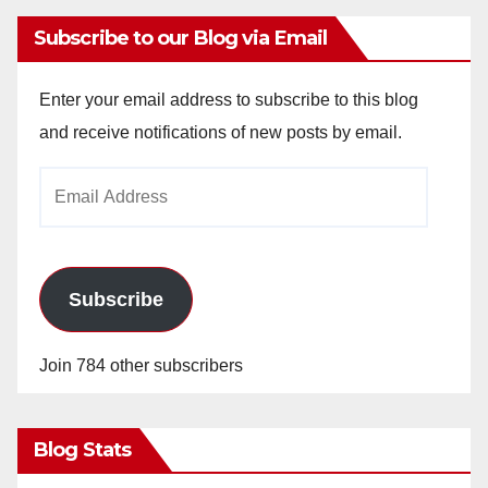
Subscribe to our Blog via Email
Enter your email address to subscribe to this blog
and receive notifications of new posts by email.
Email
Address
Subscribe
Join 784 other subscribers
Blog Stats