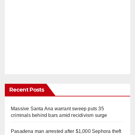
Recent Posts
Massive Santa Ana warrant sweep puts 35
criminals behind bars amid recidivism surge
Pasadena man arrested after $1,000 Sephora theft