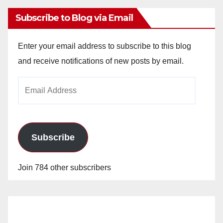
Subscribe to Blog via Email
Enter your email address to subscribe to this blog
and receive notifications of new posts by email.
Email
Address
Subscribe
Join 784 other subscribers