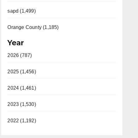
sapd (1,499)
Orange County (1,185)
Year
2026 (787)
2025 (1,456)
2024 (1,461)
2023 (1,530)
2022 (1,192)