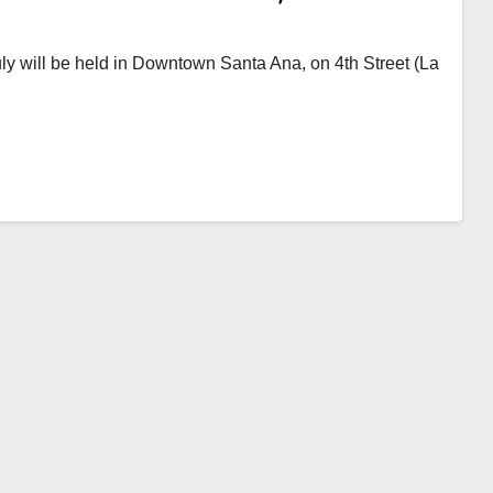
 July will be held in Downtown Santa Ana, on 4th Street (La