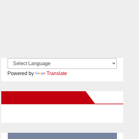
Powered by
Translate
New Santa Ana on Facebook