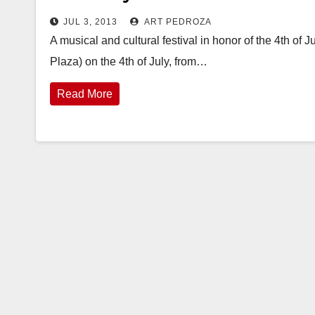
JUL 3, 2013
ART PEDROZA
A musical and cultural festival in honor of the 4th of
Plaza) on the 4th of July, from…
Read More