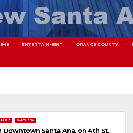
RIME
ENTERTAINMENT
ORANGE COUNTY
MUSIC
SANTA ANA
 in Downtown Santa Ana, on 4th St.