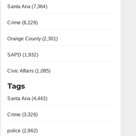
Santa Ana (7,364)
Crime (6,228)
Orange County (2,301)
SAPD (1,932)
Civic Affairs (1,085)
Tags
Santa Ana (4,443)
Crime (3,326)
police (2,962)