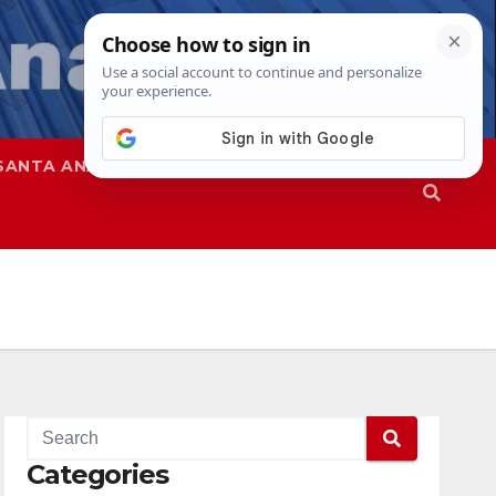
SANTA ANA
SAPD
Categories