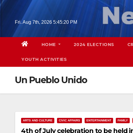
Skip
to
content
Fri. Aug 7th, 2026
5:45:21 PM
HOME
2024 ELECTIONS
C
YOUTH ACTIVITIES
Un Pueblo Unido
ARTS AND CULTURE
CIVIC AFFAIRS
ENTERTAINMENT
FAMILY
4th of July celebration to be held