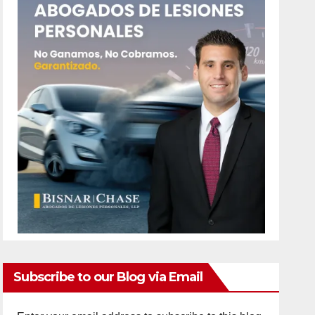
Subscribe to our Blog via Email