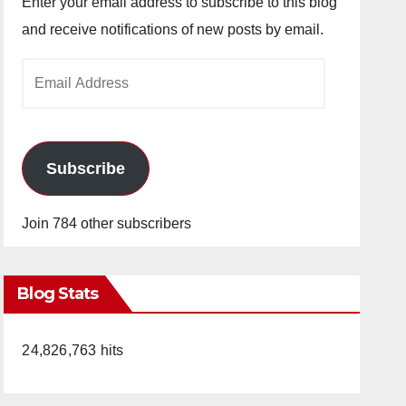
Enter your email address to subscribe to this blog
and receive notifications of new posts by email.
Email
Address
Subscribe
Join 784 other subscribers
Blog Stats
24,826,763 hits