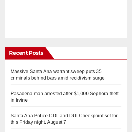
Recent Posts
Massive Santa Ana warrant sweep puts 35
criminals behind bars amid recidivism surge
Pasadena man arrested after $1,000 Sephora theft
in Irvine
Santa Ana Police CDL and DUI Checkpoint set for
this Friday night, August 7