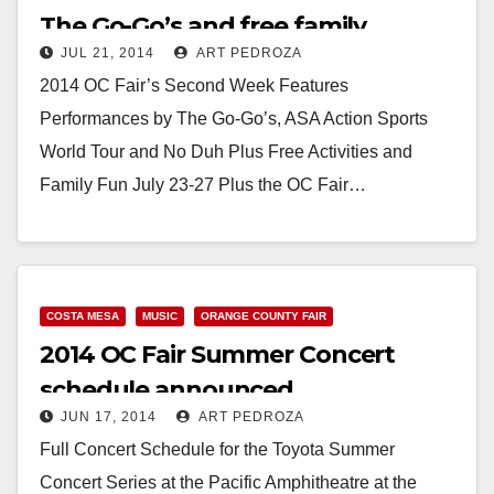
The Go-Go’s and free family
JUL 21, 2014
ART PEDROZA
activities
2014 OC Fair’s Second Week Features
Performances by The Go-Go’s, ASA Action Sports
World Tour and No Duh Plus Free Activities and
Family Fun July 23-27 Plus the OC Fair…
Read More
COSTA MESA
MUSIC
ORANGE COUNTY FAIR
2014 OC Fair Summer Concert
schedule announced
JUN 17, 2014
ART PEDROZA
Full Concert Schedule for the Toyota Summer
Concert Series at the Pacific Amphitheatre at the