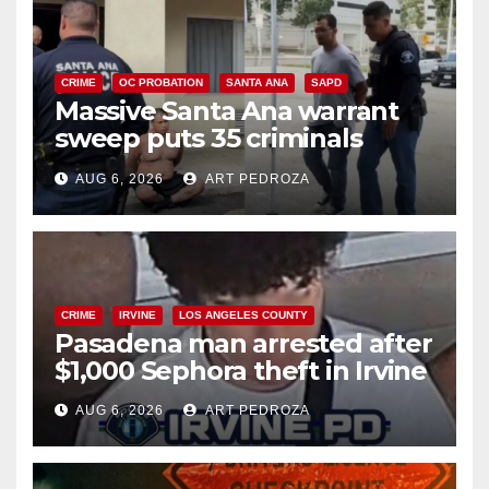
CRIME
OC PROBATION
SANTA ANA
SAPD
Massive Santa Ana warrant
sweep puts 35 criminals
behind bars amid recidivism
AUG 6, 2026
ART PEDROZA
surge
CRIME
IRVINE
LOS ANGELES COUNTY
Pasadena man arrested after
$1,000 Sephora theft in Irvine
AUG 6, 2026
ART PEDROZA