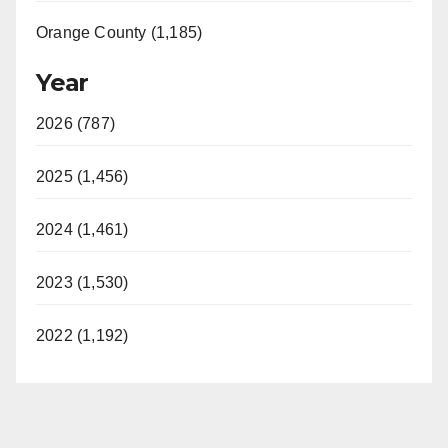
Orange County (1,185)
Year
2026 (787)
2025 (1,456)
2024 (1,461)
2023 (1,530)
2022 (1,192)