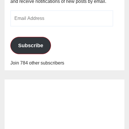
and receive notifications of new posts by email.
Email
Address
Subscribe
Join 784 other subscribers