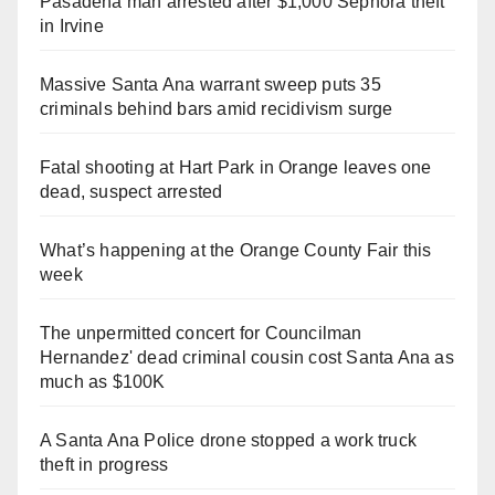
Pasadena man arrested after $1,000 Sephora theft
in Irvine
Massive Santa Ana warrant sweep puts 35
criminals behind bars amid recidivism surge
Fatal shooting at Hart Park in Orange leaves one
dead, suspect arrested
What’s happening at the Orange County Fair this
week
The unpermitted concert for Councilman
Hernandez' dead criminal cousin cost Santa Ana as
much as $100K
A Santa Ana Police drone stopped a work truck
theft in progress