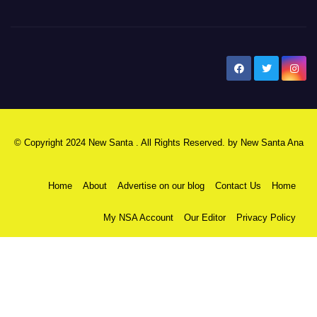
New Santa Ana
© Copyright 2024 New Santa . All Rights Reserved. by
New Santa Ana
Home
About
Advertise on our blog
Contact Us
Home
My NSA Account
Our Editor
Privacy Policy