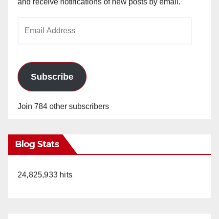
and receive notifications of new posts by email.
Email
Address
Subscribe
Join 784 other subscribers
Blog Stats
24,825,933 hits