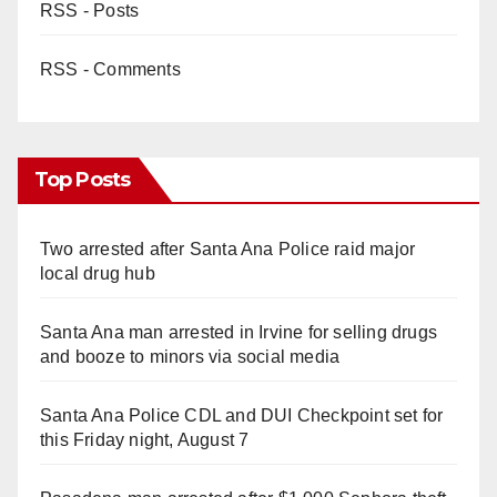
RSS - Posts
RSS - Comments
Top Posts
Two arrested after Santa Ana Police raid major
local drug hub
Santa Ana man arrested in Irvine for selling drugs
and booze to minors via social media
Santa Ana Police CDL and DUI Checkpoint set for
this Friday night, August 7