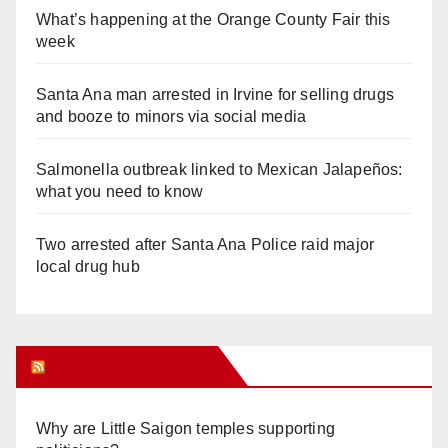
What’s happening at the Orange County Fair this
week
Santa Ana man arrested in Irvine for selling drugs
and booze to minors via social media
Salmonella outbreak linked to Mexican Jalapeños:
what you need to know
Two arrested after Santa Ana Police raid major
local drug hub
Orange Juice Blog
Why are Little Saigon temples supporting