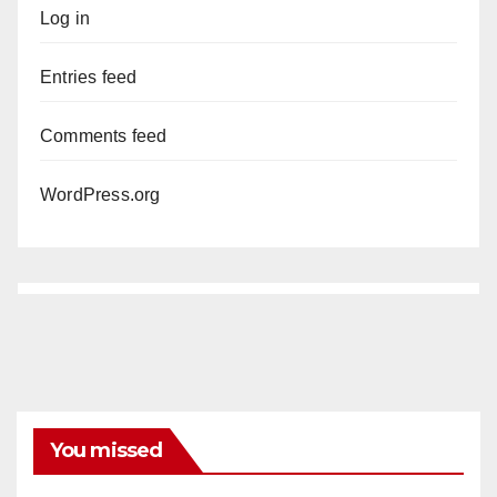
Log in
Entries feed
Comments feed
WordPress.org
You missed