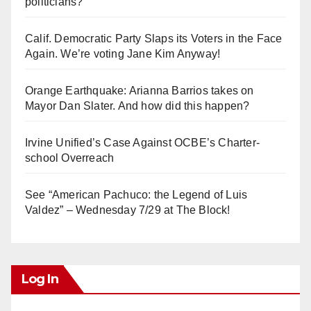
politicians?
Calif. Democratic Party Slaps its Voters in the Face
Again. We’re voting Jane Kim Anyway!
Orange Earthquake: Arianna Barrios takes on
Mayor Dan Slater. And how did this happen?
Irvine Unified’s Case Against OCBE’s Charter-
school Overreach
See “American Pachuco: the Legend of Luis
Valdez” – Wednesday 7/29 at The Block!
Log In