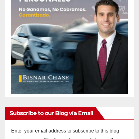
Subscribe to our Blog via Email
Enter your email address to subscribe to this blog