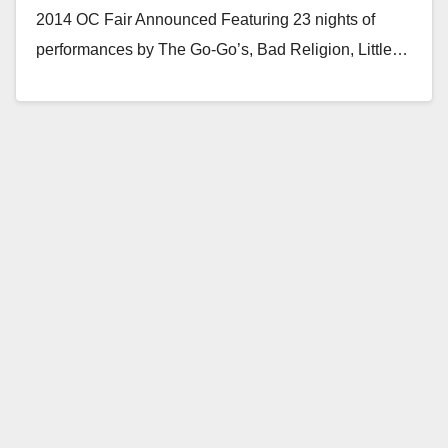
2014 OC Fair Announced Featuring 23 nights of
performances by The Go-Go’s, Bad Religion, Little…
Read More