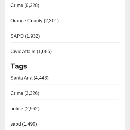
Crime (6,228)
Orange County (2,301)
SAPD (1,932)
Civic Affairs (1,085)
Tags
Santa Ana (4,443)
Crime (3,326)
police (2,962)
sapd (1,499)