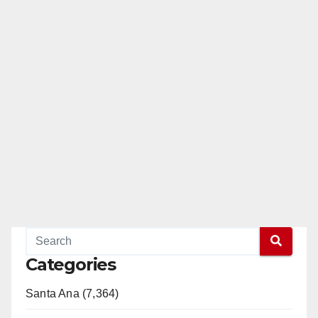
Categories
Santa Ana (7,364)