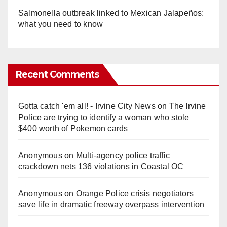
Salmonella outbreak linked to Mexican Jalapeños:
what you need to know
Recent Comments
Gotta catch 'em all! - Irvine City News
on
The Irvine
Police are trying to identify a woman who stole
$400 worth of Pokemon cards
Anonymous
on
Multi‑agency police traffic
crackdown nets 136 violations in Coastal OC
Anonymous
on
Orange Police crisis negotiators
save life in dramatic freeway overpass intervention