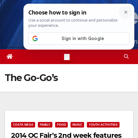
Skip
Fri. Aug 7th, 2026
12:19:57 PM
to
content
The Go-Go’s
COSTA MESA
FAMILY
FOOD
MUSIC
YOUTH ACTIVITIES
2014 OC Fair’s 2nd week features