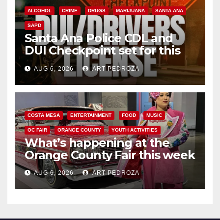
ALCOHOL
CRIME
DRUGS
MARIJUANA
SANTA ANA
SAPD
Santa Ana Police CDL and
DUI Checkpoint set for this
Friday night, August 7
AUG 6, 2026
ART PEDROZA
COSTA MESA
ENTERTAINMENT
FOOD
MUSIC
OC FAIR
ORANGE COUNTY
YOUTH ACTIVITIES
What’s happening at the
Orange County Fair this week
AUG 6, 2026
ART PEDROZA