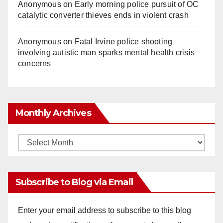
Anonymous
on
Early morning police pursuit of OC
catalytic converter thieves ends in violent crash
Anonymous
on
Fatal Irvine police shooting
involving autistic man sparks mental health crisis
concerns
Monthly Archives
Monthly
Archives
Subscribe to Blog via Email
Enter your email address to subscribe to this blog