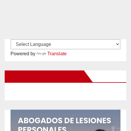
Powered by
Translate
New Santa Ana on Facebook