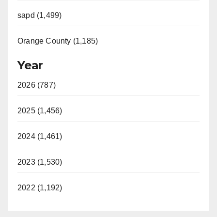
sapd (1,499)
Orange County (1,185)
Year
2026 (787)
2025 (1,456)
2024 (1,461)
2023 (1,530)
2022 (1,192)