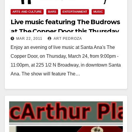
ARTS AND CULTURE
BARS
ENTERTAINMENT
MUSIC
Live music featuring The Budrows
at The Copper Door this Thursday
MAR 22, 2011
ART PEDROZA
Enjoy an evening of live music at Santa Ana's The
Copper Door, on Thursday, March 24, from 9:00pm -
11:00pm, at 225 1/2 N Broadway, in downtown Santa
Ana. The show will feature The…
Read More