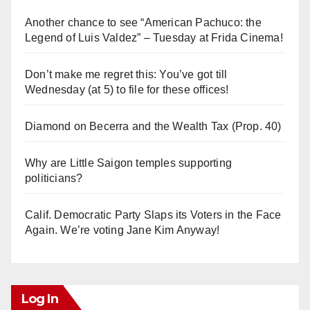
Another chance to see “American Pachuco: the
Legend of Luis Valdez” – Tuesday at Frida Cinema!
Don’t make me regret this: You’ve got till
Wednesday (at 5) to file for these offices!
Diamond on Becerra and the Wealth Tax (Prop. 40)
Why are Little Saigon temples supporting
politicians?
Calif. Democratic Party Slaps its Voters in the Face
Again. We’re voting Jane Kim Anyway!
Log In