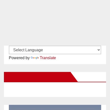
Powered by
Translate
New Santa Ana on Facebook