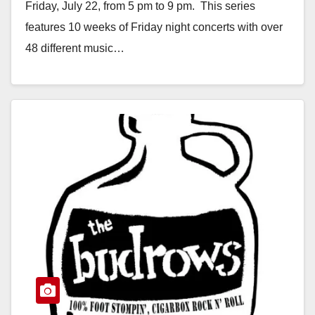
Friday, July 22, from 5 pm to 9 pm. This series
features 10 weeks of Friday night concerts with over
48 different music…
Read More