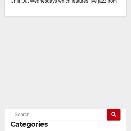
Chill Out Wednesdays which features live jazz from
Soul FX, a local…
Read More
Categories