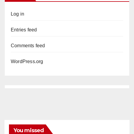
Log in
Entries feed
Comments feed
WordPress.org
You missed