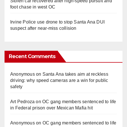
Stolen car recovered after high-speed pursuit and
foot chase in west OC
Irvine Police use drone to stop Santa Ana DUI
suspect after near-miss collision
Recent Comments
Anonymous
on
Santa Ana takes aim at reckless
driving: why speed cameras are a win for public
safety
Art Pedroza
on
OC gang members sentenced to life
in Federal prison over Mexican Mafia hit
Anonymous
on
OC gang members sentenced to life