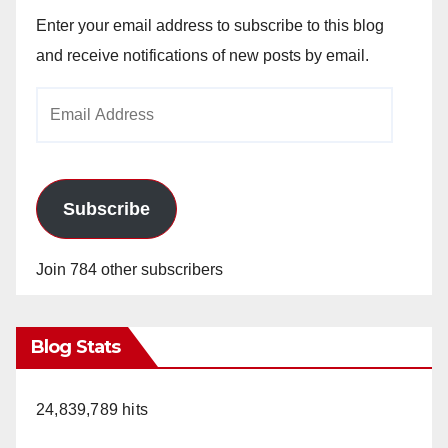
Enter your email address to subscribe to this blog
and receive notifications of new posts by email.
Email
Address
Subscribe
Join 784 other subscribers
Blog Stats
24,839,789 hits