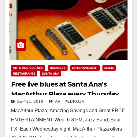
ARTS AND CULTURE
BUSINESS
ENTERTAINMENT
MUSIC
RESTAURANTS
SANTA ANA
Free live blues at Santa Ana’s
MacArthur Plaza every Thursday
SEP 21, 2010
ART PEDROZA
MacArthur Plaza, Amazing Savings and Great FREE
ENTERTAINMENT Wed. 6-8 PM, Jazz Band, Soul
FX: Each Wednesday night, MacArthur Plaza offers