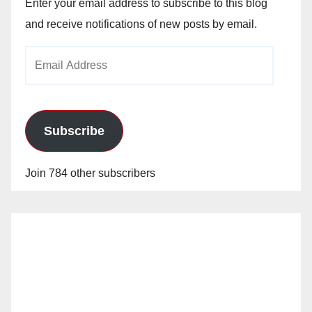
Enter your email address to subscribe to this blog
and receive notifications of new posts by email.
Email
Address
Subscribe
Join 784 other subscribers