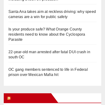
Santa Ana takes aim at reckless driving: why speed
cameras are a win for public safety
Is your produce safe? What Orange County
residents need to know about the Cyclospora
Parasite
22-year-old man arrested after fatal DUI crash in
south OC
OC gang members sentenced to life in Federal
prison over Mexican Mafia hit
Orange Juice Blog