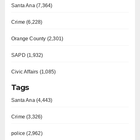
Santa Ana (7,364)
Crime (6,228)
Orange County (2,301)
SAPD (1,932)
Civic Affairs (1,085)
Tags
Santa Ana (4,443)
Crime (3,326)
police (2,962)