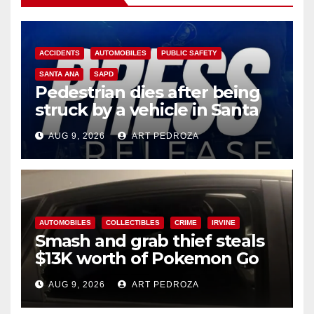
ACCIDENTS
AUTOMOBILES
PUBLIC SAFETY
SANTA ANA
SAPD
Pedestrian dies after being
struck by a vehicle in Santa
Ana
AUG 9, 2026
ART PEDROZA
AUTOMOBILES
COLLECTIBLES
CRIME
IRVINE
Smash and grab thief steals
$13K worth of Pokemon Go
cards from a car in Irvine
AUG 9, 2026
ART PEDROZA