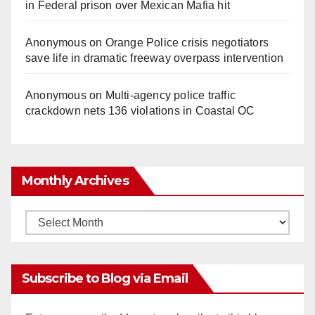
in Federal prison over Mexican Mafia hit
Anonymous
on
Orange Police crisis negotiators
save life in dramatic freeway overpass intervention
Anonymous
on
Multi‑agency police traffic
crackdown nets 136 violations in Coastal OC
Monthly Archives
Monthly
Archives
Subscribe to Blog via Email