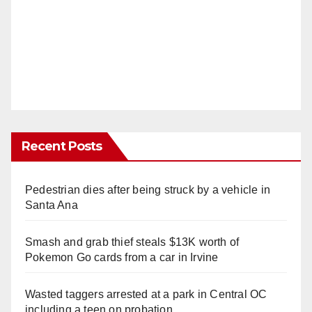
Recent Posts
Pedestrian dies after being struck by a vehicle in
Santa Ana
Smash and grab thief steals $13K worth of
Pokemon Go cards from a car in Irvine
Wasted taggers arrested at a park in Central OC
including a teen on probation