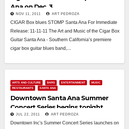
Ana on Dec. 3
NOV 11, 2011
ART PEDROZA
CIGAR Box blues STOMP Santa Ana For Immediate
Release: 11-11-11 The Art and Music of the Cigar Box
Guitar Santa Ana - Southern California’s premiere
cigar box guitar blues band,…
Read More
ARTS AND CULTURE
BARS
ENTERTAINMENT
MUSIC
RESTAURANTS
SANTA ANA
Downtown Santa Ana Summer
Concert Series begins tonight
JUL 22, 2011
ART PEDROZA
Downtown Inc's Summer Concert Series launches on