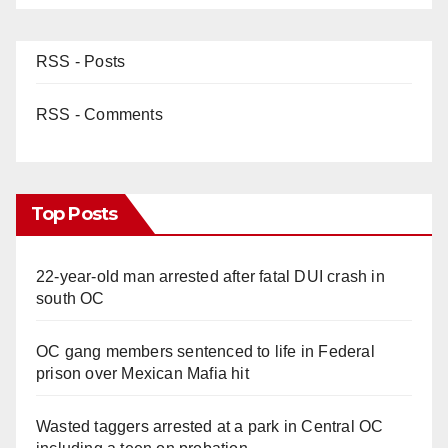
RSS - Posts
RSS - Comments
Top Posts
22-year-old man arrested after fatal DUI crash in
south OC
OC gang members sentenced to life in Federal
prison over Mexican Mafia hit
Wasted taggers arrested at a park in Central OC