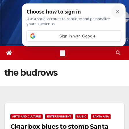
Skip
Sun. Aug 9th, 2026
5:13:40 AM
to
content
Sign in with Google
the budrows
ARTS AND CULTURE
ENTERTAINMENT
MUSIC
SANTA ANA
Cigar box blues to stomp Santa