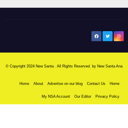
New Santa Ana
© Copyright 2024 New Santa . All Rights Reserved. by
New Santa Ana
Home
About
Advertise on our blog
Contact Us
Home
My NSA Account
Our Editor
Privacy Policy