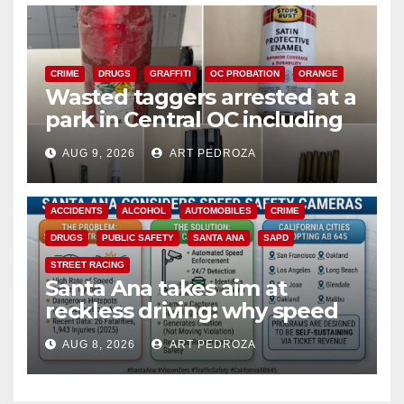
CRIME
DRUGS
GRAFFITI
OC PROBATION
ORANGE
Wasted taggers arrested at a
park in Central OC including
a teen on probation
AUG 9, 2026
ART PEDROZA
ACCIDENTS
ALCOHOL
AUTOMOBILES
CRIME
DRUGS
PUBLIC SAFETY
SANTA ANA
SAPD
STREET RACING
Santa Ana takes aim at
reckless driving: why speed
cameras are a win for public
AUG 8, 2026
ART PEDROZA
safety