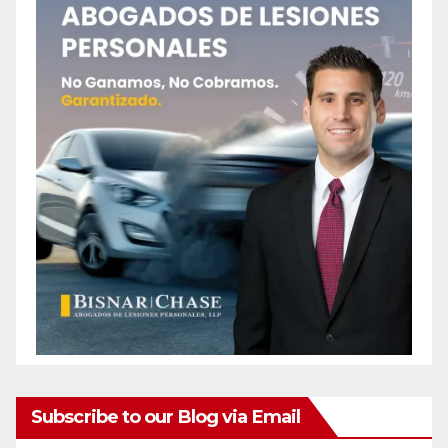
Subscribe to our Blog via Email