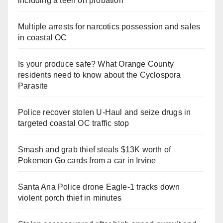
including a teen on probation
Multiple arrests for narcotics possession and sales
in coastal OC
Is your produce safe? What Orange County
residents need to know about the Cyclospora
Parasite
Police recover stolen U-Haul and seize drugs in
targeted coastal OC traffic stop
Smash and grab thief steals $13K worth of
Pokemon Go cards from a car in Irvine
Santa Ana Police drone Eagle-1 tracks down
violent porch thief in minutes