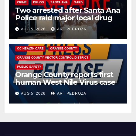
CRIME
DRUGS
SANTA ANA
SAPD
Two arrested after Santa Ana
Police raid major local drug
hub
AUG 5, 2026
ART PEDROZA
DISEASE
HEALTH AND MEDICAL
INSECTS
OC HEALTH CARE
ORANGE COUNTY
ORANGE COUNTY VECTOR CONTROL DISTRICT
PUBLIC SAFETY
Orange County reports first
human West Nile Virus case
of 2026: what you need to
AUG 5, 2026
ART PEDROZA
know