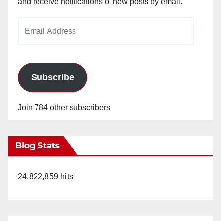
and receive notifications of new posts by email.
Email
Address
Subscribe
Join 784 other subscribers
Blog Stats
24,822,859 hits