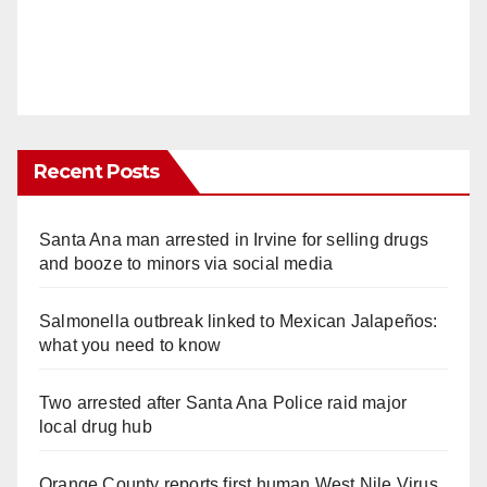
Recent Posts
Santa Ana man arrested in Irvine for selling drugs
and booze to minors via social media
Salmonella outbreak linked to Mexican Jalapeños:
what you need to know
Two arrested after Santa Ana Police raid major
local drug hub
Orange County reports first human West Nile Virus