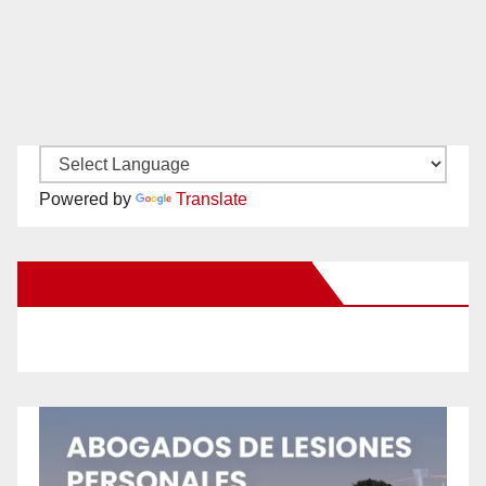
Powered by
Translate
New Santa Ana on Facebook