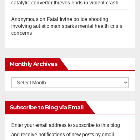
catalytic converter thieves ends in violent crash
Anonymous
on
Fatal Irvine police shooting
involving autistic man sparks mental health crisis
concerns
Monthly Archives
Monthly
Archives
Subscribe to Blog via Email
Enter your email address to subscribe to this blog
and receive notifications of new posts by email.