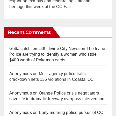
Exploring exhibits and celebrating Chicano
heritage this week at the OC Fair
Recent Comments
Gotta catch 'em all! - Irvine City News
on
The Irvine
Police are trying to identify a woman who stole
$400 worth of Pokemon cards
Anonymous
on
Multi‑agency police traffic
crackdown nets 136 violations in Coastal OC
Anonymous
on
Orange Police crisis negotiators
save life in dramatic freeway overpass intervention
Anonymous
on
Early morning police pursuit of OC