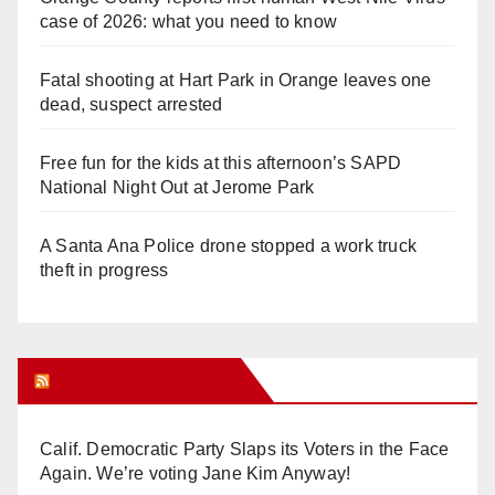
case of 2026: what you need to know
Fatal shooting at Hart Park in Orange leaves one
dead, suspect arrested
Free fun for the kids at this afternoon’s SAPD
National Night Out at Jerome Park
A Santa Ana Police drone stopped a work truck
theft in progress
Orange Juice Blog
Calif. Democratic Party Slaps its Voters in the Face
Again. We’re voting Jane Kim Anyway!