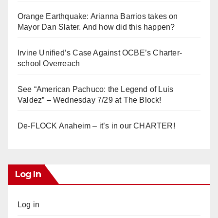
Orange Earthquake: Arianna Barrios takes on
Mayor Dan Slater. And how did this happen?
Irvine Unified’s Case Against OCBE’s Charter-
school Overreach
See “American Pachuco: the Legend of Luis
Valdez” – Wednesday 7/29 at The Block!
De-FLOCK Anaheim – it’s in our CHARTER!
Log In
Log in