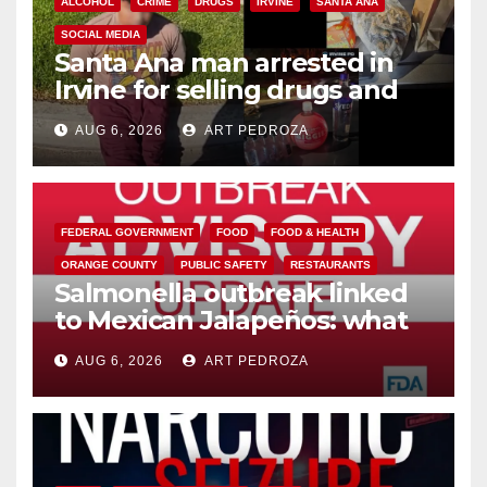
ALCOHOL
CRIME
DRUGS
IRVINE
SANTA ANA
SOCIAL MEDIA
Santa Ana man arrested in
Irvine for selling drugs and
booze to minors via social
AUG 6, 2026
ART PEDROZA
media
FEDERAL GOVERNMENT
FOOD
FOOD & HEALTH
ORANGE COUNTY
PUBLIC SAFETY
RESTAURANTS
Salmonella outbreak linked
to Mexican Jalapeños: what
you need to know
AUG 6, 2026
ART PEDROZA