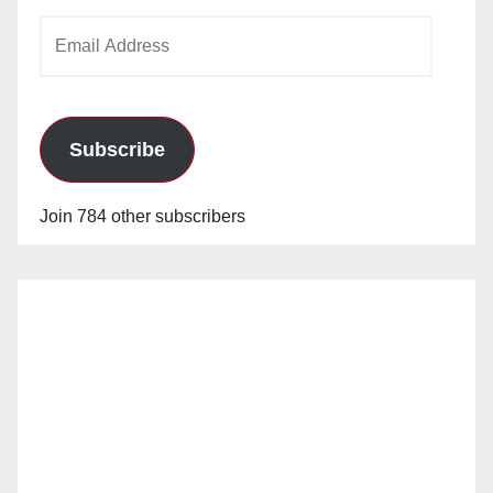
Email
Address
Subscribe
Join 784 other subscribers