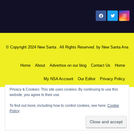
New Santa Ana
© Copyright 2024 New Santa . All Rights Reserved. by
New Santa Ana
Home
About
Advertise on our blog
Contact Us
Home
My NSA Account
Our Editor
Privacy Policy
Privacy & Cookies: This site uses cookies. By continuing to use this
website, you agree to their use.
To find out more, including how to control cookies, see here:
Cookie
Policy