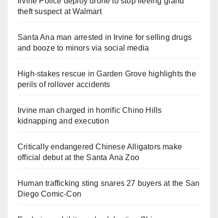
Irvine Police deploy drone to stop fleeing grand
theft suspect at Walmart
Santa Ana man arrested in Irvine for selling drugs
and booze to minors via social media
High-stakes rescue in Garden Grove highlights the
perils of rollover accidents
Irvine man charged in horrific Chino Hills
kidnapping and execution
Critically endangered Chinese Alligators make
official debut at the Santa Ana Zoo
Human trafficking sting snares 27 buyers at the San
Diego Comic-Con