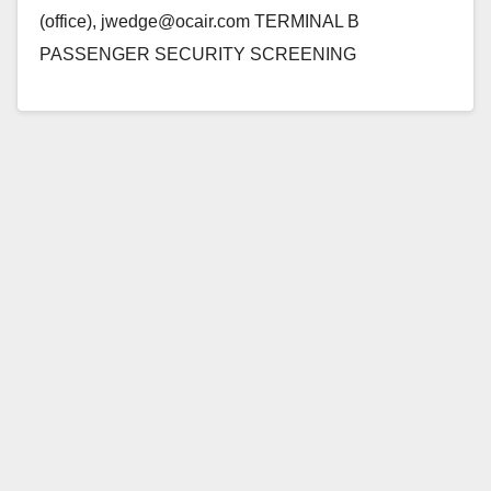
(office), jwedge@ocair.com TERMINAL B
PASSENGER SECURITY SCREENING
LANES CLOSE FOR CONSTRUCTION BEGINNING
WEDNESDAY, JANUARY 18 SANTA ANA, Calif. -
The passenger security checkpoint…
Read More