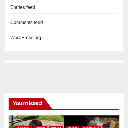
Entries feed
Comments feed
WordPress.org
You missed