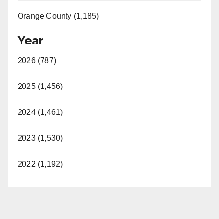
Orange County (1,185)
Year
2026 (787)
2025 (1,456)
2024 (1,461)
2023 (1,530)
2022 (1,192)