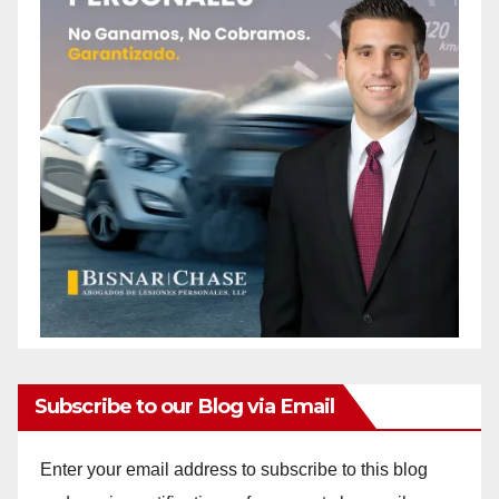
Subscribe to our Blog via Email
Enter your email address to subscribe to this blog