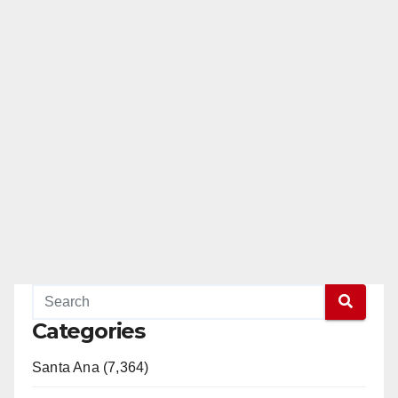
Categories
Santa Ana (7,364)