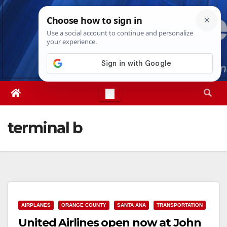
Skip
Thu. Aug 6th, 2026
6:52:36 PM
to
content
terminal b
AIRPLANES
ORANGE COUNTY
SANTA ANA
TRANSPORTATION
United Airlines open now at John