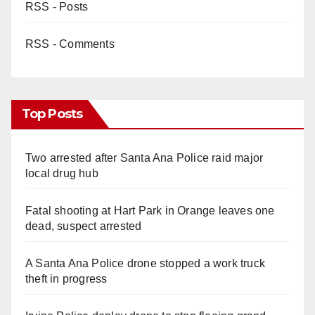
RSS - Posts
RSS - Comments
Top Posts
Two arrested after Santa Ana Police raid major
local drug hub
Fatal shooting at Hart Park in Orange leaves one
dead, suspect arrested
A Santa Ana Police drone stopped a work truck
theft in progress