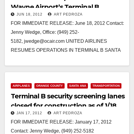
Wayne Airport’s Terminal B
JUN 18, 2012
ART PEDROZA
FOR IMMEDIATE RELEASE: June 18, 2012 Contact:
Jenny Wedge, Office: (949) 252-
5182, jwedge@ocair.com UNITED AIRLINES
RESUMES OPERATIONS IN TERMINAL B SANTA
ANA, Calif. - Effective Tuesday, June 19, United
Airlines will resume their…
Read More
AIRPLANES
ORANGE COUNTY
SANTA ANA
TRANSPORTATION
Terminal B security screening lanes
closed for construction as of 1/18
JAN 17, 2012
ART PEDROZA
FOR IMMEDIATE RELEASE: January 17, 2012
Contact: Jenny Wedge, (949) 252-5182