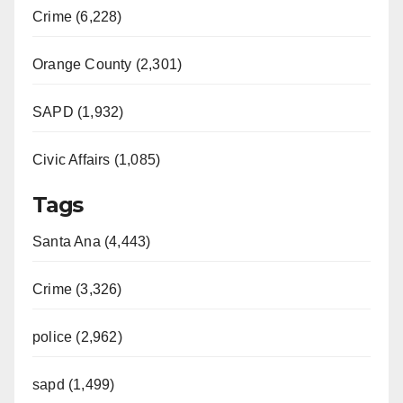
Crime (6,228)
Orange County (2,301)
SAPD (1,932)
Civic Affairs (1,085)
Tags
Santa Ana (4,443)
Crime (3,326)
police (2,962)
sapd (1,499)