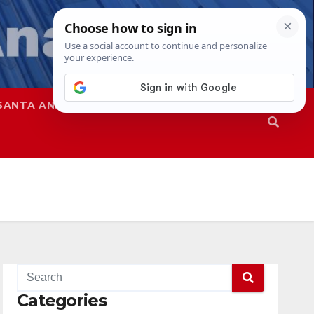
SANTA ANA
SAPD
Categories