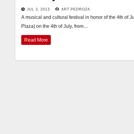
JUL 3, 2013
ART PEDROZA
A musical and cultural festival in honor of the 4th of
Plaza) on the 4th of July, from…
Read More