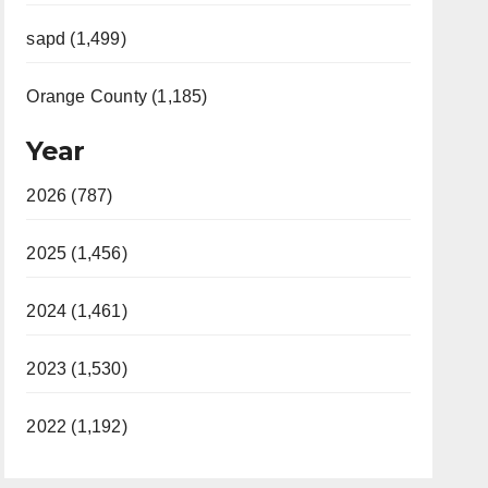
sapd (1,499)
Orange County (1,185)
Year
2026 (787)
2025 (1,456)
2024 (1,461)
2023 (1,530)
2022 (1,192)