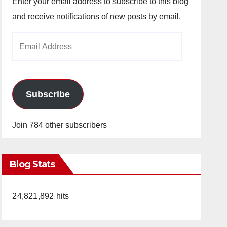
Enter your email address to subscribe to this blog
and receive notifications of new posts by email.
Email
Address
Subscribe
Join 784 other subscribers
Blog Stats
24,821,892 hits