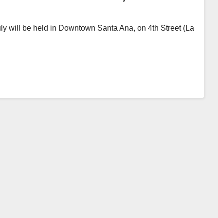
 July will be held in Downtown Santa Ana, on 4th Street (La