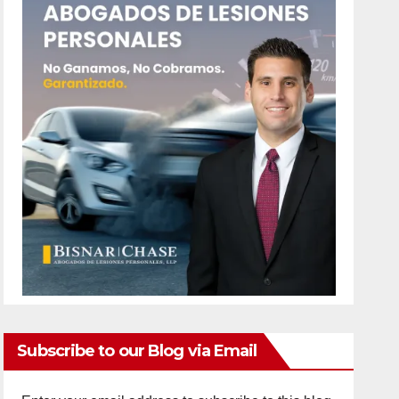
Subscribe to our Blog via Email