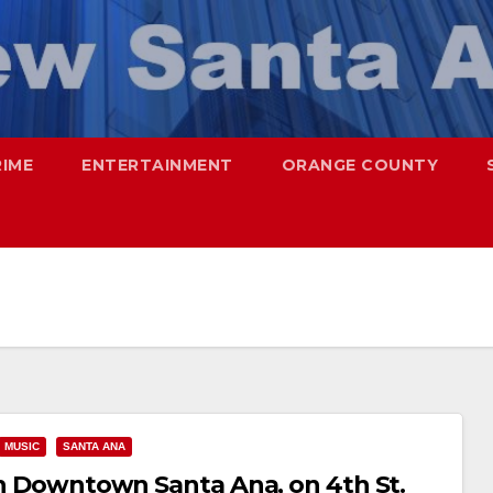
RIME
ENTERTAINMENT
ORANGE COUNTY
MUSIC
SANTA ANA
 in Downtown Santa Ana, on 4th St.