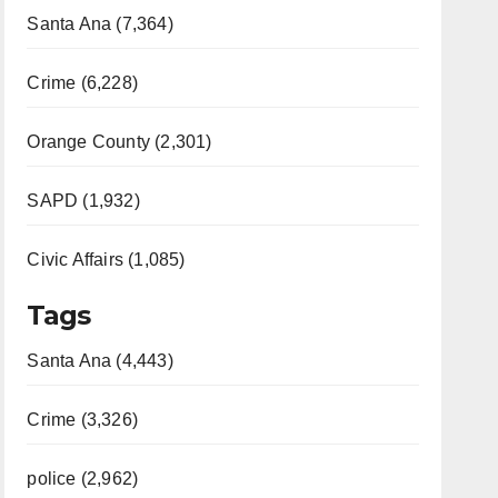
Santa Ana (7,364)
Crime (6,228)
Orange County (2,301)
SAPD (1,932)
Civic Affairs (1,085)
Tags
Santa Ana (4,443)
Crime (3,326)
police (2,962)