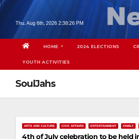
Skip
to
content
Thu. Aug 6th, 2026
2:38:27 PM
HOME
2024 ELECTIONS
C
YOUTH ACTIVITIES
SoulJahs
ARTS AND CULTURE
CIVIC AFFAIRS
ENTERTAINMENT
FAMILY
4th of July celebration to be held