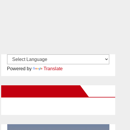
Powered by
Translate
New Santa Ana on Facebook