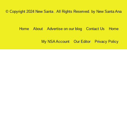
© Copyright 2024 New Santa . All Rights Reserved. by
New Santa Ana
Home
About
Advertise on our blog
Contact Us
Home
My NSA Account
Our Editor
Privacy Policy