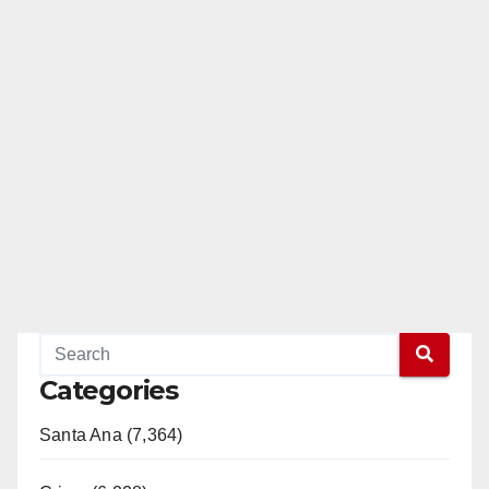
Categories
Santa Ana (7,364)