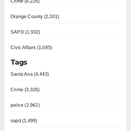
Crime (6,228)
Orange County (2,301)
SAPD (1,932)
Civic Affairs (1,085)
Tags
Santa Ana (4,443)
Crime (3,326)
police (2,962)
sapd (1,499)