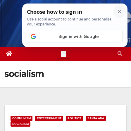
Skip
Sat. Aug 8th, 2026
11:33:47 AM
to
content
socialism
COMMUNISM
ENTERTAINMENT
POLITICS
SANTA ANA
SOCIALISM