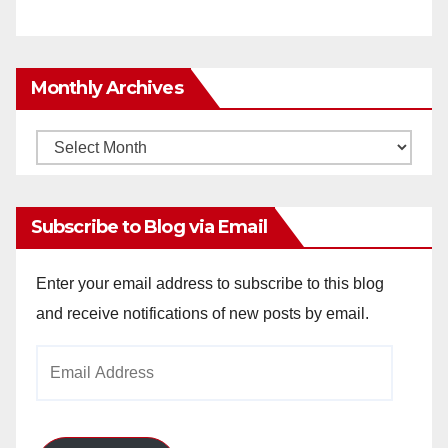
Monthly Archives
Monthly
Archives
Subscribe to Blog via Email
Enter your email address to subscribe to this blog
and receive notifications of new posts by email.
Email
Address