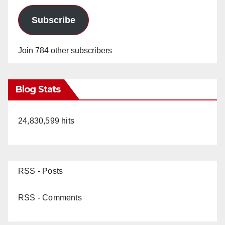
Subscribe
Join 784 other subscribers
Blog Stats
24,830,599 hits
RSS - Posts
RSS - Comments