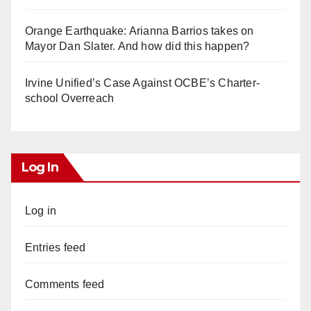
Orange Earthquake: Arianna Barrios takes on
Mayor Dan Slater. And how did this happen?
Irvine Unified’s Case Against OCBE’s Charter-
school Overreach
Log In
Log in
Entries feed
Comments feed