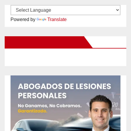
Powered by
Translate
New Santa Ana on Facebook