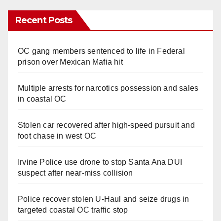
Recent Posts
OC gang members sentenced to life in Federal
prison over Mexican Mafia hit
Multiple arrests for narcotics possession and sales
in coastal OC
Stolen car recovered after high-speed pursuit and
foot chase in west OC
Irvine Police use drone to stop Santa Ana DUI
suspect after near-miss collision
Police recover stolen U-Haul and seize drugs in
targeted coastal OC traffic stop