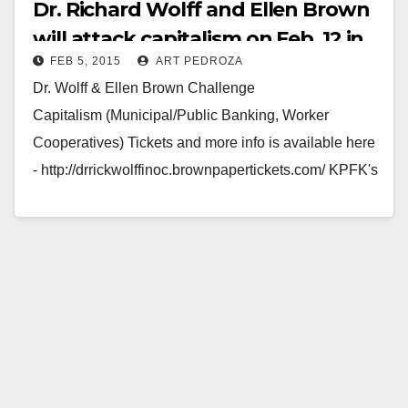
Dr. Richard Wolff and Ellen Brown
will attack capitalism on Feb. 12 in
FEB 5, 2015
ART PEDROZA
Santa Ana
Dr. Wolff & Ellen Brown Challenge
Capitalism (Municipal/Public Banking, Worker
Cooperatives) Tickets and more info is available here
- http://drrickwolffinoc.brownpapertickets.com/ KPFK's
Bibliography's Andrew Tonkovich, Ellen Brown,
Founder of the Public Banking…
Read More