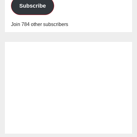
Subscribe
Join 784 other subscribers