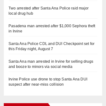
Two arrested after Santa Ana Police raid major
local drug hub
Pasadena man arrested after $1,000 Sephora theft
in Irvine
Santa Ana Police CDL and DUI Checkpoint set for
this Friday night, August 7
Santa Ana man arrested in Irvine for selling drugs
and booze to minors via social media
Irvine Police use drone to stop Santa Ana DUI
suspect after near-miss collision