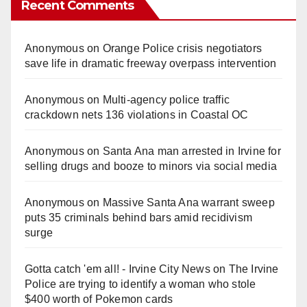
Recent Comments
Anonymous
on
Orange Police crisis negotiators
save life in dramatic freeway overpass intervention
Anonymous
on
Multi‑agency police traffic
crackdown nets 136 violations in Coastal OC
Anonymous
on
Santa Ana man arrested in Irvine for
selling drugs and booze to minors via social media
Anonymous
on
Massive Santa Ana warrant sweep
puts 35 criminals behind bars amid recidivism
surge
Gotta catch 'em all! - Irvine City News
on
The Irvine
Police are trying to identify a woman who stole
$400 worth of Pokemon cards