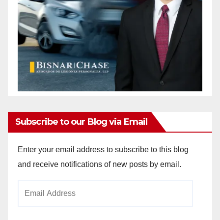
Subscribe to our Blog via Email
Enter your email address to subscribe to this blog
and receive notifications of new posts by email.
Email
Address