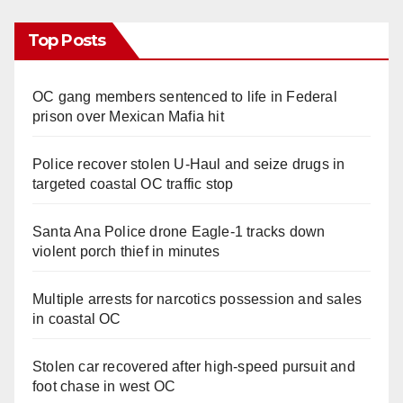
Top Posts
OC gang members sentenced to life in Federal
prison over Mexican Mafia hit
Police recover stolen U-Haul and seize drugs in
targeted coastal OC traffic stop
Santa Ana Police drone Eagle-1 tracks down
violent porch thief in minutes
Multiple arrests for narcotics possession and sales
in coastal OC
Stolen car recovered after high-speed pursuit and
foot chase in west OC