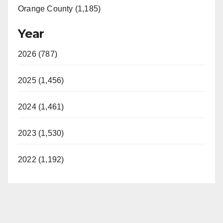
Orange County (1,185)
Year
2026 (787)
2025 (1,456)
2024 (1,461)
2023 (1,530)
2022 (1,192)