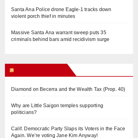
Santa Ana Police drone Eagle-1 tracks down
violent porch thief in minutes
Massive Santa Ana warrant sweep puts 35
criminals behind bars amid recidivism surge
Orange Juice Blog
Diamond on Becerra and the Wealth Tax (Prop. 40)
Why are Little Saigon temples supporting
politicians?
Calif. Democratic Party Slaps its Voters in the Face
Again. We’re voting Jane Kim Anyway!