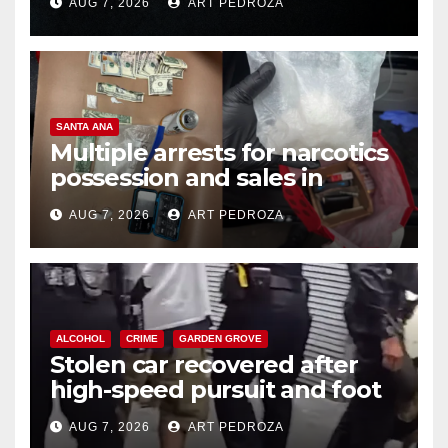
AUG 7, 2026
ART PEDROZA
SANTA ANA
Multiple arrests for narcotics
possession and sales in
coastal OC
AUG 7, 2026
ART PEDROZA
ALCOHOL
CRIME
GARDEN GROVE
Stolen car recovered after
high-speed pursuit and foot
chase in west OC
AUG 7, 2026
ART PEDROZA