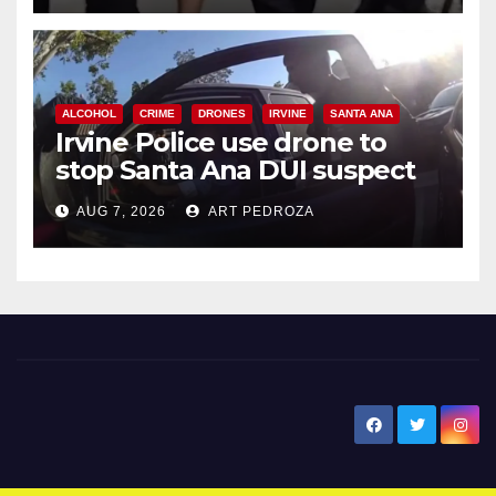
ALCOHOL
CRIME
DRONES
IRVINE
SANTA ANA
Irvine Police use drone to
stop Santa Ana DUI suspect
after near-miss collision
AUG 7, 2026
ART PEDROZA
New Santa Ana