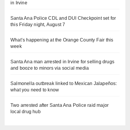
in Irvine
Santa Ana Police CDL and DUI Checkpoint set for
this Friday night, August 7
What’s happening at the Orange County Fair this
week
Santa Ana man arrested in Irvine for selling drugs
and booze to minors via social media
Salmonella outbreak linked to Mexican Jalapeños:
what you need to know
Two arrested after Santa Ana Police raid major
local drug hub