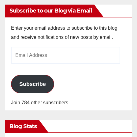
Subscribe to our Blog via Email
Enter your email address to subscribe to this blog
and receive notifications of new posts by email.
Email
Address
Subscribe
Join 784 other subscribers
Blog Stats