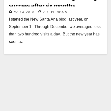
success after six months
MAR 3, 2010
ART PEDROZA
I started the New Santa Ana blog last year, on
September 1. Through December we averaged less
than two hundred visits a day. But the new year has
seen a…
Read More