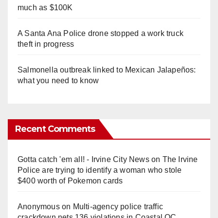
much as $100K
A Santa Ana Police drone stopped a work truck
theft in progress
Salmonella outbreak linked to Mexican Jalapeños:
what you need to know
Recent Comments
Gotta catch 'em all! - Irvine City News
on
The Irvine
Police are trying to identify a woman who stole
$400 worth of Pokemon cards
Anonymous
on
Multi‑agency police traffic
crackdown nets 136 violations in Coastal OC