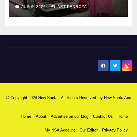
AUG 6, 2026
ART PEDROZA
New Santa Ana
© Copyright 2024 New Santa . All Rights Reserved. by
New Santa Ana
Home
About
Advertise on our blog
Contact Us
Home
My NSA Account
Our Editor
Privacy Policy