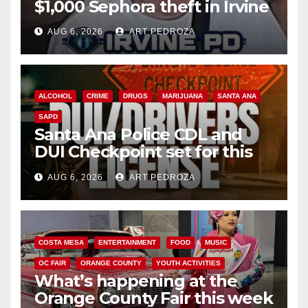
$1,000 Sephora theft in Irvine
AUG 6, 2026
ART PEDROZA
ALCOHOL
CRIME
DRUGS
MARIJUANA
SANTA ANA
SAPD
Santa Ana Police CDL and
DUI Checkpoint set for this
Friday night, August 7
AUG 6, 2026
ART PEDROZA
COSTA MESA
ENTERTAINMENT
FOOD
MUSIC
OC FAIR
ORANGE COUNTY
YOUTH ACTIVITIES
What’s happening at the
Orange County Fair this week