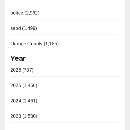
police (2,962)
sapd (1,499)
Orange County (1,185)
Year
2026 (787)
2025 (1,456)
2024 (1,461)
2023 (1,530)