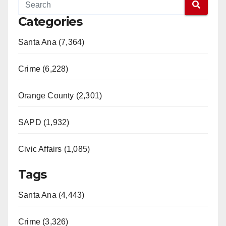
Categories
Santa Ana (7,364)
Crime (6,228)
Orange County (2,301)
SAPD (1,932)
Civic Affairs (1,085)
Tags
Santa Ana (4,443)
Crime (3,326)