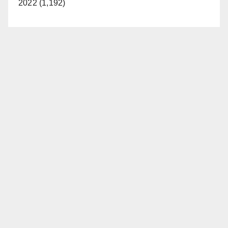
2022 (1,192)