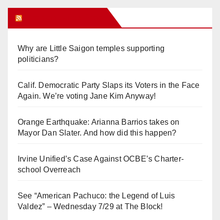
Orange Juice Blog
Why are Little Saigon temples supporting
politicians?
Calif. Democratic Party Slaps its Voters in the Face
Again. We’re voting Jane Kim Anyway!
Orange Earthquake: Arianna Barrios takes on
Mayor Dan Slater. And how did this happen?
Irvine Unified’s Case Against OCBE’s Charter-
school Overreach
See “American Pachuco: the Legend of Luis
Valdez” – Wednesday 7/29 at The Block!