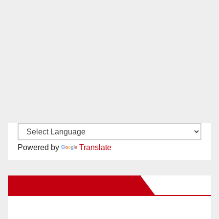
Powered by
Translate
New Santa Ana on Facebook