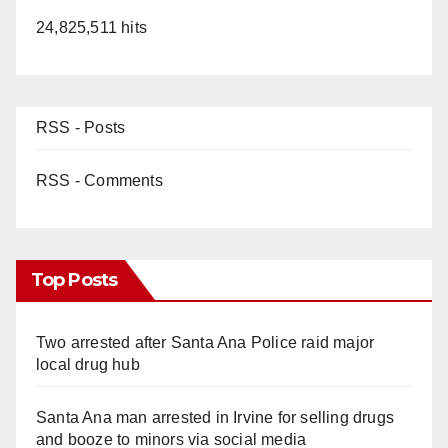
24,825,511 hits
RSS - Posts
RSS - Comments
Top Posts
Two arrested after Santa Ana Police raid major
local drug hub
Santa Ana man arrested in Irvine for selling drugs
and booze to minors via social media