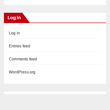
Log In
Log in
Entries feed
Comments feed
WordPress.org