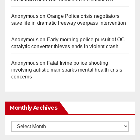
Anonymous
on
Orange Police crisis negotiators
save life in dramatic freeway overpass intervention
Anonymous
on
Early morning police pursuit of OC
catalytic converter thieves ends in violent crash
Anonymous
on
Fatal Irvine police shooting
involving autistic man sparks mental health crisis
concerns
Monthly Archives
Monthly
Archives