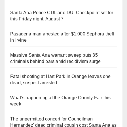
Santa Ana Police CDL and DUI Checkpoint set for
this Friday night, August 7
Pasadena man arrested after $1,000 Sephora theft
in Irvine
Massive Santa Ana warrant sweep puts 35
criminals behind bars amid recidivism surge
Fatal shooting at Hart Park in Orange leaves one
dead, suspect arrested
What’s happening at the Orange County Fair this
week
The unpermitted concert for Councilman
Hernandez' dead criminal cousin cost Santa Ana as