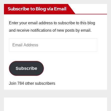
Subscribe to Blog via Email
Enter your email address to subscribe to this blog
and receive notifications of new posts by email.
Email
Address
Subscribe
Join 784 other subscribers