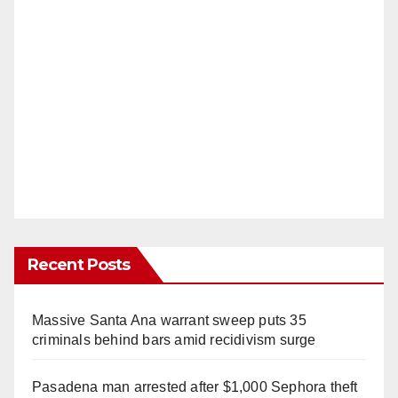
Recent Posts
Massive Santa Ana warrant sweep puts 35
criminals behind bars amid recidivism surge
Pasadena man arrested after $1,000 Sephora theft