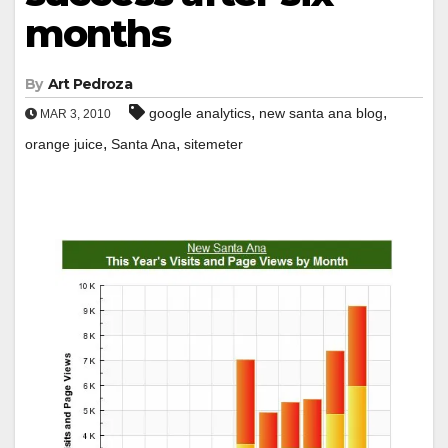
months
By
Art Pedroza
,
,
google analytics
new santa ana blog
MAR 3, 2010
,
,
orange juice
Santa Ana
sitemeter