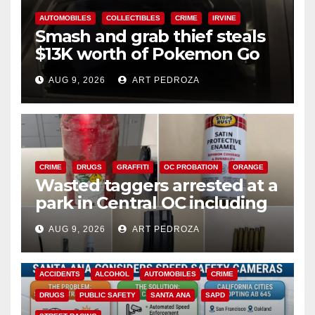
AUTOMOBILES
COLLECTIBLES
CRIME
IRVINE
Smash and grab thief steals
$13K worth of Pokemon Go
cards from a car in Irvine
AUG 9, 2026
ART PEDROZA
CRIME
DRUGS
GRAFFITI
OC PROBATION
ORANGE
Wasted taggers arrested at a
park in Central OC including
a teen on probation
AUG 9, 2026
ART PEDROZA
ACCIDENTS
ALCOHOL
AUTOMOBILES
CRIME
DRUGS
PUBLIC SAFETY
SANTA ANA
SAPD