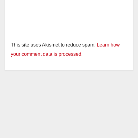
This site uses Akismet to reduce spam.
Learn how
your comment data is processed.