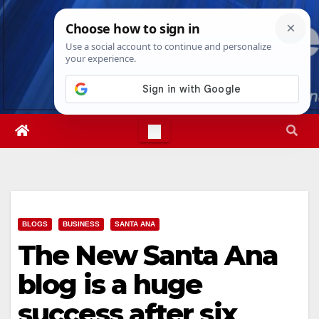
Skip
Mon. Aug 10th, 2026
7:55:32 AM
to
content
BLOGS
BUSINESS
SANTA ANA
The New Santa Ana
blog is a huge
success after six