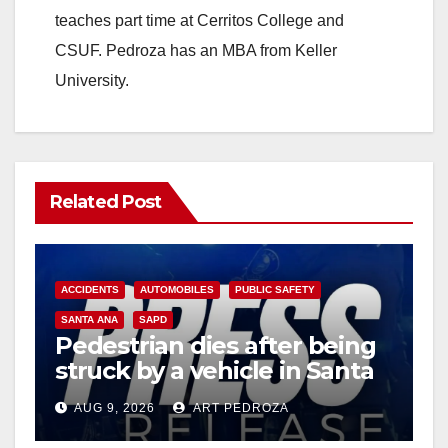
teaches part time at Cerritos College and
CSUF. Pedroza has an MBA from Keller
University.
Related Post
ACCIDENTS
AUTOMOBILES
PUBLIC SAFETY
SANTA ANA
SAPD
Pedestrian dies after being
struck by a vehicle in Santa
Ana
AUG 9, 2026
ART PEDROZA