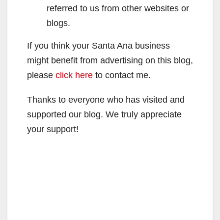
referred to us from other websites or
blogs.
If you think your Santa Ana business
might benefit from advertising on this blog,
please
click here
to contact me.
Thanks to everyone who has visited and
supported our blog. We truly appreciate
your support!