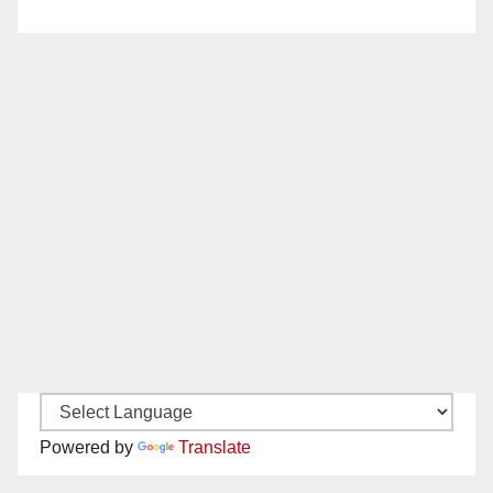
Powered by
Translate