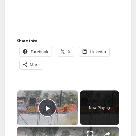
Share this:
Facebook
X
LinkedIn
More
×
Now Playing
Play Video
×