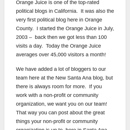
Orange Juice is one of the top-rated
political blogs in California. It was also the
very first political blog here in Orange
County. I started the Orange Juice in July,
2003 – back then we got less than 100
visits a day. Today the Orange Juice
averages over 45,000 visitors a month!
We have added a lot of bloggers to our
team here at the New Santa Ana blog, but
there is always room for more. If you
work with a non-profit or community
organization, we want you on our team!
That way you can post about the great
things your non-profit or community
organization is up to, here in Santa Ana.