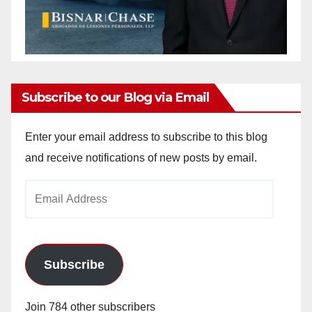
Subscribe to our Blog via Email
Enter your email address to subscribe to this blog
and receive notifications of new posts by email.
Email
Address
Subscribe
Join 784 other subscribers