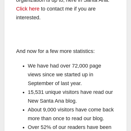
Click here
to contact me if you are
interested.
And now for a few more statistics:
We have had over 72,000 page
views since we started up in
September of last year.
15,531 unique visitors have read our
New Santa Ana blog.
About 9,000 visitors have come back
more than once to read our blog.
Over 52% of our readers have been