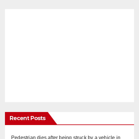
Recent Posts
Pedestrian dies after being struck by a vehicle in