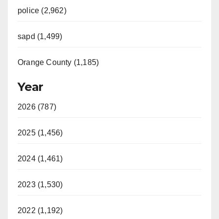
police (2,962)
sapd (1,499)
Orange County (1,185)
Year
2026 (787)
2025 (1,456)
2024 (1,461)
2023 (1,530)
2022 (1,192)