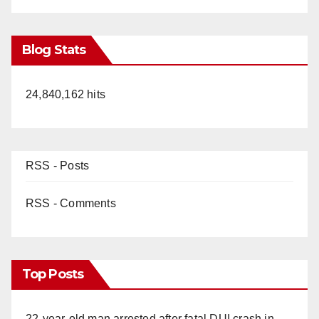
Blog Stats
24,840,162 hits
RSS - Posts
RSS - Comments
Top Posts
22-year-old man arrested after fatal DUI crash in