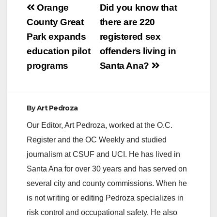
Post
Orange
Did you know that
navigation
County Great
there are 220
Park expands
registered sex
education pilot
offenders living in
programs
Santa Ana?
By
Art Pedroza
Our Editor, Art Pedroza, worked at the O.C.
Register and the OC Weekly and studied
journalism at CSUF and UCI. He has lived in
Santa Ana for over 30 years and has served on
several city and county commissions. When he
is not writing or editing Pedroza specializes in
risk control and occupational safety. He also