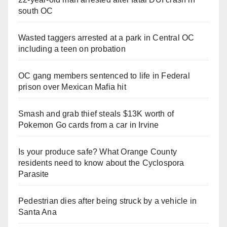
south OC
Wasted taggers arrested at a park in Central OC
including a teen on probation
OC gang members sentenced to life in Federal
prison over Mexican Mafia hit
Smash and grab thief steals $13K worth of
Pokemon Go cards from a car in Irvine
Is your produce safe? What Orange County
residents need to know about the Cyclospora
Parasite
Pedestrian dies after being struck by a vehicle in
Santa Ana