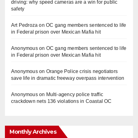
driving: why speed cameras are a win for public
safety
Art Pedroza
on
OC gang members sentenced to life
in Federal prison over Mexican Mafia hit
Anonymous
on
OC gang members sentenced to life
in Federal prison over Mexican Mafia hit
Anonymous
on
Orange Police crisis negotiators
save life in dramatic freeway overpass intervention
Anonymous
on
Multi‑agency police traffic
crackdown nets 136 violations in Coastal OC
Monthly Archives