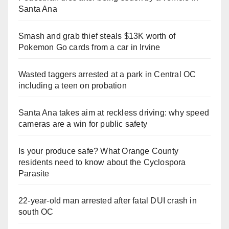
Santa Ana
Smash and grab thief steals $13K worth of
Pokemon Go cards from a car in Irvine
Wasted taggers arrested at a park in Central OC
including a teen on probation
Santa Ana takes aim at reckless driving: why speed
cameras are a win for public safety
Is your produce safe? What Orange County
residents need to know about the Cyclospora
Parasite
22-year-old man arrested after fatal DUI crash in
south OC