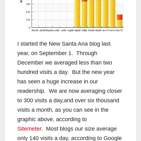
I started the New Santa Ana blog last
year, on September 1. Through
December we averaged less than two
hundred visits a day. But the new year
has seen a huge increase in our
readership. We are now averaging closer
to 300 visits a day,and over six thousand
visits a month, as you can see in the
graphic above, according to
Sitemeter
. Most blogs our size average
only 140 visits a day, according to Google