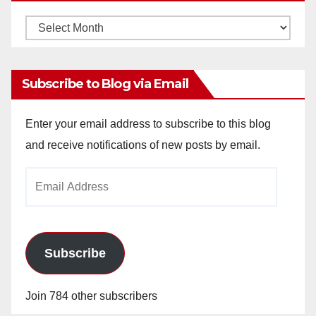
Monthly
Archives
Subscribe to Blog via Email
Enter your email address to subscribe to this blog
and receive notifications of new posts by email.
Email
Address
Subscribe
Join 784 other subscribers