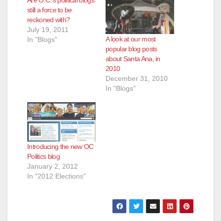
d
still a force to be
reckoned with?
e
July 19, 2011
A look at our most
In "Blogs"
popular blog posts
o
about Santa Ana, in
2010
December 31, 2010
In "Blogs"
Introducing the new OC
Politics blog
January 2, 2012
In "2012 Elections"