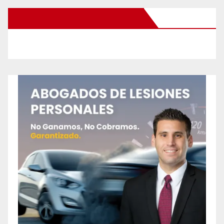
New Santa Ana on Facebook