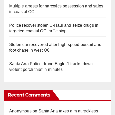
Multiple arrests for narcotics possession and sales
in coastal OC
Police recover stolen U-Haul and seize drugs in
targeted coastal OC traffic stop
Stolen car recovered after high-speed pursuit and
foot chase in west OC
Santa Ana Police drone Eagle-1 tracks down
violent porch thief in minutes
Recent Comments
Anonymous
on
Santa Ana takes aim at reckless