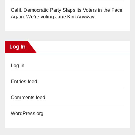
Calif. Democratic Party Slaps its Voters in the Face
Again. We’re voting Jane Kim Anyway!
Log In
Log in
Entries feed
Comments feed
WordPress.org