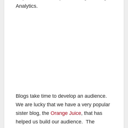
Analytics.
Blogs take time to develop an audience.
We are lucky that we have a very popular
sister blog, the
Orange Juice
, that has
helped us build our audience. The