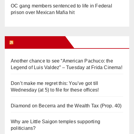
OC gang members sentenced to life in Federal
prison over Mexican Mafia hit
Orange Juice Blog
Another chance to see “American Pachuco: the
Legend of Luis Valdez” – Tuesday at Frida Cinema!
Don’t make me regret this: You’ve got till
Wednesday (at 5) to file for these offices!
Diamond on Becerra and the Wealth Tax (Prop. 40)
Why are Little Saigon temples supporting
politicians?