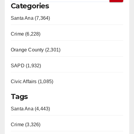
Categories
Santa Ana (7,364)
Crime (6,228)
Orange County (2,301)
SAPD (1,932)
Civic Affairs (1,085)
Tags
Santa Ana (4,443)
Crime (3,326)