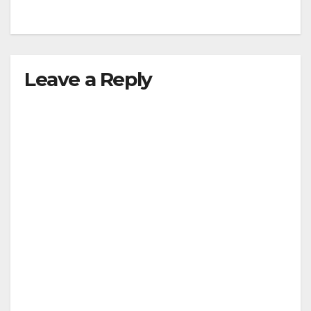
Leave a Reply