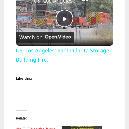
US, Los Angeles: Santa Clarita Storage Building Fire.
P
Watch on
l
US, Los Angeles: Santa Clarita Storage
Building Fire.
a
y
Like this:
V
i
Related
Are O.C.’s political blogs