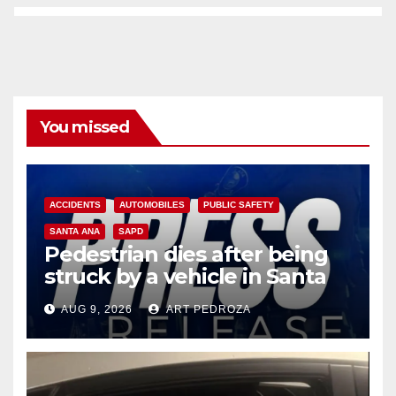
You missed
ACCIDENTS
AUTOMOBILES
PUBLIC SAFETY
SANTA ANA
SAPD
Pedestrian dies after being
struck by a vehicle in Santa
Ana
AUG 9, 2026
ART PEDROZA