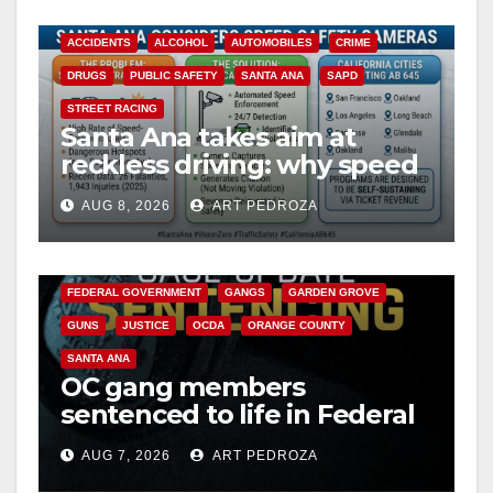
ACCIDENTS
ALCOHOL
AUTOMOBILES
CRIME
DRUGS
PUBLIC SAFETY
SANTA ANA
SAPD
STREET RACING
Santa Ana takes aim at
reckless driving: why speed
cameras are a win for public
AUG 8, 2026
ART PEDROZA
safety
ANAHEIM
CALIFORNIA
CALIFORNIA DEPARTMENT OF JUSTICE
CRIME
FEDERAL GOVERNMENT
GANGS
GARDEN GROVE
GUNS
JUSTICE
OCDA
ORANGE COUNTY
SANTA ANA
OC gang members
sentenced to life in Federal
prison over Mexican Mafia
AUG 7, 2026
ART PEDROZA
hit