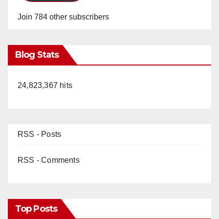
Join 784 other subscribers
Blog Stats
24,823,367 hits
RSS - Posts
RSS - Comments
Top Posts