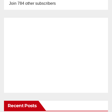
Join 784 other subscribers
Recent Posts