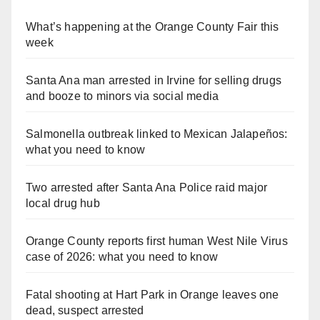
What’s happening at the Orange County Fair this
week
Santa Ana man arrested in Irvine for selling drugs
and booze to minors via social media
Salmonella outbreak linked to Mexican Jalapeños:
what you need to know
Two arrested after Santa Ana Police raid major
local drug hub
Orange County reports first human West Nile Virus
case of 2026: what you need to know
Fatal shooting at Hart Park in Orange leaves one
dead, suspect arrested