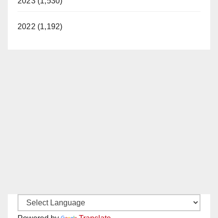
2023 (1,530)
2022 (1,192)