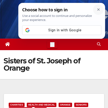
Skip
Thu. Aug 6th, 2026
9:20:22 PM
to
content
Sisters of St. Joseph of
Orange
CHARITIES
HEALTH AND MEDICAL
ORANGE
SENIORS