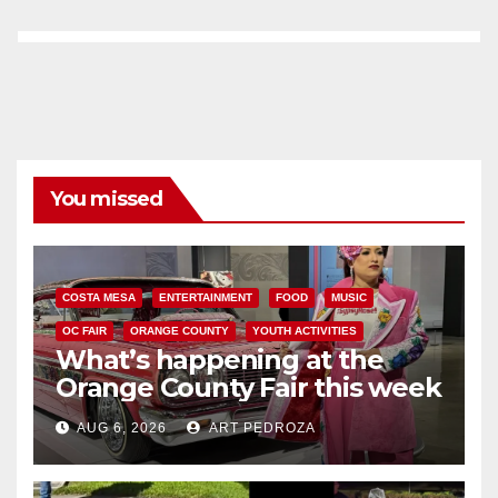
You missed
COSTA MESA
ENTERTAINMENT
FOOD
MUSIC
OC FAIR
ORANGE COUNTY
YOUTH ACTIVITIES
What’s happening at the
Orange County Fair this week
AUG 6, 2026
ART PEDROZA