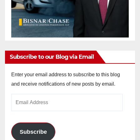
Subscribe to our Blog via Email
Enter your email address to subscribe to this blog
and receive notifications of new posts by email.
Email
Address
Subscribe