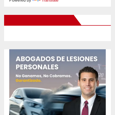
Powered by
Translate
New Santa Ana on Facebook