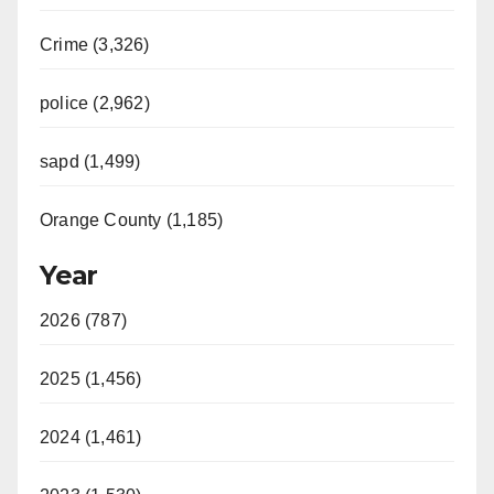
Crime (3,326)
police (2,962)
sapd (1,499)
Orange County (1,185)
Year
2026 (787)
2025 (1,456)
2024 (1,461)