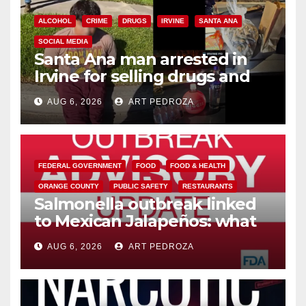
ALCOHOL
CRIME
DRUGS
IRVINE
SANTA ANA
SOCIAL MEDIA
Santa Ana man arrested in
Irvine for selling drugs and
booze to minors via social
AUG 6, 2026
ART PEDROZA
media
FEDERAL GOVERNMENT
FOOD
FOOD & HEALTH
ORANGE COUNTY
PUBLIC SAFETY
RESTAURANTS
Salmonella outbreak linked
to Mexican Jalapeños: what
you need to know
AUG 6, 2026
ART PEDROZA