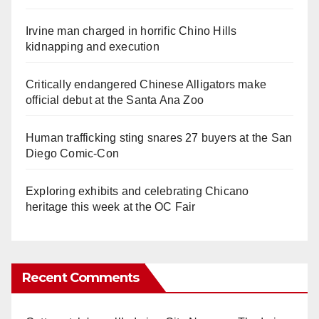
Irvine man charged in horrific Chino Hills
kidnapping and execution
Critically endangered Chinese Alligators make
official debut at the Santa Ana Zoo
Human trafficking sting snares 27 buyers at the San
Diego Comic-Con
Exploring exhibits and celebrating Chicano
heritage this week at the OC Fair
Recent Comments