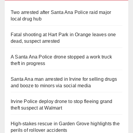
Two arrested after Santa Ana Police raid major
local drug hub
Fatal shooting at Hart Park in Orange leaves one
dead, suspect arrested
A Santa Ana Police drone stopped a work truck
theft in progress
Santa Ana man arrested in Irvine for selling drugs
and booze to minors via social media
Irvine Police deploy drone to stop fleeing grand
theft suspect at Walmart
High-stakes rescue in Garden Grove highlights the
perils of rollover accidents