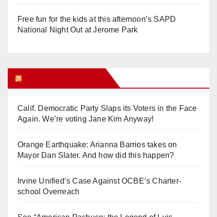
Free fun for the kids at this afternoon’s SAPD
National Night Out at Jerome Park
Orange Juice Blog
Calif. Democratic Party Slaps its Voters in the Face
Again. We’re voting Jane Kim Anyway!
Orange Earthquake: Arianna Barrios takes on
Mayor Dan Slater. And how did this happen?
Irvine Unified’s Case Against OCBE’s Charter-
school Overreach