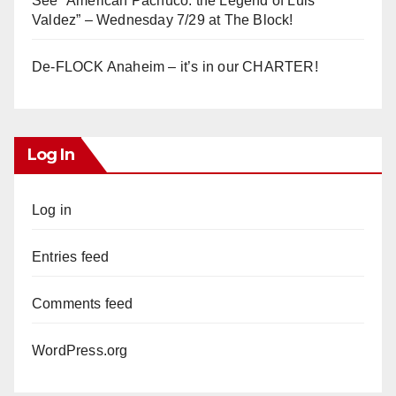
See “American Pachuco: the Legend of Luis
Valdez” – Wednesday 7/29 at The Block!
De-FLOCK Anaheim – it’s in our CHARTER!
Log In
Log in
Entries feed
Comments feed
WordPress.org