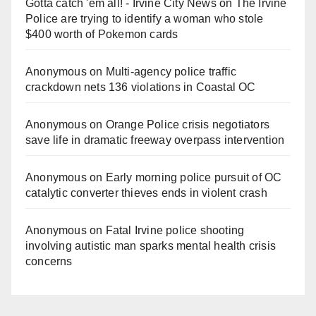
Gotta catch 'em all! - Irvine City News
on
The Irvine
Police are trying to identify a woman who stole
$400 worth of Pokemon cards
Anonymous
on
Multi‑agency police traffic
crackdown nets 136 violations in Coastal OC
Anonymous
on
Orange Police crisis negotiators
save life in dramatic freeway overpass intervention
Anonymous
on
Early morning police pursuit of OC
catalytic converter thieves ends in violent crash
Anonymous
on
Fatal Irvine police shooting
involving autistic man sparks mental health crisis
concerns