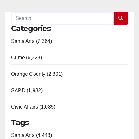
Categories
Santa Ana (7,364)
Crime (6,228)
Orange County (2,301)
SAPD (1,932)
Civic Affairs (1,085)
Tags
Santa Ana (4,443)