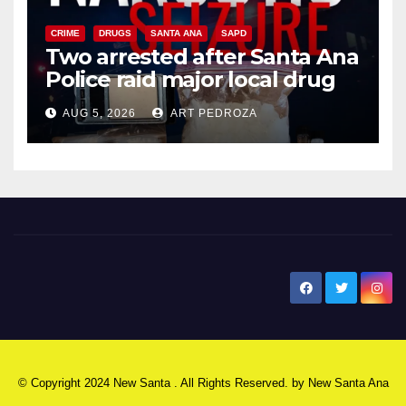
CRIME
DRUGS
SANTA ANA
SAPD
Two arrested after Santa Ana
Police raid major local drug
hub
AUG 5, 2026
ART PEDROZA
New Santa Ana
© Copyright 2024 New Santa . All Rights Reserved. by
New Santa Ana