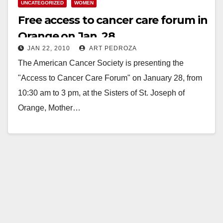
UNCATEGORIZED
WOMEN
Free access to cancer care forum in
Orange on Jan. 28
JAN 22, 2010
ART PEDROZA
The American Cancer Society is presenting the
"Access to Cancer Care Forum" on January 28, from
10:30 am to 3 pm, at the Sisters of St. Joseph of
Orange, Mother…
Read More