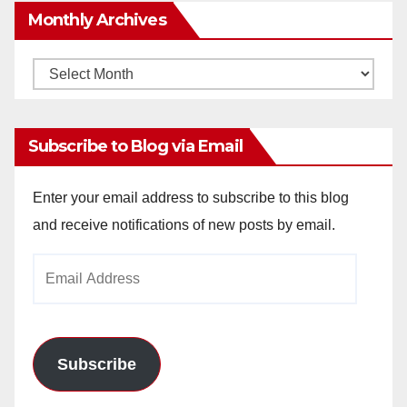
Monthly Archives
Monthly
Archives
Subscribe to Blog via Email
Enter your email address to subscribe to this blog
and receive notifications of new posts by email.
Email
Address
Subscribe