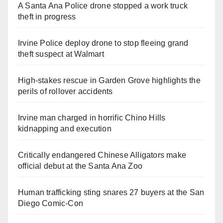
A Santa Ana Police drone stopped a work truck
theft in progress
Irvine Police deploy drone to stop fleeing grand
theft suspect at Walmart
High-stakes rescue in Garden Grove highlights the
perils of rollover accidents
Irvine man charged in horrific Chino Hills
kidnapping and execution
Critically endangered Chinese Alligators make
official debut at the Santa Ana Zoo
Human trafficking sting snares 27 buyers at the San
Diego Comic-Con