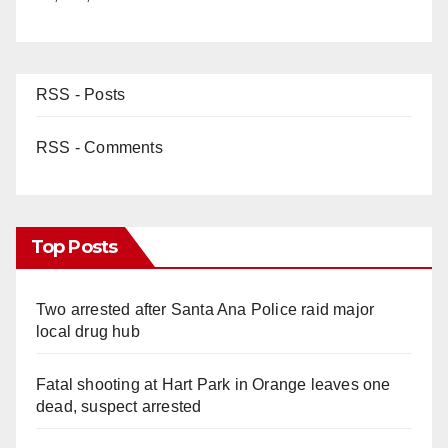
RSS - Posts
RSS - Comments
Top Posts
Two arrested after Santa Ana Police raid major
local drug hub
Fatal shooting at Hart Park in Orange leaves one
dead, suspect arrested