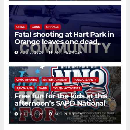
CRIME
GUNS
ORANGE
Fatal shooting at Hart Park in
Orange leaves one dead,
suspect arrested
AUG 5, 2026
ART PEDROZA
CIVIC AFFAIRS
ENTERTAINMENT
PUBLIC SAFETY
SANTA ANA
SAPD
YOUTH ACTIVITIES
Free fun for the kids at this
afternoon’s SAPD National
Night Out at Jerome Park
AUG 4, 2026
ART PEDROZA