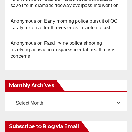
save life in dramatic freeway overpass intervention
Anonymous
on
Early morning police pursuit of OC
catalytic converter thieves ends in violent crash
Anonymous
on
Fatal Irvine police shooting
involving autistic man sparks mental health crisis
concerns
Monthly Archives
Monthly
Archives
Subscribe to Blog via Email