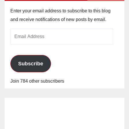
Enter your email address to subscribe to this blog
and receive notifications of new posts by email.
Email
Address
Subscribe
Join 784 other subscribers