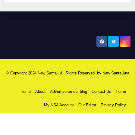
New Santa Ana
© Copyright 2024 New Santa . All Rights Reserved. by
New Santa Ana
Home
About
Advertise on our blog
Contact Us
Home
My NSA Account
Our Editor
Privacy Policy