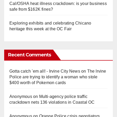
Cal/OSHA heat illness crackdown: is your business
safe from $162K fines?
Exploring exhibits and celebrating Chicano
heritage this week at the OC Fair
Recent Comments
Gotta catch 'em all! - Irvine City News
on
The Irvine
Police are trying to identify a woman who stole
$400 worth of Pokemon cards
Anonymous
on
Multi‑agency police traffic
crackdown nets 136 violations in Coastal OC
Anonymous
on
Orange Police crisis negotiators