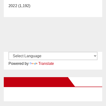
2022 (1,192)
Powered by
Translate
New Santa Ana on Facebook