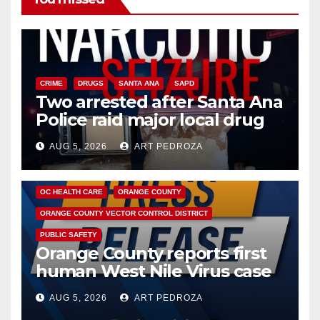
CRIME
DRUGS
SANTA ANA
SAPD
Two arrested after Santa Ana
Police raid major local drug
hub
AUG 5, 2026
ART PEDROZA
DISEASE
HEALTH AND MEDICAL
INSECTS
OC HEALTH CARE
ORANGE COUNTY
ORANGE COUNTY VECTOR CONTROL DISTRICT
PUBLIC SAFETY
Orange County reports first
human West Nile Virus case
of 2026: what you need to
AUG 5, 2026
ART PEDROZA
know