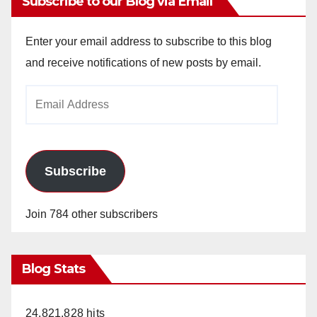
Subscribe to our Blog via Email
Enter your email address to subscribe to this blog
and receive notifications of new posts by email.
Email
Address
Subscribe
Join 784 other subscribers
Blog Stats
24,821,828 hits