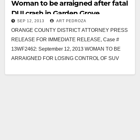
Woman to be arraigned after fatal
DUI crash in Garden Grove
SEP 12, 2013
ART PEDROZA
ORANGE COUNTY DISTRICT ATTORNEY PRESS
RELEASE FOR IMMEDIATE RELEASE, Case #
13WF2462: September 12, 2013 WOMAN TO BE
ARRAIGNED FOR LOSING CONTROL OF SUV
WHILE DUI OF ALCOHOL KILLING ONE
PASSENGER…
Read More