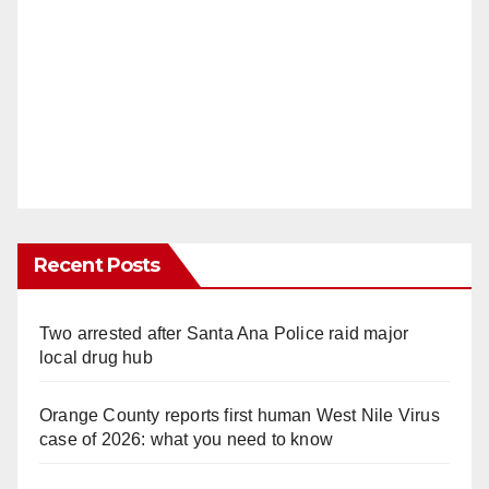
Recent Posts
Two arrested after Santa Ana Police raid major
local drug hub
Orange County reports first human West Nile Virus
case of 2026: what you need to know