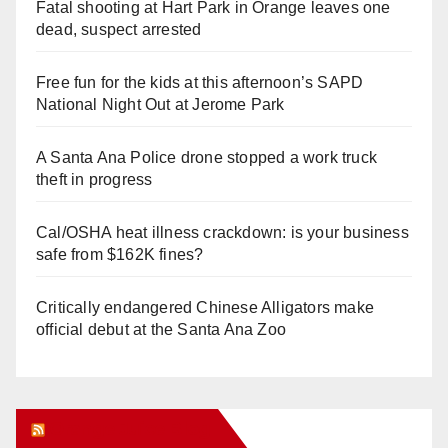
Fatal shooting at Hart Park in Orange leaves one
dead, suspect arrested
Free fun for the kids at this afternoon’s SAPD
National Night Out at Jerome Park
A Santa Ana Police drone stopped a work truck
theft in progress
Cal/OSHA heat illness crackdown: is your business
safe from $162K fines?
Critically endangered Chinese Alligators make
official debut at the Santa Ana Zoo
Orange Juice Blog