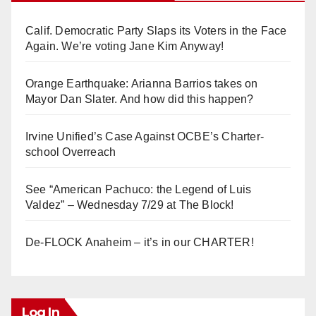
Calif. Democratic Party Slaps its Voters in the Face
Again. We’re voting Jane Kim Anyway!
Orange Earthquake: Arianna Barrios takes on
Mayor Dan Slater. And how did this happen?
Irvine Unified’s Case Against OCBE’s Charter-
school Overreach
See “American Pachuco: the Legend of Luis
Valdez” – Wednesday 7/29 at The Block!
De-FLOCK Anaheim – it’s in our CHARTER!
Log In