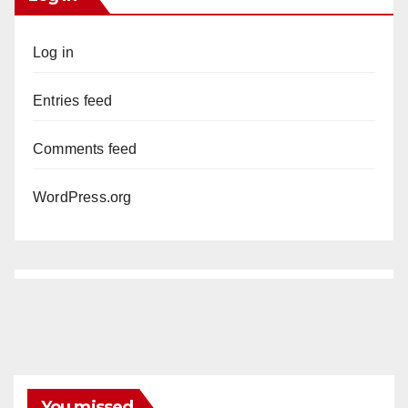
Log in
Entries feed
Comments feed
WordPress.org
You missed