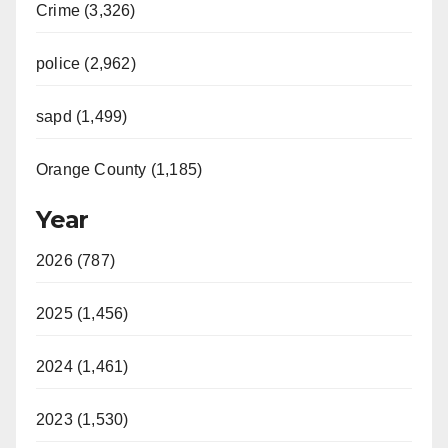
Crime (3,326)
police (2,962)
sapd (1,499)
Orange County (1,185)
Year
2026 (787)
2025 (1,456)
2024 (1,461)
2023 (1,530)