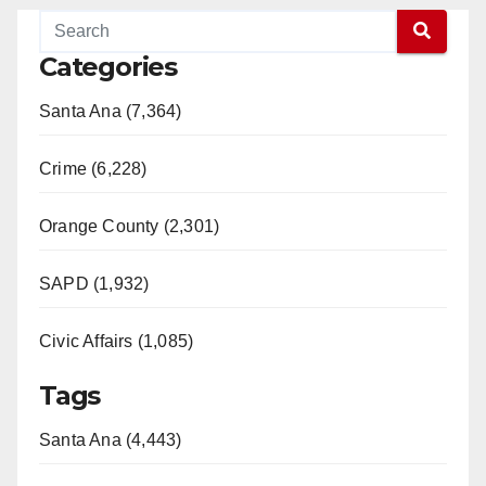
Categories
Santa Ana (7,364)
Crime (6,228)
Orange County (2,301)
SAPD (1,932)
Civic Affairs (1,085)
Tags
Santa Ana (4,443)