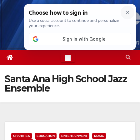
Skip
Fri. Aug 7th, 2026
2:44:11 PM
to
content
Santa Ana High School Jazz
Ensemble
CHARITIES
EDUCATION
ENTERTAINMENT
MUSIC