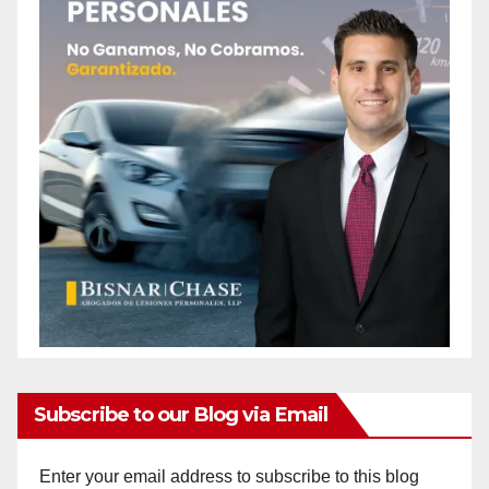
Subscribe to our Blog via Email
Enter your email address to subscribe to this blog