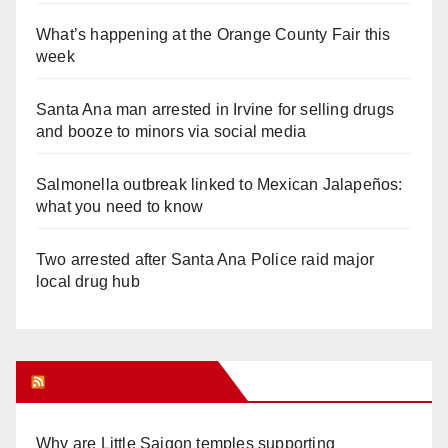
What’s happening at the Orange County Fair this
week
Santa Ana man arrested in Irvine for selling drugs
and booze to minors via social media
Salmonella outbreak linked to Mexican Jalapeños:
what you need to know
Two arrested after Santa Ana Police raid major
local drug hub
Orange Juice Blog
Why are Little Saigon temples supporting