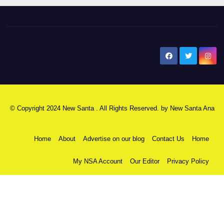
New Santa Ana
© Copyright 2024 New Santa . All Rights Reserved. by
New Santa Ana
Home
About
Advertise on our blog
Contact Us
Home
My NSA Account
Our Editor
Privacy Policy