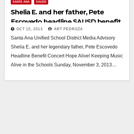
SANTA ANA
SAUSD
Shelia E. and her father, Pete
Escovedo headline SAUSD benefit
OCT 15, 2013
ART PEDROZA
concert
Santa Ana Unified School District Media Advisory
Shelia E. and her legendary father, Pete Escovedo
Headline Benefit Concert Hope Alive! Keeping Music
Alive in the Schools Sunday, November 3, 2013…
Read More