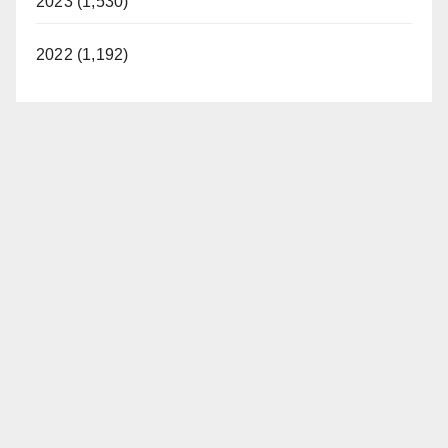
2023 (1,530)
2022 (1,192)