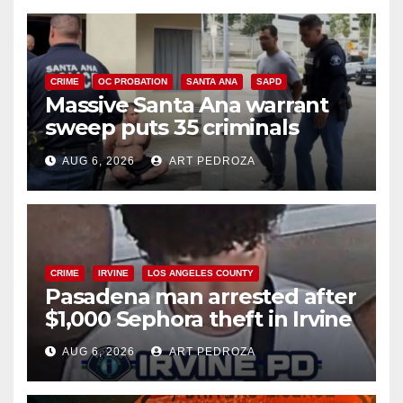
CRIME
OC PROBATION
SANTA ANA
SAPD
Massive Santa Ana warrant
sweep puts 35 criminals
behind bars amid recidivism
AUG 6, 2026
ART PEDROZA
surge
CRIME
IRVINE
LOS ANGELES COUNTY
Pasadena man arrested after
$1,000 Sephora theft in Irvine
AUG 6, 2026
ART PEDROZA