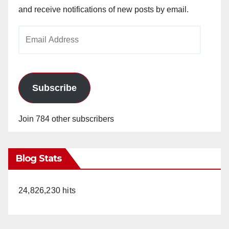
and receive notifications of new posts by email.
Email
Address
Subscribe
Join 784 other subscribers
Blog Stats
24,826,230 hits