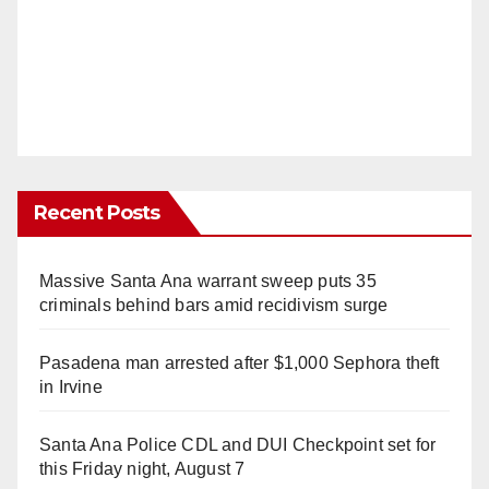
Recent Posts
Massive Santa Ana warrant sweep puts 35
criminals behind bars amid recidivism surge
Pasadena man arrested after $1,000 Sephora theft
in Irvine
Santa Ana Police CDL and DUI Checkpoint set for
this Friday night, August 7