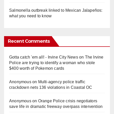
Salmonella outbreak linked to Mexican Jalapeños:
what you need to know
Recent Comments
Gotta catch 'em all! - Irvine City News
on
The Irvine
Police are trying to identify a woman who stole
$400 worth of Pokemon cards
Anonymous
on
Multi‑agency police traffic
crackdown nets 136 violations in Coastal OC
Anonymous
on
Orange Police crisis negotiators
save life in dramatic freeway overpass intervention