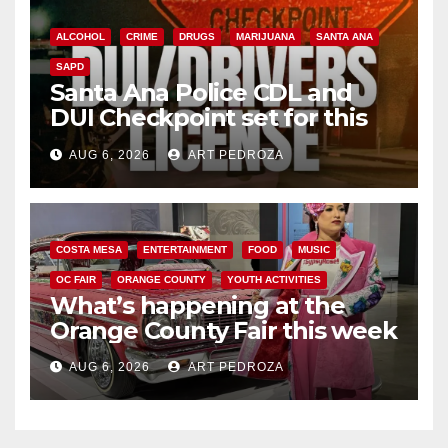
ALCOHOL
CRIME
DRUGS
MARIJUANA
SANTA ANA
SAPD
Santa Ana Police CDL and
DUI Checkpoint set for this
Friday night, August 7
AUG 6, 2026
ART PEDROZA
COSTA MESA
ENTERTAINMENT
FOOD
MUSIC
OC FAIR
ORANGE COUNTY
YOUTH ACTIVITIES
What’s happening at the
Orange County Fair this week
AUG 6, 2026
ART PEDROZA