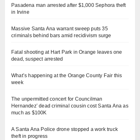
Pasadena man arrested after $1,000 Sephora theft
in Irvine
Massive Santa Ana warrant sweep puts 35
criminals behind bars amid recidivism surge
Fatal shooting at Hart Park in Orange leaves one
dead, suspect arrested
What’s happening at the Orange County Fair this
week
The unpermitted concert for Councilman
Hernandez' dead criminal cousin cost Santa Ana as
much as $100K
A Santa Ana Police drone stopped a work truck
theft in progress