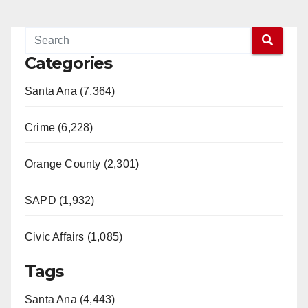
Categories
Santa Ana (7,364)
Crime (6,228)
Orange County (2,301)
SAPD (1,932)
Civic Affairs (1,085)
Tags
Santa Ana (4,443)