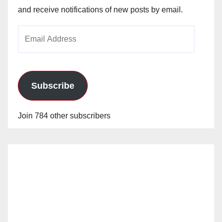
and receive notifications of new posts by email.
Email
Address
Subscribe
Join 784 other subscribers