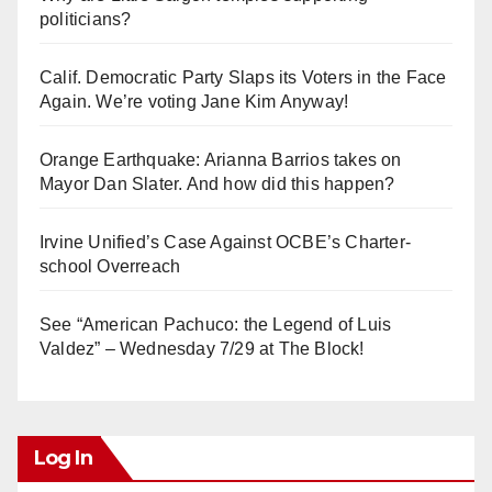
politicians?
Calif. Democratic Party Slaps its Voters in the Face
Again. We’re voting Jane Kim Anyway!
Orange Earthquake: Arianna Barrios takes on
Mayor Dan Slater. And how did this happen?
Irvine Unified’s Case Against OCBE’s Charter-
school Overreach
See “American Pachuco: the Legend of Luis
Valdez” – Wednesday 7/29 at The Block!
Log In