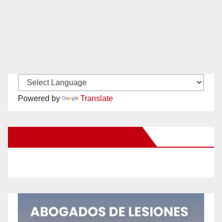
Powered by
Translate
New Santa Ana on Facebook