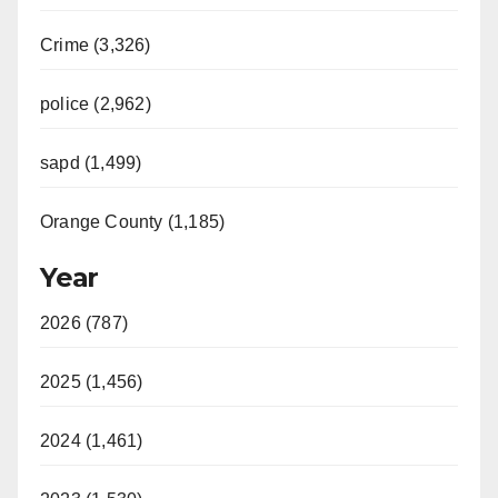
Crime (3,326)
police (2,962)
sapd (1,499)
Orange County (1,185)
Year
2026 (787)
2025 (1,456)
2024 (1,461)