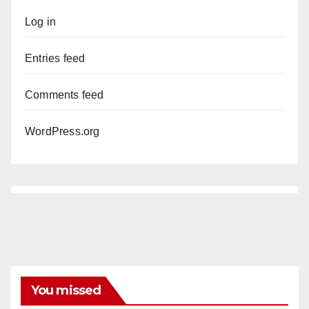
Log in
Entries feed
Comments feed
WordPress.org
You missed