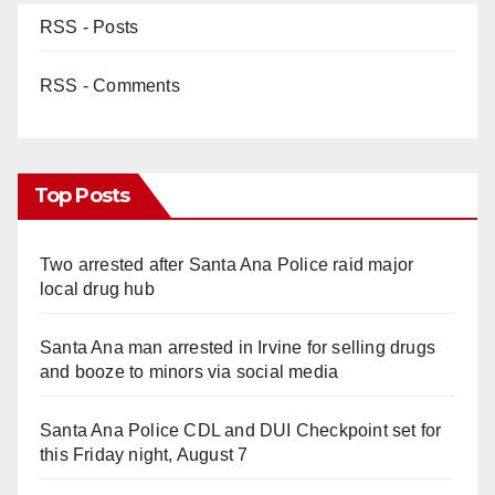
RSS - Posts
RSS - Comments
Top Posts
Two arrested after Santa Ana Police raid major
local drug hub
Santa Ana man arrested in Irvine for selling drugs
and booze to minors via social media
Santa Ana Police CDL and DUI Checkpoint set for
this Friday night, August 7