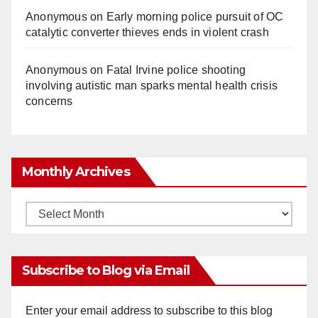
Anonymous
on
Early morning police pursuit of OC
catalytic converter thieves ends in violent crash
Anonymous
on
Fatal Irvine police shooting
involving autistic man sparks mental health crisis
concerns
Monthly Archives
Monthly
Archives
Subscribe to Blog via Email
Enter your email address to subscribe to this blog