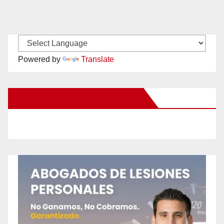
Powered by
Translate
New Santa Ana on Facebook