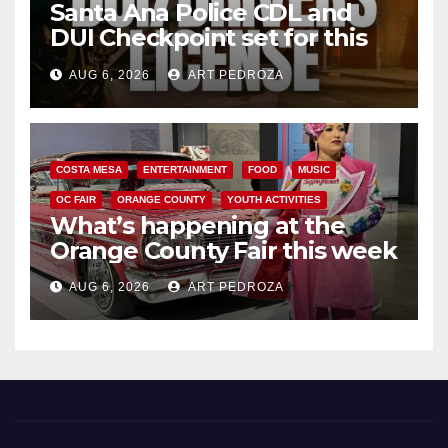
Santa Ana Police CDL and
DUI Checkpoint set for this
Friday night, August 7
AUG 6, 2026
ART PEDROZA
COSTA MESA
ENTERTAINMENT
FOOD
MUSIC
OC FAIR
ORANGE COUNTY
YOUTH ACTIVITIES
What’s happening at the
Orange County Fair this week
AUG 6, 2026
ART PEDROZA