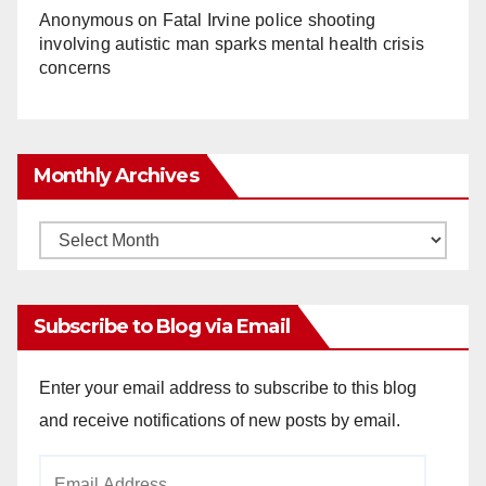
Anonymous
on
Fatal Irvine police shooting
involving autistic man sparks mental health crisis
concerns
Monthly Archives
Monthly
Archives
Subscribe to Blog via Email
Enter your email address to subscribe to this blog
and receive notifications of new posts by email.
Email