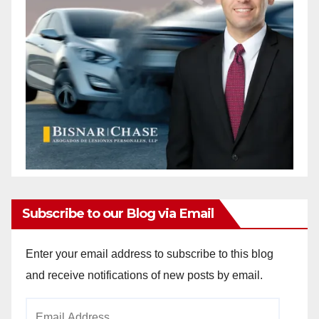
Subscribe to our Blog via Email
Enter your email address to subscribe to this blog
and receive notifications of new posts by email.
Email