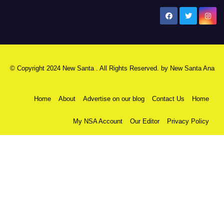
New Santa Ana
© Copyright 2024 New Santa . All Rights Reserved. by
New Santa Ana
Home
About
Advertise on our blog
Contact Us
Home
My NSA Account
Our Editor
Privacy Policy