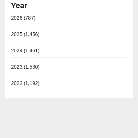
Year
2026 (787)
2025 (1,456)
2024 (1,461)
2023 (1,530)
2022 (1,192)