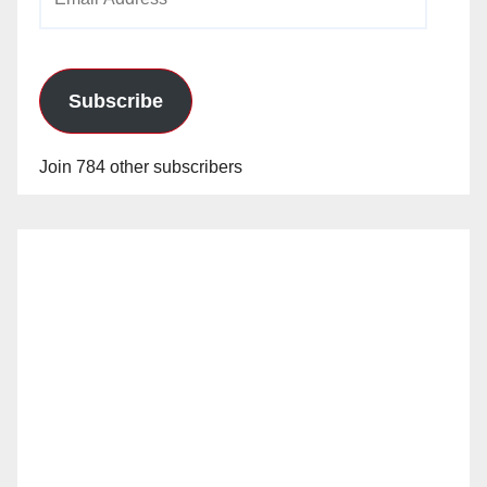
Address
Subscribe
Join 784 other subscribers