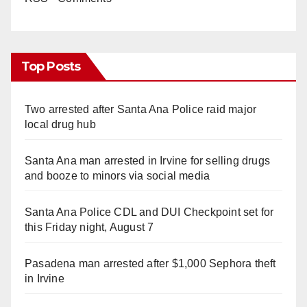
Top Posts
Two arrested after Santa Ana Police raid major
local drug hub
Santa Ana man arrested in Irvine for selling drugs
and booze to minors via social media
Santa Ana Police CDL and DUI Checkpoint set for
this Friday night, August 7
Pasadena man arrested after $1,000 Sephora theft
in Irvine