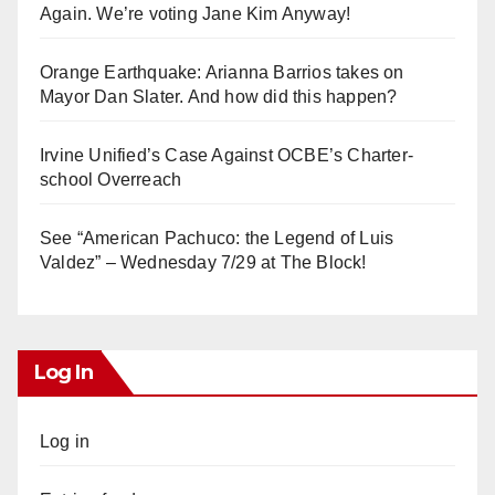
Again. We’re voting Jane Kim Anyway!
Orange Earthquake: Arianna Barrios takes on
Mayor Dan Slater. And how did this happen?
Irvine Unified’s Case Against OCBE’s Charter-
school Overreach
See “American Pachuco: the Legend of Luis
Valdez” – Wednesday 7/29 at The Block!
Log In
Log in