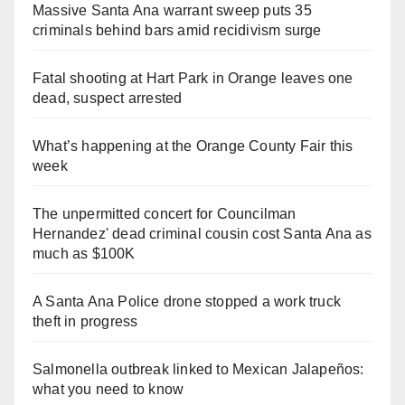
Massive Santa Ana warrant sweep puts 35
criminals behind bars amid recidivism surge
Fatal shooting at Hart Park in Orange leaves one
dead, suspect arrested
What’s happening at the Orange County Fair this
week
The unpermitted concert for Councilman
Hernandez' dead criminal cousin cost Santa Ana as
much as $100K
A Santa Ana Police drone stopped a work truck
theft in progress
Salmonella outbreak linked to Mexican Jalapeños:
what you need to know