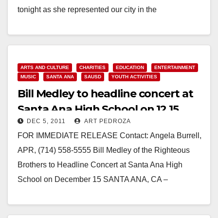
tonight as she represented our city in the
#GraduateTogether telecast, for the Class of 2020,
with President…
Read More
ARTS AND CULTURE
CHARITIES
EDUCATION
ENTERTAINMENT
MUSIC
SANTA ANA
SAUSD
YOUTH ACTIVITIES
Bill Medley to headline concert at
Santa Ana High School on 12.15
DEC 5, 2011
ART PEDROZA
FOR IMMEDIATE RELEASE Contact: Angela Burrell,
APR, (714) 558-5555 Bill Medley of the Righteous
Brothers to Headline Concert at Santa Ana High
School on December 15 SANTA ANA, CA –
December 5,…
Read More