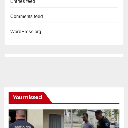
Entries feed
Comments feed
WordPress.org
You missed