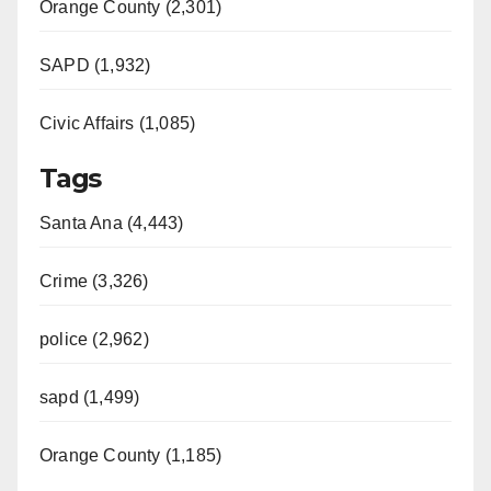
Orange County (2,301)
SAPD (1,932)
Civic Affairs (1,085)
Tags
Santa Ana (4,443)
Crime (3,326)
police (2,962)
sapd (1,499)
Orange County (1,185)