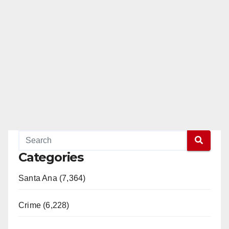
Categories
Santa Ana (7,364)
Crime (6,228)