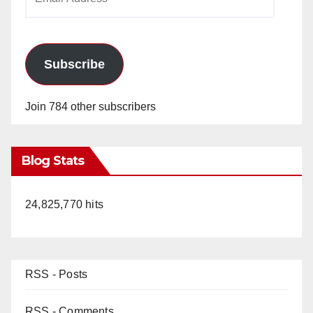
Address
Subscribe
Join 784 other subscribers
Blog Stats
24,825,770 hits
RSS - Posts
RSS - Comments