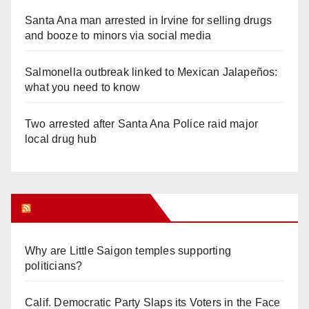
Santa Ana man arrested in Irvine for selling drugs
and booze to minors via social media
Salmonella outbreak linked to Mexican Jalapeños:
what you need to know
Two arrested after Santa Ana Police raid major
local drug hub
Orange Juice Blog
Why are Little Saigon temples supporting
politicians?
Calif. Democratic Party Slaps its Voters in the Face