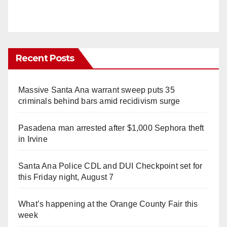
Recent Posts
Massive Santa Ana warrant sweep puts 35
criminals behind bars amid recidivism surge
Pasadena man arrested after $1,000 Sephora theft
in Irvine
Santa Ana Police CDL and DUI Checkpoint set for
this Friday night, August 7
What’s happening at the Orange County Fair this
week