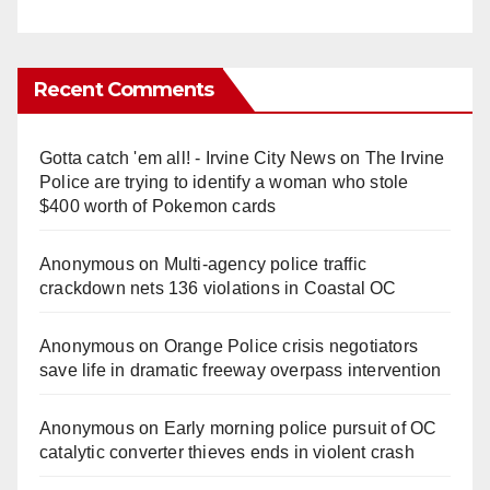
Recent Comments
Gotta catch 'em all! - Irvine City News
on
The Irvine
Police are trying to identify a woman who stole
$400 worth of Pokemon cards
Anonymous
on
Multi‑agency police traffic
crackdown nets 136 violations in Coastal OC
Anonymous
on
Orange Police crisis negotiators
save life in dramatic freeway overpass intervention
Anonymous
on
Early morning police pursuit of OC
catalytic converter thieves ends in violent crash