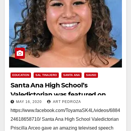
EDUCATION
SAL TINAJERO
SANTA ANA
SAUSD
Santa Ana High School’s
Valedictorian was featured on
MAY 16, 2020
ART PEDROZA
national TV
https://www.facebook.com/ToyamaSK4L/videos/6884
24618658710/ Santa Ana High School Valedictorian
Priscilla Arceo gave an amazing televised speech