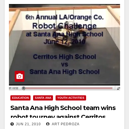
EDUCATION
SANTA ANA
YOUTH ACTIVITIES
Santa Ana High School team wins
robot tourney against Cerritos
JUN 21, 2010
ART PEDROZA
High School!