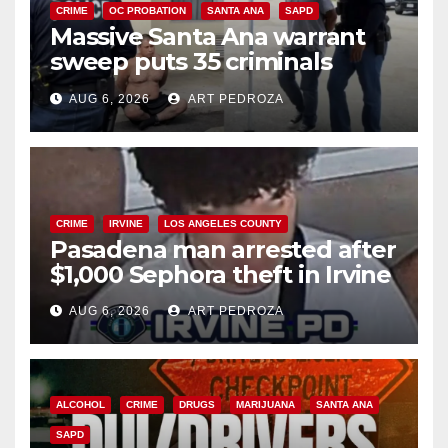
CRIME
OC PROBATION
SANTA ANA
SAPD
Massive Santa Ana warrant
sweep puts 35 criminals
behind bars amid recidivism
AUG 6, 2026
ART PEDROZA
surge
CRIME
IRVINE
LOS ANGELES COUNTY
Pasadena man arrested after
$1,000 Sephora theft in Irvine
AUG 6, 2026
ART PEDROZA
ALCOHOL
CRIME
DRUGS
MARIJUANA
SANTA ANA
SAPD