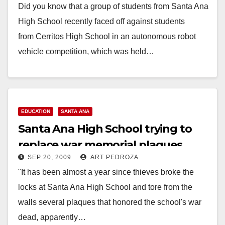
Did you know that a group of students from Santa Ana
High School recently faced off against students
from Cerritos High School in an autonomous robot
vehicle competition, which was held…
Read More
EDUCATION
SANTA ANA
Santa Ana High School trying to
replace war memorial plaques
SEP 20, 2009
ART PEDROZA
"It has been almost a year since thieves broke the
locks at Santa Ana High School and tore from the
walls several plaques that honored the school's war
dead, apparently…