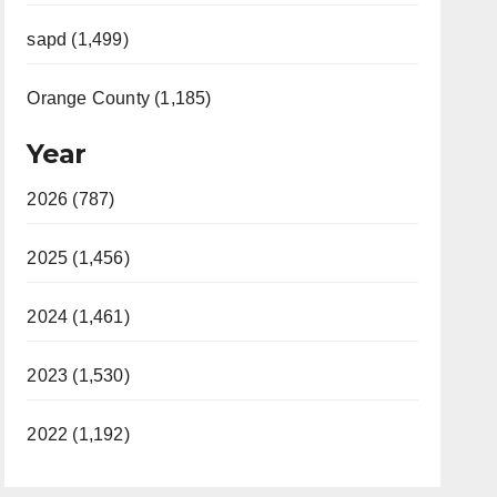
sapd (1,499)
Orange County (1,185)
Year
2026 (787)
2025 (1,456)
2024 (1,461)
2023 (1,530)
2022 (1,192)