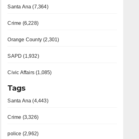
Santa Ana (7,364)
Crime (6,228)
Orange County (2,301)
SAPD (1,932)
Civic Affairs (1,085)
Tags
Santa Ana (4,443)
Crime (3,326)
police (2,962)