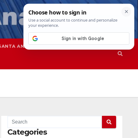
SANTA ANA
SAPD
Categories