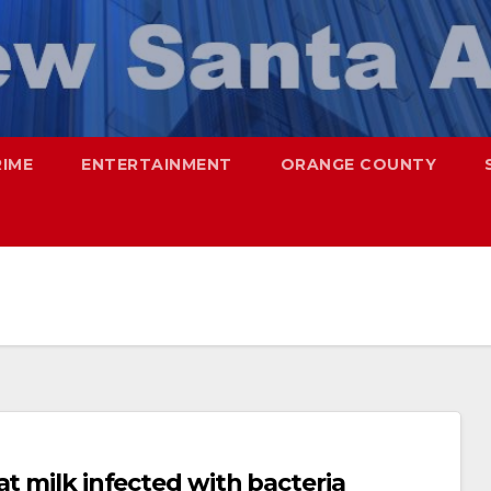
RIME
ENTERTAINMENT
ORANGE COUNTY
at milk infected with bacteria