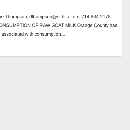
anne Thompson, dthompson@ochca.com, 714-834-2178
SUMPTION OF RAW GOAT MILK Orange County has
on associated with consumption…