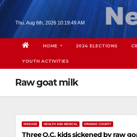
Skip
to
content
Thu. Aug 6th, 2026
10:19:50 AM
HOME
2024 ELECTIONS
C
YOUTH ACTIVITIES
Raw goat milk
DISEASE
HEALTH AND MEDICAL
ORANGE COUNTY
Three O.C. kids sickened by raw go