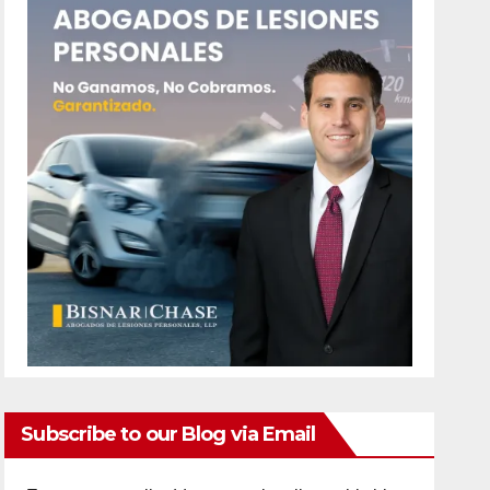
Subscribe to our Blog via Email