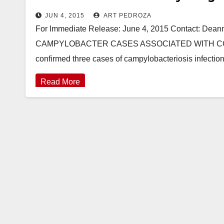
JUN 4, 2015
ART PEDROZA
For Immediate Release: June 4, 2015 Contact: De
CAMPYLOBACTER CASES ASSOCIATED WITH CON
confirmed three cases of campylobacteriosis infecti
Read More