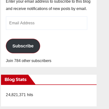
Enter your email address to subscribe to this blog
and receive notifications of new posts by email.
Email
Address
Subscribe
Join 784 other subscribers
Blog Stats
24,821,371 hits