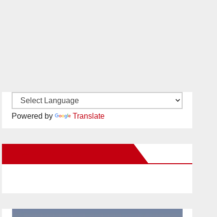
Powered by
Translate
New Santa Ana on Facebook