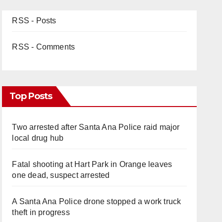
RSS - Posts
RSS - Comments
Top Posts
Two arrested after Santa Ana Police raid major
local drug hub
Fatal shooting at Hart Park in Orange leaves
one dead, suspect arrested
A Santa Ana Police drone stopped a work truck
theft in progress