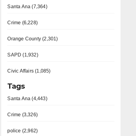
Santa Ana (7,364)
Crime (6,228)
Orange County (2,301)
SAPD (1,932)
Civic Affairs (1,085)
Tags
Santa Ana (4,443)
Crime (3,326)
police (2,962)