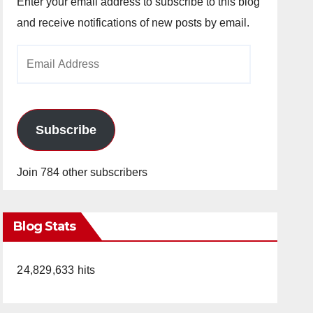
Enter your email address to subscribe to this blog
and receive notifications of new posts by email.
Email
Address
Subscribe
Join 784 other subscribers
Blog Stats
24,829,633 hits