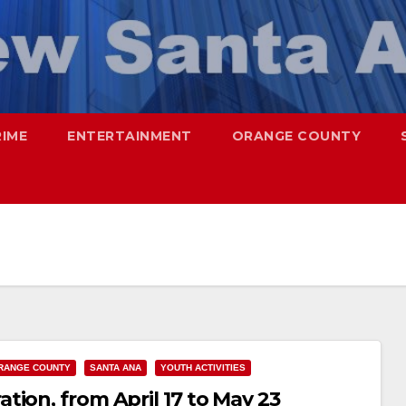
RIME
ENTERTAINMENT
ORANGE COUNTY
RANGE COUNTY
SANTA ANA
YOUTH ACTIVITIES
ion, from April 17 to May 23