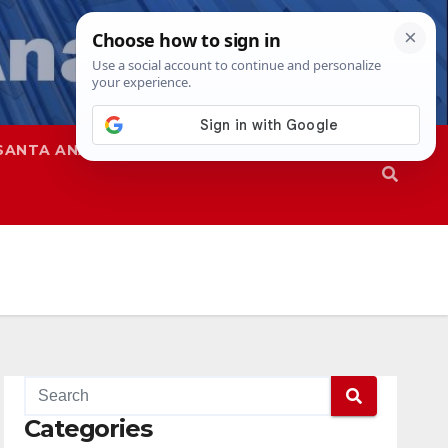
SANTA ANA
SAPD
Categories