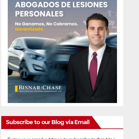
Subscribe to our Blog via Email