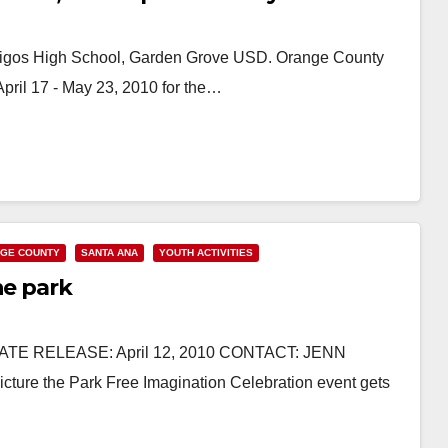
migos High School, Garden Grove USD. Orange County
April 17 - May 23, 2010 for the…
GE COUNTY
SANTA ANA
YOUTH ACTIVITIES
he park
DIATE RELEASE: April 12, 2010 CONTACT: JENN
ure the Park Free Imagination Celebration event gets