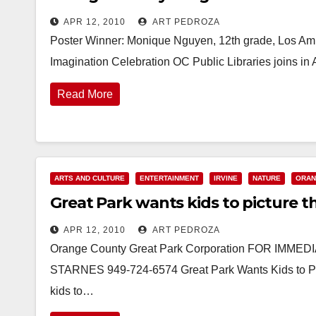
APR 12, 2010
ART PEDROZA
Poster Winner: Monique Nguyen, 12th grade, Los A
Imagination Celebration OC Public Libraries joins in 
Read More
ARTS AND CULTURE
ENTERTAINMENT
IRVINE
NATURE
ORAN
Great Park wants kids to picture t
APR 12, 2010
ART PEDROZA
Orange County Great Park Corporation FOR IMME
STARNES 949-724-6574 Great Park Wants Kids to Pict
kids to…