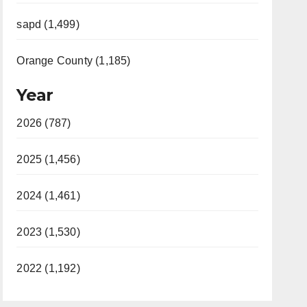
sapd (1,499)
Orange County (1,185)
Year
2026 (787)
2025 (1,456)
2024 (1,461)
2023 (1,530)
2022 (1,192)