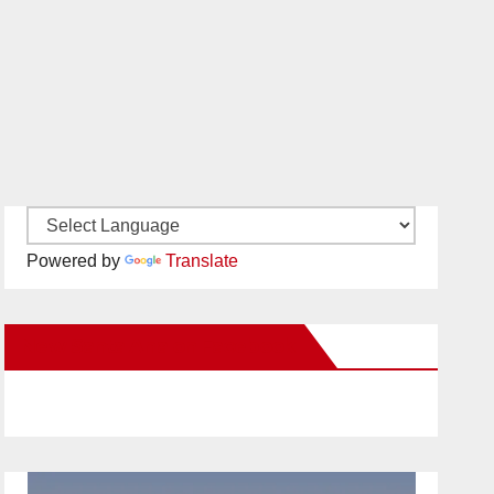
Powered by
Translate
New Santa Ana on Facebook