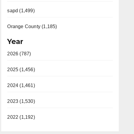
sapd (1,499)
Orange County (1,185)
Year
2026 (787)
2025 (1,456)
2024 (1,461)
2023 (1,530)
2022 (1,192)