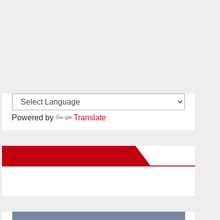
Powered by
Translate
New Santa Ana on Facebook