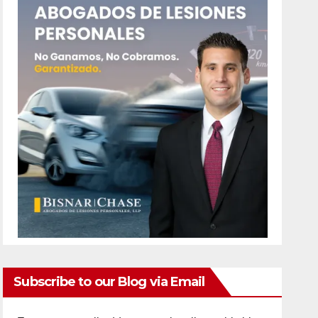
Subscribe to our Blog via Email