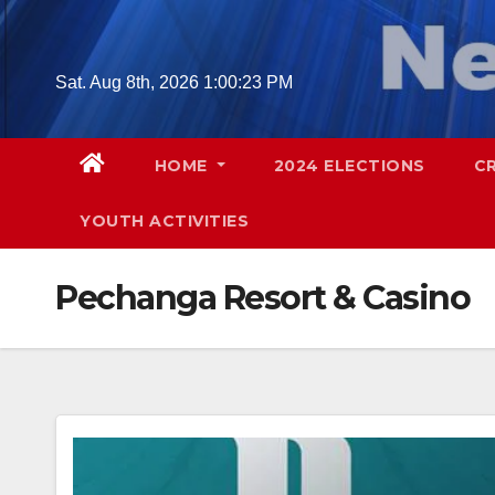
Skip
to
content
Sat. Aug 8th, 2026
1:00:24 PM
HOME
2024 ELECTIONS
C
YOUTH ACTIVITIES
Pechanga Resort & Casino