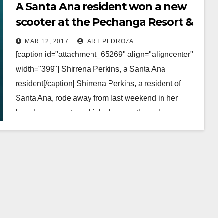
A Santa Ana resident won a new
scooter at the Pechanga Resort &
Casino
MAR 12, 2017
ART PEDROZA
[caption id="attachment_65269" align="aligncenter"
width="399"] Shirrena Perkins, a Santa Ana
resident[/caption] Shirrena Perkins, a resident of
Santa Ana, rode away from last weekend in her
brand new scooter, which she won through…
Read More