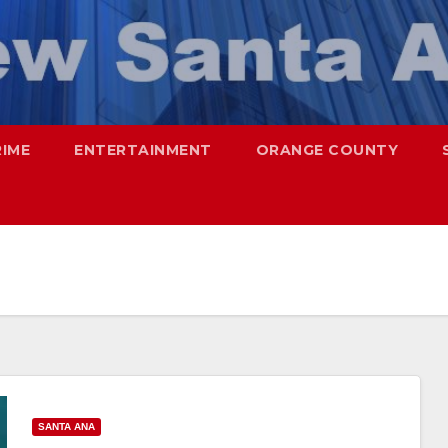
RIME
ENTERTAINMENT
ORANGE COUNTY
SANTA ANA