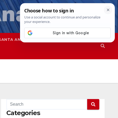
SANTA ANA
SAPD
Categories