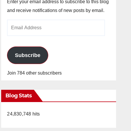
Enter your email address to subscribe to this blog
and receive notifications of new posts by email.
Email
Address
Subscribe
Join 784 other subscribers
Blog Stats
24,830,748 hits