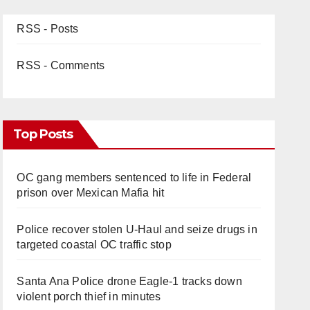
RSS - Posts
RSS - Comments
Top Posts
OC gang members sentenced to life in Federal
prison over Mexican Mafia hit
Police recover stolen U-Haul and seize drugs in
targeted coastal OC traffic stop
Santa Ana Police drone Eagle-1 tracks down
violent porch thief in minutes