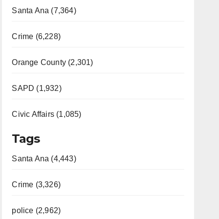
Santa Ana (7,364)
Crime (6,228)
Orange County (2,301)
SAPD (1,932)
Civic Affairs (1,085)
Tags
Santa Ana (4,443)
Crime (3,326)
police (2,962)