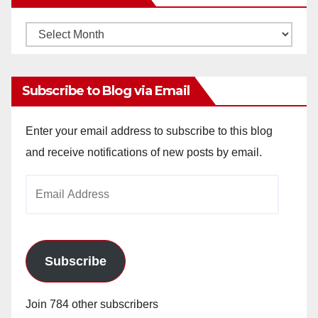
Monthly
Archives
Subscribe to Blog via Email
Enter your email address to subscribe to this blog
and receive notifications of new posts by email.
Email
Address
Subscribe
Join 784 other subscribers