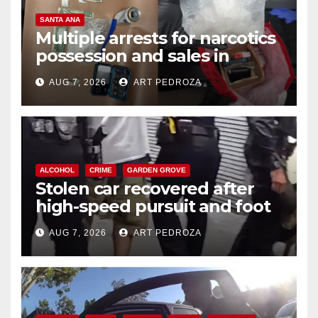
SANTA ANA
Multiple arrests for narcotics
possession and sales in
coastal OC
AUG 7, 2026
ART PEDROZA
ALCOHOL
CRIME
GARDEN GROVE
Stolen car recovered after
high-speed pursuit and foot
chase in west OC
AUG 7, 2026
ART PEDROZA