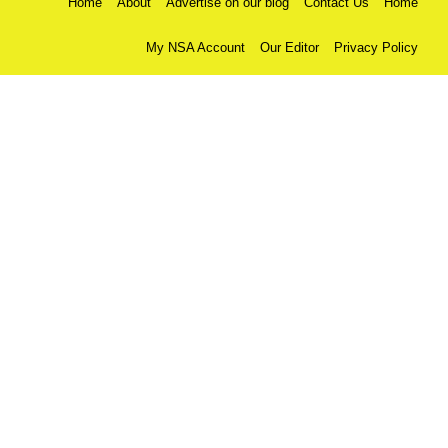
Home
About
Advertise on our blog
Contact Us
Home
My NSA Account
Our Editor
Privacy Policy