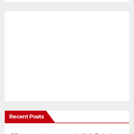
Recent Posts