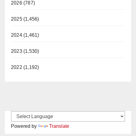
2026 (787)
2025 (1,456)
2024 (1,461)
2023 (1,530)
2022 (1,192)
Powered by
Translate