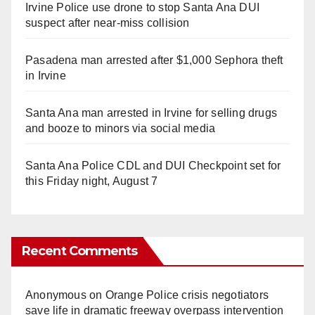
Irvine Police use drone to stop Santa Ana DUI
suspect after near-miss collision
Pasadena man arrested after $1,000 Sephora theft
in Irvine
Santa Ana man arrested in Irvine for selling drugs
and booze to minors via social media
Santa Ana Police CDL and DUI Checkpoint set for
this Friday night, August 7
Recent Comments
Anonymous
on
Orange Police crisis negotiators
save life in dramatic freeway overpass intervention