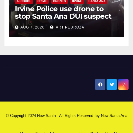
ALCOHOL
CRIME
DRONES
IRVINE
SANTA ANA
Irvine Police use drone to
stop Santa Ana DUI suspect
after near-miss collision
AUG 7, 2026
ART PEDROZA
New Santa Ana
© Copyright 2024 New Santa . All Rights Reserved. by
New Santa Ana