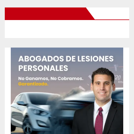
New Santa Ana on Facebook