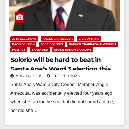
2016 ELECTIONS
ANGELICA AMEZCUA
CIVIC AFFAIRS
DAVID DE LEON
JOSE SOLORIO
PATRICK YRARRAZAVAL-CORREA
POLITICS
SANTA ANA
SHANE RAMON BARROWS
Solorio will be hard to beat in
Santa Ana’s Ward 3 election this
AUG 14, 2016
ART PEDROZA
November
Santa Ana's Ward 3 City Council Member, Angie
Amezcua, was accidentally elected four years ago
when she ran for the seat but did not spend a dime,
nor did she…
Read More