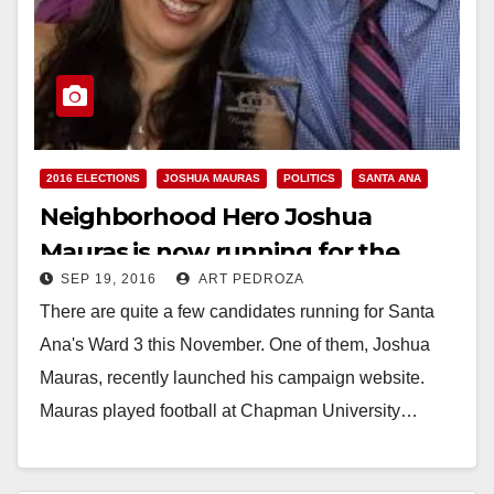
2016 ELECTIONS
JOSHUA MAURAS
POLITICS
SANTA ANA
Neighborhood Hero Joshua
Mauras is now running for the
SEP 19, 2016
ART PEDROZA
Santa Ana City Council’s Ward 3
There are quite a few candidates running for Santa
Ana's Ward 3 this November. One of them, Joshua
Mauras, recently launched his campaign website.
Mauras played football at Chapman University…
Read More