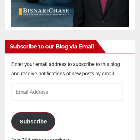
Subscribe to our Blog via Email
Enter your email address to subscribe to this blog
and receive notifications of new posts by email.
Email
Address
Subscribe