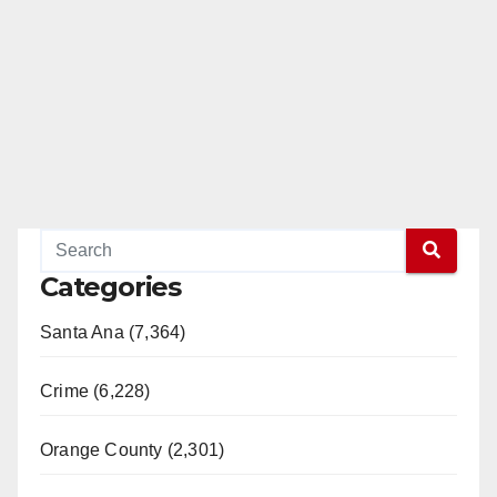
Categories
Santa Ana (7,364)
Crime (6,228)
Orange County (2,301)