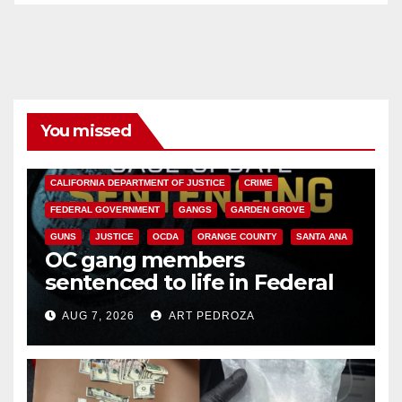
You missed
ANAHEIM
CALIFORNIA
CALIFORNIA DEPARTMENT OF JUSTICE
CRIME
FEDERAL GOVERNMENT
GANGS
GARDEN GROVE
GUNS
JUSTICE
OCDA
ORANGE COUNTY
SANTA ANA
OC gang members
sentenced to life in Federal
prison over Mexican Mafia hit
AUG 7, 2026
ART PEDROZA