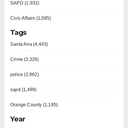
SAPD (1,932)
Civic Affairs (1,085)
Tags
Santa Ana (4,443)
Crime (3,326)
police (2,962)
sapd (1,499)
Orange County (1,185)
Year