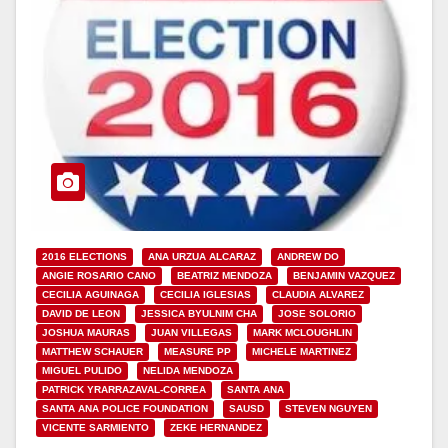
2016 ELECTIONS
ANA URZUA ALCARAZ
ANDREW DO
ANGIE ROSARIO CANO
BEATRIZ MENDOZA
BENJAMIN VAZQUEZ
CECILIA AGUINAGA
CECILIA IGLESIAS
CLAUDIA ALVAREZ
DAVID DE LEON
JESSICA BYULNIM CHA
JOSE SOLORIO
JOSHUA MAURAS
JUAN VILLEGAS
MARK MCLOUGHLIN
MATTHEW SCHAUER
MEASURE PP
MICHELE MARTINEZ
MIGUEL PULIDO
NELIDA MENDOZA
PATRICK YRARRAZAVAL-CORREA
SANTA ANA
SANTA ANA POLICE FOUNDATION
SAUSD
STEVEN NGUYEN
VICENTE SARMIENTO
ZEKE HERNANDEZ