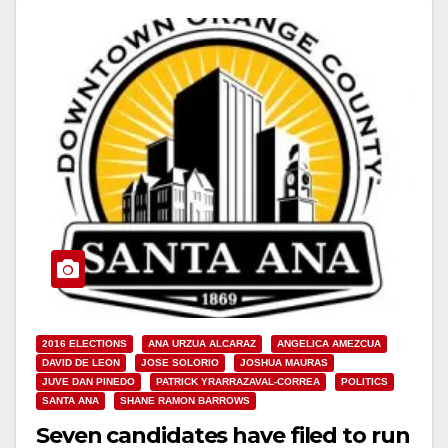
2016 ELECTIONS
ANA URZUA ALCARAZ
ANGELICA AMEZCUA
DAVID DE LEON
JOSE SOLORIO
JOSHUA MAURAS
JUVE DAN PINEDO
PATRICK YRARRAZAVAL-CORREA
POLITICS
SANTA ANA
SHANE RAMON BARROWS
Seven candidates have filed to run