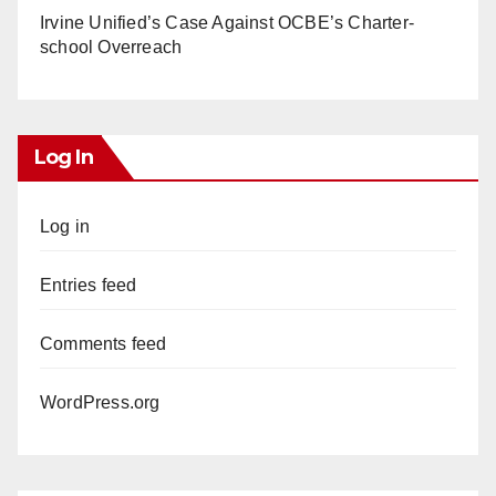
Irvine Unified’s Case Against OCBE’s Charter-
school Overreach
Log In
Log in
Entries feed
Comments feed
WordPress.org