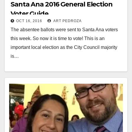
Santa Ana 2016 General Election
Voter Guide
OCT 16, 2016
ART PEDROZA
The absentee ballots were sent to Santa Ana voters
this week. So now it is time to vote! This is an
important local election as the City Council majority
is…
Read More