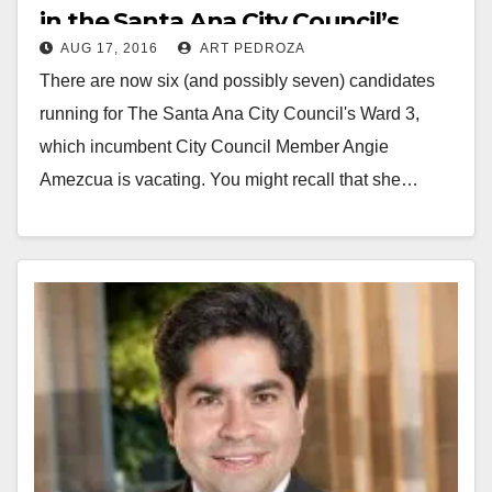
in the Santa Ana City Council’s
AUG 17, 2016
ART PEDROZA
Ward 3
There are now six (and possibly seven) candidates
running for The Santa Ana City Council's Ward 3,
which incumbent City Council Member Angie
Amezcua is vacating. You might recall that she…
Read More