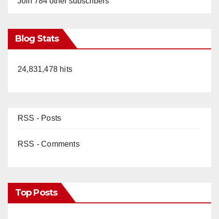
Join 784 other subscribers
Blog Stats
24,831,478 hits
RSS - Posts
RSS - Comments
Top Posts