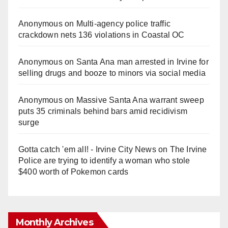
Anonymous
on
Multi‑agency police traffic
crackdown nets 136 violations in Coastal OC
Anonymous
on
Santa Ana man arrested in Irvine for
selling drugs and booze to minors via social media
Anonymous
on
Massive Santa Ana warrant sweep
puts 35 criminals behind bars amid recidivism
surge
Gotta catch 'em all! - Irvine City News
on
The Irvine
Police are trying to identify a woman who stole
$400 worth of Pokemon cards
Monthly Archives