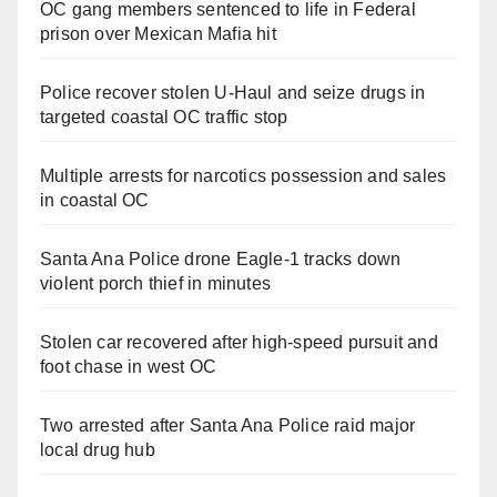
OC gang members sentenced to life in Federal
prison over Mexican Mafia hit
Police recover stolen U-Haul and seize drugs in
targeted coastal OC traffic stop
Multiple arrests for narcotics possession and sales
in coastal OC
Santa Ana Police drone Eagle-1 tracks down
violent porch thief in minutes
Stolen car recovered after high-speed pursuit and
foot chase in west OC
Two arrested after Santa Ana Police raid major
local drug hub