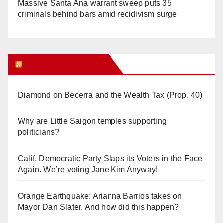
Massive Santa Ana warrant sweep puts 35
criminals behind bars amid recidivism surge
Orange Juice Blog
Diamond on Becerra and the Wealth Tax (Prop. 40)
Why are Little Saigon temples supporting
politicians?
Calif. Democratic Party Slaps its Voters in the Face
Again. We’re voting Jane Kim Anyway!
Orange Earthquake: Arianna Barrios takes on
Mayor Dan Slater. And how did this happen?