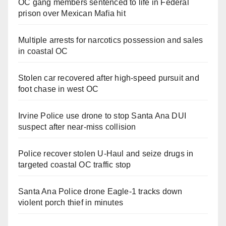
OC gang members sentenced to life in Federal
prison over Mexican Mafia hit
Multiple arrests for narcotics possession and sales
in coastal OC
Stolen car recovered after high-speed pursuit and
foot chase in west OC
Irvine Police use drone to stop Santa Ana DUI
suspect after near-miss collision
Police recover stolen U-Haul and seize drugs in
targeted coastal OC traffic stop
Santa Ana Police drone Eagle-1 tracks down
violent porch thief in minutes