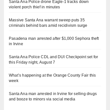
Santa Ana Police drone Eagle-1 tracks down
violent porch thief in minutes
Massive Santa Ana warrant sweep puts 35
criminals behind bars amid recidivism surge
Pasadena man arrested after $1,000 Sephora theft
in Irvine
Santa Ana Police CDL and DUI Checkpoint set for
this Friday night, August 7
What’s happening at the Orange County Fair this
week
Santa Ana man arrested in Irvine for selling drugs
and booze to minors via social media