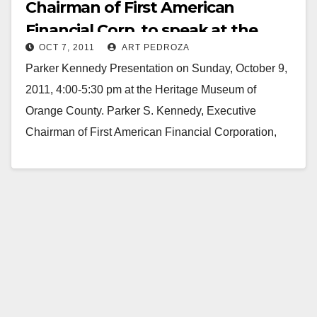
Chairman of First American
Financial Corp. to speak at the
OCT 7, 2011
ART PEDROZA
Heritage Museum
Parker Kennedy Presentation on Sunday, October 9,
2011, 4:00-5:30 pm at the Heritage Museum of
Orange County. Parker S. Kennedy, Executive
Chairman of First American Financial Corporation,
will speak at Heritage…
Read More