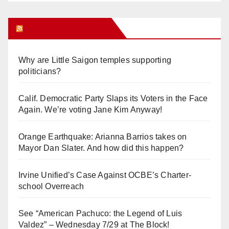
Orange Juice Blog
Why are Little Saigon temples supporting
politicians?
Calif. Democratic Party Slaps its Voters in the Face
Again. We’re voting Jane Kim Anyway!
Orange Earthquake: Arianna Barrios takes on
Mayor Dan Slater. And how did this happen?
Irvine Unified’s Case Against OCBE’s Charter-
school Overreach
See “American Pachuco: the Legend of Luis
Valdez” – Wednesday 7/29 at The Block!