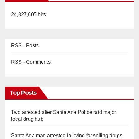
24,827,605 hits
RSS - Posts
RSS - Comments
Top Posts
Two arrested after Santa Ana Police raid major
local drug hub
Santa Ana man arrested in Irvine for selling drugs