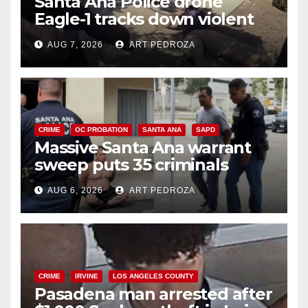
Santa Ana Police drone
Eagle-1 tracks down violent
porch thief in minutes
AUG 7, 2026
ART PEDROZA
CRIME
OC PROBATION
SANTA ANA
SAPD
Massive Santa Ana warrant
sweep puts 35 criminals
behind bars amid recidivism
AUG 6, 2026
ART PEDROZA
surge
CRIME
IRVINE
LOS ANGELES COUNTY
Pasadena man arrested after