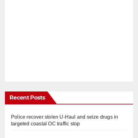
Recent Posts
Police recover stolen U-Haul and seize drugs in
targeted coastal OC traffic stop