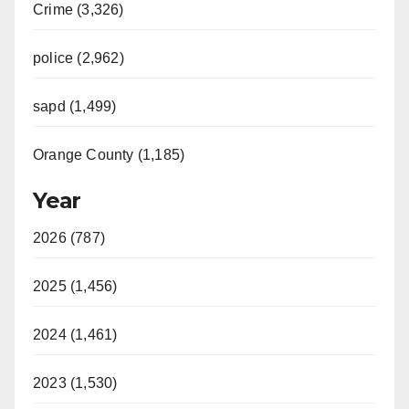
Crime (3,326)
police (2,962)
sapd (1,499)
Orange County (1,185)
Year
2026 (787)
2025 (1,456)
2024 (1,461)
2023 (1,530)