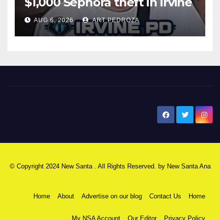
$1,000 Sephora theft in Irvine
AUG 6, 2026
ART PEDROZA
New Santa Ana
© Copyright 2024 New Santa . All Rights Reserved. by
New Santa Ana
Home
About
Advertise on our blog
Contact Us
Home
My NSA Account
Our Editor
Privacy Policy