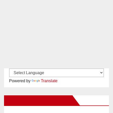
Powered by
Translate
New Santa Ana on Facebook