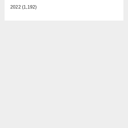
2022 (1,192)