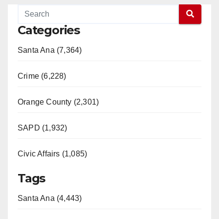
Categories
Santa Ana (7,364)
Crime (6,228)
Orange County (2,301)
SAPD (1,932)
Civic Affairs (1,085)
Tags
Santa Ana (4,443)