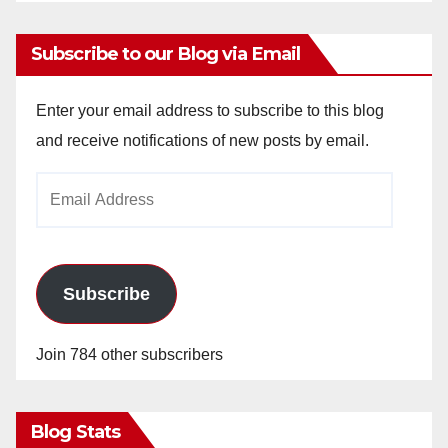
Subscribe to our Blog via Email
Enter your email address to subscribe to this blog
and receive notifications of new posts by email.
Email
Address
Subscribe
Join 784 other subscribers
Blog Stats