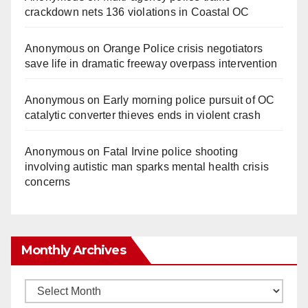
crackdown nets 136 violations in Coastal OC
Anonymous
on
Orange Police crisis negotiators
save life in dramatic freeway overpass intervention
Anonymous
on
Early morning police pursuit of OC
catalytic converter thieves ends in violent crash
Anonymous
on
Fatal Irvine police shooting
involving autistic man sparks mental health crisis
concerns
Monthly Archives
Monthly