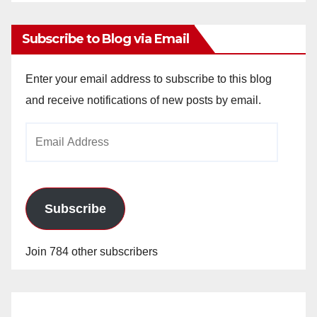
Archives
Subscribe to Blog via Email
Enter your email address to subscribe to this blog
and receive notifications of new posts by email.
Email
Address
Subscribe
Join 784 other subscribers