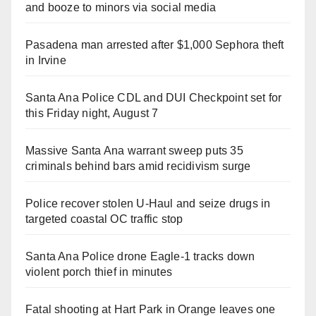
and booze to minors via social media
Pasadena man arrested after $1,000 Sephora theft
in Irvine
Santa Ana Police CDL and DUI Checkpoint set for
this Friday night, August 7
Massive Santa Ana warrant sweep puts 35
criminals behind bars amid recidivism surge
Police recover stolen U-Haul and seize drugs in
targeted coastal OC traffic stop
Santa Ana Police drone Eagle-1 tracks down
violent porch thief in minutes
Fatal shooting at Hart Park in Orange leaves one