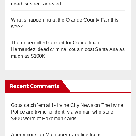
dead, suspect arrested
What’s happening at the Orange County Fair this
week
The unpermitted concert for Councilman
Hernandez' dead criminal cousin cost Santa Ana as
much as $100K
Recent Comments
Gotta catch 'em all! - Irvine City News
on
The Irvine
Police are trying to identify a woman who stole
$400 worth of Pokemon cards
Anonymous
on
Multi‑agency police traffic