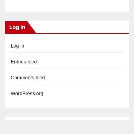
Log In
Log in
Entries feed
Comments feed
WordPress.org