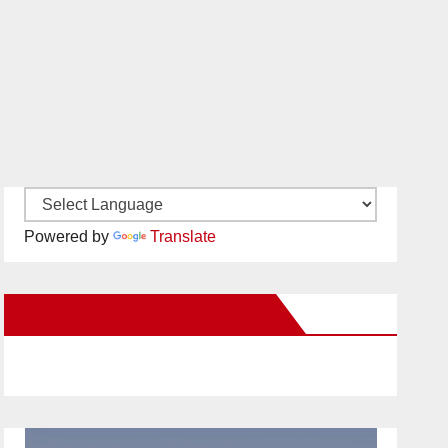
Powered by
Translate
New Santa Ana on Facebook