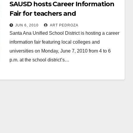
SAUSD hosts Career Information
Fair for teachers and
paraprofessionals
JUN 6, 2010
ART PEDROZA
Santa Ana Unified School District is hosting a career
information fair featuring local colleges and
universities on Monday, June 7, 2010 from 4 to 6
p.m. at the school district’s…
Read More