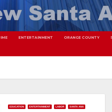
RIME
ENTERTAINMENT
ORANGE COUNTY
EDUCATION
ENTERTAINMENT
LABOR
SANTA ANA