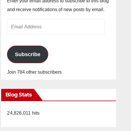
Enter your email address to subscribe to this blog
and receive notifications of new posts by email.
Email
Address
Subscribe
Join 784 other subscribers
Blog Stats
24,826,011 hits