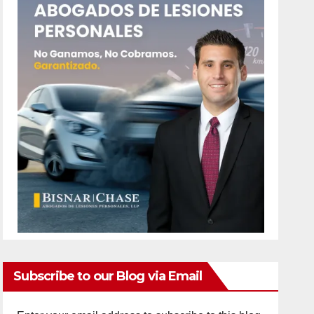
Subscribe to our Blog via Email