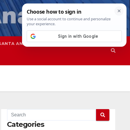
SANTA ANA
SAPD
Categories