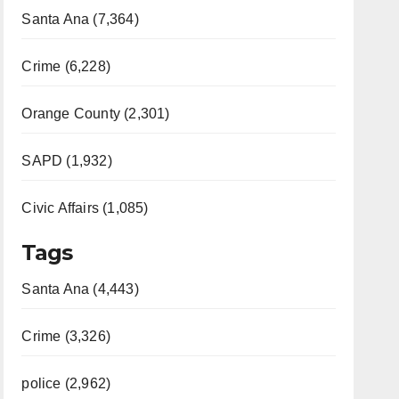
Santa Ana (7,364)
Crime (6,228)
Orange County (2,301)
SAPD (1,932)
Civic Affairs (1,085)
Tags
Santa Ana (4,443)
Crime (3,326)
police (2,962)