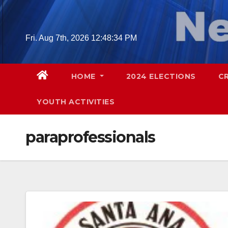
Skip
to
content
Fri. Aug 7th, 2026
12:48:35 PM
HOME
2024 ELECTIONS
C
YOUTH ACTIVITIES
paraprofessionals