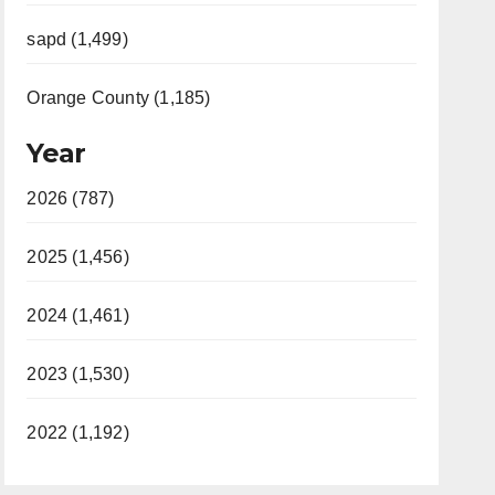
sapd (1,499)
Orange County (1,185)
Year
2026 (787)
2025 (1,456)
2024 (1,461)
2023 (1,530)
2022 (1,192)