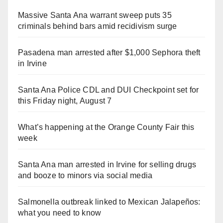
Massive Santa Ana warrant sweep puts 35
criminals behind bars amid recidivism surge
Pasadena man arrested after $1,000 Sephora theft
in Irvine
Santa Ana Police CDL and DUI Checkpoint set for
this Friday night, August 7
What’s happening at the Orange County Fair this
week
Santa Ana man arrested in Irvine for selling drugs
and booze to minors via social media
Salmonella outbreak linked to Mexican Jalapeños:
what you need to know