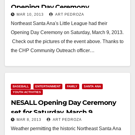
Opening Day Ceremony
MAR 10, 2013
ART PEDROZA
Northeast Santa Ana's Little League had their
Opening Day Ceremony on Saturday, March 9, 2013.
Check out the pictures of the event above. Thanks to
the CHP Community Outreach officer…
Read More
BASEBALL
ENTERTAINMENT
FAMILY
SANTA ANA
YOUTH ACTIVITIES
NESALL Opening Day Ceremony
set for Saturday, March 9
MAR 8, 2013
ART PEDROZA
Weather permitting the historic Northeast Santa Ana