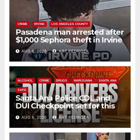
CRIME
IRVINE
LOS ANGELES COUNTY
Pasadena man arrested after
$1,000 Sephora theft in Irvine
AUG 6, 2026
ART PEDROZA
ALCOHOL
CRIME
DRUGS
MARIJUANA
SANTA ANA
SAPD
Santa Ana Police CDL and
DUI Checkpoint set for this
Friday night, August 7
AUG 6, 2026
ART PEDROZA