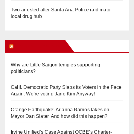
Two arrested after Santa Ana Police raid major
local drug hub
Orange Juice Blog
Why are Little Saigon temples supporting
politicians?
Calif. Democratic Party Slaps its Voters in the Face
Again. We’re voting Jane Kim Anyway!
Orange Earthquake: Arianna Barrios takes on
Mayor Dan Slater. And how did this happen?
Irvine Unified’s Case Against OCBE’s Charter-