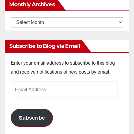
Monthly Archives
Monthly
Archives
Subscribe to Blog via Email
Enter your email address to subscribe to this blog
and receive notifications of new posts by email.
Email
Address
Subscribe