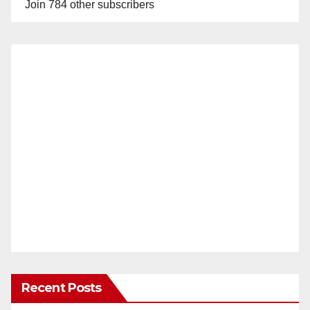
Join 784 other subscribers
Recent Posts