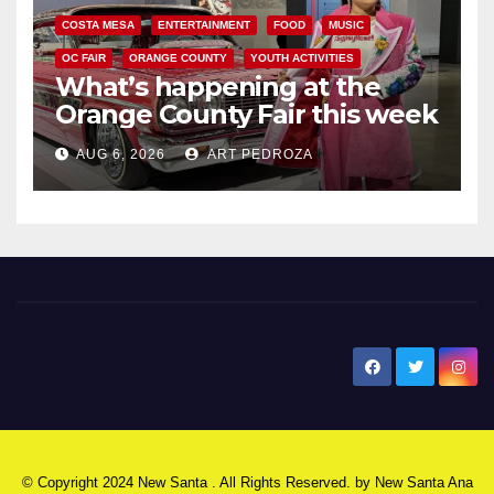
COSTA MESA
ENTERTAINMENT
FOOD
MUSIC
OC FAIR
ORANGE COUNTY
YOUTH ACTIVITIES
What’s happening at the
Orange County Fair this week
AUG 6, 2026
ART PEDROZA
New Santa Ana
© Copyright 2024 New Santa . All Rights Reserved. by
New Santa Ana