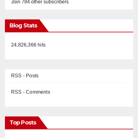
Join 784 other subscribers
Blog Stats
24,826,366 hits
RSS - Posts
RSS - Comments
Top Posts