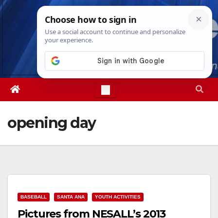
Skip
Fri. Aug 7th, 2026
3:34:20 PM
to
content
opening day
BASEBALL
SANTA ANA
YOUTH ACTIVITIES
Pictures from NESALL’s 2013