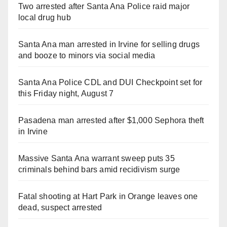
Two arrested after Santa Ana Police raid major
local drug hub
Santa Ana man arrested in Irvine for selling drugs
and booze to minors via social media
Santa Ana Police CDL and DUI Checkpoint set for
this Friday night, August 7
Pasadena man arrested after $1,000 Sephora theft
in Irvine
Massive Santa Ana warrant sweep puts 35
criminals behind bars amid recidivism surge
Fatal shooting at Hart Park in Orange leaves one
dead, suspect arrested