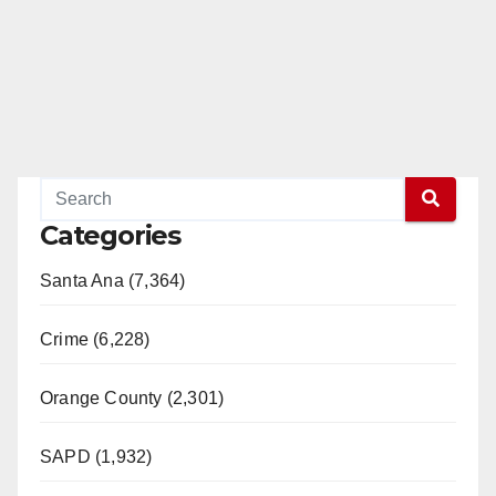
Categories
Santa Ana (7,364)
Crime (6,228)
Orange County (2,301)
SAPD (1,932)