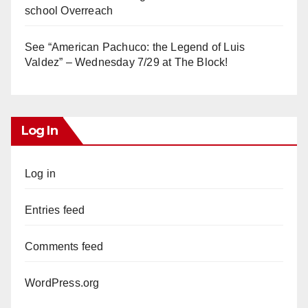
school Overreach
See “American Pachuco: the Legend of Luis
Valdez” – Wednesday 7/29 at The Block!
Log In
Log in
Entries feed
Comments feed
WordPress.org