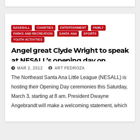
Read More
BASEBALL
CHARITIES
ENTERTAINMENT
FAMILY
PARKS AND RECREATION
SANTA ANA
SPORTS
YOUTH ACTIVITIES
Angel great Clyde Wright to speak
at NESALL’s opening day on
MAR 2, 2012
ART PEDROZA
Saturday
The Northeast Santa Ana Little League (NESALL) is
hosting their Opening Day ceremonies this Saturday,
March 3, starting at 8 am. President Dwayne
Angebrandt will make a welcoming statement, which
will…
Read More