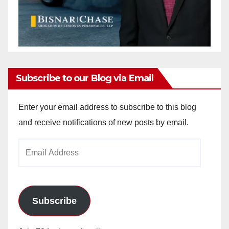
Subscribe to our Blog via Email
Enter your email address to subscribe to this blog
and receive notifications of new posts by email.
Email
Address
Subscribe