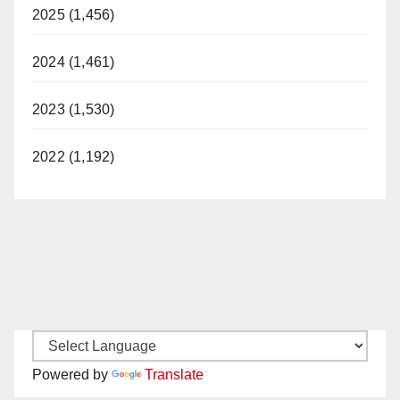
2025 (1,456)
2024 (1,461)
2023 (1,530)
2022 (1,192)
Powered by
Translate