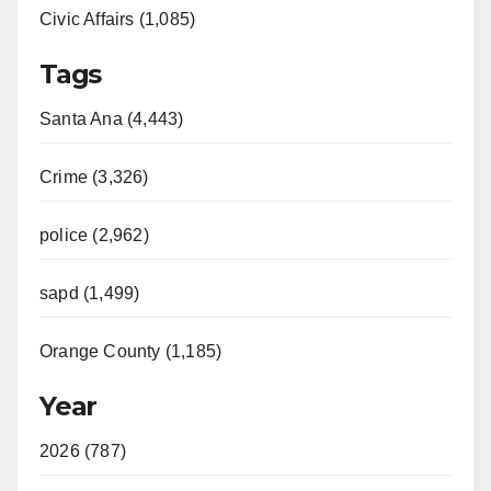
Civic Affairs (1,085)
Tags
Santa Ana (4,443)
Crime (3,326)
police (2,962)
sapd (1,499)
Orange County (1,185)
Year
2026 (787)