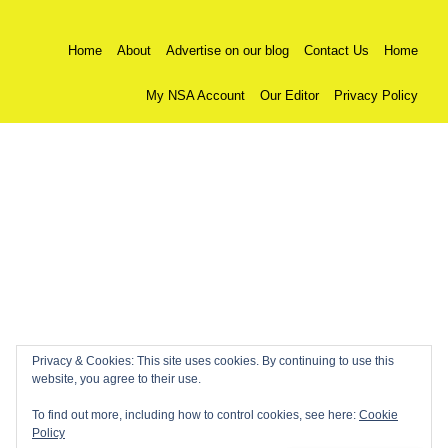
Home
About
Advertise on our blog
Contact Us
Home
My NSA Account
Our Editor
Privacy Policy
Privacy & Cookies: This site uses cookies. By continuing to use this
website, you agree to their use.
To find out more, including how to control cookies, see here:
Cookie
Policy