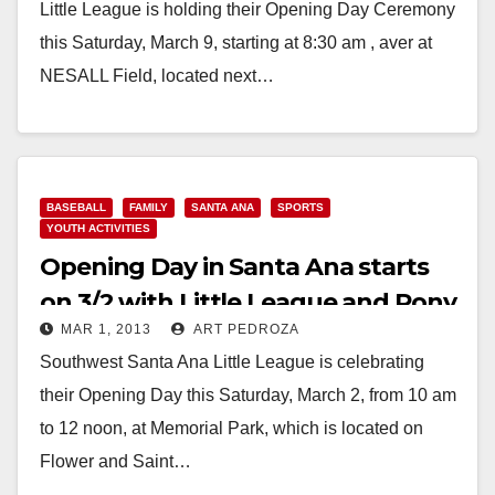
Little League is holding their Opening Day Ceremony
this Saturday, March 9, starting at 8:30 am , aver at
NESALL Field, located next…
Read More
BASEBALL
FAMILY
SANTA ANA
SPORTS
YOUTH ACTIVITIES
Opening Day in Santa Ana starts
on 3/2 with Little League and Pony
MAR 1, 2013
ART PEDROZA
events
Southwest Santa Ana Little League is celebrating
their Opening Day this Saturday, March 2, from 10 am
to 12 noon, at Memorial Park, which is located on
Flower and Saint…