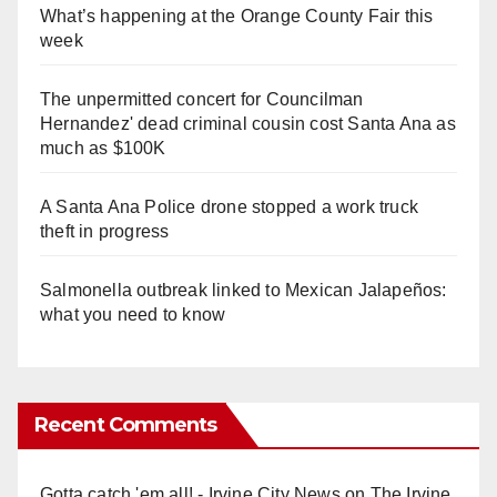
What’s happening at the Orange County Fair this
week
The unpermitted concert for Councilman
Hernandez' dead criminal cousin cost Santa Ana as
much as $100K
A Santa Ana Police drone stopped a work truck
theft in progress
Salmonella outbreak linked to Mexican Jalapeños:
what you need to know
Recent Comments
Gotta catch 'em all! - Irvine City News
on
The Irvine