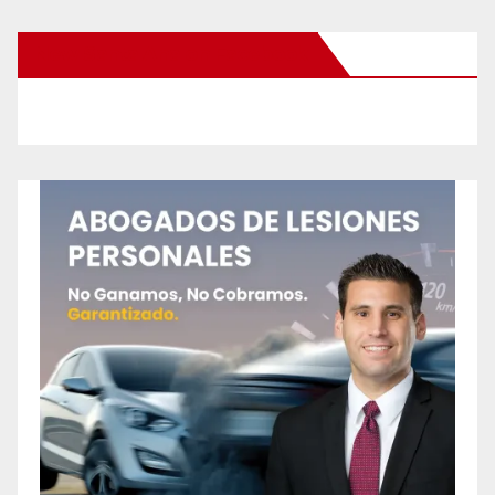
New Santa Ana on Facebook