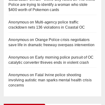
Police are trying to identify a woman who stole
$400 worth of Pokemon cards
Anonymous
on
Multi‑agency police traffic
crackdown nets 136 violations in Coastal OC
Anonymous
on
Orange Police crisis negotiators
save life in dramatic freeway overpass intervention
Anonymous
on
Early morning police pursuit of OC
catalytic converter thieves ends in violent crash
Anonymous
on
Fatal Irvine police shooting
involving autistic man sparks mental health crisis
concerns