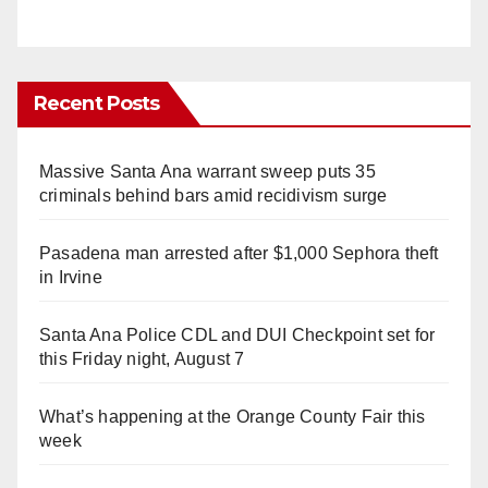
Recent Posts
Massive Santa Ana warrant sweep puts 35
criminals behind bars amid recidivism surge
Pasadena man arrested after $1,000 Sephora theft
in Irvine
Santa Ana Police CDL and DUI Checkpoint set for
this Friday night, August 7
What’s happening at the Orange County Fair this
week