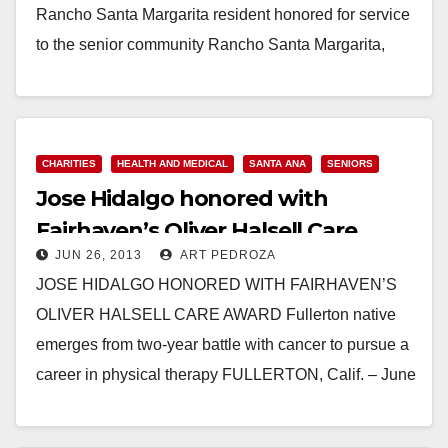
Rancho Santa Margarita resident honored for service
to the senior community Rancho Santa Margarita,
Calif. – July 24, 2013 – Family has always been…
Read More
CHARITIES
HEALTH AND MEDICAL
SANTA ANA
SENIORS
Jose Hidalgo honored with
Fairhaven’s Oliver Halsell Care
JUN 26, 2013
ART PEDROZA
Award
JOSE HIDALGO HONORED WITH FAIRHAVEN’S
OLIVER HALSELL CARE AWARD Fullerton native
emerges from two-year battle with cancer to pursue a
career in physical therapy FULLERTON, Calif. – June
26, 2013…