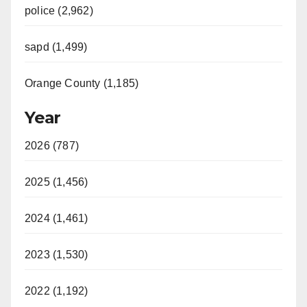
police (2,962)
sapd (1,499)
Orange County (1,185)
Year
2026 (787)
2025 (1,456)
2024 (1,461)
2023 (1,530)
2022 (1,192)