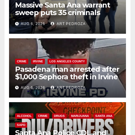
Massive Santa Ana warrant
sweep puts 35 criminals
behind bars amid recidivism
AUG 6, 2026
ART PEDROZA
surge
CRIME
IRVINE
LOS ANGELES COUNTY
Pasadena man arrested after
$1,000 Sephora theft in Irvine
AUG 6, 2026
ART PEDROZA
ALCOHOL
CRIME
DRUGS
MARIJUANA
SANTA ANA
SAPD
Santa Ana Police CDL and