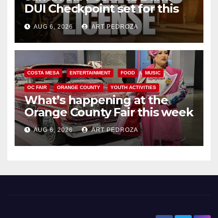
DUI Checkpoint set for this
Friday night, August 7
AUG 6, 2026
ART PEDROZA
COSTA MESA
ENTERTAINMENT
FOOD
MUSIC
OC FAIR
ORANGE COUNTY
YOUTH ACTIVITIES
What’s happening at the
Orange County Fair this week
AUG 6, 2026
ART PEDROZA