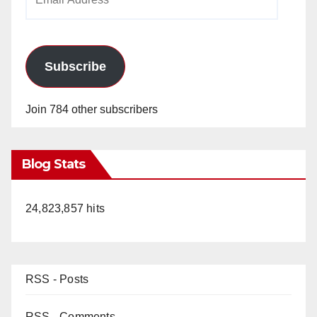
Address
Subscribe
Join 784 other subscribers
Blog Stats
24,823,857 hits
RSS - Posts
RSS - Comments