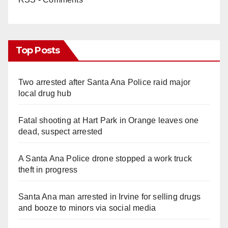
Top Posts
Two arrested after Santa Ana Police raid major
local drug hub
Fatal shooting at Hart Park in Orange leaves one
dead, suspect arrested
A Santa Ana Police drone stopped a work truck
theft in progress
Santa Ana man arrested in Irvine for selling drugs
and booze to minors via social media