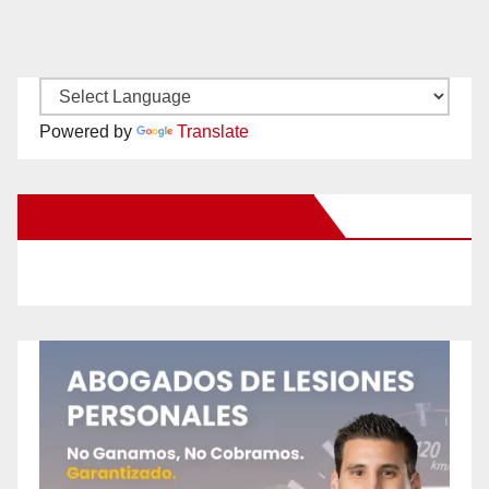
Powered by
Translate
New Santa Ana on Facebook