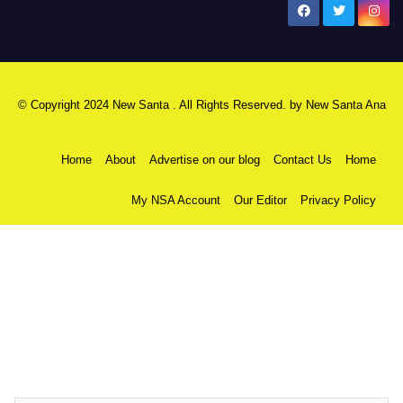
New Santa Ana
© Copyright 2024 New Santa . All Rights Reserved. by
New Santa Ana
Home
About
Advertise on our blog
Contact Us
Home
My NSA Account
Our Editor
Privacy Policy