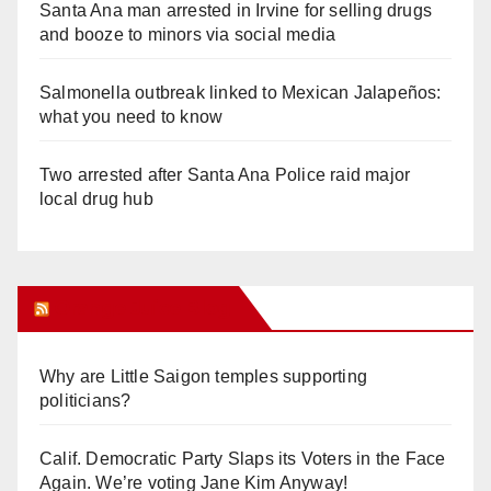
Santa Ana man arrested in Irvine for selling drugs
and booze to minors via social media
Salmonella outbreak linked to Mexican Jalapeños:
what you need to know
Two arrested after Santa Ana Police raid major
local drug hub
Orange Juice Blog
Why are Little Saigon temples supporting
politicians?
Calif. Democratic Party Slaps its Voters in the Face
Again. We’re voting Jane Kim Anyway!