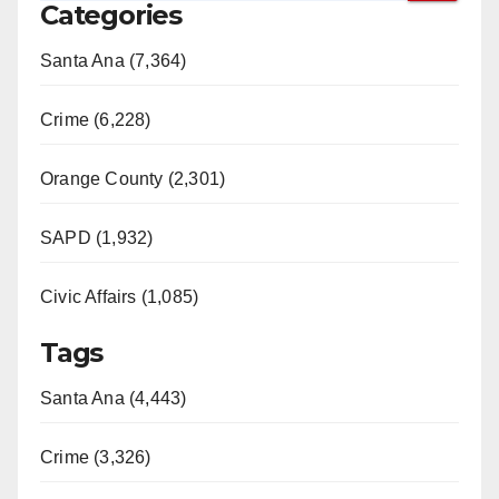
Categories
Santa Ana (7,364)
Crime (6,228)
Orange County (2,301)
SAPD (1,932)
Civic Affairs (1,085)
Tags
Santa Ana (4,443)
Crime (3,326)