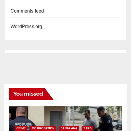
Comments feed
WordPress.org
You missed
CRIME
OC PROBATION
SANTA ANA
SAPD