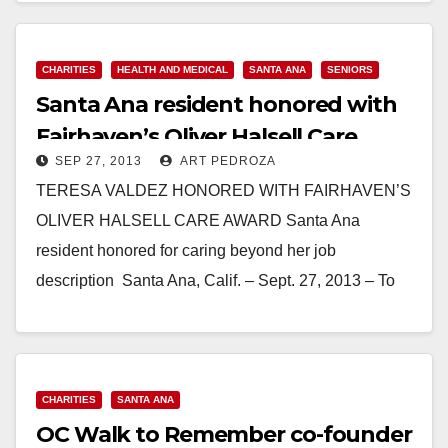
Read More
CHARITIES
HEALTH AND MEDICAL
SANTA ANA
SENIORS
Santa Ana reside​nt honored with
Fairhaven’​s Oliver Halsell Care
SEP 27, 2013
ART PEDROZA
Award
TERESA VALDEZ HONORED WITH FAIRHAVEN’S
OLIVER HALSELL CARE AWARD Santa Ana
resident honored for caring beyond her job
description Santa Ana, Calif. – Sept. 27, 2013 – To
Teresa Valdez,…
Read More
CHARITIES
SANTA ANA
OC Walk to Remember co-founder