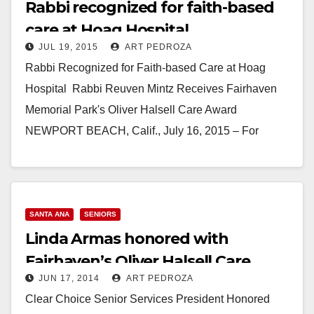
Rabbi recognized for faith-based
care at Hoag Hospital
JUL 19, 2015
ART PEDROZA
Rabbi Recognized for Faith-based Care at Hoag
Hospital Rabbi Reuven Mintz Receives Fairhaven
Memorial Park's Oliver Halsell Care Award
NEWPORT BEACH, Calif., July 16, 2015 – For
Newport Beach resident…
Read More
SANTA ANA
SENIORS
Linda Armas honored with
Fairhaven’s Oliver Halsell Care
JUN 17, 2014
ART PEDROZA
Award
Clear Choice Senior Services President Honored