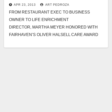
APR 23, 2013
ART PEDROZA
FROM RESTAURANT EXEC TO BUSINESS
OWNER TO LIFE ENRICHMENT
DIRECTOR, MARTHA MEYER HONORED WITH
FAIRHAVEN’S OLIVER HALSELL CARE AWARD
SAN CLEMENTE, CALIF. – April 22, 2013 –Martha
Meyer’s path to working…
Read More