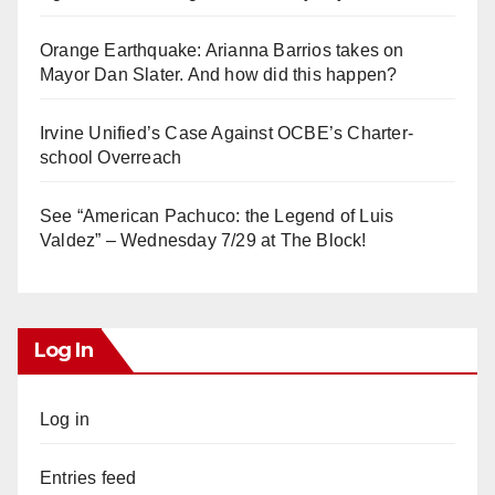
Orange Earthquake: Arianna Barrios takes on
Mayor Dan Slater. And how did this happen?
Irvine Unified’s Case Against OCBE’s Charter-
school Overreach
See “American Pachuco: the Legend of Luis
Valdez” – Wednesday 7/29 at The Block!
Log In
Log in
Entries feed