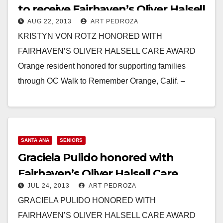
to receive Fairhaven’s Oliver Halsell
AUG 22, 2013
ART PEDROZA
Care Award
KRISTYN VON ROTZ HONORED WITH
FAIRHAVEN’S OLIVER HALSELL CARE AWARD
Orange resident honored for supporting families
through OC Walk to Remember Orange, Calif. –
August 21, 2013 – For Kristyn…
Read More
SANTA ANA
SENIORS
Graciela Pulido honored with
Fairhaven’s Oliver Halsell Care
JUL 24, 2013
ART PEDROZA
Award
GRACIELA PULIDO HONORED WITH
FAIRHAVEN’S OLIVER HALSELL CARE AWARD