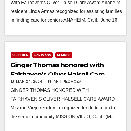
With Fairhaven’s Oliver Halsell Care Award Anaheim
resident Linda Armas recognized for assisting families
in finding care for seniors ANAHEIM, Calif., June 16,
2014 –…
Read More
CHARITIES
SANTA ANA
SENIORS
Ginger Thomas honored with
Fairhaven’s Oliver Halsell Care
MAR 24, 2014
ART PEDROZA
Award
GINGER THOMAS HONORED WITH
FAIRHAVEN’S OLIVER HALSELL CARE AWARD
Mission Viejo resident recognized for dedication to
the senior community MISSION VIEJO, Calif., (Mar.
19, 2014) – When her grandmother was diagnosed…