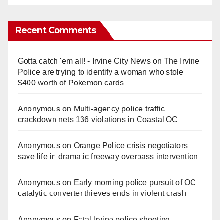
Recent Comments
Gotta catch 'em all! - Irvine City News
on
The Irvine
Police are trying to identify a woman who stole
$400 worth of Pokemon cards
Anonymous
on
Multi‑agency police traffic
crackdown nets 136 violations in Coastal OC
Anonymous
on
Orange Police crisis negotiators
save life in dramatic freeway overpass intervention
Anonymous
on
Early morning police pursuit of OC
catalytic converter thieves ends in violent crash
Anonymous
on
Fatal Irvine police shooting