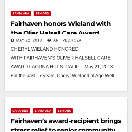
Read More
SANTA ANA
SENIORS
Fairhaven honors Wieland with
the Olier Halsell Care Award
MAY 22, 2013
ART PEDROZA
CHERYL WIELAND HONORED
WITH FAIRHAVEN’S OLIVER HALSELL CARE
AWARD LAGUNA HILLS, CALIF. – May 21, 2013 –
For the past 17 years, Cheryl Wieland of Age Well
Senior Services has been…
Read More
CHARITIES
SANTA ANA
SENIORS
Fairhaven’s award-recipient brings
stress relief to senior community