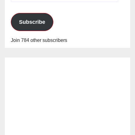
Subscribe
Join 784 other subscribers