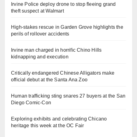
Irvine Police deploy drone to stop fleeing grand
theft suspect at Walmart
High-stakes rescue in Garden Grove highlights the
perils of rollover accidents
Irvine man charged in horrific Chino Hills
kidnapping and execution
Critically endangered Chinese Alligators make
official debut at the Santa Ana Zoo
Human trafficking sting snares 27 buyers at the San
Diego Comic-Con
Exploring exhibits and celebrating Chicano
heritage this week at the OC Fair