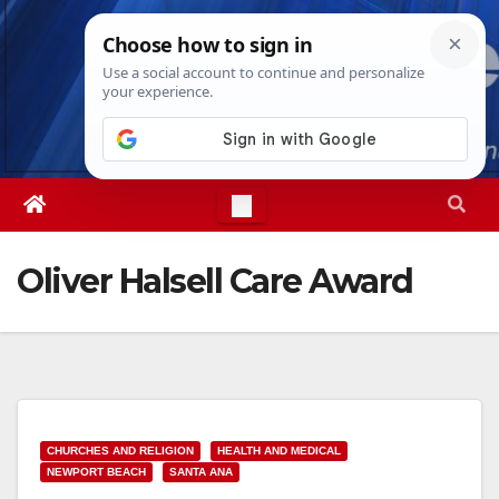
Skip
Thu. Aug 6th, 2026
11:30:51 PM
to
content
Oliver Halsell Care Award
CHURCHES AND RELIGION
HEALTH AND MEDICAL
NEWPORT BEACH
SANTA ANA