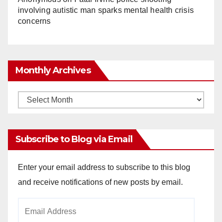
involving autistic man sparks mental health crisis
concerns
Monthly Archives
Monthly
Archives
Subscribe to Blog via Email
Enter your email address to subscribe to this blog
and receive notifications of new posts by email.
Email
Address