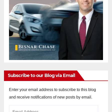
Subscribe to our Blog via Email
Enter your email address to subscribe to this blog
and receive notifications of new posts by email.
Email