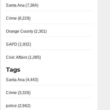
Santa Ana (7,364)
Crime (6,228)
Orange County (2,301)
SAPD (1,932)
Civic Affairs (1,085)
Tags
Santa Ana (4,443)
Crime (3,326)
police (2,962)