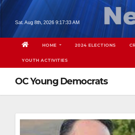
Skip
to
content
Sat. Aug 8th, 2026
9:17:34 AM
HOME
2024 ELECTIONS
C
YOUTH ACTIVITIES
OC Young Democrats