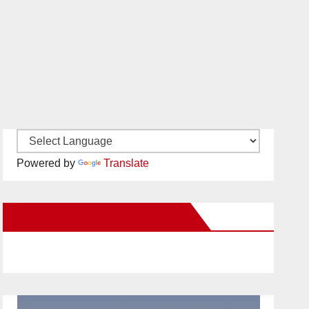
Powered by
Translate
New Santa Ana on Facebook