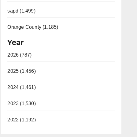
sapd (1,499)
Orange County (1,185)
Year
2026 (787)
2025 (1,456)
2024 (1,461)
2023 (1,530)
2022 (1,192)