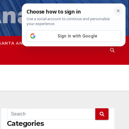
SANTA ANA
SAPD
Categories