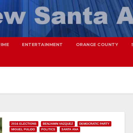
RIME
ENTERTAINMENT
ORANGE COUNTY
2016 ELECTIONS
BENJAMIN VAZQUEZ
DEMOCRATIC PARTY
MIGUEL PULIDO
POLITICS
SANTA ANA