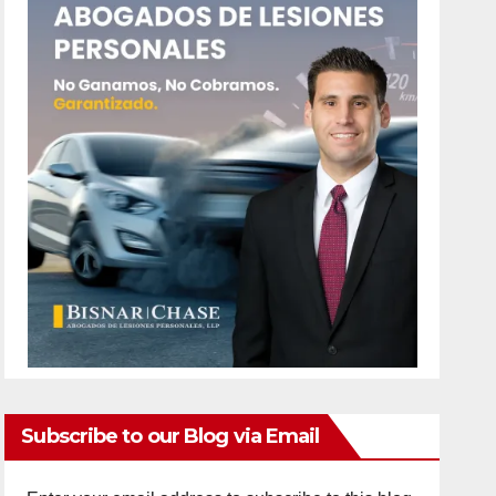
Subscribe to our Blog via Email