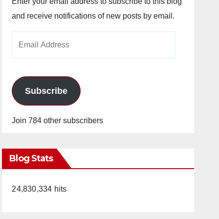
Enter your email address to subscribe to this blog
and receive notifications of new posts by email.
Email
Address
Subscribe
Join 784 other subscribers
Blog Stats
24,830,334 hits