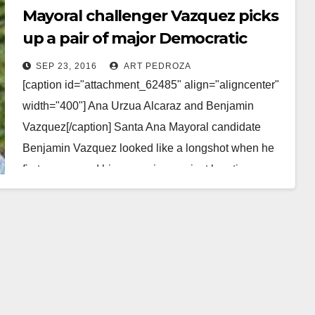
Mayoral challenger Vazquez picks
up a pair of major Democratic
Party endorsements
SEP 23, 2016
ART PEDROZA
[caption id="attachment_62485" align="aligncenter"
width="400"] Ana Urzua Alcaraz and Benjamin
Vazquez[/caption] Santa Ana Mayoral candidate
Benjamin Vazquez looked like a longshot when he
first announced his campaign against longtime
Santa Ana…
Read More