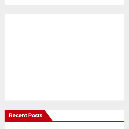
Recent Posts