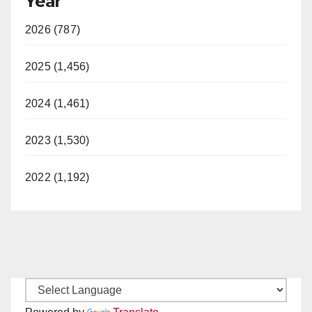
Year
2026 (787)
2025 (1,456)
2024 (1,461)
2023 (1,530)
2022 (1,192)