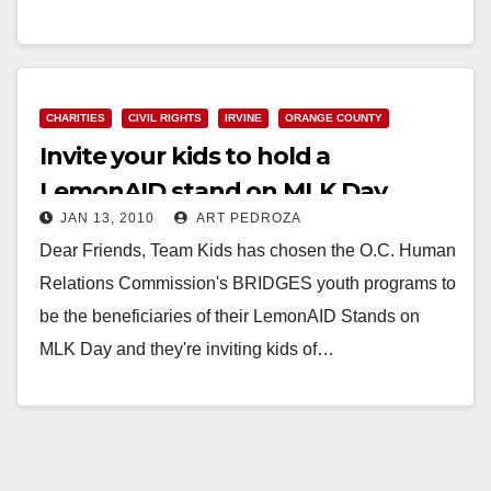
Read More
CHARITIES
CIVIL RIGHTS
IRVINE
ORANGE COUNTY
Invite your kids to hold a
LemonAID stand on MLK Day
JAN 13, 2010
ART PEDROZA
Dear Friends, Team Kids has chosen the O.C. Human
Relations Commission's BRIDGES youth programs to
be the beneficiaries of their LemonAID Stands on
MLK Day and they're inviting kids of…
Read More