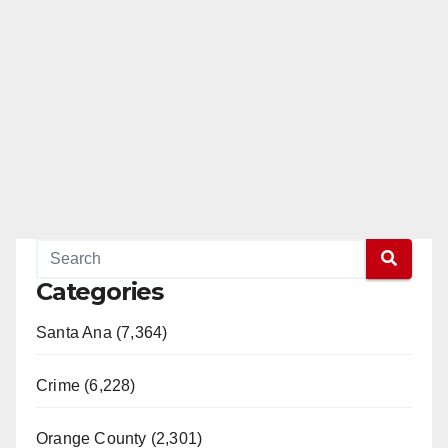
Categories
Santa Ana (7,364)
Crime (6,228)
Orange County (2,301)