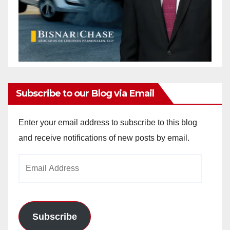
Subscribe to our Blog via Email
Enter your email address to subscribe to this blog
and receive notifications of new posts by email.
Email
Address
Subscribe