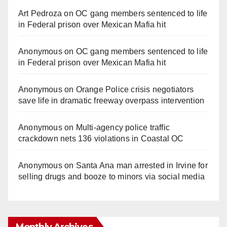
Art Pedroza
on
OC gang members sentenced to life
in Federal prison over Mexican Mafia hit
Anonymous
on
OC gang members sentenced to life
in Federal prison over Mexican Mafia hit
Anonymous
on
Orange Police crisis negotiators
save life in dramatic freeway overpass intervention
Anonymous
on
Multi‑agency police traffic
crackdown nets 136 violations in Coastal OC
Anonymous
on
Santa Ana man arrested in Irvine for
selling drugs and booze to minors via social media
Monthly Archives