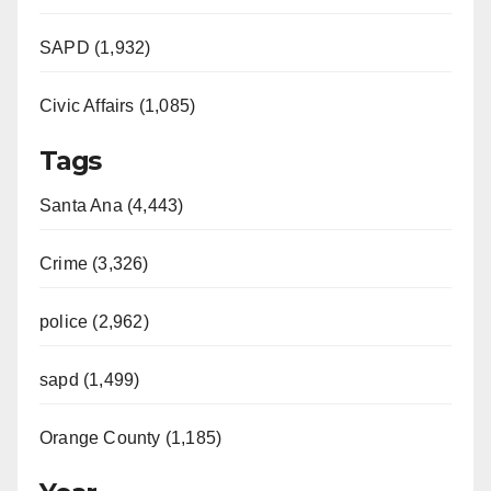
SAPD (1,932)
Civic Affairs (1,085)
Tags
Santa Ana (4,443)
Crime (3,326)
police (2,962)
sapd (1,499)
Orange County (1,185)