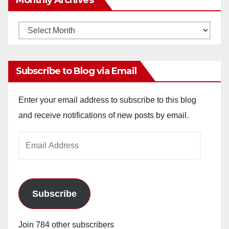
Monthly
Archives
Subscribe to Blog via Email
Enter your email address to subscribe to this blog
and receive notifications of new posts by email.
Email
Address
Subscribe
Join 784 other subscribers