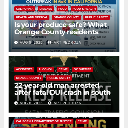
CALIFORNIA
DISEASE
FOOD
FOOD & HEALTH
HEALTH AND MEDICAL
ORANGE COUNTY
PUBLIC SAFETY
Is your produce safe? What
Orange County residents
need to know about the
AUG 8, 2026
ART PEDROZA
Cyclospora Parasite
ACCIDENTS
ALCOHOL
CRIME
OC SHERIFF
ORANGE COUNTY
PUBLIC SAFETY
22-year-old man arrested
after fatal DUI crash in south
OC
AUG 8, 2026
ART PEDROZA
ANAHEIM
CALIFORNIA
CALIFORNIA DEPARTMENT OF JUSTICE
CRIME