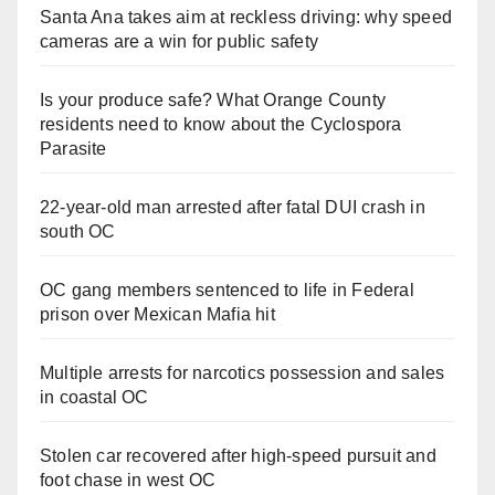
Santa Ana takes aim at reckless driving: why speed
cameras are a win for public safety
Is your produce safe? What Orange County
residents need to know about the Cyclospora
Parasite
22-year-old man arrested after fatal DUI crash in
south OC
OC gang members sentenced to life in Federal
prison over Mexican Mafia hit
Multiple arrests for narcotics possession and sales
in coastal OC
Stolen car recovered after high-speed pursuit and
foot chase in west OC