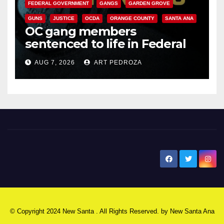
FEDERAL GOVERNMENT
GANGS
GARDEN GROVE
GUNS
JUSTICE
OCDA
ORANGE COUNTY
SANTA ANA
OC gang members
sentenced to life in Federal
prison over Mexican Mafia hit
AUG 7, 2026
ART PEDROZA
New Santa Ana
© Copyright 2024 New Santa . All Rights Reserved. by
New Santa Ana