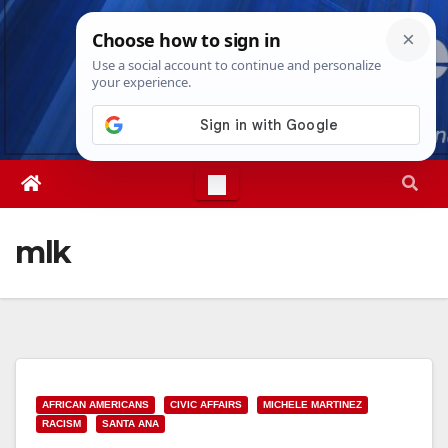
Skip
Sun. Aug 9th, 2026
10:33:38 AM
to
content
mlk
AFRICAN AMERICANS
CIVIC AFFAIRS
MICHELE MARTINEZ
RACISM
SANTA ANA