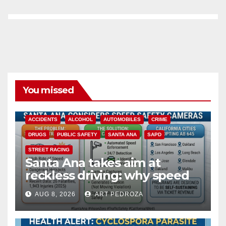
You missed
ACCIDENTS
ALCOHOL
AUTOMOBILES
CRIME
DRUGS
PUBLIC SAFETY
SANTA ANA
SAPD
STREET RACING
Santa Ana takes aim at
reckless driving: why speed
cameras are a win for public
AUG 8, 2026
ART PEDROZA
safety