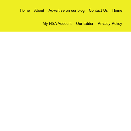
Home
About
Advertise on our blog
Contact Us
Home
My NSA Account
Our Editor
Privacy Policy