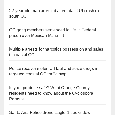
22-year-old man arrested after fatal DUI crash in
south OC
OC gang members sentenced to life in Federal
prison over Mexican Mafia hit
Multiple arrests for narcotics possession and sales
in coastal OC
Police recover stolen U-Haul and seize drugs in
targeted coastal OC traffic stop
Is your produce safe? What Orange County
residents need to know about the Cyclospora
Parasite
Santa Ana Police drone Eagle-1 tracks down