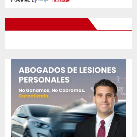
Powered by
Translate
New Santa Ana on Facebook