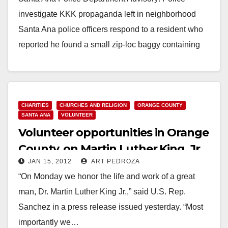
investigate KKK propaganda left in neighborhood
Santa Ana police officers respond to a resident who
reported he found a small zip-loc baggy containing
a…
Read More
CHARITIES
CHURCHES AND RELIGION
ORANGE COUNTY
SANTA ANA
VOLUNTEER
Volunteer opportunities in Orange
County, on Martin Luther King, Jr.
JAN 15, 2012
ART PEDROZA
Day
“On Monday we honor the life and work of a great
man, Dr. Martin Luther King Jr.,” said U.S. Rep.
Sanchez in a press release issued yesterday. “Most
importantly we…