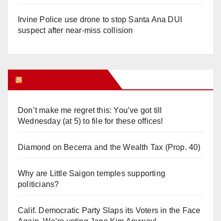
Irvine Police use drone to stop Santa Ana DUI
suspect after near-miss collision
Orange Juice Blog
Don’t make me regret this: You’ve got till
Wednesday (at 5) to file for these offices!
Diamond on Becerra and the Wealth Tax (Prop. 40)
Why are Little Saigon temples supporting
politicians?
Calif. Democratic Party Slaps its Voters in the Face