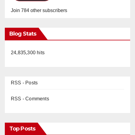
Join 784 other subscribers
Blog Stats
24,835,300 hits
RSS - Posts
RSS - Comments
Top Posts