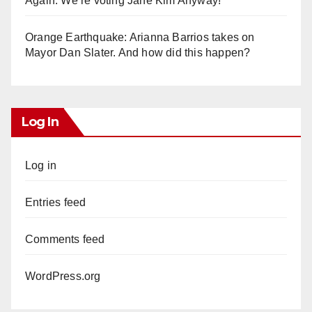
Again. We’re voting Jane Kim Anyway!
Orange Earthquake: Arianna Barrios takes on
Mayor Dan Slater. And how did this happen?
Log In
Log in
Entries feed
Comments feed
WordPress.org