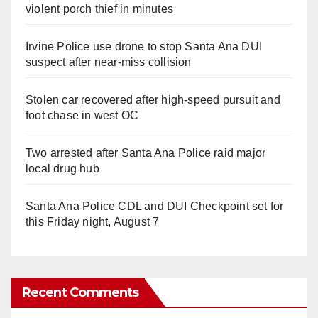
violent porch thief in minutes
Irvine Police use drone to stop Santa Ana DUI
suspect after near-miss collision
Stolen car recovered after high-speed pursuit and
foot chase in west OC
Two arrested after Santa Ana Police raid major
local drug hub
Santa Ana Police CDL and DUI Checkpoint set for
this Friday night, August 7
Recent Comments