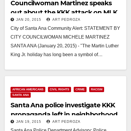
Councilwoman Martinez speaks
out about the KKK attack on MLK
JAN 20, 2015
ART PEDROZA
Day
City of Santa Ana Community Alert: STATEMENT BY
CITY COUNCILWOMAN MICHELE MARTINEZ
SANTA ANA (January 20, 2015) - "The Martin Luther
King Jr. holiday has long been a symbol of…
Read More
AFRICAN AMERICANS
CIVIL RIGHTS
CRIME
RACISM
SANTA ANA
Santa Ana police investigate KKK
propaganda left in neighborhood
JAN 19, 2015
ART PEDROZA
Santa Ana Police Department Advisory: Police