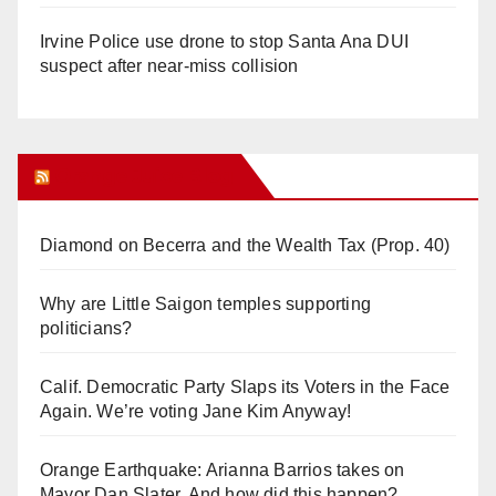
Irvine Police use drone to stop Santa Ana DUI
suspect after near-miss collision
Orange Juice Blog
Diamond on Becerra and the Wealth Tax (Prop. 40)
Why are Little Saigon temples supporting
politicians?
Calif. Democratic Party Slaps its Voters in the Face
Again. We’re voting Jane Kim Anyway!
Orange Earthquake: Arianna Barrios takes on
Mayor Dan Slater. And how did this happen?