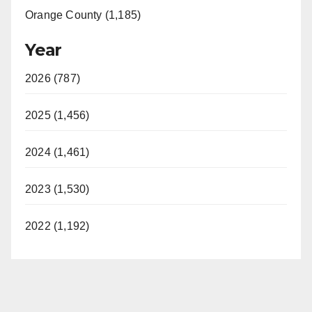
Orange County (1,185)
Year
2026 (787)
2025 (1,456)
2024 (1,461)
2023 (1,530)
2022 (1,192)