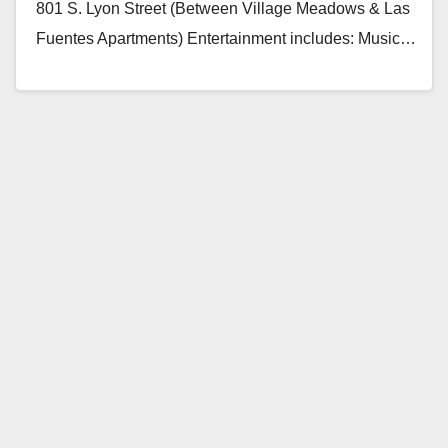
801 S. Lyon Street (Between Village Meadows & Las
Fuentes Apartments) Entertainment includes: Music…
Read More