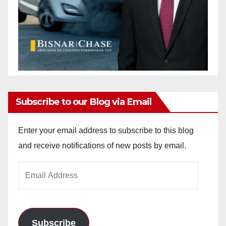
Subscribe to our Blog via Email
Enter your email address to subscribe to this blog
and receive notifications of new posts by email.
Email
Address
Subscribe