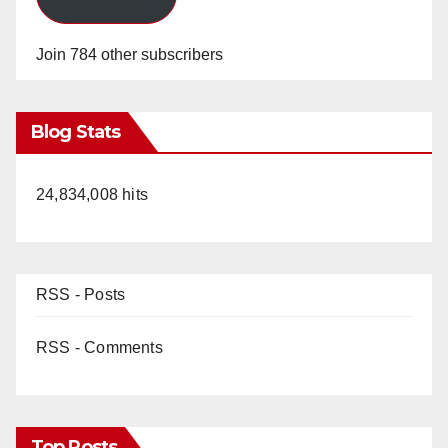
Join 784 other subscribers
Blog Stats
24,834,008 hits
RSS - Posts
RSS - Comments
Top Posts