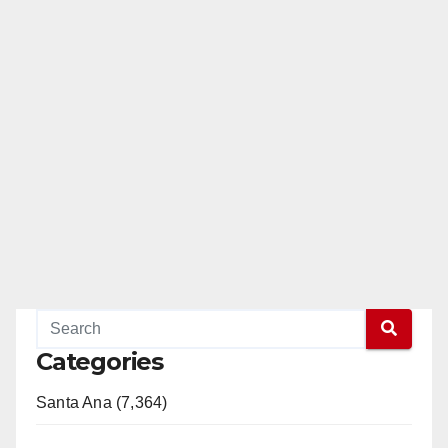
Categories
Santa Ana (7,364)