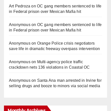
Art Pedroza
on
OC gang members sentenced to life
in Federal prison over Mexican Mafia hit
Anonymous
on
OC gang members sentenced to life
in Federal prison over Mexican Mafia hit
Anonymous
on
Orange Police crisis negotiators
save life in dramatic freeway overpass intervention
Anonymous
on
Multi‑agency police traffic
crackdown nets 136 violations in Coastal OC
Anonymous
on
Santa Ana man arrested in Irvine for
selling drugs and booze to minors via social media
Monthly Archives