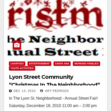
CHARITIES
ENTERTAINMENT
SANTA ANA
WORKING FAMILIES
YOUTH ACTIVITIES
Lyon Street Community
“Christmas In The Neighborhood”
DEC 14, 2010
ART PEDROZA
on Dec. 18
In The Lyon St. Neighborhood - Annual Street Fair!
Saturday, December 18, 2010 11:00 am – 2:00 pm