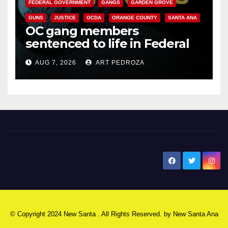
FEDERAL GOVERNMENT
GANGS
GARDEN GROVE
GUNS
JUSTICE
OCDA
ORANGE COUNTY
SANTA ANA
OC gang members
sentenced to life in Federal
prison over Mexican Mafia hit
AUG 7, 2026
ART PEDROZA
New Santa Ana
© Copyright 2024 New Santa . All Rights Reserved. by
New Santa Ana