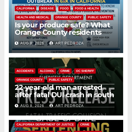
CALIFORNIA
DISEASE
FOOD
FOOD & HEALTH
HEALTH AND MEDICAL
ORANGE COUNTY
PUBLIC SAFETY
Is your produce safe? What
Orange County residents
need to know about the
AUG 8, 2026
ART PEDROZA
Cyclospora Parasite
ACCIDENTS
ALCOHOL
CRIME
OC SHERIFF
ORANGE COUNTY
PUBLIC SAFETY
22-year-old man arrested
after fatal DUI crash in south
OC
AUG 8, 2026
ART PEDROZA
ANAHEIM
CALIFORNIA
CALIFORNIA DEPARTMENT OF JUSTICE
CRIME