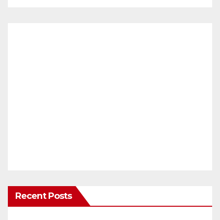
Recent Posts