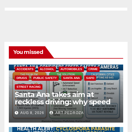
You missed
ACCIDENTS
ALCOHOL
AUTOMOBILES
CRIME
DRUGS
PUBLIC SAFETY
SANTA ANA
SAPD
STREET RACING
Santa Ana takes aim at
reckless driving: why speed
cameras are a win for public
AUG 8, 2026
ART PEDROZA
safety