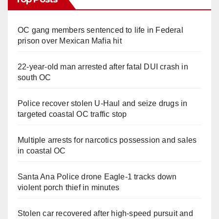
OC gang members sentenced to life in Federal
prison over Mexican Mafia hit
22-year-old man arrested after fatal DUI crash in
south OC
Police recover stolen U-Haul and seize drugs in
targeted coastal OC traffic stop
Multiple arrests for narcotics possession and sales
in coastal OC
Santa Ana Police drone Eagle-1 tracks down
violent porch thief in minutes
Stolen car recovered after high-speed pursuit and