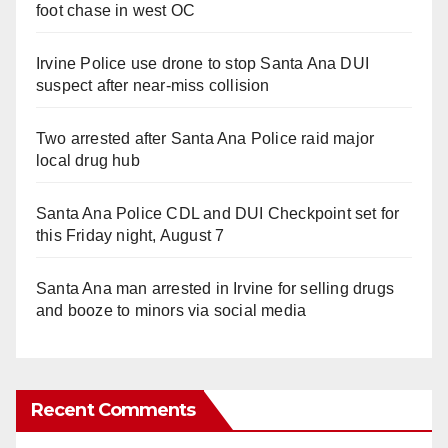
foot chase in west OC
Irvine Police use drone to stop Santa Ana DUI
suspect after near-miss collision
Two arrested after Santa Ana Police raid major
local drug hub
Santa Ana Police CDL and DUI Checkpoint set for
this Friday night, August 7
Santa Ana man arrested in Irvine for selling drugs
and booze to minors via social media
Recent Comments