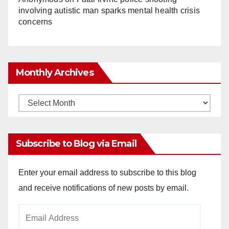
involving autistic man sparks mental health crisis
concerns
Monthly Archives
Monthly
Archives
Subscribe to Blog via Email
Enter your email address to subscribe to this blog
and receive notifications of new posts by email.
Email
Address