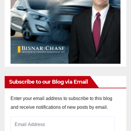
Subscribe to our Blog via Email
Enter your email address to subscribe to this blog
and receive notifications of new posts by email.
Email
Address