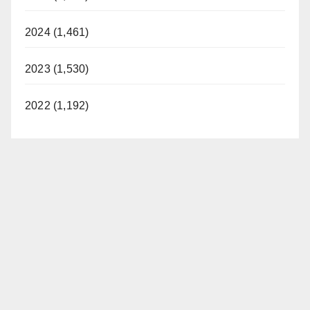
2024 (1,461)
2023 (1,530)
2022 (1,192)