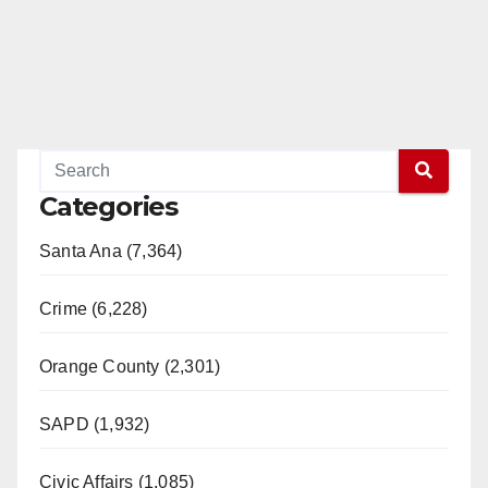
Categories
Santa Ana (7,364)
Crime (6,228)
Orange County (2,301)
SAPD (1,932)
Civic Affairs (1,085)