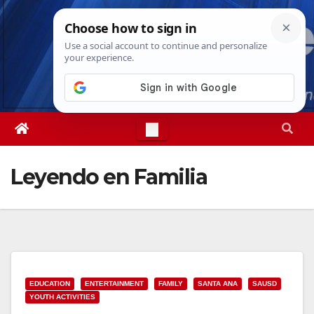
Skip
Fri. Aug 7th, 2026
7:28:46 PM
to
content
Leyendo en Familia
EDUCATION
ENTERTAINMENT
FAMILY
SANTA ANA
SAUSD
YOUTH ACTIVITIES