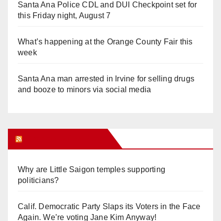
Santa Ana Police CDL and DUI Checkpoint set for
this Friday night, August 7
What’s happening at the Orange County Fair this
week
Santa Ana man arrested in Irvine for selling drugs
and booze to minors via social media
Orange Juice Blog
Why are Little Saigon temples supporting
politicians?
Calif. Democratic Party Slaps its Voters in the Face
Again. We’re voting Jane Kim Anyway!