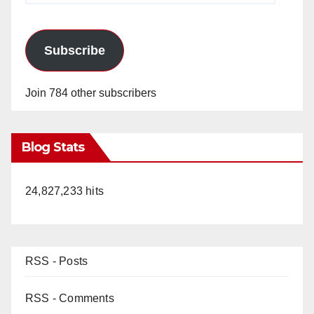
Subscribe
Join 784 other subscribers
Blog Stats
24,827,233 hits
RSS - Posts
RSS - Comments