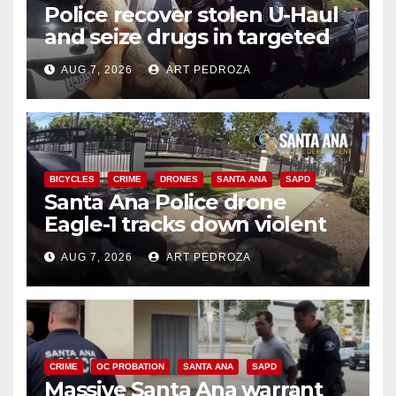
Police recover stolen U-Haul
and seize drugs in targeted
coastal OC traffic stop
AUG 7, 2026
ART PEDROZA
BICYCLES
CRIME
DRONES
SANTA ANA
SAPD
Santa Ana Police drone
Eagle-1 tracks down violent
porch thief in minutes
AUG 7, 2026
ART PEDROZA
CRIME
OC PROBATION
SANTA ANA
SAPD
Massive Santa Ana warrant