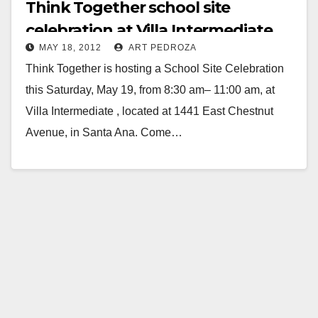
Think Together school site
celebration at Villa Intermediate
MAY 18, 2012
ART PEDROZA
set for 5/19
Think Together is hosting a School Site Celebration
this Saturday, May 19, from 8:30 am– 11:00 am, at
Villa Intermediate , located at 1441 East Chestnut
Avenue, in Santa Ana. Come…
Read More