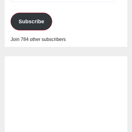
Subscribe
Join 784 other subscribers