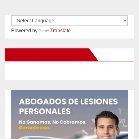
Powered by
Translate
New Santa Ana on Facebook