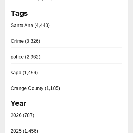
Tags
Santa Ana (4,443)
Crime (3,326)
police (2,962)
sapd (1,499)
Orange County (1,185)
Year
2026 (787)
2025 (1,456)