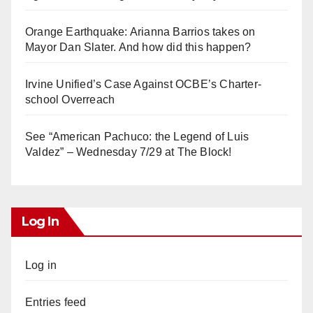
Orange Earthquake: Arianna Barrios takes on
Mayor Dan Slater. And how did this happen?
Irvine Unified’s Case Against OCBE’s Charter-
school Overreach
See “American Pachuco: the Legend of Luis
Valdez” – Wednesday 7/29 at The Block!
Log In
Log in
Entries feed