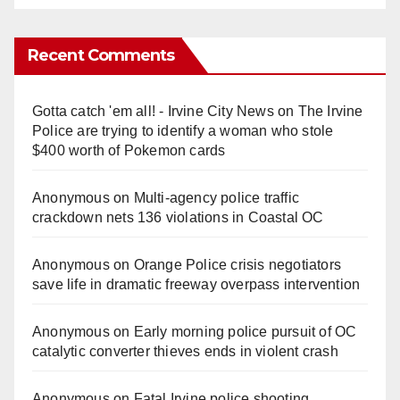
Recent Comments
Gotta catch 'em all! - Irvine City News
on
The Irvine
Police are trying to identify a woman who stole
$400 worth of Pokemon cards
Anonymous
on
Multi‑agency police traffic
crackdown nets 136 violations in Coastal OC
Anonymous
on
Orange Police crisis negotiators
save life in dramatic freeway overpass intervention
Anonymous
on
Early morning police pursuit of OC
catalytic converter thieves ends in violent crash
Anonymous
on
Fatal Irvine police shooting