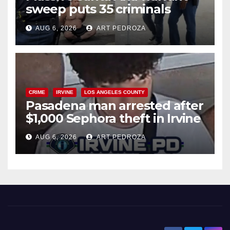
sweep puts 35 criminals
behind bars amid recidivism
AUG 6, 2026
ART PEDROZA
surge
CRIME
IRVINE
LOS ANGELES COUNTY
Pasadena man arrested after
$1,000 Sephora theft in Irvine
AUG 6, 2026
ART PEDROZA