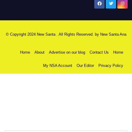
New Santa Ana
© Copyright 2024 New Santa . All Rights Reserved. by
New Santa Ana
Home
About
Advertise on our blog
Contact Us
Home
My NSA Account
Our Editor
Privacy Policy