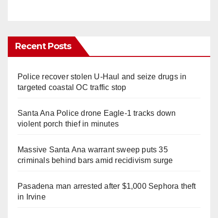
Recent Posts
Police recover stolen U-Haul and seize drugs in
targeted coastal OC traffic stop
Santa Ana Police drone Eagle-1 tracks down
violent porch thief in minutes
Massive Santa Ana warrant sweep puts 35
criminals behind bars amid recidivism surge
Pasadena man arrested after $1,000 Sephora theft
in Irvine