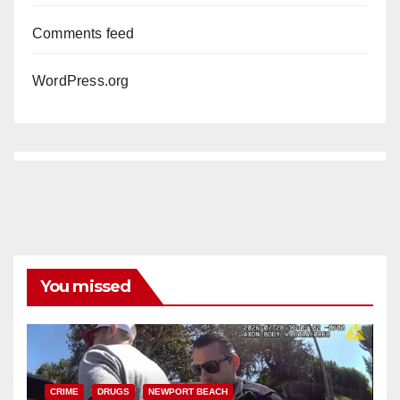
Comments feed
WordPress.org
You missed
CRIME
DRUGS
NEWPORT BEACH