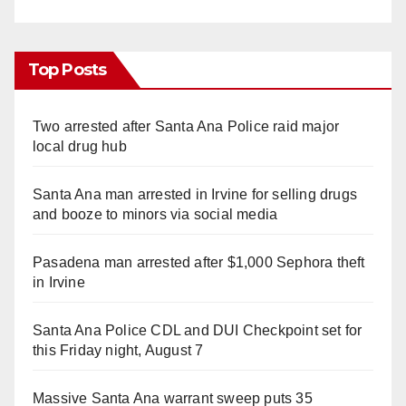
Top Posts
Two arrested after Santa Ana Police raid major
local drug hub
Santa Ana man arrested in Irvine for selling drugs
and booze to minors via social media
Pasadena man arrested after $1,000 Sephora theft
in Irvine
Santa Ana Police CDL and DUI Checkpoint set for
this Friday night, August 7
Massive Santa Ana warrant sweep puts 35