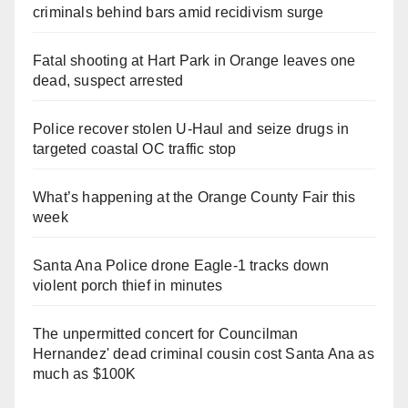
criminals behind bars amid recidivism surge
Fatal shooting at Hart Park in Orange leaves one
dead, suspect arrested
Police recover stolen U-Haul and seize drugs in
targeted coastal OC traffic stop
What’s happening at the Orange County Fair this
week
Santa Ana Police drone Eagle-1 tracks down
violent porch thief in minutes
The unpermitted concert for Councilman
Hernandez' dead criminal cousin cost Santa Ana as
much as $100K