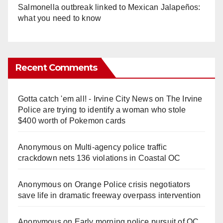
Salmonella outbreak linked to Mexican Jalapeños:
what you need to know
Recent Comments
Gotta catch 'em all! - Irvine City News
on
The Irvine
Police are trying to identify a woman who stole
$400 worth of Pokemon cards
Anonymous
on
Multi‑agency police traffic
crackdown nets 136 violations in Coastal OC
Anonymous
on
Orange Police crisis negotiators
save life in dramatic freeway overpass intervention
Anonymous
on
Early morning police pursuit of OC