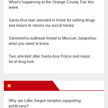
What’s happening at the Orange County Fair this
week
Santa Ana man arrested in Irvine for selling drugs
and booze to minors via social media
Salmonella outbreak linked to Mexican Jalapeños:
what you need to know
Two arrested after Santa Ana Police raid major
local drug hub
Orange Juice Blog
Why are Little Saigon temples supporting
politicians?