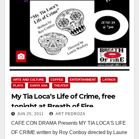
ARTS AND CULTURE
COFFEE
ENTERTAINMENT
LATINOS
PLAYS
SANTA ANA
THEATER
My Tia Loca’s Life of Crime, free
tonight at Breath of Fire
JUN 25, 2011
ART PEDROZA
CAFE CON DRAMA Presents MY TIA LOCA'S LIFE
OF CRIME written by Roy Conboy directed by Laurie