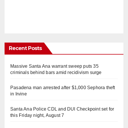
Recent Posts
Massive Santa Ana warrant sweep puts 35
criminals behind bars amid recidivism surge
Pasadena man arrested after $1,000 Sephora theft
in Irvine
Santa Ana Police CDL and DUI Checkpoint set for
this Friday night, August 7