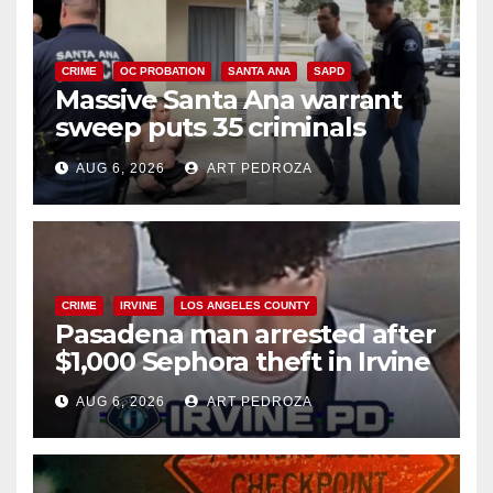
CRIME
OC PROBATION
SANTA ANA
SAPD
Massive Santa Ana warrant
sweep puts 35 criminals
behind bars amid recidivism
AUG 6, 2026
ART PEDROZA
surge
CRIME
IRVINE
LOS ANGELES COUNTY
Pasadena man arrested after
$1,000 Sephora theft in Irvine
AUG 6, 2026
ART PEDROZA