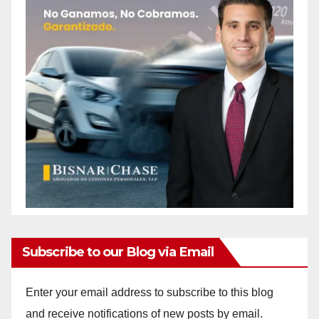
Subscribe to our Blog via Email
Enter your email address to subscribe to this blog
and receive notifications of new posts by email.