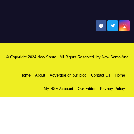
New Santa Ana
© Copyright 2024 New Santa . All Rights Reserved. by
New Santa Ana
Home
About
Advertise on our blog
Contact Us
Home
My NSA Account
Our Editor
Privacy Policy