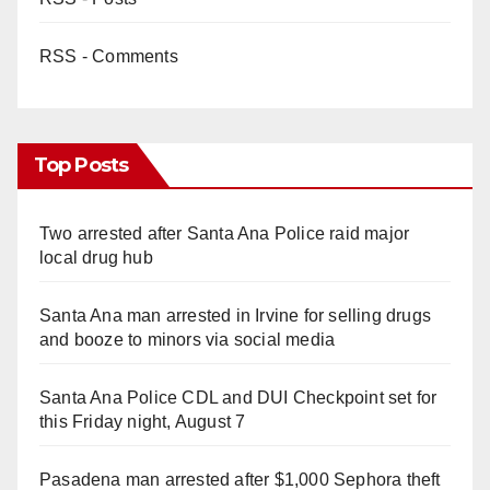
RSS - Comments
Top Posts
Two arrested after Santa Ana Police raid major
local drug hub
Santa Ana man arrested in Irvine for selling drugs
and booze to minors via social media
Santa Ana Police CDL and DUI Checkpoint set for
this Friday night, August 7
Pasadena man arrested after $1,000 Sephora theft