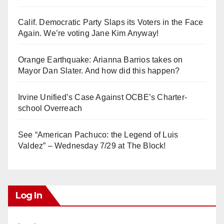
Calif. Democratic Party Slaps its Voters in the Face
Again. We’re voting Jane Kim Anyway!
Orange Earthquake: Arianna Barrios takes on
Mayor Dan Slater. And how did this happen?
Irvine Unified’s Case Against OCBE’s Charter-
school Overreach
See “American Pachuco: the Legend of Luis
Valdez” – Wednesday 7/29 at The Block!
Log In