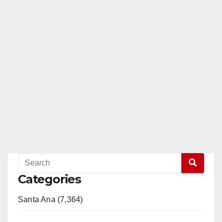
Categories
Santa Ana (7,364)