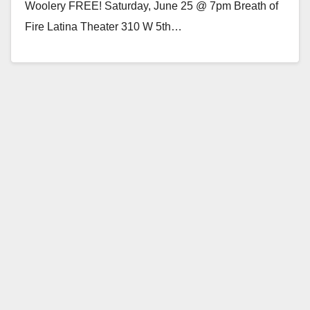
Woolery FREE! Saturday, June 25 @ 7pm Breath of
Fire Latina Theater 310 W 5th…
Read More