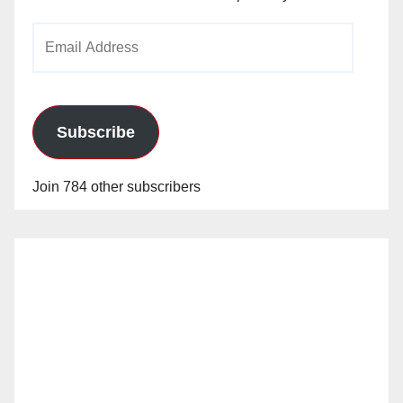
Email
Address
Subscribe
Join 784 other subscribers