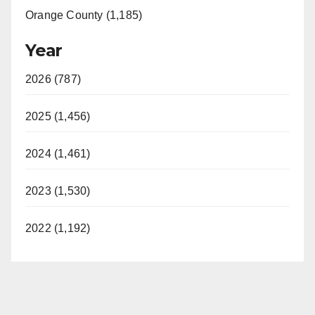
Orange County (1,185)
Year
2026 (787)
2025 (1,456)
2024 (1,461)
2023 (1,530)
2022 (1,192)