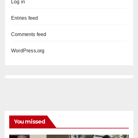
Log in
Entries feed
Comments feed
WordPress.org
You missed