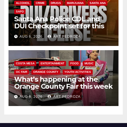
ALCOHOL
CRIME
DRUGS
MARIJUANA
SANTA ANA
SAPD
Santa Ana Police CDL and
DUI Checkpoint set for this
Friday night, August 7
AUG 6, 2026
ART PEDROZA
COSTA MESA
ENTERTAINMENT
FOOD
MUSIC
OC FAIR
ORANGE COUNTY
YOUTH ACTIVITIES
What’s happening at the
Orange County Fair this week
AUG 6, 2026
ART PEDROZA