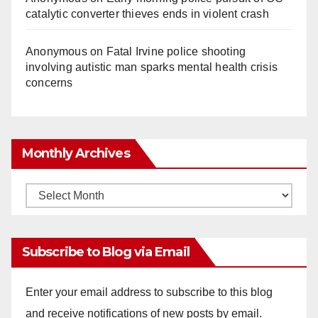
catalytic converter thieves ends in violent crash
Anonymous
on
Fatal Irvine police shooting
involving autistic man sparks mental health crisis
concerns
Monthly Archives
Monthly
Archives
Subscribe to Blog via Email
Enter your email address to subscribe to this blog
and receive notifications of new posts by email.