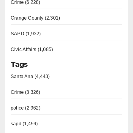
Crime (6,228)
Orange County (2,301)
SAPD (1,932)
Civic Affairs (1,085)
Tags
Santa Ana (4,443)
Crime (3,326)
police (2,962)
sapd (1,499)