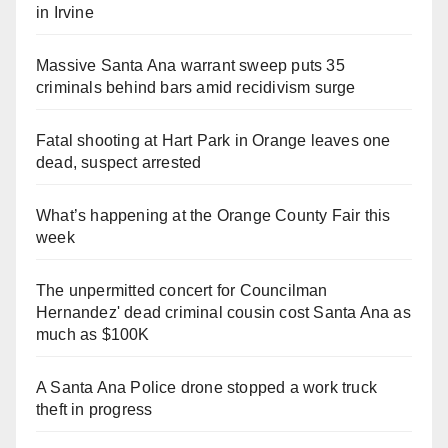
in Irvine
Massive Santa Ana warrant sweep puts 35
criminals behind bars amid recidivism surge
Fatal shooting at Hart Park in Orange leaves one
dead, suspect arrested
What’s happening at the Orange County Fair this
week
The unpermitted concert for Councilman
Hernandez' dead criminal cousin cost Santa Ana as
much as $100K
A Santa Ana Police drone stopped a work truck
theft in progress