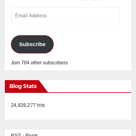
Email
Address
Subscribe
Join 784 other subscribers
Blog Stats
24,826,277 hits
RSS - Posts