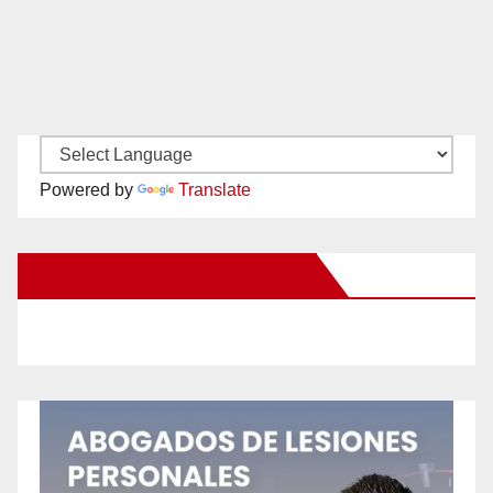
Powered by
Translate
New Santa Ana on Facebook