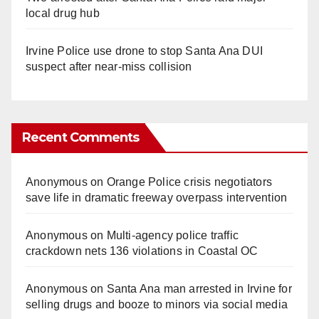
local drug hub
Irvine Police use drone to stop Santa Ana DUI
suspect after near-miss collision
Recent Comments
Anonymous
on
Orange Police crisis negotiators
save life in dramatic freeway overpass intervention
Anonymous
on
Multi‑agency police traffic
crackdown nets 136 violations in Coastal OC
Anonymous
on
Santa Ana man arrested in Irvine for
selling drugs and booze to minors via social media