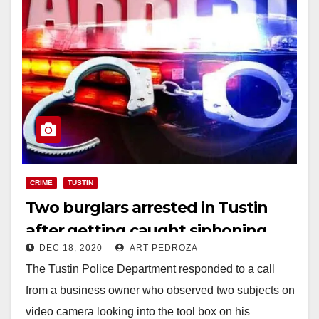
CRIME
TUSTIN
Two burglars arrested in Tustin
after getting caught siphoning
DEC 18, 2020
ART PEDROZA
gas from a van
The Tustin Police Department responded to a call
from a business owner who observed two subjects on
video camera looking into the tool box on his