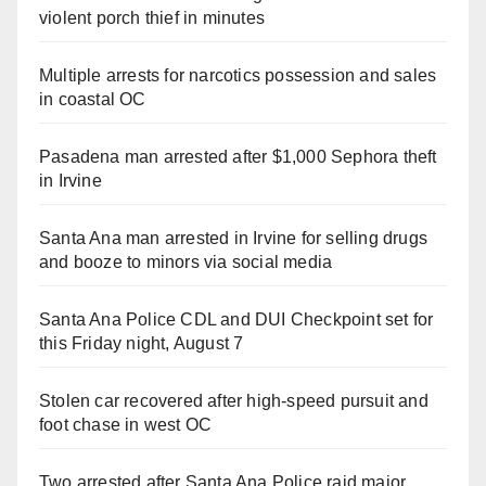
violent porch thief in minutes
Multiple arrests for narcotics possession and sales
in coastal OC
Pasadena man arrested after $1,000 Sephora theft
in Irvine
Santa Ana man arrested in Irvine for selling drugs
and booze to minors via social media
Santa Ana Police CDL and DUI Checkpoint set for
this Friday night, August 7
Stolen car recovered after high-speed pursuit and
foot chase in west OC
Two arrested after Santa Ana Police raid major