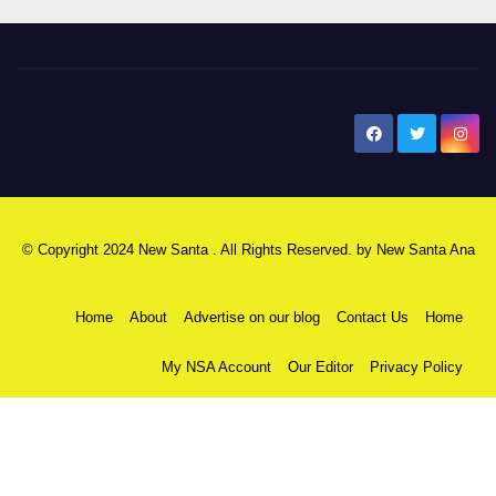
New Santa Ana
© Copyright 2024 New Santa . All Rights Reserved. by
New Santa Ana
Home
About
Advertise on our blog
Contact Us
Home
My NSA Account
Our Editor
Privacy Policy