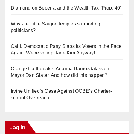
Diamond on Becerra and the Wealth Tax (Prop. 40)
Why are Little Saigon temples supporting
politicians?
Calif. Democratic Party Slaps its Voters in the Face
Again. We’re voting Jane Kim Anyway!
Orange Earthquake: Arianna Barrios takes on
Mayor Dan Slater. And how did this happen?
Irvine Unified’s Case Against OCBE’s Charter-
school Overreach
Log In