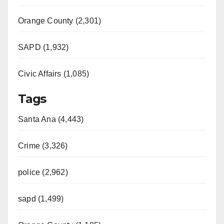
Orange County (2,301)
SAPD (1,932)
Civic Affairs (1,085)
Tags
Santa Ana (4,443)
Crime (3,326)
police (2,962)
sapd (1,499)