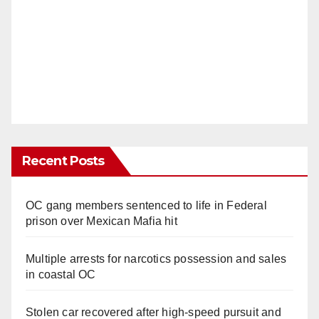
Recent Posts
OC gang members sentenced to life in Federal
prison over Mexican Mafia hit
Multiple arrests for narcotics possession and sales
in coastal OC
Stolen car recovered after high-speed pursuit and