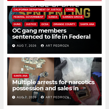
ANAHEIM
CALIFORNIA
CALIFORNIA DEPARTMENT OF JUSTICE
CRIME
FEDERAL GOVERNMENT
GANGS
GARDEN GROVE
GUNS
JUSTICE
OCDA
ORANGE COUNTY
SANTA ANA
OC gang members
sentenced to life in Federal
prison over Mexican Mafia hit
AUG 7, 2026
ART PEDROZA
SANTA ANA
Multiple arrests for narcotics
possession and sales in
coastal OC
AUG 7, 2026
ART PEDROZA