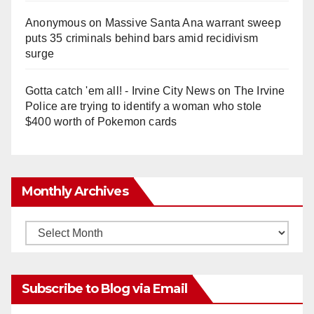
Anonymous
on
Massive Santa Ana warrant sweep
puts 35 criminals behind bars amid recidivism
surge
Gotta catch 'em all! - Irvine City News
on
The Irvine
Police are trying to identify a woman who stole
$400 worth of Pokemon cards
Monthly Archives
Monthly
Archives
Subscribe to Blog via Email