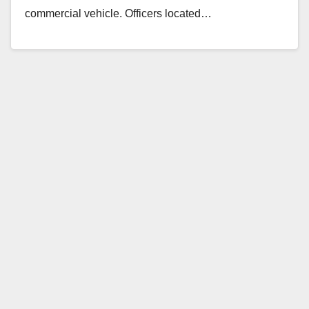
commercial vehicle. Officers located…
Read More