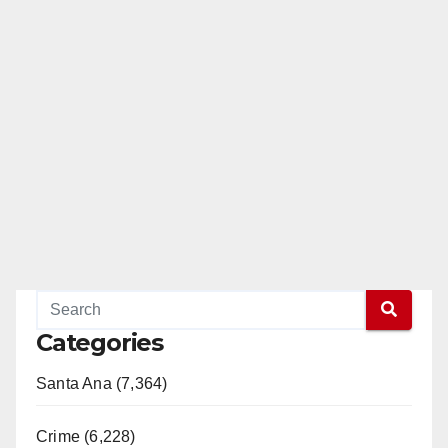
Categories
Santa Ana (7,364)
Crime (6,228)