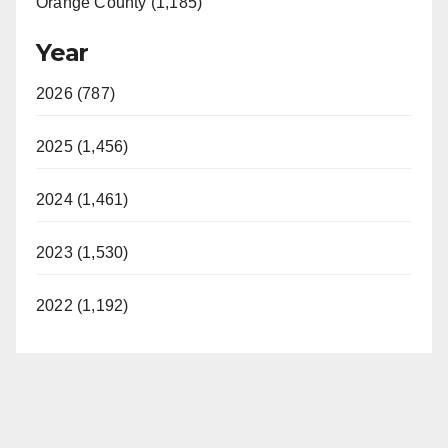
Orange County (1,185)
Year
2026 (787)
2025 (1,456)
2024 (1,461)
2023 (1,530)
2022 (1,192)