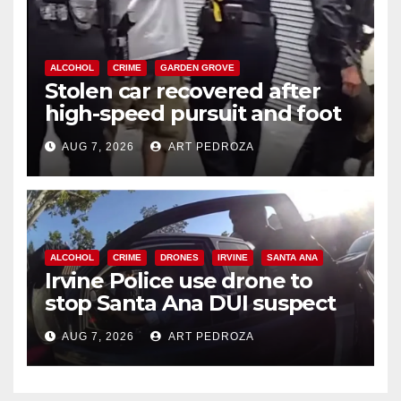
ALCOHOL
CRIME
GARDEN GROVE
Stolen car recovered after
high-speed pursuit and foot
chase in west OC
AUG 7, 2026
ART PEDROZA
ALCOHOL
CRIME
DRONES
IRVINE
SANTA ANA
Irvine Police use drone to
stop Santa Ana DUI suspect
after near-miss collision
AUG 7, 2026
ART PEDROZA