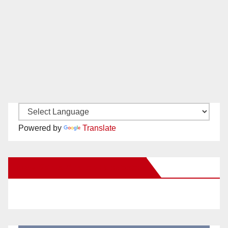
Powered by
Translate
New Santa Ana on Facebook