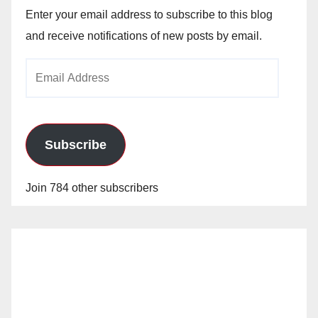
Enter your email address to subscribe to this blog
and receive notifications of new posts by email.
Email
Address
Subscribe
Join 784 other subscribers