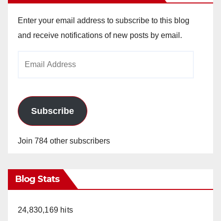
Enter your email address to subscribe to this blog
and receive notifications of new posts by email.
Email
Address
Subscribe
Join 784 other subscribers
Blog Stats
24,830,169 hits