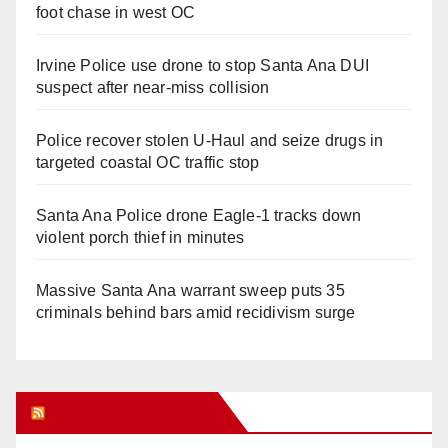
foot chase in west OC
Irvine Police use drone to stop Santa Ana DUI
suspect after near-miss collision
Police recover stolen U-Haul and seize drugs in
targeted coastal OC traffic stop
Santa Ana Police drone Eagle-1 tracks down
violent porch thief in minutes
Massive Santa Ana warrant sweep puts 35
criminals behind bars amid recidivism surge
Orange Juice Blog