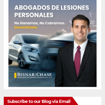
Subscribe to our Blog via Email