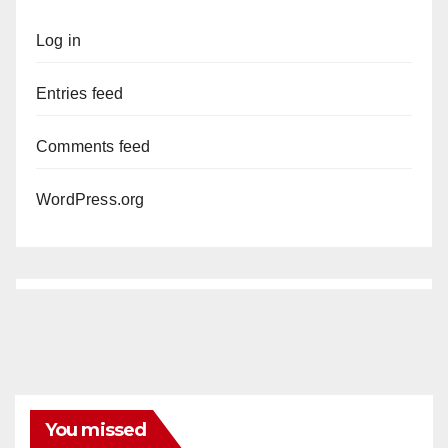
Log in
Entries feed
Comments feed
WordPress.org
You missed