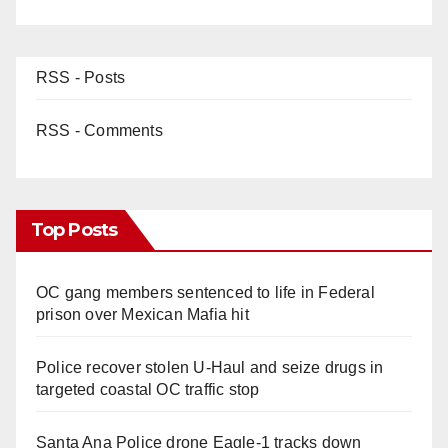
RSS - Posts
RSS - Comments
Top Posts
OC gang members sentenced to life in Federal
prison over Mexican Mafia hit
Police recover stolen U-Haul and seize drugs in
targeted coastal OC traffic stop
Santa Ana Police drone Eagle-1 tracks down