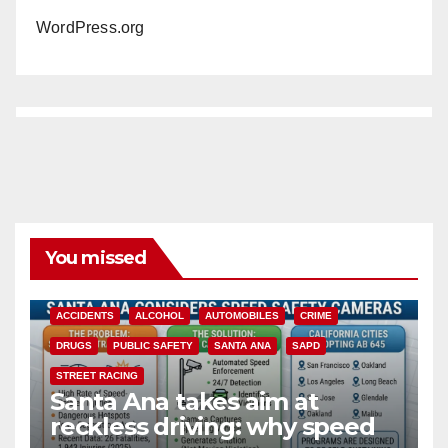
WordPress.org
You missed
ACCIDENTS
ALCOHOL
AUTOMOBILES
CRIME
DRUGS
PUBLIC SAFETY
SANTA ANA
SAPD
STREET RACING
Santa Ana takes aim at
reckless driving: why speed