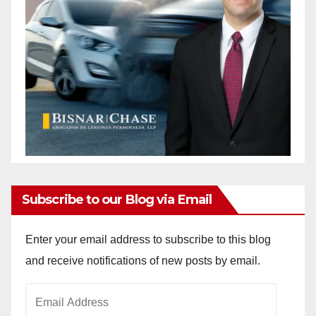
Subscribe to our Blog via Email
Enter your email address to subscribe to this blog
and receive notifications of new posts by email.
Email
Address