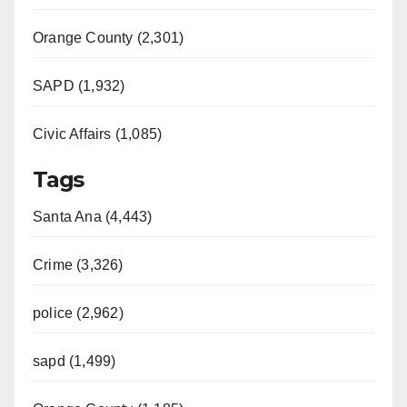
Orange County (2,301)
SAPD (1,932)
Civic Affairs (1,085)
Tags
Santa Ana (4,443)
Crime (3,326)
police (2,962)
sapd (1,499)