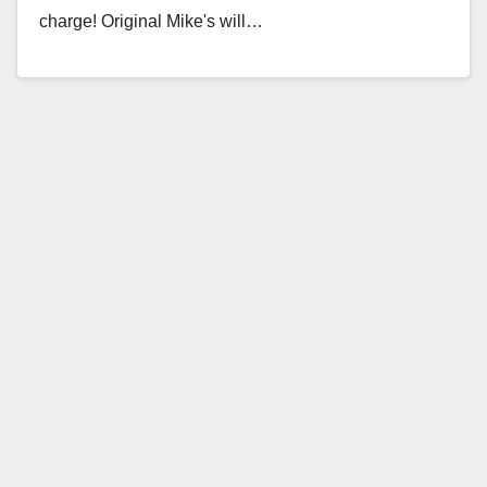
charge! Original Mike's will…
Read More