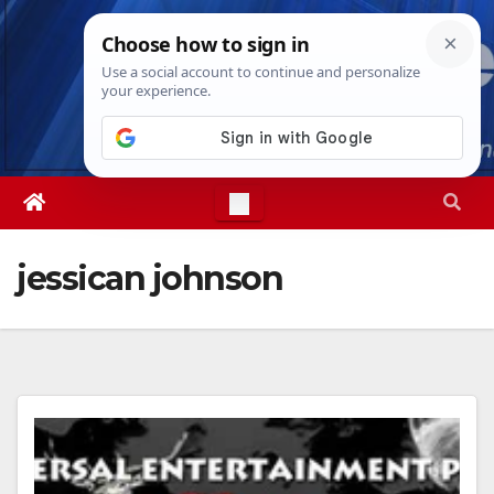
Skip
Sat. Aug 8th, 2026
6:23:47 AM
to
content
jessican johnson