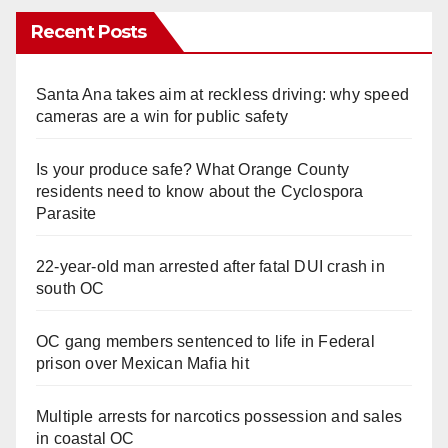
Recent Posts
Santa Ana takes aim at reckless driving: why speed
cameras are a win for public safety
Is your produce safe? What Orange County
residents need to know about the Cyclospora
Parasite
22-year-old man arrested after fatal DUI crash in
south OC
OC gang members sentenced to life in Federal
prison over Mexican Mafia hit
Multiple arrests for narcotics possession and sales
in coastal OC