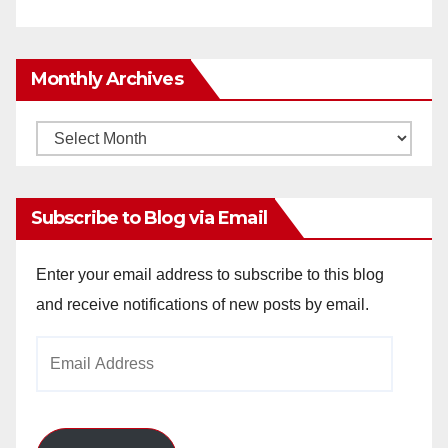
Monthly Archives
Monthly
Archives
Subscribe to Blog via Email
Enter your email address to subscribe to this blog
and receive notifications of new posts by email.
Email
Address