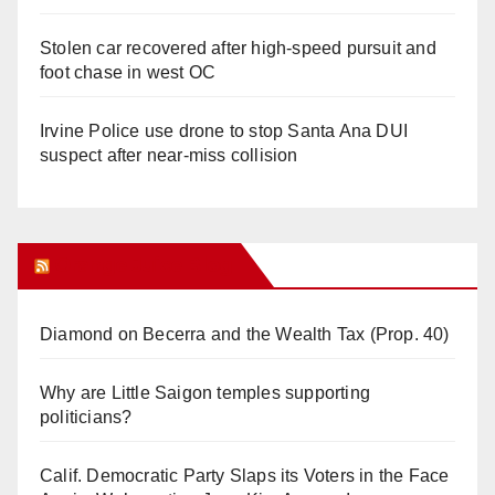
Stolen car recovered after high-speed pursuit and
foot chase in west OC
Irvine Police use drone to stop Santa Ana DUI
suspect after near-miss collision
Orange Juice Blog
Diamond on Becerra and the Wealth Tax (Prop. 40)
Why are Little Saigon temples supporting
politicians?
Calif. Democratic Party Slaps its Voters in the Face