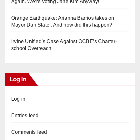
Again. We’re voting Jane Kim Anyway!
Orange Earthquake: Arianna Barrios takes on
Mayor Dan Slater. And how did this happen?
Irvine Unified’s Case Against OCBE’s Charter-
school Overreach
Log In
Log in
Entries feed
Comments feed