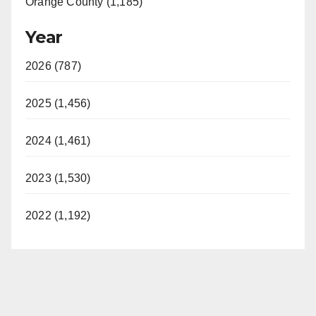
Orange County (1,185)
Year
2026 (787)
2025 (1,456)
2024 (1,461)
2023 (1,530)
2022 (1,192)