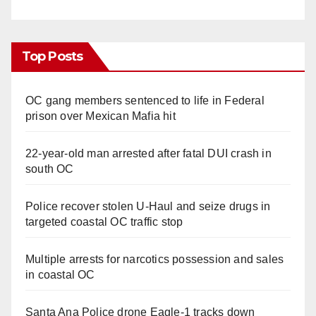
Top Posts
OC gang members sentenced to life in Federal
prison over Mexican Mafia hit
22-year-old man arrested after fatal DUI crash in
south OC
Police recover stolen U-Haul and seize drugs in
targeted coastal OC traffic stop
Multiple arrests for narcotics possession and sales
in coastal OC
Santa Ana Police drone Eagle-1 tracks down