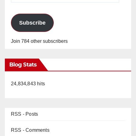
Subscribe
Join 784 other subscribers
Blog Stats
24,834,843 hits
RSS - Posts
RSS - Comments