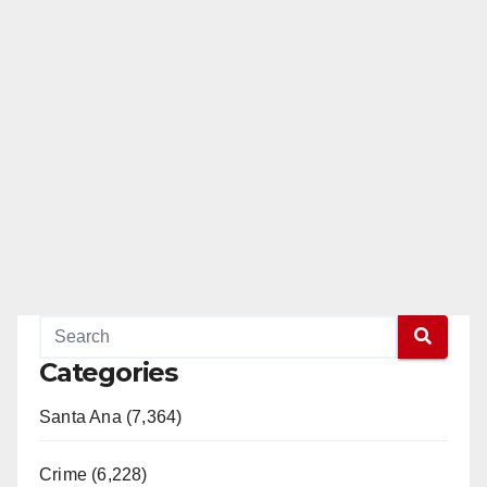
Categories
Santa Ana (7,364)
Crime (6,228)