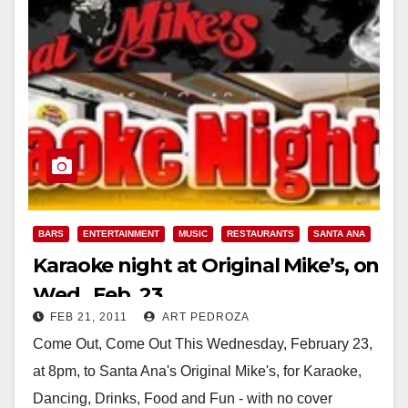
BARS
ENTERTAINMENT
MUSIC
RESTAURANTS
SANTA ANA
Karaoke night at Original Mike’s, on
Wed., Feb. 23
FEB 21, 2011
ART PEDROZA
Come Out, Come Out This Wednesday, February 23,
at 8pm, to Santa Ana's Original Mike's, for Karaoke,
Dancing, Drinks, Food and Fun - with no cover