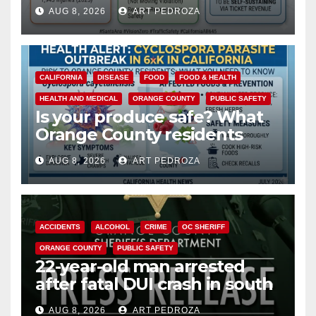
cameras are a win for public
AUG 8, 2026
ART PEDROZA
safety
CALIFORNIA
DISEASE
FOOD
FOOD & HEALTH
HEALTH AND MEDICAL
ORANGE COUNTY
PUBLIC SAFETY
Is your produce safe? What
Orange County residents
need to know about the
AUG 8, 2026
ART PEDROZA
Cyclospora Parasite
ACCIDENTS
ALCOHOL
CRIME
OC SHERIFF
ORANGE COUNTY
PUBLIC SAFETY
22-year-old man arrested
after fatal DUI crash in south
OC
AUG 8, 2026
ART PEDROZA