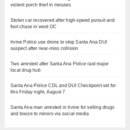
violent porch thief in minutes
Stolen car recovered after high-speed pursuit and
foot chase in west OC
Irvine Police use drone to stop Santa Ana DUI
suspect after near-miss collision
Two arrested after Santa Ana Police raid major
local drug hub
Santa Ana Police CDL and DUI Checkpoint set for
this Friday night, August 7
Santa Ana man arrested in Irvine for selling drugs
and booze to minors via social media