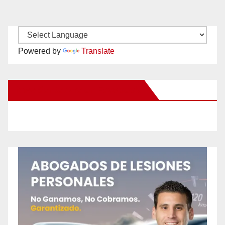
Powered by
Translate
New Santa Ana on Facebook