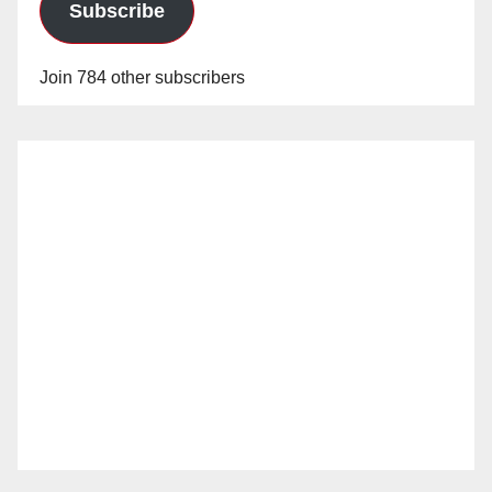
Subscribe
Join 784 other subscribers