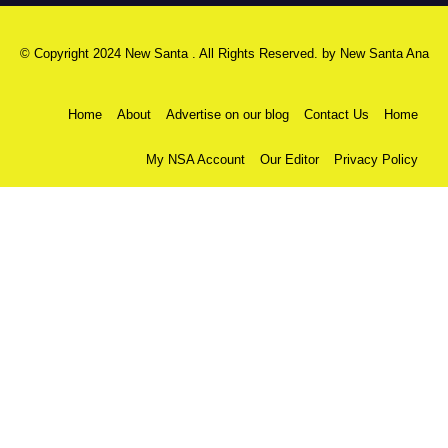
© Copyright 2024 New Santa . All Rights Reserved. by
New Santa Ana
Home
About
Advertise on our blog
Contact Us
Home
My NSA Account
Our Editor
Privacy Policy