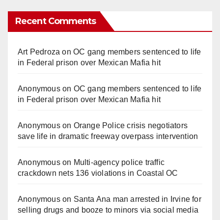
Recent Comments
Art Pedroza
on
OC gang members sentenced to life
in Federal prison over Mexican Mafia hit
Anonymous
on
OC gang members sentenced to life
in Federal prison over Mexican Mafia hit
Anonymous
on
Orange Police crisis negotiators
save life in dramatic freeway overpass intervention
Anonymous
on
Multi‑agency police traffic
crackdown nets 136 violations in Coastal OC
Anonymous
on
Santa Ana man arrested in Irvine for
selling drugs and booze to minors via social media