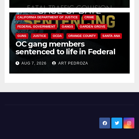
ANAHEIM
CALIFORNIA
CALIFORNIA DEPARTMENT OF JUSTICE
CRIME
FEDERAL GOVERNMENT
GANGS
GARDEN GROVE
GUNS
JUSTICE
OCDA
ORANGE COUNTY
SANTA ANA
OC gang members
sentenced to life in Federal
prison over Mexican Mafia hit
AUG 7, 2026
ART PEDROZA
New Santa Ana