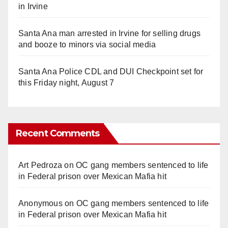
in Irvine
Santa Ana man arrested in Irvine for selling drugs
and booze to minors via social media
Santa Ana Police CDL and DUI Checkpoint set for
this Friday night, August 7
Recent Comments
Art Pedroza
on
OC gang members sentenced to life
in Federal prison over Mexican Mafia hit
Anonymous
on
OC gang members sentenced to life
in Federal prison over Mexican Mafia hit