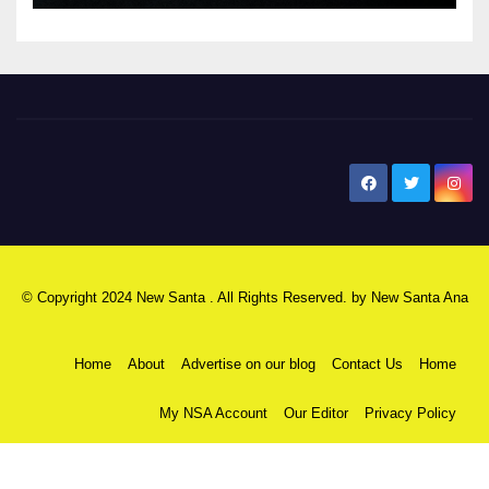
New Santa Ana
© Copyright 2024 New Santa . All Rights Reserved. by
New Santa Ana
Home
About
Advertise on our blog
Contact Us
Home
My NSA Account
Our Editor
Privacy Policy