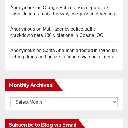
Anonymous
on
Orange Police crisis negotiators
save life in dramatic freeway overpass intervention
Anonymous
on
Multi‑agency police traffic
crackdown nets 136 violations in Coastal OC
Anonymous
on
Santa Ana man arrested in Irvine for
selling drugs and booze to minors via social media
Monthly Archives
Monthly
Archives
Subscribe to Blog via Email