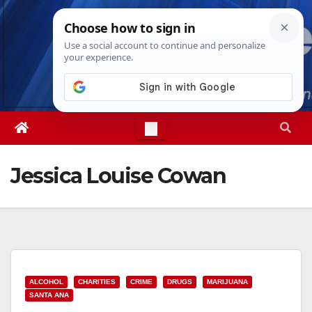
Skip
Sat. Aug 8th, 2026
5:20:15 PM
to
content
Jessica Louise Cowan
ALCOHOL
CHARITIES
CRIME
DRUGS
MARIJUANA
SANTA ANA