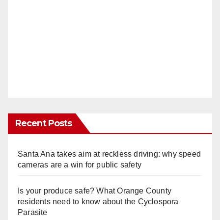
Recent Posts
Santa Ana takes aim at reckless driving: why speed
cameras are a win for public safety
Is your produce safe? What Orange County
residents need to know about the Cyclospora
Parasite