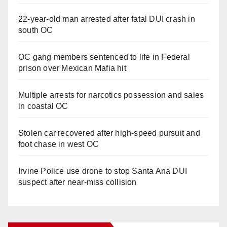
22-year-old man arrested after fatal DUI crash in
south OC
OC gang members sentenced to life in Federal
prison over Mexican Mafia hit
Multiple arrests for narcotics possession and sales
in coastal OC
Stolen car recovered after high-speed pursuit and
foot chase in west OC
Irvine Police use drone to stop Santa Ana DUI
suspect after near-miss collision