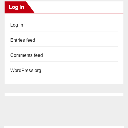
Log In
Log in
Entries feed
Comments feed
WordPress.org