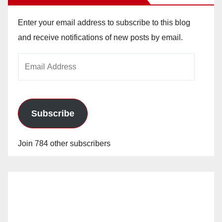
Enter your email address to subscribe to this blog
and receive notifications of new posts by email.
Email
Address
Subscribe
Join 784 other subscribers