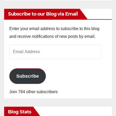
Subscribe to our Blog via Email
Enter your email address to subscribe to this blog
and receive notifications of new posts by email.
Email
Address
Subscribe
Join 784 other subscribers
Blog Stats