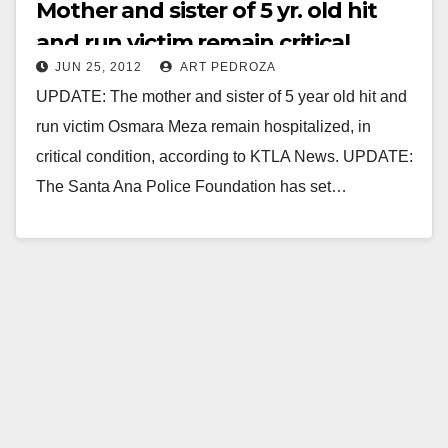
Mother and sister of 5 yr. old hit
and run victim remain critical
JUN 25, 2012
ART PEDROZA
UPDATE: The mother and sister of 5 year old hit and
run victim Osmara Meza remain hospitalized, in
critical condition, according to KTLA News. UPDATE:
The Santa Ana Police Foundation has set…
Read More