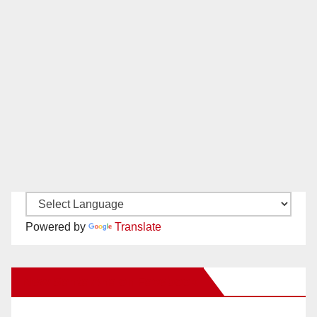
Powered by
Translate
New Santa Ana on Facebook