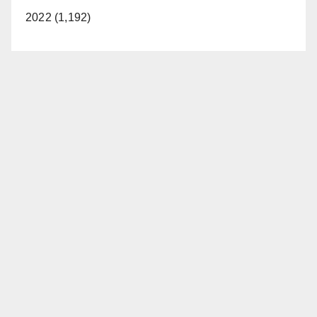
2022 (1,192)