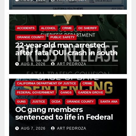
Cyclospora Parasite
ACCIDENTS
ALCOHOL
CRIME
OC SHERIFF
ORANGE COUNTY
PUBLIC SAFETY
22-year-old man arrested
after fatal DUI crash in south
OC
AUG 8, 2026
ART PEDROZA
ANAHEIM
CALIFORNIA
CALIFORNIA DEPARTMENT OF JUSTICE
CRIME
FEDERAL GOVERNMENT
GANGS
GARDEN GROVE
GUNS
JUSTICE
OCDA
ORANGE COUNTY
SANTA ANA
OC gang members
sentenced to life in Federal
prison over Mexican Mafia hit
AUG 7, 2026
ART PEDROZA