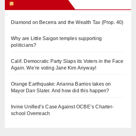
Orange Juice Blog
Diamond on Becerra and the Wealth Tax (Prop. 40)
Why are Little Saigon temples supporting
politicians?
Calif. Democratic Party Slaps its Voters in the Face
Again. We’re voting Jane Kim Anyway!
Orange Earthquake: Arianna Barrios takes on
Mayor Dan Slater. And how did this happen?
Irvine Unified’s Case Against OCBE’s Charter-
school Overreach