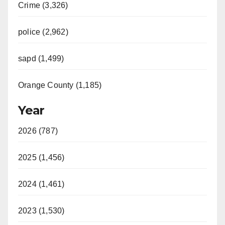
Crime (3,326)
police (2,962)
sapd (1,499)
Orange County (1,185)
Year
2026 (787)
2025 (1,456)
2024 (1,461)
2023 (1,530)