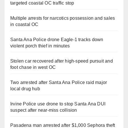
targeted coastal OC traffic stop
Multiple arrests for narcotics possession and sales
in coastal OC
Santa Ana Police drone Eagle-1 tracks down
violent porch thief in minutes
Stolen car recovered after high-speed pursuit and
foot chase in west OC
Two arrested after Santa Ana Police raid major
local drug hub
Irvine Police use drone to stop Santa Ana DUI
suspect after near-miss collision
Pasadena man arrested after $1,000 Sephora theft