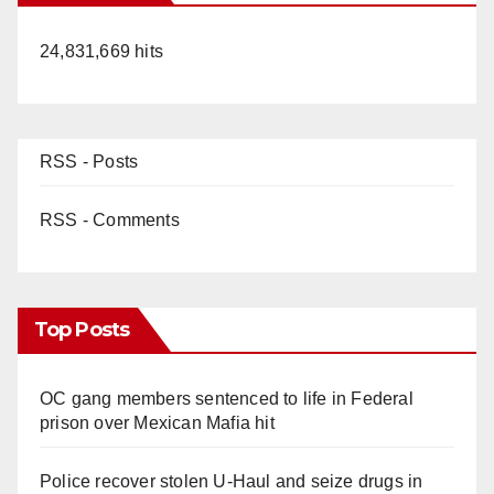
24,831,669 hits
RSS - Posts
RSS - Comments
Top Posts
OC gang members sentenced to life in Federal
prison over Mexican Mafia hit
Police recover stolen U-Haul and seize drugs in