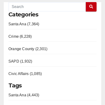
Categories
Santa Ana (7,364)
Crime (6,228)
Orange County (2,301)
SAPD (1,932)
Civic Affairs (1,085)
Tags
Santa Ana (4,443)