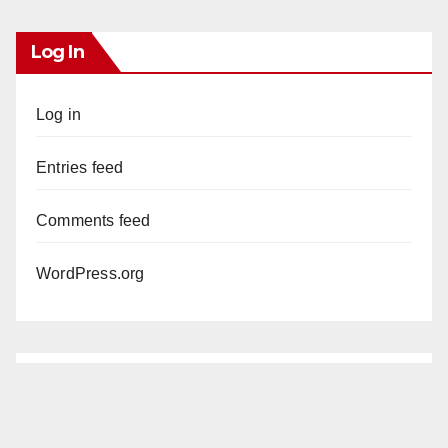
Log In
Log in
Entries feed
Comments feed
WordPress.org