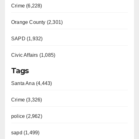
Crime (6,228)
Orange County (2,301)
SAPD (1,932)
Civic Affairs (1,085)
Tags
Santa Ana (4,443)
Crime (3,326)
police (2,962)
sapd (1,499)