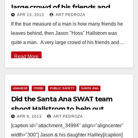
large crowd of his friends and
APR 13, 2013
ART PEDROZA
family
If the true measure of a man is how many friends he
leaves behind, then Jason "Hoss" Hallstrom was
quite a man. A very large crowd of his friends and…
Read More
ANAHEIM
CRIME
PUBLIC SAFETY
SANTA ANA
Did the Santa Ana SWAT team
shoot Hallstrom to help out
APR 8, 2013
ART PEDROZA
Anaheim’s P.D.?
[caption id="attachment_34994" align="aligncenter"
width="300"] Jason & his daughter Hailley[/caption]