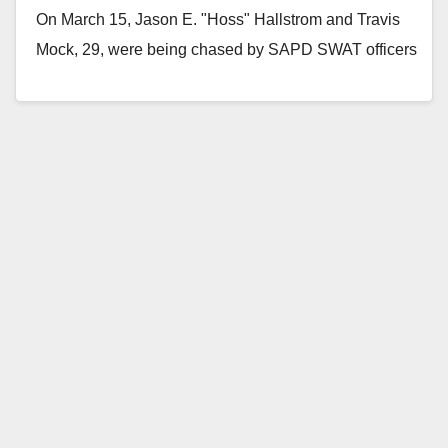
On March 15, Jason E. "Hoss" Hallstrom and Travis
Mock, 29, were being chased by SAPD SWAT officers
on I-5 when…
Read More