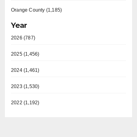
Orange County (1,185)
Year
2026 (787)
2025 (1,456)
2024 (1,461)
2023 (1,530)
2022 (1,192)