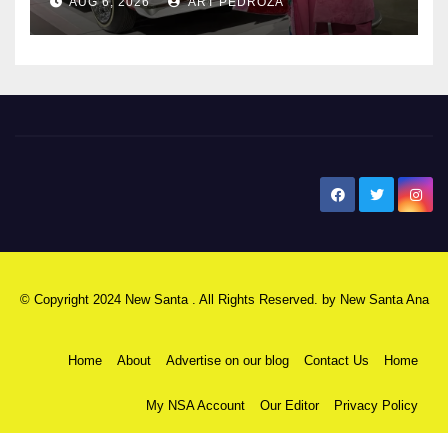
AUG 6, 2026
ART PEDROZA
New Santa Ana
© Copyright 2024 New Santa . All Rights Reserved. by
New Santa Ana
Home
About
Advertise on our blog
Contact Us
Home
My NSA Account
Our Editor
Privacy Policy