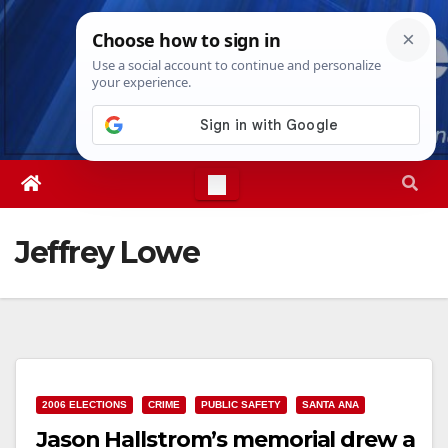
Skip
Fri. Aug 7th, 2026
9:12:13 AM
to
content
Jeffrey Lowe
2006 ELECTIONS
CRIME
PUBLIC SAFETY
SANTA ANA
Jason Hallstrom’s memorial drew a