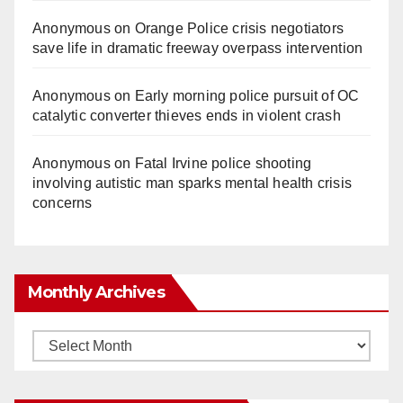
Anonymous
on
Orange Police crisis negotiators
save life in dramatic freeway overpass intervention
Anonymous
on
Early morning police pursuit of OC
catalytic converter thieves ends in violent crash
Anonymous
on
Fatal Irvine police shooting
involving autistic man sparks mental health crisis
concerns
Monthly Archives
Monthly
Archives