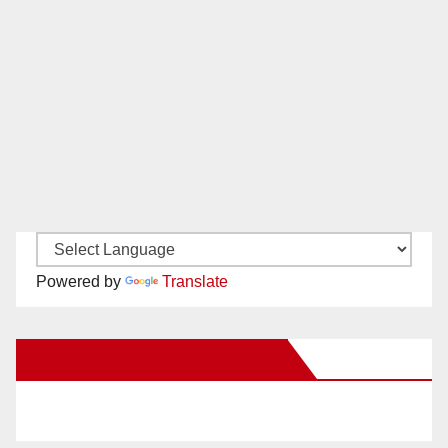
Powered by
Translate
New Santa Ana on Facebook