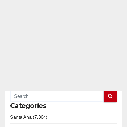
Categories
Santa Ana (7,364)