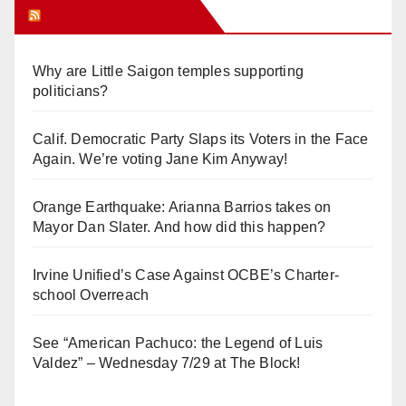
Orange Juice Blog
Why are Little Saigon temples supporting
politicians?
Calif. Democratic Party Slaps its Voters in the Face
Again. We’re voting Jane Kim Anyway!
Orange Earthquake: Arianna Barrios takes on
Mayor Dan Slater. And how did this happen?
Irvine Unified’s Case Against OCBE’s Charter-
school Overreach
See “American Pachuco: the Legend of Luis
Valdez” – Wednesday 7/29 at The Block!