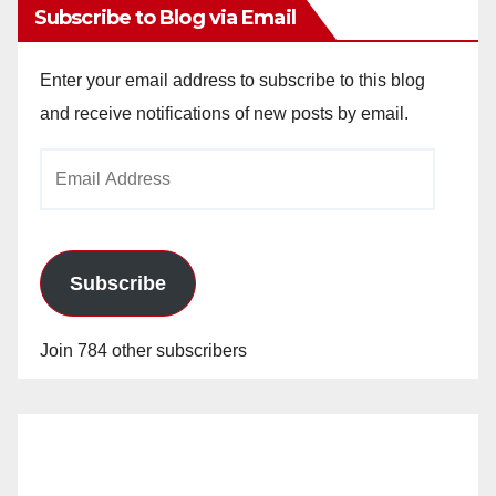
Subscribe to Blog via Email
Enter your email address to subscribe to this blog
and receive notifications of new posts by email.
Email
Address
Subscribe
Join 784 other subscribers