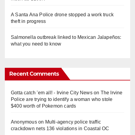
A Santa Ana Police drone stopped a work truck
theft in progress
Salmonella outbreak linked to Mexican Jalapeños:
what you need to know
Recent Comments
Gotta catch 'em all! - Irvine City News
on
The Irvine
Police are trying to identify a woman who stole
$400 worth of Pokemon cards
Anonymous
on
Multi‑agency police traffic
crackdown nets 136 violations in Coastal OC