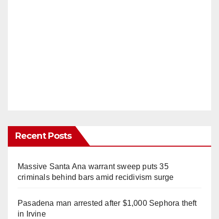
Recent Posts
Massive Santa Ana warrant sweep puts 35
criminals behind bars amid recidivism surge
Pasadena man arrested after $1,000 Sephora theft
in Irvine