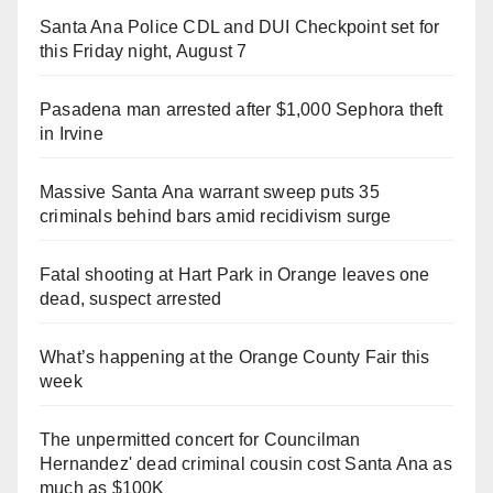
Santa Ana Police CDL and DUI Checkpoint set for
this Friday night, August 7
Pasadena man arrested after $1,000 Sephora theft
in Irvine
Massive Santa Ana warrant sweep puts 35
criminals behind bars amid recidivism surge
Fatal shooting at Hart Park in Orange leaves one
dead, suspect arrested
What’s happening at the Orange County Fair this
week
The unpermitted concert for Councilman
Hernandez' dead criminal cousin cost Santa Ana as
much as $100K