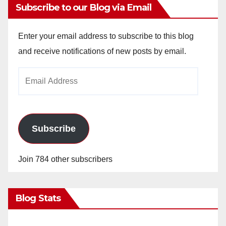
Subscribe to our Blog via Email
Enter your email address to subscribe to this blog
and receive notifications of new posts by email.
Email
Address
Subscribe
Join 784 other subscribers
Blog Stats