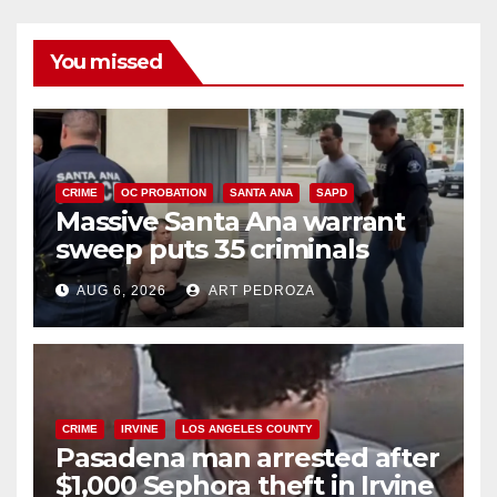
You missed
CRIME
OC PROBATION
SANTA ANA
SAPD
Massive Santa Ana warrant
sweep puts 35 criminals
behind bars amid recidivism
AUG 6, 2026
ART PEDROZA
surge
CRIME
IRVINE
LOS ANGELES COUNTY
Pasadena man arrested after
$1,000 Sephora theft in Irvine