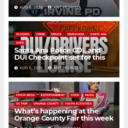
AUG 6, 2026
ART PEDROZA
ALCOHOL
CRIME
DRUGS
MARIJUANA
SANTA ANA
SAPD
Santa Ana Police CDL and
DUI Checkpoint set for this
Friday night, August 7
AUG 6, 2026
ART PEDROZA
COSTA MESA
ENTERTAINMENT
FOOD
MUSIC
OC FAIR
ORANGE COUNTY
YOUTH ACTIVITIES
What’s happening at the
Orange County Fair this week