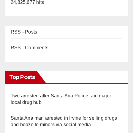
24,825,677 hits
RSS - Posts
RSS - Comments
Top Posts
Two arrested after Santa Ana Police raid major
local drug hub
Santa Ana man arrested in Irvine for selling drugs
and booze to minors via social media