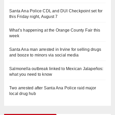
Santa Ana Police CDL and DUI Checkpoint set for
this Friday night, August 7
What’s happening at the Orange County Fair this
week
Santa Ana man arrested in Irvine for selling drugs
and booze to minors via social media
Salmonella outbreak linked to Mexican Jalapeños:
what you need to know
Two arrested after Santa Ana Police raid major
local drug hub