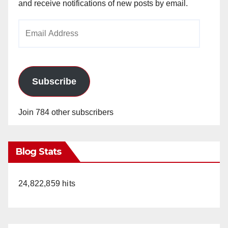
and receive notifications of new posts by email.
Email
Address
Subscribe
Join 784 other subscribers
Blog Stats
24,822,859 hits