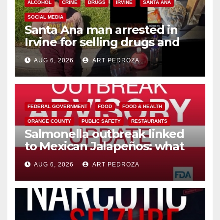
ALCOHOL
CRIME
DRUGS
IRVINE
SANTA ANA
SOCIAL MEDIA
Santa Ana man arrested in
Irvine for selling drugs and
booze to minors via social
AUG 6, 2026
ART PEDROZA
media
FEDERAL GOVERNMENT
FOOD
FOOD & HEALTH
ORANGE COUNTY
PUBLIC SAFETY
RESTAURANTS
Salmonella outbreak linked
to Mexican Jalapeños: what
you need to know
AUG 6, 2026
ART PEDROZA