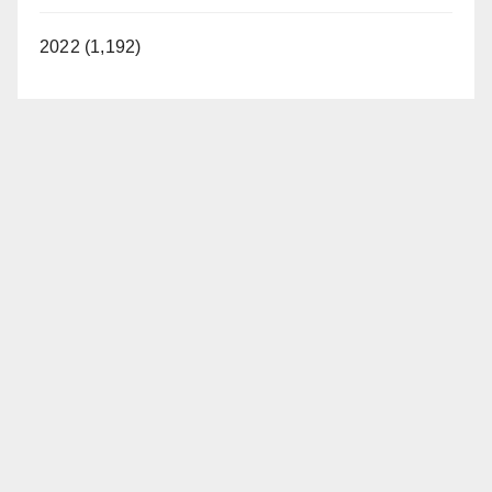
2022 (1,192)