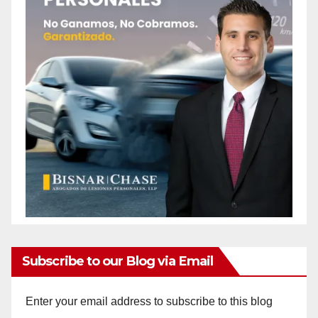
Subscribe to our Blog via Email
Enter your email address to subscribe to this blog