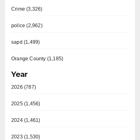
Crime (3,326)
police (2,962)
sapd (1,499)
Orange County (1,185)
Year
2026 (787)
2025 (1,456)
2024 (1,461)
2023 (1,530)