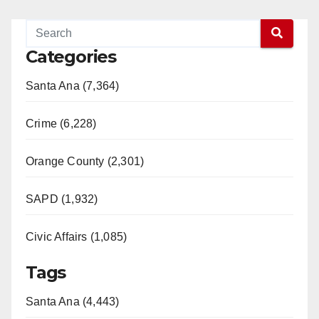
Categories
Santa Ana (7,364)
Crime (6,228)
Orange County (2,301)
SAPD (1,932)
Civic Affairs (1,085)
Tags
Santa Ana (4,443)