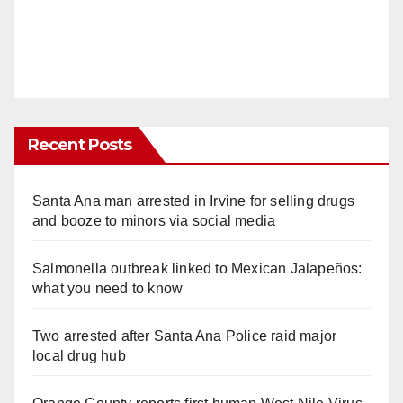
Recent Posts
Santa Ana man arrested in Irvine for selling drugs
and booze to minors via social media
Salmonella outbreak linked to Mexican Jalapeños:
what you need to know
Two arrested after Santa Ana Police raid major
local drug hub