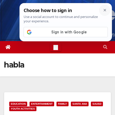
Skip
Thu. Aug 6th, 2026
7:01:43 PM
to
content
habla
EDUCATION
ENTERTAINMENT
FAMILY
SANTA ANA
SAUSD
YOUTH ACTIVITIES