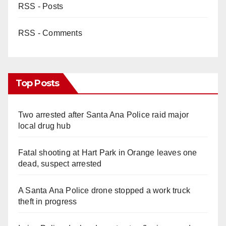
RSS - Posts
RSS - Comments
Top Posts
Two arrested after Santa Ana Police raid major
local drug hub
Fatal shooting at Hart Park in Orange leaves one
dead, suspect arrested
A Santa Ana Police drone stopped a work truck
theft in progress