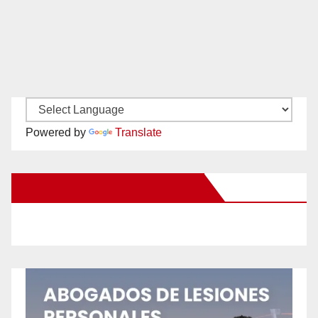
Powered by
Translate
New Santa Ana on Facebook