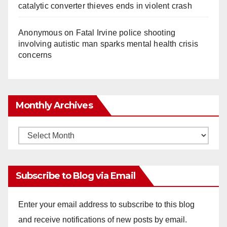
catalytic converter thieves ends in violent crash
Anonymous
on
Fatal Irvine police shooting
involving autistic man sparks mental health crisis
concerns
Monthly Archives
Monthly
Archives
Subscribe to Blog via Email
Enter your email address to subscribe to this blog
and receive notifications of new posts by email.