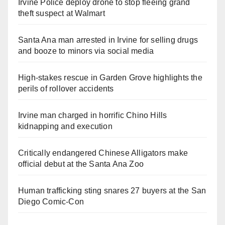
Irvine Police deploy drone to stop fleeing grand
theft suspect at Walmart
Santa Ana man arrested in Irvine for selling drugs
and booze to minors via social media
High-stakes rescue in Garden Grove highlights the
perils of rollover accidents
Irvine man charged in horrific Chino Hills
kidnapping and execution
Critically endangered Chinese Alligators make
official debut at the Santa Ana Zoo
Human trafficking sting snares 27 buyers at the San
Diego Comic-Con