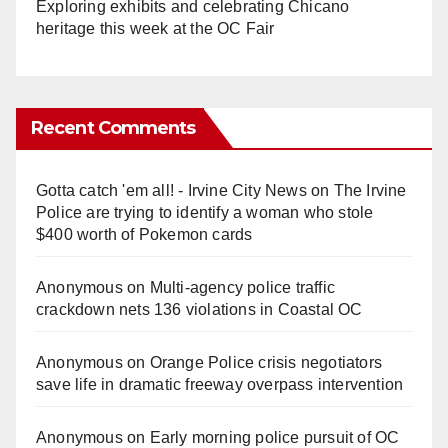
Exploring exhibits and celebrating Chicano
heritage this week at the OC Fair
Recent Comments
Gotta catch 'em all! - Irvine City News
on
The Irvine
Police are trying to identify a woman who stole
$400 worth of Pokemon cards
Anonymous
on
Multi‑agency police traffic
crackdown nets 136 violations in Coastal OC
Anonymous
on
Orange Police crisis negotiators
save life in dramatic freeway overpass intervention
Anonymous
on
Early morning police pursuit of OC