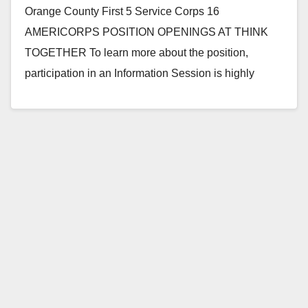
Orange County First 5 Service Corps 16
AMERICORPS POSITION OPENINGS AT THINK
TOGETHER To learn more about the position,
participation in an Information Session is highly
encouraged: Friday, July 29th,…
Read More