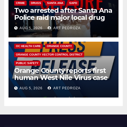
CRIME
DRUGS
SANTA ANA
SAPD
Two arrested after Santa Ana
Police raid major local drug
hub
AUG 5, 2026
ART PEDROZA
DISEASE
HEALTH AND MEDICAL
INSECTS
OC HEALTH CARE
ORANGE COUNTY
ORANGE COUNTY VECTOR CONTROL DISTRICT
PUBLIC SAFETY
Orange County reports first
human West Nile Virus case
of 2026: what you need to
AUG 5, 2026
ART PEDROZA
know