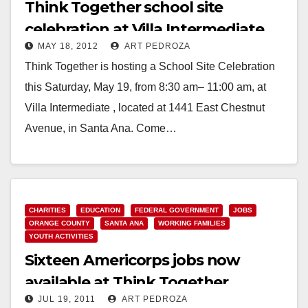
Think Together school site
celebration at Villa Intermediate
MAY 18, 2012
ART PEDROZA
set for 5/19
Think Together is hosting a School Site Celebration
this Saturday, May 19, from 8:30 am– 11:00 am, at
Villa Intermediate , located at 1441 East Chestnut
Avenue, in Santa Ana. Come…
Read More
CHARITIES
EDUCATION
FEDERAL GOVERNMENT
JOBS
ORANGE COUNTY
SANTA ANA
WORKING FAMILIES
YOUTH ACTIVITIES
Sixteen Americorps jobs now
available at Think Together
JUL 19, 2011
ART PEDROZA