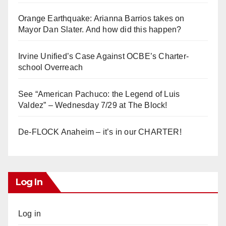
Orange Earthquake: Arianna Barrios takes on
Mayor Dan Slater. And how did this happen?
Irvine Unified’s Case Against OCBE’s Charter-
school Overreach
See “American Pachuco: the Legend of Luis
Valdez” – Wednesday 7/29 at The Block!
De-FLOCK Anaheim – it’s in our CHARTER!
Log In
Log in