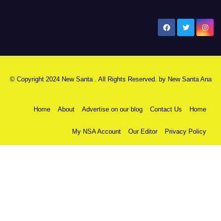
New Santa Ana
© Copyright 2024 New Santa . All Rights Reserved. by
New Santa Ana
Home
About
Advertise on our blog
Contact Us
Home
My NSA Account
Our Editor
Privacy Policy