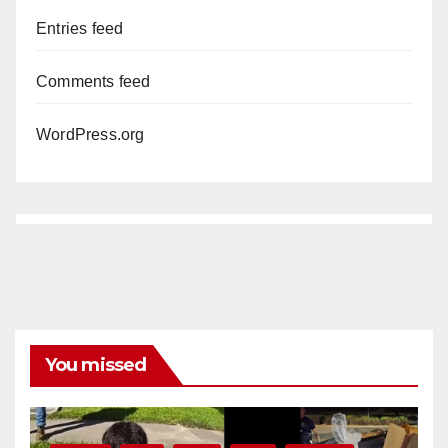
Entries feed
Comments feed
WordPress.org
You missed