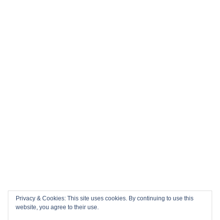
Privacy & Cookies: This site uses cookies. By continuing to use this
website, you agree to their use.