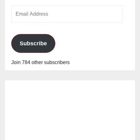
Email
Address
Subscribe
Join 784 other subscribers