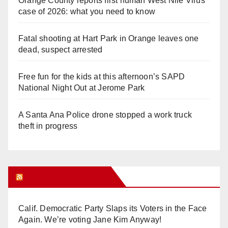
Orange County reports first human West Nile Virus
case of 2026: what you need to know
Fatal shooting at Hart Park in Orange leaves one
dead, suspect arrested
Free fun for the kids at this afternoon’s SAPD
National Night Out at Jerome Park
A Santa Ana Police drone stopped a work truck
theft in progress
Orange Juice Blog
Calif. Democratic Party Slaps its Voters in the Face
Again. We’re voting Jane Kim Anyway!