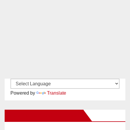
Powered by
Translate
New Santa Ana on Facebook