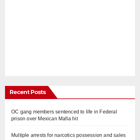
Recent Posts
OC gang members sentenced to life in Federal
prison over Mexican Mafia hit
Multiple arrests for narcotics possession and sales