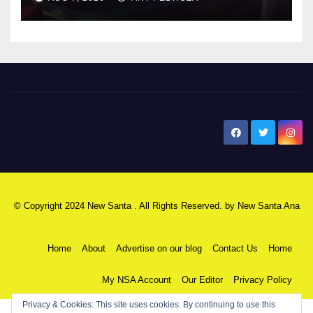
New Santa Ana
© Copyright 2024 New Santa . All Rights Reserved. by
New Santa Ana
Home
About
Advertise on our blog
Contact Us
Home
My NSA Account
Our Editor
Privacy Policy
Privacy & Cookies: This site uses cookies. By continuing to use this