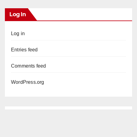
Log In
Log in
Entries feed
Comments feed
WordPress.org