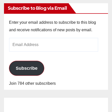
Subscribe to Blog via Email
Enter your email address to subscribe to this blog
and receive notifications of new posts by email.
Email
Address
Subscribe
Join 784 other subscribers