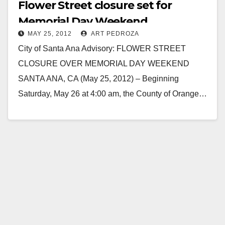
Flower Street closure set for
Memorial Day Weekend
MAY 25, 2012
ART PEDROZA
City of Santa Ana Advisory: FLOWER STREET
CLOSURE OVER MEMORIAL DAY WEEKEND
SANTA ANA, CA (May 25, 2012) – Beginning
Saturday, May 26 at 4:00 am, the County of Orange…
Read More