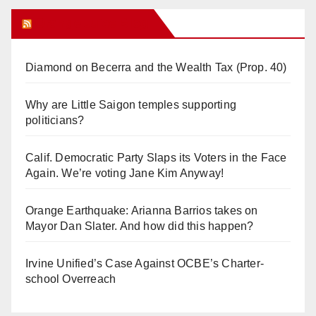
Orange Juice Blog
Diamond on Becerra and the Wealth Tax (Prop. 40)
Why are Little Saigon temples supporting
politicians?
Calif. Democratic Party Slaps its Voters in the Face
Again. We’re voting Jane Kim Anyway!
Orange Earthquake: Arianna Barrios takes on
Mayor Dan Slater. And how did this happen?
Irvine Unified’s Case Against OCBE’s Charter-
school Overreach