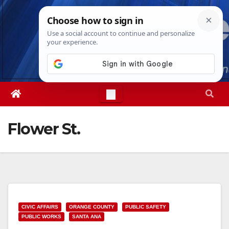
Skip
Fri. Aug 7th, 2026
3:56:54 AM
to
content
Flower St.
CIVIC AFFAIRS
ORANGE COUNTY
PUBLIC SAFETY
PUBLIC WORKS
SANTA ANA