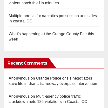
violent porch thief in minutes
Multiple arrests for narcotics possession and sales
in coastal OC
What’s happening at the Orange County Fair this
week
Recent Comments
Anonymous
on
Orange Police crisis negotiators
save life in dramatic freeway overpass intervention
Anonymous
on
Multi‑agency police traffic
crackdown nets 136 violations in Coastal OC