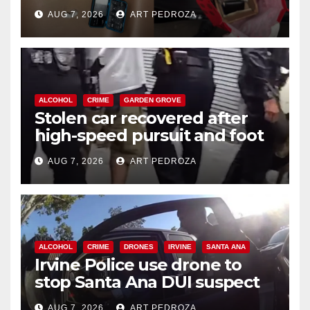
coastal OC
AUG 7, 2026
ART PEDROZA
ALCOHOL
CRIME
GARDEN GROVE
Stolen car recovered after
high-speed pursuit and foot
chase in west OC
AUG 7, 2026
ART PEDROZA
ALCOHOL
CRIME
DRONES
IRVINE
SANTA ANA
Irvine Police use drone to
stop Santa Ana DUI suspect
after near-miss collision
AUG 7, 2026
ART PEDROZA