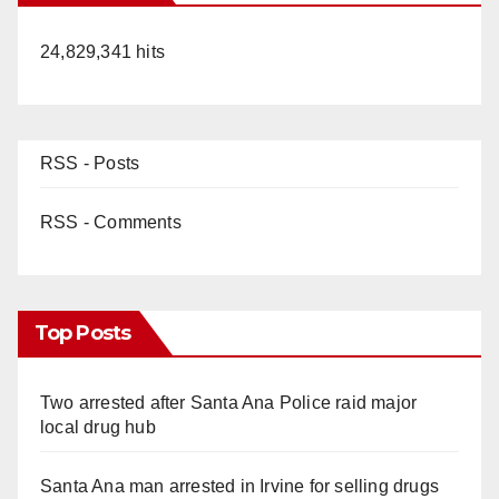
24,829,341 hits
RSS - Posts
RSS - Comments
Top Posts
Two arrested after Santa Ana Police raid major
local drug hub
Santa Ana man arrested in Irvine for selling drugs