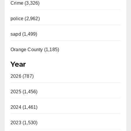
Crime (3,326)
police (2,962)
sapd (1,499)
Orange County (1,185)
Year
2026 (787)
2025 (1,456)
2024 (1,461)
2023 (1,530)