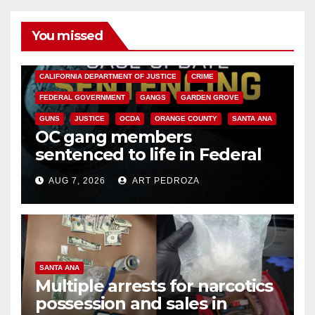
You missed
ANAHEIM
CALIFORNIA
CALIFORNIA DEPARTMENT OF JUSTICE
CRIME
FEDERAL GOVERNMENT
GANGS
GARDEN GROVE
GUNS
JUSTICE
OCDA
ORANGE COUNTY
SANTA ANA
OC gang members
sentenced to life in Federal
prison over Mexican Mafia hit
AUG 7, 2026
ART PEDROZA
SANTA ANA
Multiple arrests for narcotics
possession and sales in