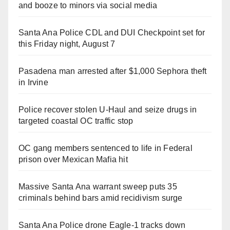
and booze to minors via social media
Santa Ana Police CDL and DUI Checkpoint set for
this Friday night, August 7
Pasadena man arrested after $1,000 Sephora theft
in Irvine
Police recover stolen U-Haul and seize drugs in
targeted coastal OC traffic stop
OC gang members sentenced to life in Federal
prison over Mexican Mafia hit
Massive Santa Ana warrant sweep puts 35
criminals behind bars amid recidivism surge
Santa Ana Police drone Eagle-1 tracks down