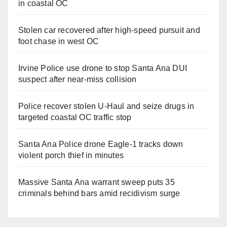
in coastal OC
Stolen car recovered after high-speed pursuit and
foot chase in west OC
Irvine Police use drone to stop Santa Ana DUI
suspect after near-miss collision
Police recover stolen U-Haul and seize drugs in
targeted coastal OC traffic stop
Santa Ana Police drone Eagle-1 tracks down
violent porch thief in minutes
Massive Santa Ana warrant sweep puts 35
criminals behind bars amid recidivism surge