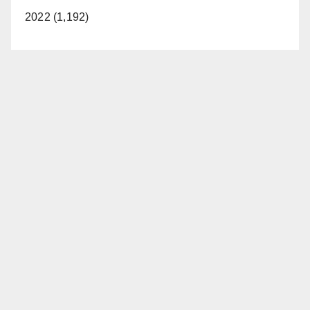
2022 (1,192)