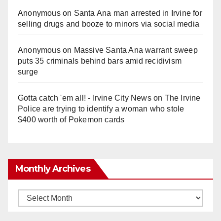
Anonymous
on
Santa Ana man arrested in Irvine for
selling drugs and booze to minors via social media
Anonymous
on
Massive Santa Ana warrant sweep
puts 35 criminals behind bars amid recidivism
surge
Gotta catch 'em all! - Irvine City News
on
The Irvine
Police are trying to identify a woman who stole
$400 worth of Pokemon cards
Monthly Archives
Monthly
Archives