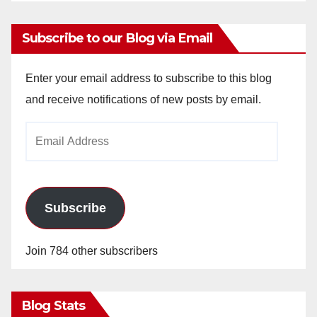
Subscribe to our Blog via Email
Enter your email address to subscribe to this blog
and receive notifications of new posts by email.
Email
Address
Subscribe
Join 784 other subscribers
Blog Stats