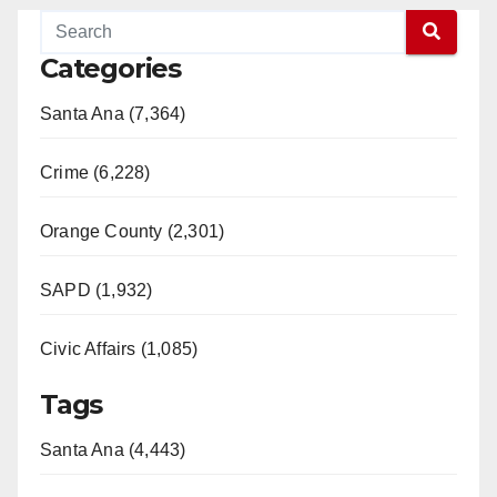
Categories
Santa Ana (7,364)
Crime (6,228)
Orange County (2,301)
SAPD (1,932)
Civic Affairs (1,085)
Tags
Santa Ana (4,443)