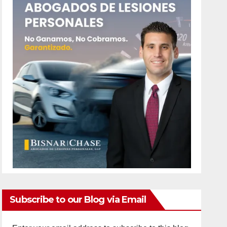
Subscribe to our Blog via Email