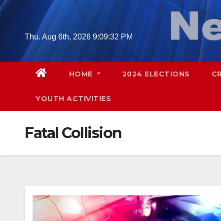
Skip
to
content
Thu. Aug 6th, 2026
9:09:33 PM
HOME
2024 ELECTIONS
C
YOUTH ACTIVITIES
Fatal Collision