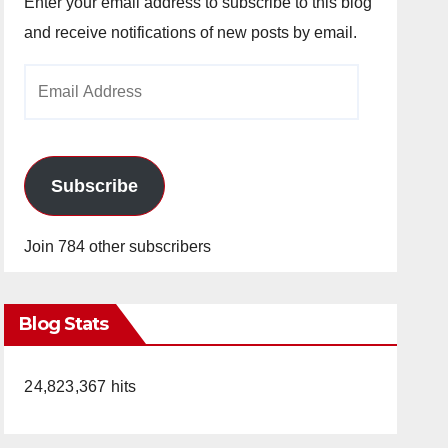
Enter your email address to subscribe to this blog
and receive notifications of new posts by email.
Email
Address
Subscribe
Join 784 other subscribers
Blog Stats
24,823,367 hits