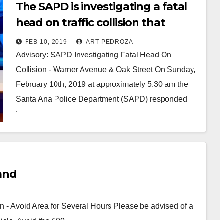
The SAPD is investigating a fatal
head on traffic collision that
occurred near Delhi Park early this
FEB 10, 2019
ART PEDROZA
morning
Advisory: SAPD Investigating Fatal Head On
Collision - Warner Avenue & Oak Street On Sunday,
February 10th, 2019 at approximately 5:30 am the
Santa Ana Police Department (SAPD) responded
to…
Read More
land
n - Avoid Area for Several Hours Please be advised of a