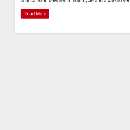
fatal collision between a motorcycle and a parked ve
Read More