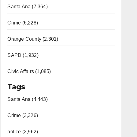
Santa Ana (7,364)
Crime (6,228)
Orange County (2,301)
SAPD (1,932)
Civic Affairs (1,085)
Tags
Santa Ana (4,443)
Crime (3,326)
police (2,962)