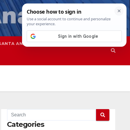
SANTA ANA
SAPD
Categories