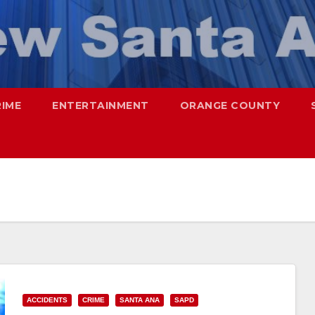
RIME
ENTERTAINMENT
ORANGE COUNTY
ACCIDENTS
CRIME
SANTA ANA
SAPD