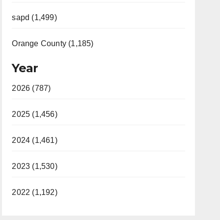
sapd (1,499)
Orange County (1,185)
Year
2026 (787)
2025 (1,456)
2024 (1,461)
2023 (1,530)
2022 (1,192)