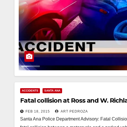
ACCIDENTS
SANTA ANA
Fatal collision at Ross and W. Rich
FEB 18, 2015
ART PEDROZA
Santa Ana Police Department Advisory: Fatal Collisio