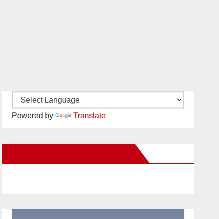
Powered by
Translate
New Santa Ana on Facebook