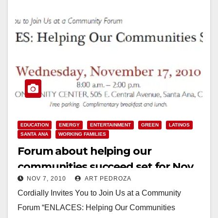
EDUCATION
ENERGY
ENTERTAINMENT
GREEN
LATINOS
SANTA ANA
WORKING FAMILIES
Forum about helping our
communities succeed set for Nov.
NOV 7, 2010
ART PEDROZA
17, at the Delhi Center
Cordially Invites You to Join Us at a Community
Forum “ENLACES: Helping Our Communities