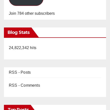
Join 784 other subscribers
Blog Stats
24,822,342 hits
RSS - Posts
RSS - Comments
Top Posts