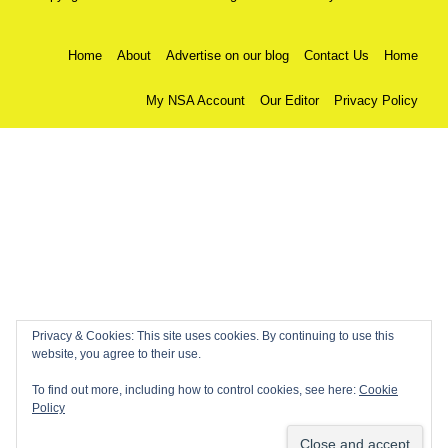
Home
About
Advertise on our blog
Contact Us
Home
My NSA Account
Our Editor
Privacy Policy
Privacy & Cookies: This site uses cookies. By continuing to use this
website, you agree to their use.
To find out more, including how to control cookies, see here:
Cookie
Policy