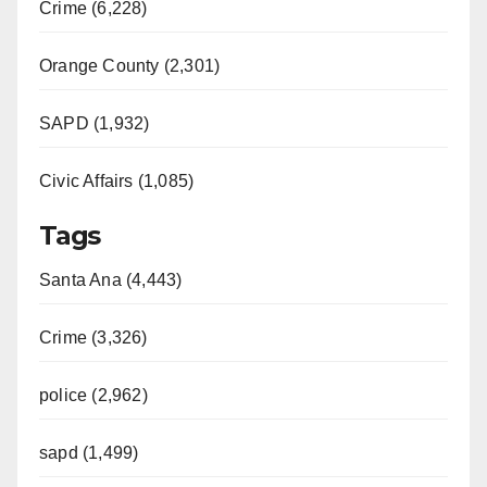
Crime (6,228)
Orange County (2,301)
SAPD (1,932)
Civic Affairs (1,085)
Tags
Santa Ana (4,443)
Crime (3,326)
police (2,962)
sapd (1,499)