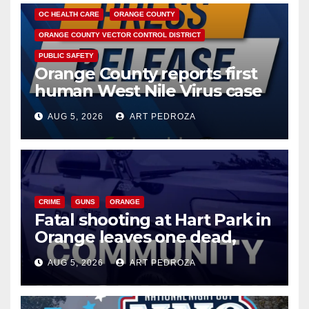
OC HEALTH CARE
ORANGE COUNTY
ORANGE COUNTY VECTOR CONTROL DISTRICT
PUBLIC SAFETY
Orange County reports first
human West Nile Virus case
of 2026: what you need to
AUG 5, 2026
ART PEDROZA
know
CRIME
GUNS
ORANGE
Fatal shooting at Hart Park in
Orange leaves one dead,
suspect arrested
AUG 5, 2026
ART PEDROZA