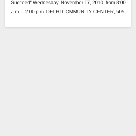
Succeed” Wednesday, November 17, 2010, from 8:00
a.m. – 2:00 p.m. DELHI COMMUNITY CENTER, 505
E. Central Avenue,…
Read More