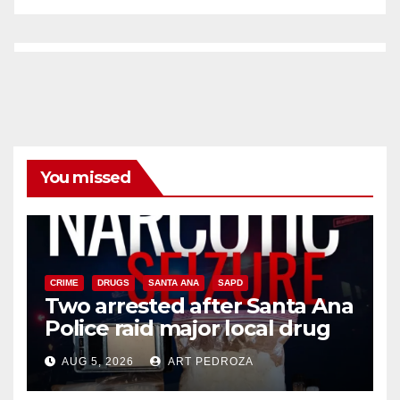
You missed
CRIME
DRUGS
SANTA ANA
SAPD
Two arrested after Santa Ana
Police raid major local drug
hub
AUG 5, 2026
ART PEDROZA
DISEASE
HEALTH AND MEDICAL
INSECTS