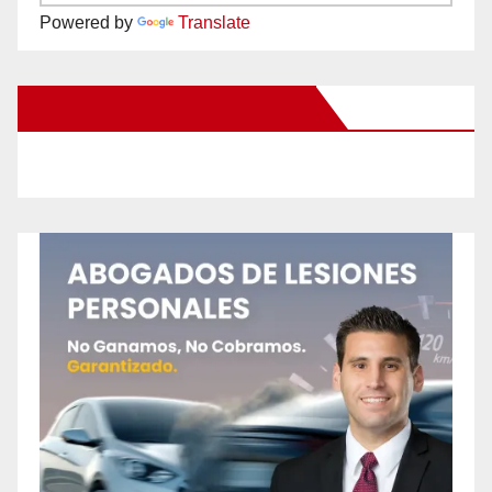
Powered by
Translate
New Santa Ana on Facebook