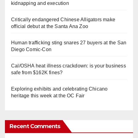
kidnapping and execution
Critically endangered Chinese Alligators make
official debut at the Santa Ana Zoo
Human trafficking sting snares 27 buyers at the San
Diego Comic-Con
Cal/OSHA heat illness crackdown: is your business
safe from $162K fines?
Exploring exhibits and celebrating Chicano
heritage this week at the OC Fair
Recent Comments