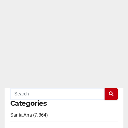
Categories
Santa Ana (7,364)