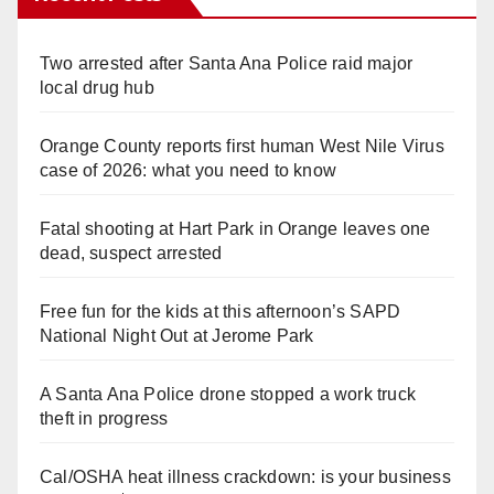
Two arrested after Santa Ana Police raid major
local drug hub
Orange County reports first human West Nile Virus
case of 2026: what you need to know
Fatal shooting at Hart Park in Orange leaves one
dead, suspect arrested
Free fun for the kids at this afternoon’s SAPD
National Night Out at Jerome Park
A Santa Ana Police drone stopped a work truck
theft in progress
Cal/OSHA heat illness crackdown: is your business