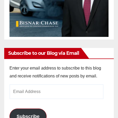
Subscribe to our Blog via Email
Enter your email address to subscribe to this blog
and receive notifications of new posts by email.
Email
Address
Subscribe