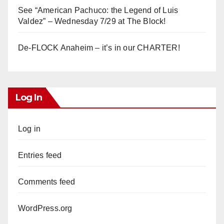
See “American Pachuco: the Legend of Luis
Valdez” – Wednesday 7/29 at The Block!
De-FLOCK Anaheim – it’s in our CHARTER!
Log In
Log in
Entries feed
Comments feed
WordPress.org