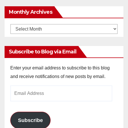
Monthly Archives
Monthly
Archives
Subscribe to Blog via Email
Enter your email address to subscribe to this blog
and receive notifications of new posts by email.
Email
Address
Subscribe