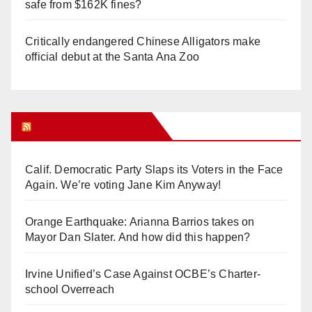
safe from $162K fines?
Critically endangered Chinese Alligators make
official debut at the Santa Ana Zoo
Orange Juice Blog
Calif. Democratic Party Slaps its Voters in the Face
Again. We’re voting Jane Kim Anyway!
Orange Earthquake: Arianna Barrios takes on
Mayor Dan Slater. And how did this happen?
Irvine Unified’s Case Against OCBE’s Charter-
school Overreach