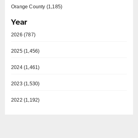
Orange County (1,185)
Year
2026 (787)
2025 (1,456)
2024 (1,461)
2023 (1,530)
2022 (1,192)