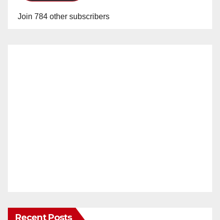
Join 784 other subscribers
Recent Posts