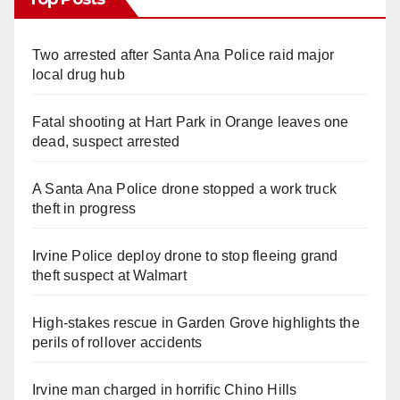
Two arrested after Santa Ana Police raid major
local drug hub
Fatal shooting at Hart Park in Orange leaves one
dead, suspect arrested
A Santa Ana Police drone stopped a work truck
theft in progress
Irvine Police deploy drone to stop fleeing grand
theft suspect at Walmart
High-stakes rescue in Garden Grove highlights the
perils of rollover accidents
Irvine man charged in horrific Chino Hills