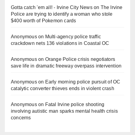
Gotta catch 'em all! - Irvine City News
on
The Irvine
Police are trying to identify a woman who stole
$400 worth of Pokemon cards
Anonymous
on
Multi‑agency police traffic
crackdown nets 136 violations in Coastal OC
Anonymous
on
Orange Police crisis negotiators
save life in dramatic freeway overpass intervention
Anonymous
on
Early morning police pursuit of OC
catalytic converter thieves ends in violent crash
Anonymous
on
Fatal Irvine police shooting
involving autistic man sparks mental health crisis
concerns